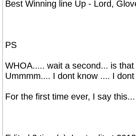
Best Winning line Up - Lord, Glov
PS
WHOA..... wait a second... is that f
Ummmm.... I dont know .... I dont th
For the first time ever, I say this..