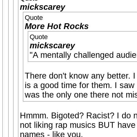
mickscarey
Quote
More Hot Rocks
Quote
mickscarey
"A mentally challenged 
There don't know any better. I
is a good time for them. I saw
was the only one there not mis
Hmmm. Bigoted? Racist? I do no
not liking rap musics BUT have 
names - like you.