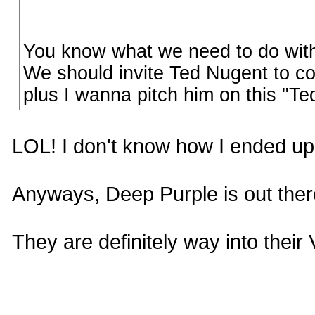
You know what we need to do with
We should invite Ted Nugent to come
plus I wanna pitch him on this "T
LOL! I don't know how I ended up 
Anyways, Deep Purple is out there 
They are definitely way into thei