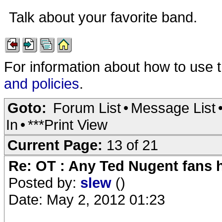
Talk about your favorite band.
For information about how to use 
and policies
.
Goto:
Forum List
•
Message List
In
•
***Print View
Current Page:
13 of 21
Re: OT : Any Ted Nugent fans 
Posted by:
slew
()
Date: May 2, 2012 01:23