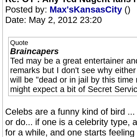
Posted by:
Max'sKansasCity
()
Date: May 2, 2012 23:20
Quote
Braincapers
Ted may be a great entertainer 
remarks but I don't see why either 
will be "dead or in jail by this tim
might expect a bit of Secret Servic
Celebs are a funny kind of bird ...
or do... if one is a celebrity type
for a while, and one starts feeling