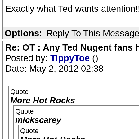
Exactly what Ted wants attention!!
Options:
Reply To This Messag
Re: OT : Any Ted Nugent fans 
Posted by:
TippyToe
()
Date: May 2, 2012 02:38
Quote
More Hot Rocks
Quote
mickscarey
Quote