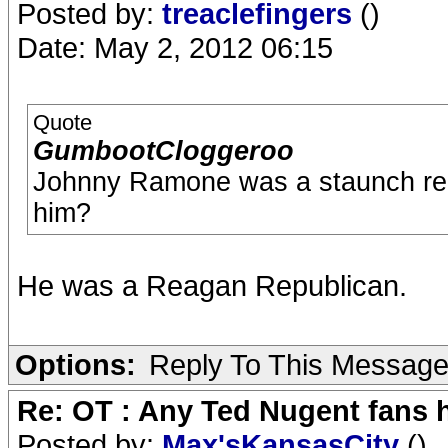
Posted by:
treaclefingers
()
Date: May 2, 2012 06:15
Quote
GumbootCloggeroo
Johnny Ramone was a staunch repu
him?
He was a Reagan Republican.
Options:
Reply To This Messag
Re: OT : Any Ted Nugent fans 
Posted by:
Max'sKansasCity
()