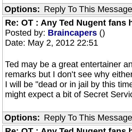
Options:
Reply To This Messag
Re: OT : Any Ted Nugent fans 
Posted by:
Braincapers
()
Date: May 2, 2012 22:51
Ted may be a great entertainer 
remarks but I don't see why either
I will be "dead or in jail by this t
might expect a bit of Secret Servic
Options:
Reply To This Messag
Re: OT : Any Ted Nugent fans 