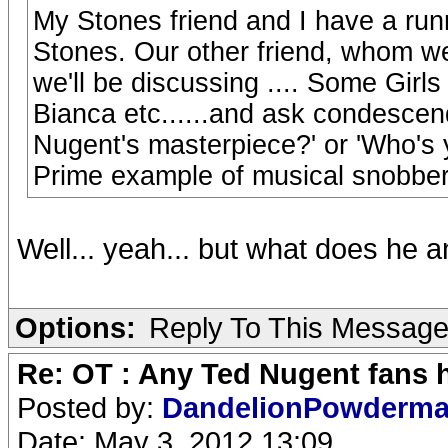
My Stones friend and I have a run
Stones. Our other friend, whom we
we'll be discussing .... Some Girl
Bianca etc......and ask condescen
Nugent's masterpiece?' or 'Who's y
Prime example of musical snobber
Well... yeah... but what does he 
Options:
Reply To This Messag
Re: OT : Any Ted Nugent fans 
Posted by:
DandelionPowderm
Date: May 3, 2012 13:09