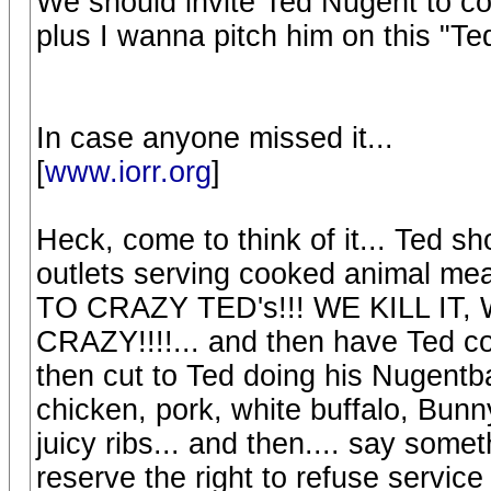
We should invite Ted Nugent to come
plus I wanna pitch him on this "T
In case anyone missed it...
[
www.iorr.org
]
Heck, come to think of it... Ted s
outlets serving cooked animal me
TO CRAZY TED's!!! WE KILL IT,
CRAZY!!!!... and then have Ted com
then cut to Ted doing his Nugentba
chicken, pork, white buffalo, Bunn
juicy ribs... and then.... say so
reserve the right to refuse servic