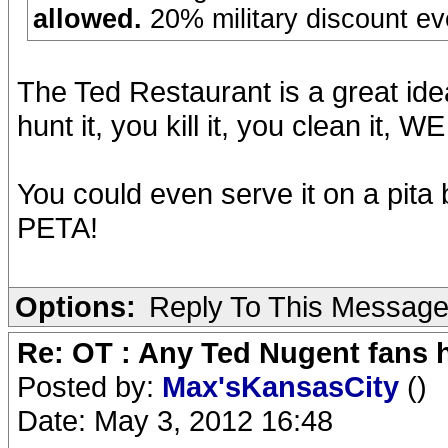
allowed.
20% military discount ev
The Ted Restaurant is a great ide
hunt it, you kill it, you clean it, 
You could even serve it on a pita b
PETA!
Options:
Reply To This Messag
Re: OT : Any Ted Nugent fans 
Posted by:
Max'sKansasCity
()
Date: May 3, 2012 16:48