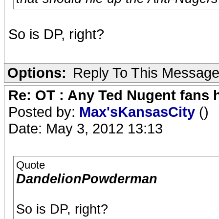
So is DP, right?
Options:
Reply To This Messag
Re: OT : Any Ted Nugent fans 
Posted by:
Max'sKansasCity
()
Date: May 3, 2012 13:13
Quote
DandelionPowderman
So is DP, right?