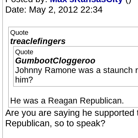
Date: May 2, 2012 22:34
Quote
treaclefingers
Quote
GumbootCloggeroo
Johnny Ramone was a staunch rep
him?
He was a Reagan Republican.
Are you are saying he supported t
Republican, so to speak?