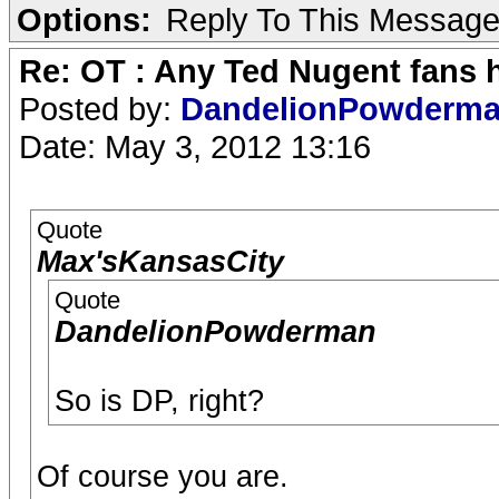
Options:
Reply To This Messag
Re: OT : Any Ted Nugent fans 
Posted by:
DandelionPowderm
Date: May 3, 2012 13:16
Quote
Max'sKansasCity
Quote
DandelionPowderman
So is DP, right?
Of course you are.