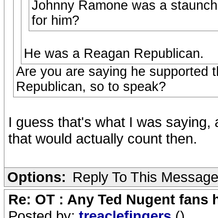
Johnny Ramone was a staunch r
for him?
He was a Reagan Republican.
Are you are saying he supported th
Republican, so to speak?
I guess that's what I was saying, 
that would actually count then.
Options:
Reply To This Messag
Re: OT : Any Ted Nugent fans 
Posted by:
treaclefingers
()