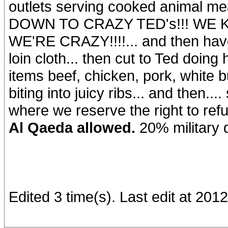
outlets serving cooked animal me
DOWN TO CRAZY TED's!!! WE KI
WE'RE CRAZY!!!!... and then have
loin cloth... then cut to Ted doing
items beef, chicken, pork, white 
biting into juicy ribs... and then
where we reserve the right to re
Al Qaeda allowed.
20% military 
Edited 3 time(s). Last edit at 20