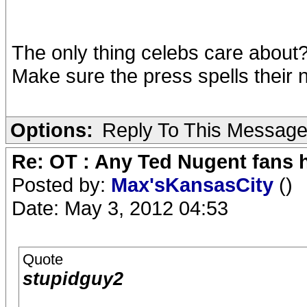
The only thing celebs care about
Make sure the press spells their 
Options:
Reply To This Messag
Re: OT : Any Ted Nugent fans 
Posted by:
Max'sKansasCity
()
Date: May 3, 2012 04:53
Quote
stupidguy2