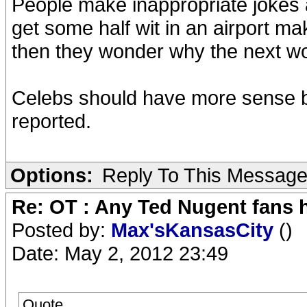
People make inappropriate jokes 
get some half wit in an airport m
then they wonder why the next wor
Celebs should have more sense 
reported.
Options:
Reply To This Messag
Re: OT : Any Ted Nugent fans 
Posted by:
Max'sKansasCity
()
Date: May 2, 2012 23:49
Quote