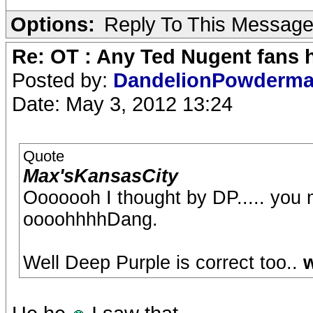
Options:
Reply To This Messag
Re: OT : Any Ted Nugent fans 
Posted by:
DandelionPowderm
Date: May 3, 2012 13:24
Quote
Max'sKansasCity
Ooooooh I thought by DP..... you
oooohhhhDang.
Well Deep Purple is correct too..
w