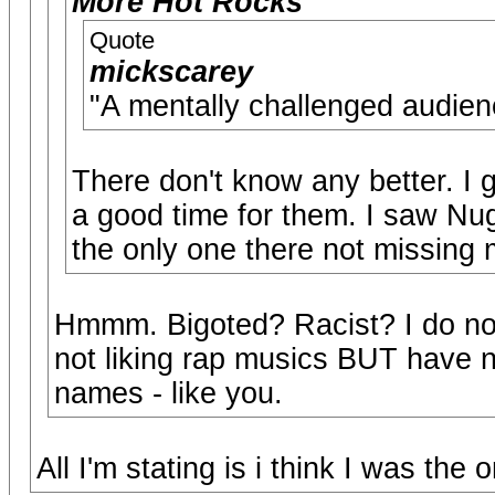
More Hot Rocks
Quote
mickscarey
"A mentally challenged a
There don't know any better. I g
a good time for them. I saw Nug
the only one there not missing m
Hmmm. Bigoted? Racist? I do not 
not liking rap musics BUT have n
names - like you.
All I'm stating is i think I was the