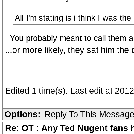
All I'm stating is i think I was th
You probably meant to call them a
...or more likely, they sat him the 
Edited 1 time(s). Last edit at 20
Options:
Reply To This Messag
Re: OT : Any Ted Nugent fans 