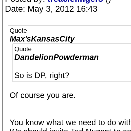
Date: May 3, 2012 16:43
Quote
Max'sKansasCity
Quote
DandelionPowderman
So is DP, right?
Of course you are.
You know what we need to do with