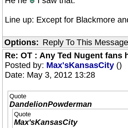
He he
I saw that.
Line up: Except for Blackmore and
Options:
Reply To This Messag
Re: OT : Any Ted Nugent fans 
Posted by:
Max'sKansasCity
()
Date: May 3, 2012 13:28
Quote
DandelionPowderman
Quote
Max'sKansasCity