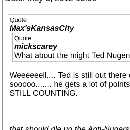
Quote
Max'sKansasCity
Quote
mickscarey
What about the might Ted Nugen
Weeeeeell.... Ted is still out there d
sooooo....... he gets a lot of poin
STILL COUNTING.
that should rile up the Anti-Nugers