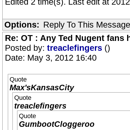
Edited 2 time(s). Last edit at 20
Options:
Reply To This Messag
Re: OT : Any Ted Nugent fans 
Posted by:
treaclefingers
()
Date: May 3, 2012 16:40
Quote
Max'sKansasCity
Quote
treaclefingers
Quote
GumbootCloggeroo