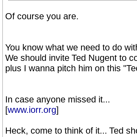
Of course you are.
You know what we need to do with
We should invite Ted Nugent to come
plus I wanna pitch him on this "T
In case anyone missed it...
[
www.iorr.org
]
Heck, come to think of it... Ted s