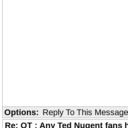
Options:
Reply To This Messag
Re: OT : Any Ted Nugent fans 