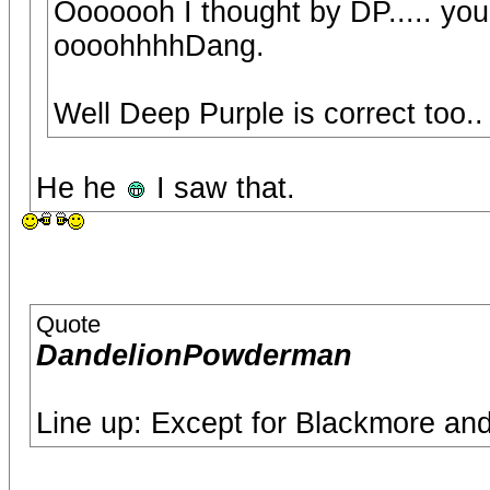
Ooooooh I thought by DP..... yo
oooohhhhDang.
Well Deep Purple is correct too.
He he
I saw that.
Quote
DandelionPowderman
Line up: Except for Blackmore and 