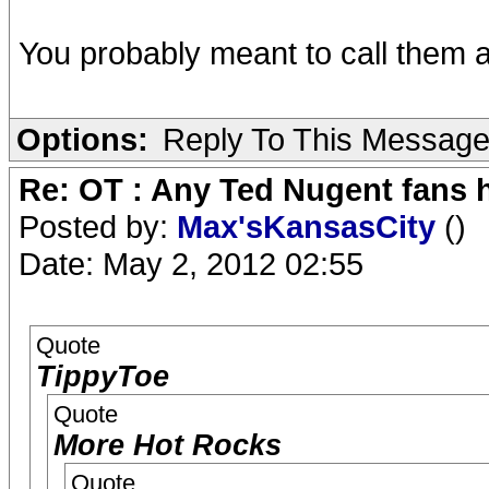
You probably meant to call them 
Options:
Reply To This Messag
Re: OT : Any Ted Nugent fans 
Posted by:
Max'sKansasCity
()
Date: May 2, 2012 02:55
Quote
TippyToe
Quote
More Hot Rocks
Quote