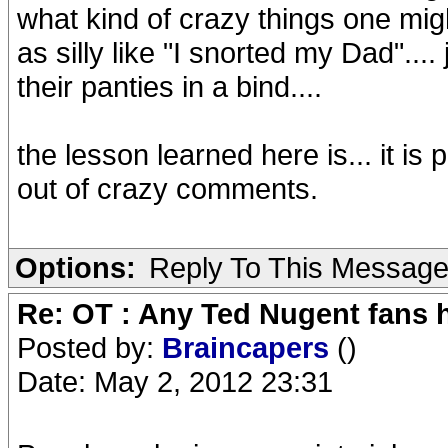
what kind of crazy things one mig
as silly like "I snorted my Dad"...
their panties in a bind....
the lesson learned here is... it i
out of crazy comments.
Options:
Reply To This Messag
Re: OT : Any Ted Nugent fans 
Posted by:
Braincapers
()
Date: May 2, 2012 23:31