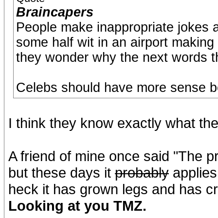
Braincapers
People make inappropriate jokes a
some half wit in an airport making
they wonder why the next words the
Celebs should have more sense be
I think they know exactly what th
A friend of mine once said "The p
but these days it
probably
applies
heck it has grown legs and has cr
Looking at you TMZ.