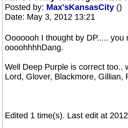
Posted by:
Max'sKansasCity
()
Date: May 3, 2012 13:21
Ooooooh I thought by DP..... yo
oooohhhhDang.
Well Deep Purple is correct too.. wi
Lord, Glover, Blackmore, Gillian, 
Edited 1 time(s). Last edit at 20