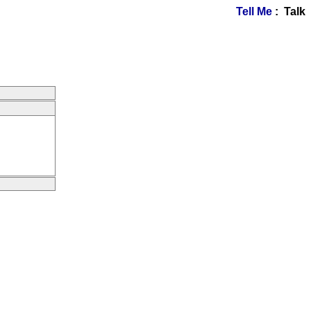
Tell Me
: Talk