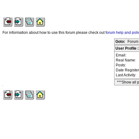
For information about how to use this forum please check out
forum help and poli
Goto:
Forum 
User Profile
Email:
Real Name:
Posts:
Date Registe
Last Activity:
***Show all 