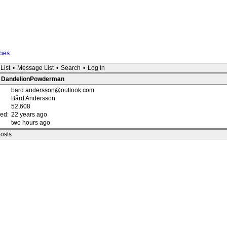
cies
.
List
•
Message List
•
Search
•
Log In
 : DandelionPowderman
bard.andersson@outlook.com
Bård Andersson
52,608
red:
22 years ago
two hours ago
posts