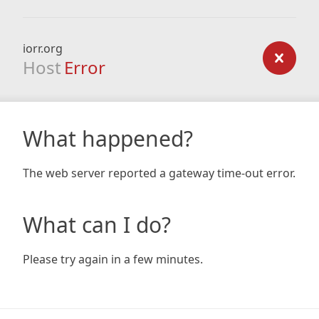
iorr.org
Host
Error
What happened?
The web server reported a gateway time-out error.
What can I do?
Please try again in a few minutes.