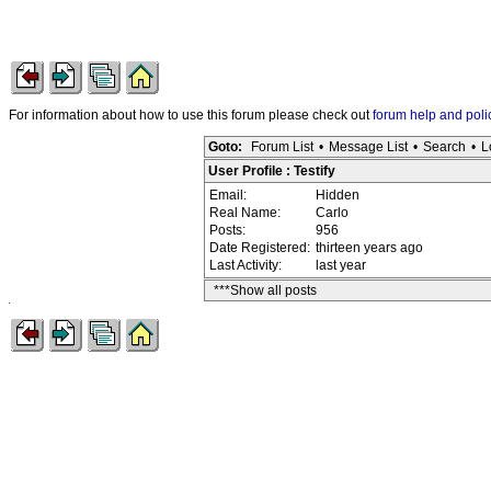
For information about how to use this forum please check out
forum help and poli
Goto:
Forum List
•
Message List
•
Search
•
L
User Profile : Testify
Email:
Hidden
Real Name:
Carlo
Posts:
956
Date Registered:
thirteen years ago
Last Activity:
last year
***Show all posts