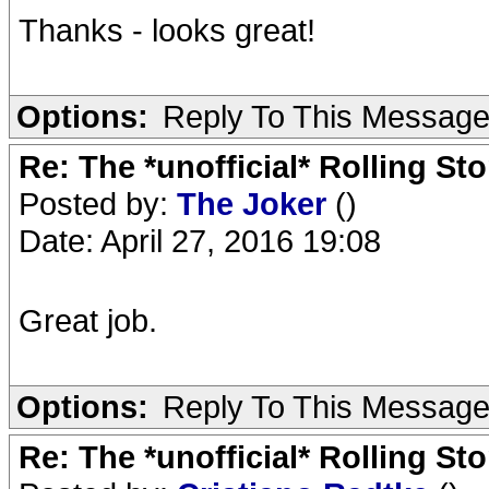
Thanks - looks great!
Options:
Reply To This Messag
Re: The *unofficial* Rolling S
Posted by:
The Joker
()
Date: April 27, 2016 19:08
Great job.
Options:
Reply To This Messag
Re: The *unofficial* Rolling S