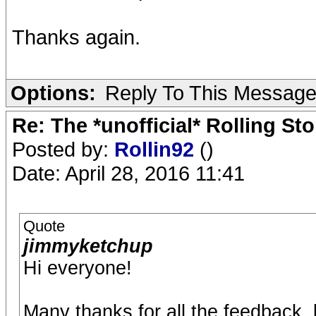
Thanks again.
Options:
Reply To This Messag
Re: The *unofficial* Rolling S
Posted by:
Rollin92
()
Date: April 28, 2016 11:41
Quote
jimmyketchup
Hi everyone!
Many thanks for all the feedback, 