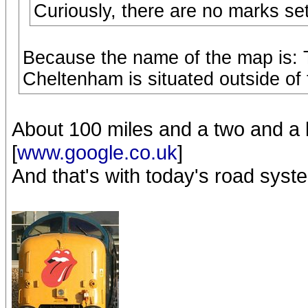
Curiously, there are no marks se
Because the name of the map is: 
Cheltenham is situated outside of
About 100 miles and a two and a h
[
www.google.co.uk
]
And that's with today's road syst