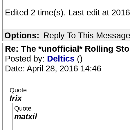
Edited 2 time(s). Last edit at 2016
Options:
Reply To This Messag
Re: The *unofficial* Rolling S
Posted by:
Deltics
()
Date: April 28, 2016 14:46
Quote
Irix
Quote
matxil