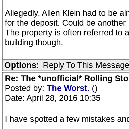
Allegedly, Allen Klein had to be a
for the deposit. Could be another 
The property is often referred to a
building though.
Options:
Reply To This Messag
Re: The *unofficial* Rolling S
Posted by:
The Worst.
()
Date: April 28, 2016 10:35
I have spotted a few mistakes and