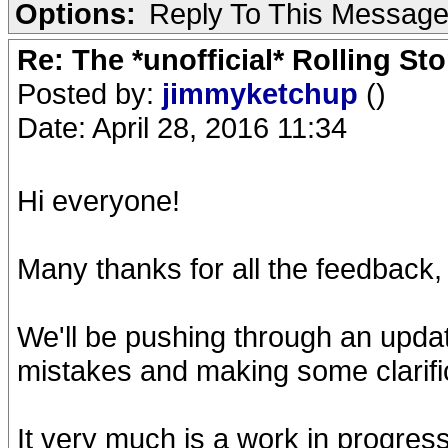
Options:
Reply To This Messag
Re: The *unofficial* Rolling S
Posted by:
jimmyketchup
()
Date: April 28, 2016 11:34
Hi everyone!
Many thanks for all the feedback,
We'll be pushing through an upd
mistakes and making some clarifi
It very much is a work in progres