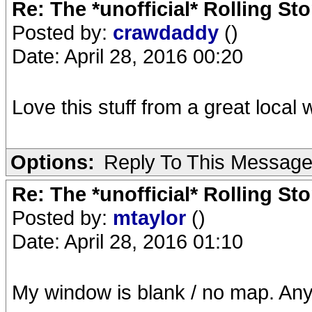
Re: The *unofficial* Rolling S
Posted by:
crawdaddy
()
Date: April 28, 2016 00:20
Love this stuff from a great loca
Options:
Reply To This Messag
Re: The *unofficial* Rolling S
Posted by:
mtaylor
()
Date: April 28, 2016 01:10
My window is blank / no map. Any 