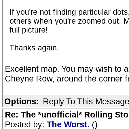
If you're not finding particular do
others when you're zoomed out. M
full picture!
Thanks again.
Excellent map. You may wish to 
Cheyne Row, around the corner 
Options:
Reply To This Messag
Re: The *unofficial* Rolling S
Posted by:
The Worst.
()