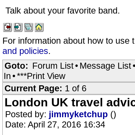
Talk about your favorite band.
For information about how to use 
and policies
.
Goto:
Forum List
•
Message List
In
•
***Print View
Current Page:
1 of 6
London UK travel advic
Posted by:
jimmyketchup
()
Date: April 27, 2016 16:34