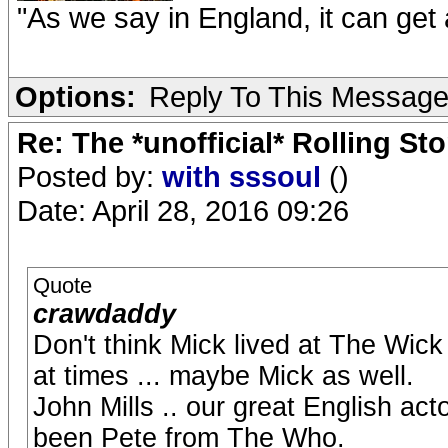
"As we say in England, it can get a
Options:
Reply To This Messag
Re: The *unofficial* Rolling S
Posted by:
with sssoul
()
Date: April 28, 2016 09:26
Quote
crawdaddy
Don't think Mick lived at The Wick
at times ... maybe Mick as well.
John Mills .. our great English act
been Pete from The Who.