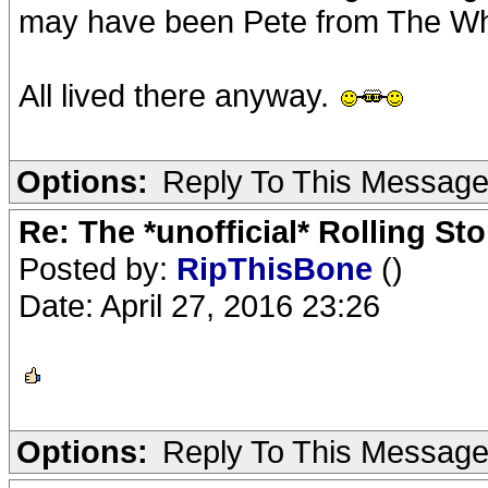
may have been Pete from The W
All lived there anyway.
Options:
Reply To This Messag
Re: The *unofficial* Rolling S
Posted by:
RipThisBone
()
Date: April 27, 2016 23:26
Options:
Reply To This Messag