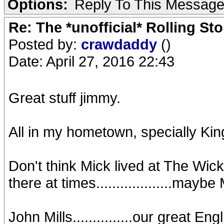
Options:
Reply To This Messag
Re: The *unofficial* Rolling S
Posted by:
crawdaddy
()
Date: April 27, 2016 22:43
Great stuff jimmy.
All in my hometown, specially K
Don't think Mick lived at The Wick
there at times...................maybe
John Mills...............our great Eng