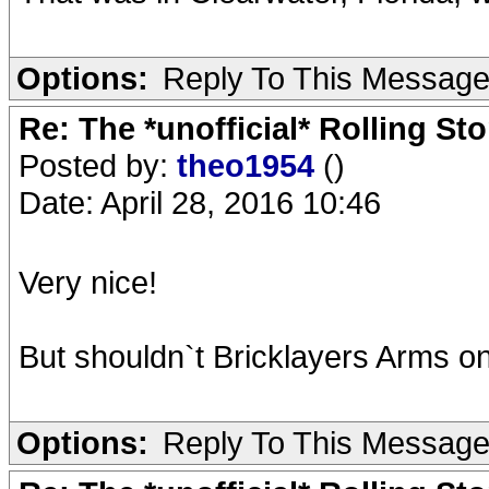
Options:
Reply To This Messag
Re: The *unofficial* Rolling S
Posted by:
theo1954
()
Date: April 28, 2016 10:46
Very nice!
But shouldn`t Bricklayers Arms on
Options:
Reply To This Messag