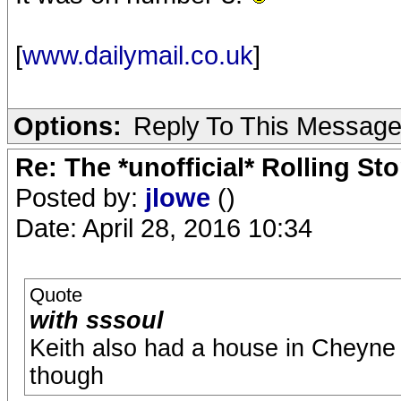
[
www.dailymail.co.uk
]
Options:
Reply To This Messag
Re: The *unofficial* Rolling S
Posted by:
jlowe
()
Date: April 28, 2016 10:34
Quote
with sssoul
Keith also had a house in Cheyne
though