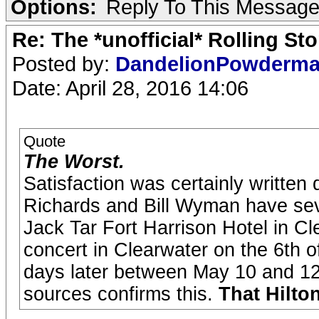
Options:
Reply To This Messag
Re: The *unofficial* Rolling S
Posted by:
DandelionPowderm
Date: April 28, 2016 14:06
Quote
The Worst.
Satisfaction was certainly written
Richards and Bill Wyman have sever
Jack Tar Fort Harrison Hotel in Cle
concert in Clearwater on the 6th 
days later between May 10 and 12 
sources confirms this.
That Hilton