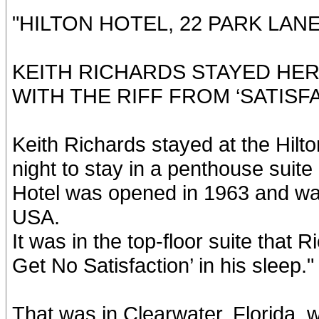
"HILTON HOTEL, 22 PARK LAN
KEITH RICHARDS STAYED HER
WITH THE RIFF FROM ‘SATISFA
Keith Richards stayed at the Hilto
night to stay in a penthouse suite
Hotel was opened in 1963 and was 
USA.
It was in the top-floor suite that R
Get No Satisfaction’ in his sleep."
That was in Clearwater, Florida, w