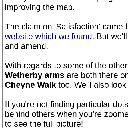
improving the map.
The claim on 'Satisfaction' came
website which we found
. But we'
and amend.
With regards to some of the other
Wetherby arms
are both there o
Cheyne Walk
too. We'll also look
If you're not finding particular do
behind others when you're zoome
to see the full picture!