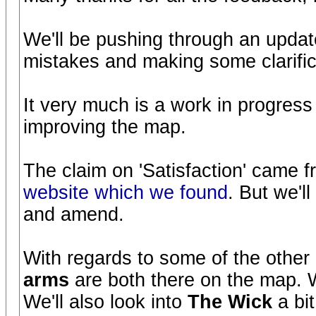
We'll be pushing through an upda
mistakes and making some clarific
It very much is a work in progress
improving the map.
The claim on 'Satisfaction' came 
website which we found
. But we'l
and amend.
With regards to some of the other
arms
are both there on the map. 
We'll also look into
The Wick
a bi