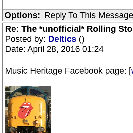
Options:
Reply To This Messag
Re: The *unofficial* Rolling S
Posted by:
Deltics
()
Date: April 28, 2016 01:24
Music Heritage Facebook page: [