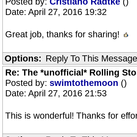
Posted by:
Cristiano Radtke
()
Date: April 27, 2016 19:32
Great job, thanks for sharing!
Options:
Reply To This Messag
Re: The *unofficial* Rolling S
Posted by:
swimtothemoon
()
Date: April 27, 2016 21:53
This is wonderful! Thanks for effor