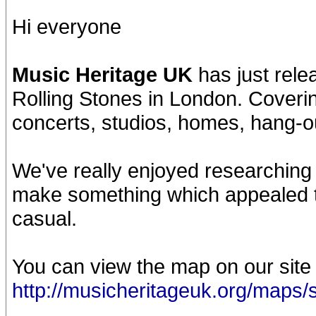
Hi everyone
Music Heritage UK
has just rele
Rolling Stones in London. Coverin
concerts, studios, homes, hang-o
We've really enjoyed researching
make something which appealed t
casual.
You can view the map on our site
http://musicheritageuk.org/maps/