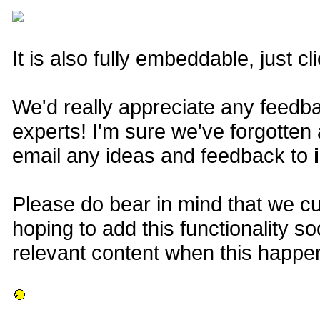
It is also fully embeddable, just cl
We'd really appreciate any feedb
experts! I'm sure we've forgotten 
email any ideas and feedback to
Please do bear in mind that we cu
hoping to add this functionality s
relevant content when this happe