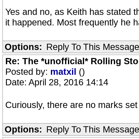
Yes and no, as Keith has stated 
it happened. Most frequently he h
Options:
Reply To This Messag
Re: The *unofficial* Rolling S
Posted by:
matxil
()
Date: April 28, 2016 14:14
Curiously, there are no marks se
Options:
Reply To This Messag