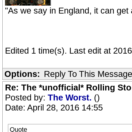
"As we say in England, it can get a
Edited 1 time(s). Last edit at 201
Options:
Reply To This Messag
Re: The *unofficial* Rolling S
Posted by:
The Worst.
()
Date: April 28, 2016 14:55
Quote