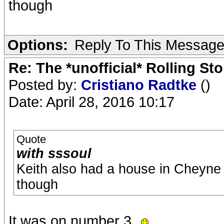
though
Options:
Reply To This Messag
Re: The *unofficial* Rolling S
Posted by:
Cristiano Radtke
()
Date: April 28, 2016 10:17
Quote
with sssoul
Keith also had a house in Cheyne
though
It was on number 3.