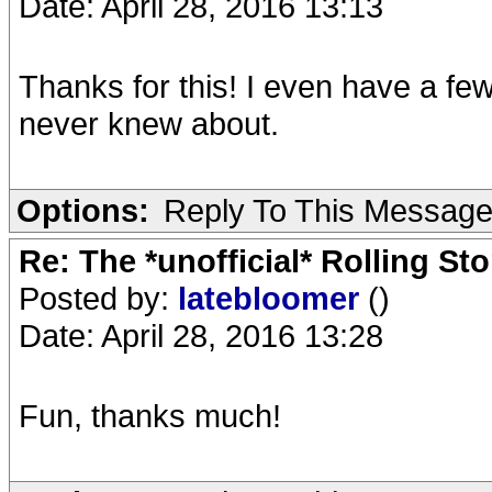
Date: April 28, 2016 13:13
Thanks for this! I even have a few 
never knew about.
Options:
Reply To This Messag
Re: The *unofficial* Rolling S
Posted by:
latebloomer
()
Date: April 28, 2016 13:28
Fun, thanks much!