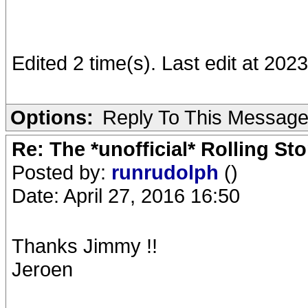
Edited 2 time(s). Last edit at 202
Options:
Reply To This Messag
Re: The *unofficial* Rolling S
Posted by:
runrudolph
()
Date: April 27, 2016 16:50
Thanks Jimmy !!
Jeroen