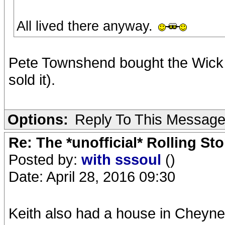
All lived there anyway.
Pete Townshend bought the Wick 
sold it).
Options:
Reply To This Messag
Re: The *unofficial* Rolling S
Posted by:
with sssoul
()
Date: April 28, 2016 09:30
Keith also had a house in Cheyne