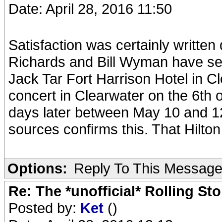
Date: April 28, 2016 11:50
Satisfaction was certainly written
Richards and Bill Wyman have seve
Jack Tar Fort Harrison Hotel in Cl
concert in Clearwater on the 6th 
days later between May 10 and 12 
sources confirms this. That Hilton
Options:
Reply To This Messag
Re: The *unofficial* Rolling S
Posted by:
Ket
()