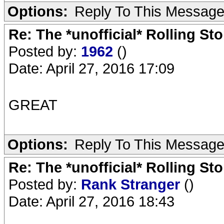
Options:
Reply To This Messag
Re: The *unofficial* Rolling S
Posted by:
1962
()
Date: April 27, 2016 17:09
GREAT
Options:
Reply To This Messag
Re: The *unofficial* Rolling S
Posted by:
Rank Stranger
()
Date: April 27, 2016 18:43