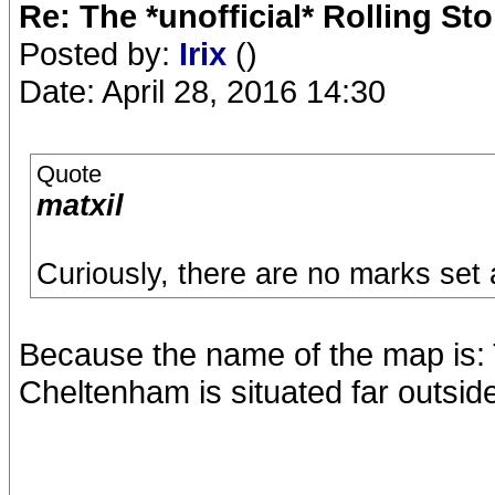
Re: The *unofficial* Rolling S
Posted by:
Irix
()
Date: April 28, 2016 14:30
Quote
matxil
Curiously, there are no marks set
Because the name of the map is: 
Cheltenham is situated far outsid