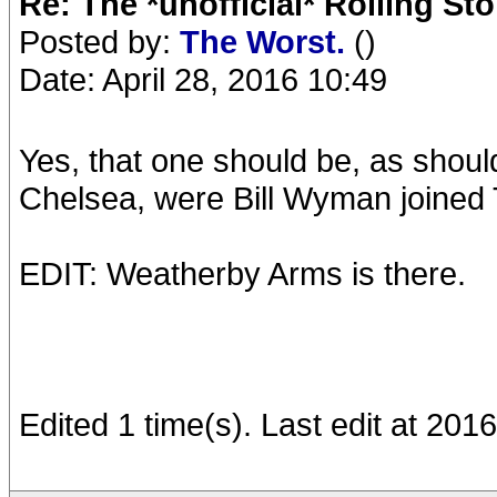
Re: The *unofficial* Rolling S
Posted by:
The Worst.
()
Date: April 28, 2016 10:49
Yes, that one should be, as shou
Chelsea, were Bill Wyman joined
EDIT: Weatherby Arms is there.
Edited 1 time(s). Last edit at 20