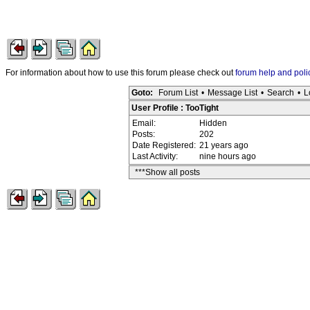
For information about how to use this forum please check out
forum help and poli
Goto:
Forum List
•
Message List
•
Search
•
L
User Profile : TooTight
Email:
Hidden
Posts:
202
Date Registered:
21 years ago
Last Activity:
nine hours ago
***Show all posts