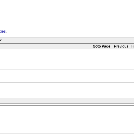
cies
.
w
Goto Page:
Previous
Fi