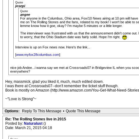
Quote
josepi
Quote
angee
For anyone in the Columbus, Ohio area, Fox/10 News airing at 10 pm will have 
me on The Rolling Stones and the fans, related to my book! I won't be able to see
lemme know how it goe, okay? I'm maybe 5 minutes or a little longer.
The interviewer was frustrated with us that the announcement didn't come out. I
to worry, that the Ohio Stadium date was fairly solid. Hope I'm right.
Interview is up on Fox news now. Here's the link...
[
www.myfox28columbus.com
]
nice job Andee...i wanna say we met at Crossroads07 in Bridgeview IL when you scooped
everywhere?
Hey, massmick, glad you liked it, much, much edited down.
I was there at Crossroads07--don't remember the ticket stuff though.
Book is mostly on Amazon (http://www.amazon.com/You-Get-What-Need-Stories/
~"Love is Strong"~
Options:
Reply To This Message
•
Quote This Message
Re: The Rolling Stones live in 2015
Posted by:
Naturalust
()
Date: March 21, 2015 04:18