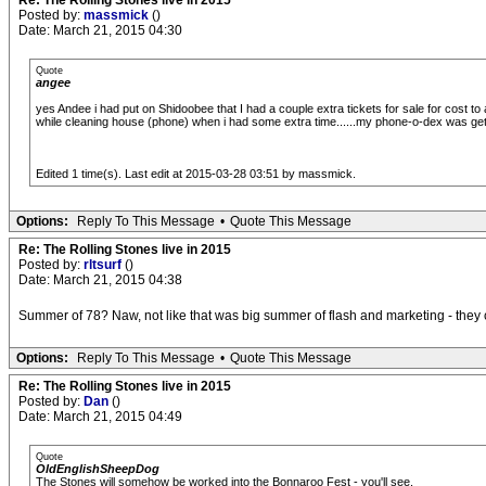
Re: The Rolling Stones live in 2015
Posted by:
massmick
()
Date: March 21, 2015 04:30
Quote
angee
yes Andee i had put on Shidoobee that I had a couple extra tickets for sale for cost to 
while cleaning house (phone) when i had some extra time......my phone-o-dex was gett
Edited 1 time(s). Last edit at 2015-03-28 03:51 by massmick.
Options:
Reply To This Message
•
Quote This Message
Re: The Rolling Stones live in 2015
Posted by:
rltsurf
()
Date: March 21, 2015 04:38
Summer of 78? Naw, not like that was big summer of flash and marketing - they cam
Options:
Reply To This Message
•
Quote This Message
Re: The Rolling Stones live in 2015
Posted by:
Dan
()
Date: March 21, 2015 04:49
Quote
OldEnglishSheepDog
The Stones will somehow be worked into the Bonnaroo Fest - you'll see.