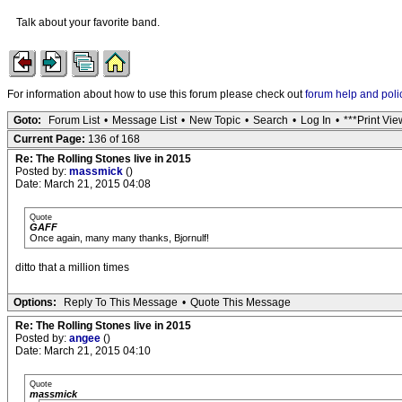
Talk about your favorite band.
For information about how to use this forum please check out
forum help and poli
Goto:
Forum List
•
Message List
•
New Topic
•
Search
•
Log In
•
***Print Vie
Current Page:
136 of 168
Re: The Rolling Stones live in 2015
Posted by:
massmick
()
Date: March 21, 2015 04:08
Quote
GAFF
Once again, many many thanks, Bjornulf!
ditto that a million times
Options:
Reply To This Message
•
Quote This Message
Re: The Rolling Stones live in 2015
Posted by:
angee
()
Date: March 21, 2015 04:10
Quote
massmick