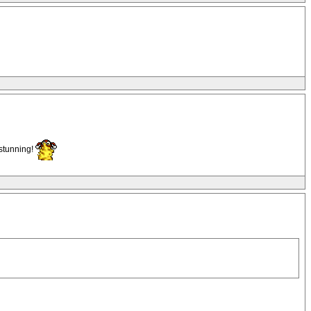
 stunning!