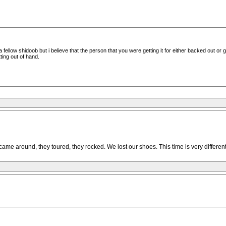
a fellow shidoob but i believe that the person that you were getting it for either backed out or
ing out of hand.
e around, they toured, they rocked. We lost our shoes. This time is very different wh