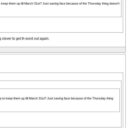
keep them up till March 31st? Just saving face because of the Thursday thing doesn't
 clever to get th word out again.
 to keep them up till March 31st? Just saving face because of the Thursday thing