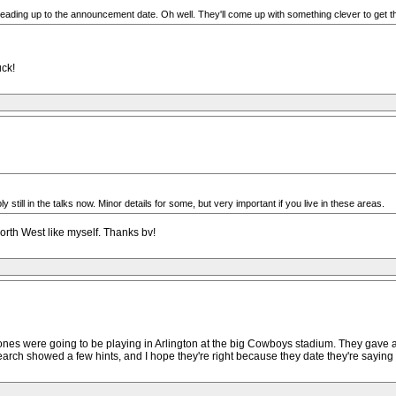
 leading up to the announcement date. Oh well. They'll come up with something clever to get t
uck!
still in the talks now. Minor details for some, but very important if you live in these areas.
orth West like myself. Thanks bv!
ones were going to be playing in Arlington at the big Cowboys stadium. They gave a d
rch showed a few hints, and I hope they're right because they date they're saying 