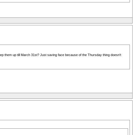
p them up till March 31st? Just saving face because of the Thursday thing doesn't