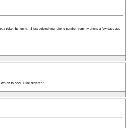
 got a ticket. Its funny.....I just deleted your phone number from my phone a few days ago
ich is cool. I like different