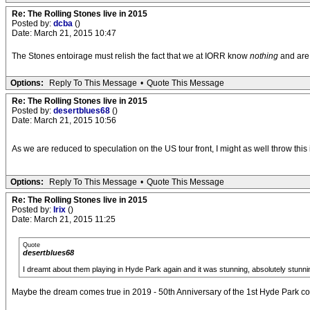
Re: The Rolling Stones live in 2015
Posted by:
dcba
()
Date: March 21, 2015 10:47
The Stones entoirage must relish the fact that we at IORR know
nothing
and are 
Options:
Reply To This Message
•
Quote This Message
Re: The Rolling Stones live in 2015
Posted by:
desertblues68
()
Date: March 21, 2015 10:56
As we are reduced to speculation on the US tour front, I might as well throw thi
Options:
Reply To This Message
•
Quote This Message
Re: The Rolling Stones live in 2015
Posted by:
Irix
()
Date: March 21, 2015 11:25
Quote
desertblues68
I dreamt about them playing in Hyde Park again and it was stunning, absolutely stunni
Maybe the dream comes true in 2019 - 50th Anniversary of the 1st Hyde Park con