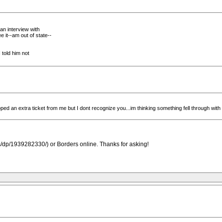
an interview with
 it--am out of state--
 told him not
 an extra ticket from me but I dont recognize you...im thinking something fell through with 
dp/1939282330/) or Borders online. Thanks for asking!