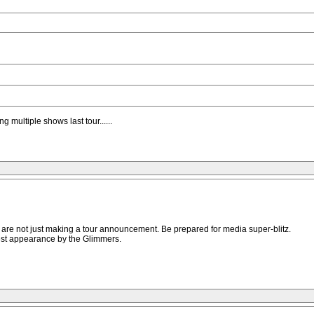
g multiple shows last tour......
s are not just making a tour announcement. Be prepared for media super-blitz.
est appearance by the Glimmers.