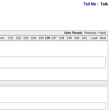
Tell Me
: Talk
Goto Thread:
Previous
•
Next
rst...
131
132
133
134
135
136
137
138
139
140
141
...Last
Next