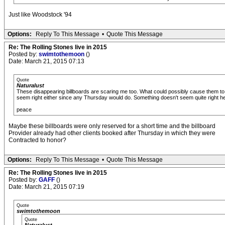
Just like Woodstock '94
Options:
Reply To This Message
•
Quote This Message
Re: The Rolling Stones live in 2015
Posted by:
swimtothemoon
()
Date: March 21, 2015 07:13
Quote
Naturalust
These disappearing billboards are scaring me too. What could possibly cause them to
seem right either since any Thursday would do. Something doesn't seem quite right here
peace
Maybe these billboards were only reserved for a short time and the billboard
Provider already had other clients booked after Thursday in which they were
Contracted to honor?
Options:
Reply To This Message
•
Quote This Message
Re: The Rolling Stones live in 2015
Posted by:
GAFF
()
Date: March 21, 2015 07:19
Quote
swimtothemoon
Quote