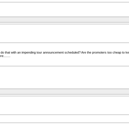
 do that with an impending tour announcement scheduled? Are the promoters too cheap to kee
........