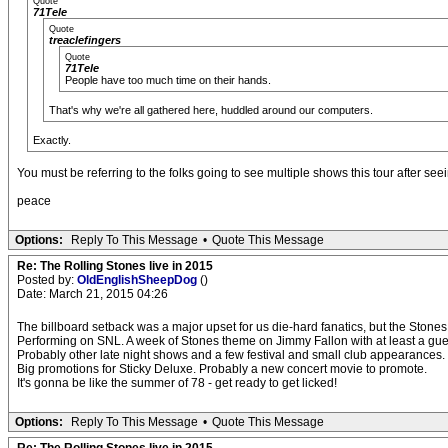
Quote
71Tele
Quote
treaclefingers
Quote
71Tele
People have too much time on their hands.
That's why we're all gathered here, huddled around our computers.
Exactly.
You must be referring to the folks going to see multiple shows this tour after seein
peace
Options:
Reply To This Message
•
Quote This Message
Re: The Rolling Stones live in 2015
Posted by:
OldEnglishSheepDog
()
Date: March 21, 2015 04:26
The billboard setback was a major upset for us die-hard fanatics, but the Stone
Performing on SNL. A week of Stones theme on Jimmy Fallon with at least a gu
Probably other late night shows and a few festival and small club appearances.
Big promotions for Sticky Deluxe. Probably a new concert movie to promote.
It's gonna be like the summer of 78 - get ready to get licked!
Options:
Reply To This Message
•
Quote This Message