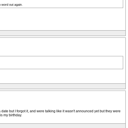
h word out again.
ate but I forgot it, and were talking like it wasn't announced yet but they were
is my birthday.