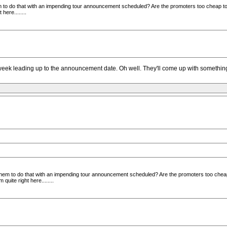
 to do that with an impending tour announcement scheduled? Are the promoters too cheap to 
ere........
e week leading up to the announcement date. Oh well. They'll come up with something
them to do that with an impending tour announcement scheduled? Are the promoters too cheap
uite right here........