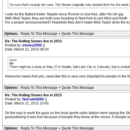
I'm sure that's exactly the case. The Stones originally only needed them for the week
I vote for the flatbed trailer. Maybe since Ronnie is now free, after his UK gig
With Mick Taylor, they are both now heading to NewYork to join Mick and Keith
For a proper announcement? Hopefully they don't make Mick Taylor drive the tr
Options:
Reply To This Message
•
Quote This Message
Re: The Rolling Stones live in 2015
Posted by:
stones2000
()
Date: March 21, 2015 08:24
Quote
bv
There might be a show on May 27 in Seattle, Salt Lake City or Colorado, that is probably 
Awesome news! And yes, news like this is very very important to people in the N
Options:
Reply To This Message
•
Quote This Message
Re: The Rolling Stones live in 2015
Posted by:
NoCode0680
()
Date: March 21, 2015 10:45
On the way to work the guys on the local sports radio station were saying the St
guaranteeing it was true because of people they know at the venue. A Google sea
Options:
Reply To This Message
•
Quote This Message