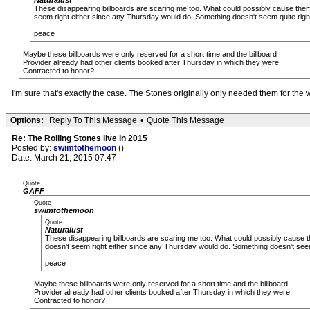
Naturalust
These disappearing billboards are scaring me too. What could possibly cause them
seem right either since any Thursday would do. Something doesn't seem quite right h
peace
Maybe these billboards were only reserved for a short time and the billboard
Provider already had other clients booked after Thursday in which they were
Contracted to honor?
I'm sure that's exactly the case. The Stones originally only needed them for th
Options:
Reply To This Message
•
Quote This Message
Re: The Rolling Stones live in 2015
Posted by:
swimtothemoon
()
Date: March 21, 2015 07:47
Quote
GAFF
Quote
swimtothemoon
Quote
Naturalust
These disappearing billboards are scaring me too. What could possibly cause 
doesn't seem right either since any Thursday would do. Something doesn't seem q
peace
Maybe these billboards were only reserved for a short time and the billboard
Provider already had other clients booked after Thursday in which they were
Contracted to honor?