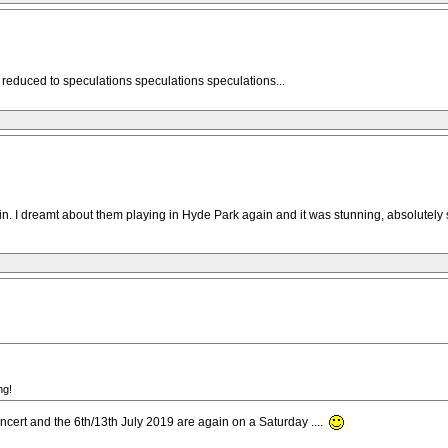
reduced to speculations speculations speculations...
s in. I dreamt about them playing in Hyde Park again and it was stunning, absolutely
ng!
cert and the 6th/13th July 2019 are again on a Saturday ....