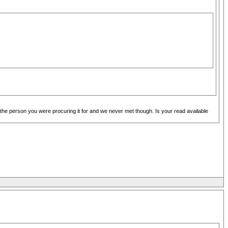
the person you were procuring it for and we never met though. Is your read available