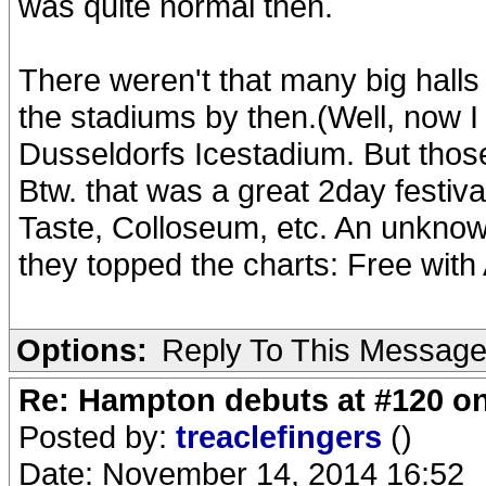
was quite normal then.
There weren't that many big hall
the stadiums by then.(Well, now I 
Dusseldorfs Icestadium. But thos
Btw. that was a great 2day festiv
Taste, Colloseum, etc. An unkno
they topped the charts: Free with A
Options:
Reply To This Messag
Re: Hampton debuts at #120 on
Posted by:
treaclefingers
()
Date: November 14, 2014 16:52