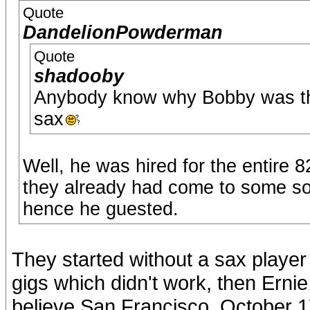
Quote
DandelionPowderman
Quote
shadooby
Anybody know why Bobby was the
sax
Well, he was hired for the entire 8
they already had come to some sor
hence he guested.
They started without a sax player 
gigs which didn't work, then Erni
believe San Francisco, October 1