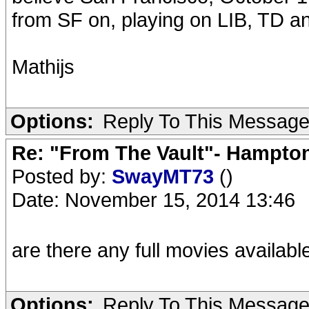
from SF on, playing on LIB, TD a
Mathijs
Options:
Reply To This Messag
Re: "From The Vault"- Hampto
Posted by:
SwayMT73
()
Date: November 15, 2014 13:46
are there any full movies availab
Options:
Reply To This Messag