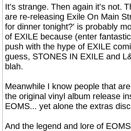
It's strange. Then again it's not. 
are re-releasing Exile On Main St
for dinner tonight?' is probably mor
of EXILE because (enter fantastic
push with the hype of EXILE comin
guess, STONES IN EXILE and L&G.
blah.
Meanwhile I know people that are
the original vinyl album release i
EOMS... yet alone the extras disc
And the legend and lore of EOMS