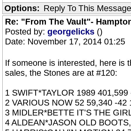
Options:
Reply To This Messag
Re: "From The Vault"- Hampto
Posted by:
georgelicks
()
Date: November 17, 2014 01:25
If someone is interested, here is 
sales, the Stones are at #120:
1 SWIFT*TAYLOR 1989 401,599 -
2 VARIOUS NOW 52 59,340 -42 
3 MIDLER*BETTE IT'S THE GIRL
4 ALDEAN*JASON OLD BOOTS, N