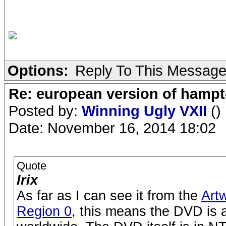
Options:
Reply To This Messag
Re: european version of hampto
Posted by:
Winning Ugly VXII
()
Date: November 16, 2014 18:02
Quote
Irix
As far as I can see it from the
Art
Region 0
, this means the DVD is a