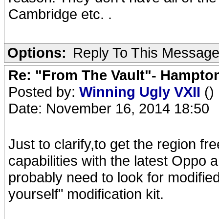
Cambridge etc. .
Options:
Reply To This Messag
Re: "From The Vault"- Hampto
Posted by:
Winning Ugly VXII
()
Date: November 16, 2014 18:50
Just to clarify,to get the region
capabilities with the latest Opp
probably need to look for modified
yourself" modification kit.