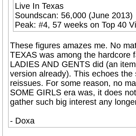
Live In Texas
Soundscan: 56,000 (June 2013)
Peak: #4, 57 weeks on Top 40 V
These figures amazes me. No matt
TEXAS was among the hardcore fans
LADIES AND GENTS did (an item 
version already). This echoes th
reissues. For some reason, no mat
SOME GIRLS era was, it does not 
gather such big interest any longer,
- Doxa