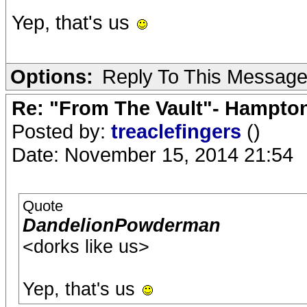
Yep, that's us
Options:
Reply To This Messag
Re: "From The Vault"- Hampto
Posted by:
treaclefingers
()
Date: November 15, 2014 21:54
Quote
DandelionPowderman
<dorks like us>
Yep, that's us