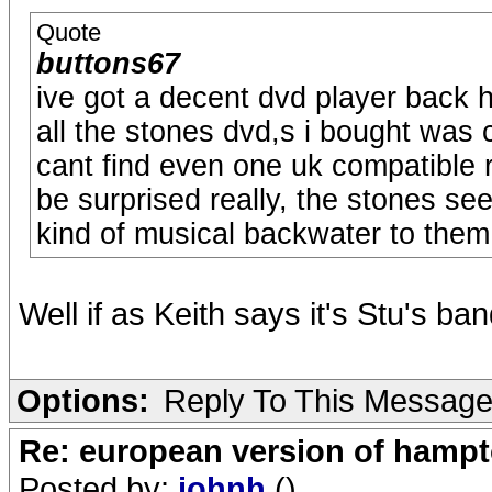
Quote
buttons67
ive got a decent dvd player back 
all the stones dvd,s i bought was c
cant find even one uk compatible 
be surprised really, the stones se
kind of musical backwater to them
Well if as Keith says it's Stu's ba
Options:
Reply To This Messag
Re: european version of hampto
Posted by:
johnh
()