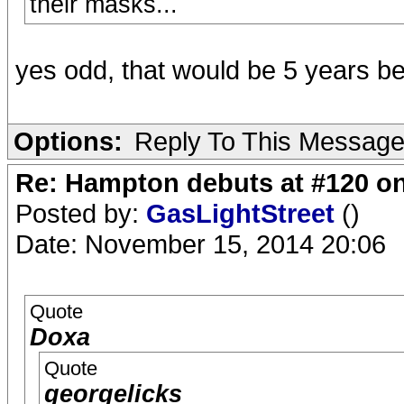
their masks...
yes odd, that would be 5 years be
Options:
Reply To This Messag
Re: Hampton debuts at #120 on
Posted by:
GasLightStreet
()
Date: November 15, 2014 20:06
Quote
Doxa
Quote
georgelicks