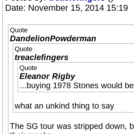
Date: November 15, 2014 15:19
Quote
DandelionPowderman
Quote
treaclefingers
Quote
Eleanor Rigby
...buying 1978 Stones would be
what an unkind thing to say
The SG tour was stripped down, bu