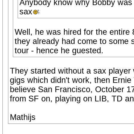
Anybody know why Bobby was th
sax
Well, he was hired for the entire
they already had come to some s
tour - hence he guested.
They started without a sax player 
gigs which didn't work, then Erni
believe San Francisco, October 17
from SF on, playing on LIB, TD a
Mathijs