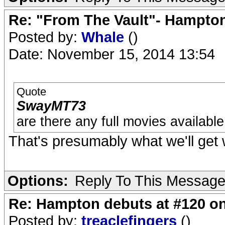
Re: "From The Vault"- Hampto
Posted by:
Whale
()
Date: November 15, 2014 13:54
Quote
SwayMT73
are there any full movies availabl
That's presumably what we'll get
Options:
Reply To This Messag
Re: Hampton debuts at #120 on
Posted by:
treaclefingers
()