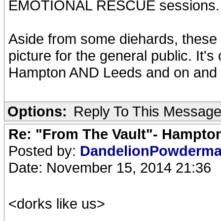
EMOTIONAL RESCUE sessions.
Aside from some diehards, these r
picture for the general public. It'
Hampton AND Leeds and on and 
Options:
Reply To This Messag
Re: "From The Vault"- Hampto
Posted by:
DandelionPowderm
Date: November 15, 2014 21:36
<dorks like us>