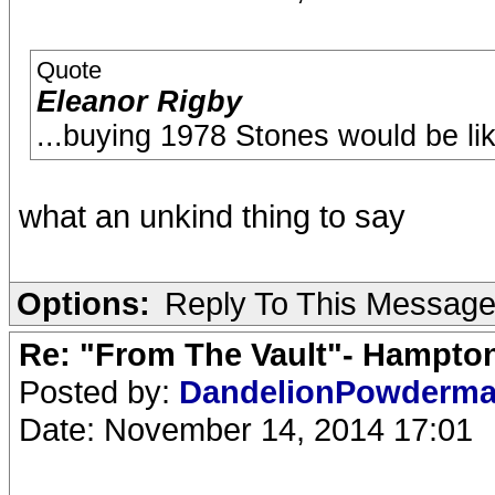
Quote
Eleanor Rigby
...buying 1978 Stones would be li
what an unkind thing to say
Options:
Reply To This Messag
Re: "From The Vault"- Hampto
Posted by:
DandelionPowderm
Date: November 14, 2014 17:01