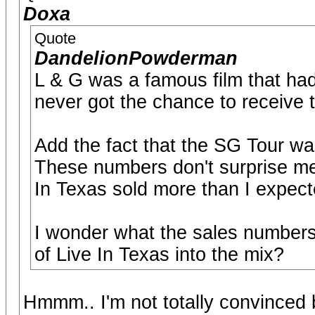
Doxa
Quote
DandelionPowderman
L & G was a famous film that hadn
never got the chance to receive t
Add the fact that the SG Tour was
These numbers don't surprise me a
In Texas sold more than I expec
I wonder what the sales number
of Live In Texas into the mix?
Hmmm.. I'm not totally convinced