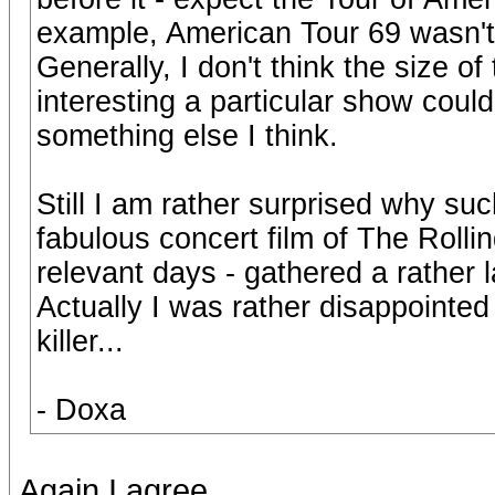
example, American Tour 69 wasn't 
Generally, I don't think the size o
interesting a particular show coul
something else I think.
Still I am rather surprised why su
fabulous concert film of The Rolling
relevant days - gathered a rather 
Actually I was rather disappointed 
killer...
- Doxa
Again I agree.