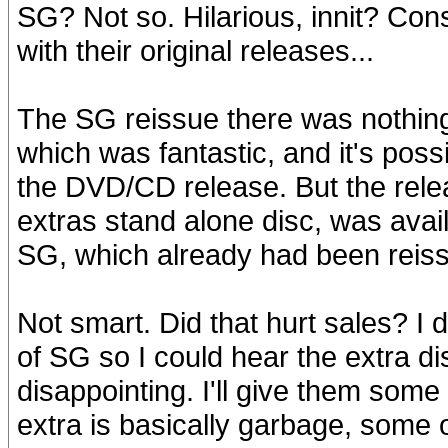
SG? Not so. Hilarious, innit? C
with their original releases...
The SG reissue there was nothing
which was fantastic, and it's pos
the DVD/CD release. But the rele
extras stand alone disc, was avai
SG, which already had been reiss
Not smart. Did that hurt sales? I d
of SG so I could hear the extra di
disappointing. I'll give them som
extra is basically garbage, some 