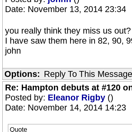
Date: November 13, 2014 23:34
you really think they miss us out?
I have saw them here in 82, 90, 
john
Options:
Reply To This Messag
Re: Hampton debuts at #120 on
Posted by:
Eleanor Rigby
()
Date: November 14, 2014 14:23
Quote