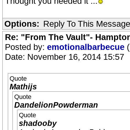
Thought you needed it ...
Options:
Reply To This Messag
Re: "From The Vault"- Hampto
Posted by:
emotionalbarbecue
(
Date: November 16, 2014 15:57
Quote
Mathijs
Quote
DandelionPowderman
Quote
shadooby