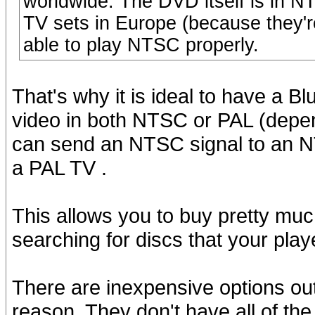
worldwide. The DVD itself is in 
TV sets in Europe (because they'r
able to play NTSC properly.
That's why it is ideal to have a B
video in both NTSC or PAL (depend
can send an NTSC signal to an N
a PAL TV .
This allows you to buy pretty muc
searching for discs that your play
There are inexpensive options out
reason. They don't have all of the