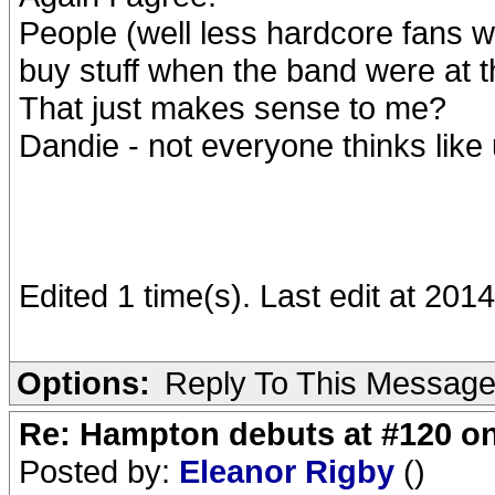
People (well less hardcore fans 
buy stuff when the band were at t
That just makes sense to me?
Dandie - not everyone thinks like 
Edited 1 time(s). Last edit at 20
Options:
Reply To This Messag
Re: Hampton debuts at #120 on
Posted by:
Eleanor Rigby
()