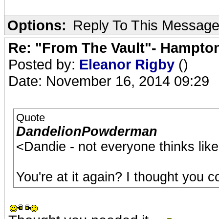
Options:
Reply To This Messag
Re: "From The Vault"- Hampto
Posted by:
Eleanor Rigby
()
Date: November 16, 2014 09:29
Quote
DandelionPowderman
<Dandie - not everyone thinks like
You're at it again? I thought you c