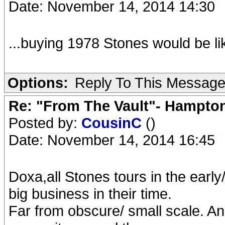
Date: November 14, 2014 14:30
...buying 1978 Stones would be li
Options:
Reply To This Messag
Re: "From The Vault"- Hampto
Posted by:
CousinC
()
Date: November 14, 2014 16:45
Doxa,all Stones tours in the earl
big business in their time.
Far from obscure/ small scale. An