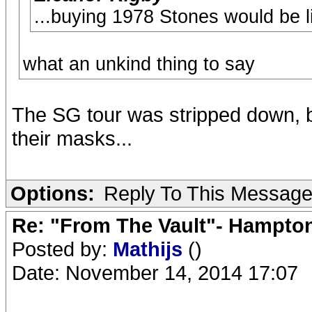
...buying 1978 Stones would be l
what an unkind thing to say
The SG tour was stripped down, b
their masks...
Options:
Reply To This Messag
Re: "From The Vault"- Hampto
Posted by:
Mathijs
()
Date: November 14, 2014 17:07