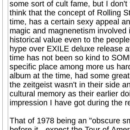
some sort of cult fame, but I don't 
think that the concept of Rolling S
time, has a certain sexy appeal an
magic and magnenetism involved i
historical value even to the peop
hype over EXILE deluxe release at 
time has not been so kind to SOM
specific place among more us ha
album at the time, had some gre
the zeitgeist wasn't in their side 
cultural memory as their earlier d
impression I have got during the r
That of 1978 being an "obscure smal
before it - expect the Tour of Ameri