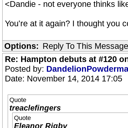
<Dandie - not everyone thinks like
You're at it again? I thought you c
Options:
Reply To This Messag
Re: Hampton debuts at #120 on
Posted by:
DandelionPowderm
Date: November 14, 2014 17:05
Quote
treaclefingers
Quote
Eleanor Rigby