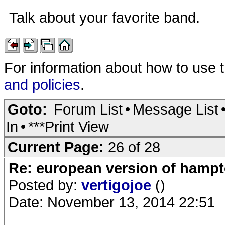
Talk about your favorite band.
For information about how to use 
and policies
.
Goto:
Forum List
•
Message List
In
•
***Print View
Current Page:
26 of 28
Re: european version of hampto
Posted by:
vertigojoe
()
Date: November 13, 2014 22:51