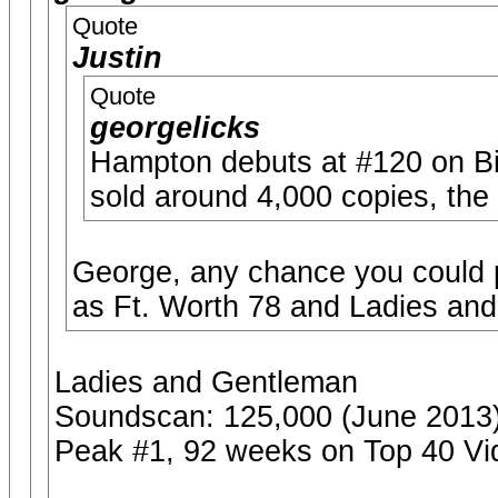
Quote
Justin
Quote
georgelicks
Hampton debuts at #120 on Bil
sold around 4,000 copies, the
George, any chance you could p
as Ft. Worth 78 and Ladies an
Ladies and Gentleman
Soundscan: 125,000 (June 2013
Peak #1, 92 weeks on Top 40 Vi