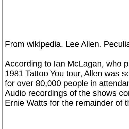
From wikipedia. Lee Allen. Peculia
According to Ian McLagan, who p
1981 Tattoo You tour, Allen was s
for over 80,000 people in attenda
Audio recordings of the shows co
Ernie Watts for the remainder of t