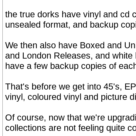
the true dorks have vinyl and cd 
unsealed format, and backup copi
We then also have Boxed and Un
and London Releases, and white l
have a few backup copies of eac
That's before we get into 45's, EP
vinyl, coloured vinyl and picture d
Of course, now that we're upgrad
collections are not feeling quite c