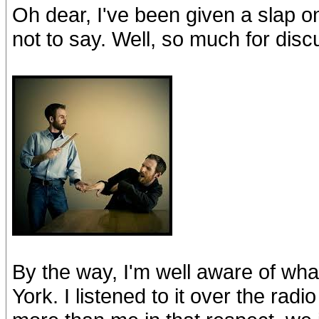
Oh dear, I've been given a slap o
not to say. Well, so much for disc
By the way, I'm well aware of wha
York. I listened to it over the ra