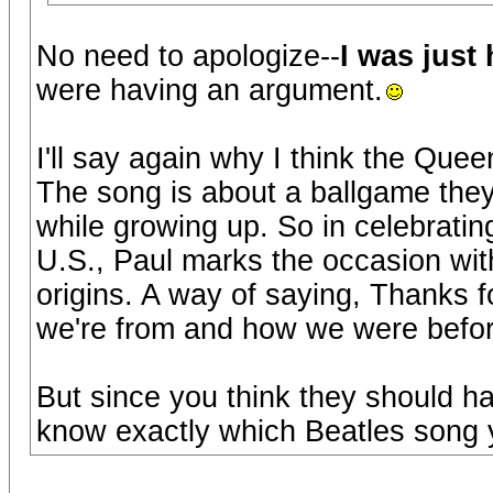
No need to apologize--
I was just
were having an argument.
I'll say again why I think the Que
The song is about a ballgame they 
while growing up. So in celebratin
U.S., Paul marks the occasion wit
origins. A way of saying, Thanks f
we're from and how we were before
But since you think they should ha
know exactly which Beatles song 