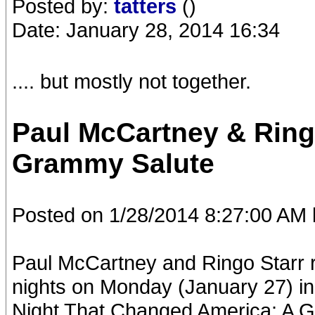
Posted by:
tatters
()
Date: January 28, 2014 16:34
.... but mostly not together.
Paul McCartney & Ring
Grammy Salute
Posted on 1/28/2014 8:27:00 AM 
Paul McCartney and Ringo Starr r
nights on Monday (January 27) in
Night That Changed America: A G