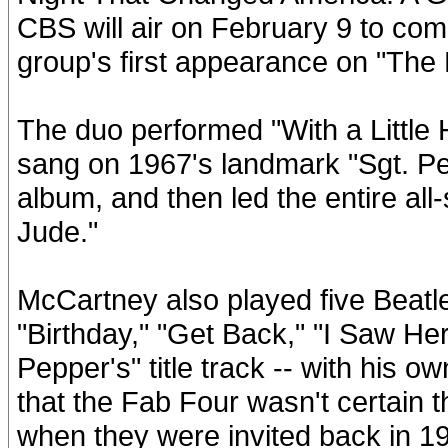
CBS will air on February 9 to co
group's first appearance on "The 
The duo performed "With a Little
sang on 1967's landmark "Sgt. P
album, and then led the entire all-
Jude."
McCartney also played five Beatle
"Birthday," "Get Back," "I Saw He
Pepper's" title track -- with his
that the Fab Four wasn't certain
when they were invited back in 1