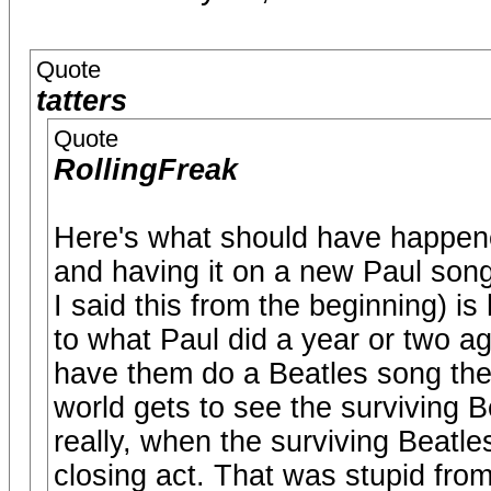
Quote
tatters
Quote
RollingFreak
Here's what should have happened
and having it on a new Paul son
I said this from the beginning) is
to what Paul did a year or two ag
have them do a Beatles song then
world gets to see the surviving 
really, when the surviving Beatl
closing act. That was stupid fro