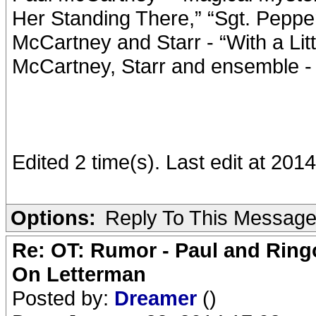
Her Standing There,” “Sgt. Peppe
McCartney and Starr - “With a Li
McCartney, Starr and ensemble -
Edited 2 time(s). Last edit at 201
Options:
Reply To This Messag
Re: OT: Rumor - Paul and Ring
On Letterman
Posted by:
Dreamer
()