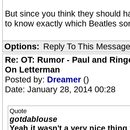
But since you think they should h
to know exactly which Beatles so
Options:
Reply To This Messag
Re: OT: Rumor - Paul and Ring
On Letterman
Posted by:
Dreamer
()
Date: January 28, 2014 00:28
Quote
gotdablouse
Yeah it wasn't a very nice thing