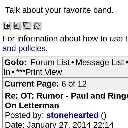
Talk about your favorite band.
For information about how to use 
and policies
.
Goto:
Forum List
•
Message List
In
•
***Print View
Current Page:
6 of 12
Re: OT: Rumor - Paul and Ring
On Letterman
Posted by:
stonehearted
()
Date: January 27, 2014 22:14