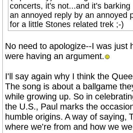
concerts, it's not...and it's barkin
an annoyed reply by an annoyed po
for a little Stones related trek ;-)
No need to apologize--I was just 
were having an argument.
I'll say again why I think the Que
The song is about a ballgame they 
while growing up. So in celebrati
the U.S., Paul marks the occasion
humble origins. A way of saying, T
where we're from and how we were