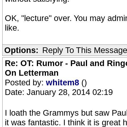
OK, "lecture" over. You may admini
like.
Options:
Reply To This Messag
Re: OT: Rumor - Paul and Ring
On Letterman
Posted by:
whitem8
()
Date: January 28, 2014 02:19
I loath the Grammys but saw Pau
it was fantastic. I think it is gre