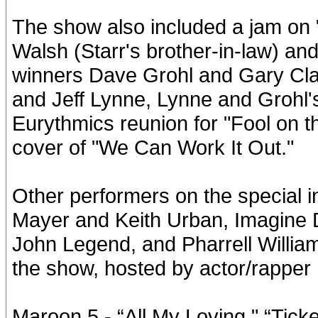
The show also included a jam on
Walsh (Starr's brother-in-law) a
winners Dave Grohl and Gary Clar
and Jeff Lynne, Lynne and Grohl's
Eurythmics reunion for "Fool on t
cover of "We Can Work It Out."
Other performers on the special 
Mayer and Keith Urban, Imagine 
John Legend, and Pharrell Williams
the show, hosted by actor/rapper 
Maroon 5 - “All My Loving," “Ticke