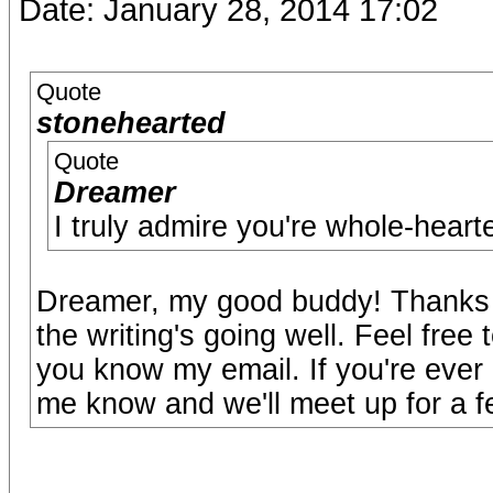
Date: January 28, 2014 17:02
Quote
stonehearted
Quote
Dreamer
I truly admire you're whole-hearte
Dreamer, my good buddy! Thanks f
the writing's going well. Feel free
you know my email. If you're ever 
me know and we'll meet up for a f