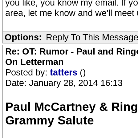
you like, you know my email. If yo
area, let me know and we'll meet u
Options:
Reply To This Messag
Re: OT: Rumor - Paul and Ring
On Letterman
Posted by:
tatters
()
Date: January 28, 2014 16:13
Paul McCartney & Ring
Grammy Salute