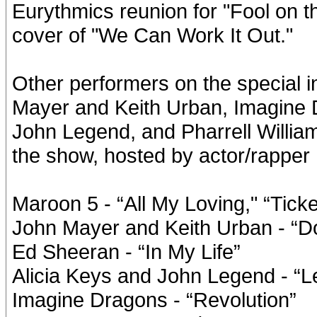
Eurythmics reunion for "Fool on t
cover of "We Can Work It Out."
Other performers on the special 
Mayer and Keith Urban, Imagine 
John Legend, and Pharrell Williams
the show, hosted by actor/rapper 
Maroon 5 - “All My Loving," “Ticke
John Mayer and Keith Urban - “D
Ed Sheeran - “In My Life”
Alicia Keys and John Legend - “Le
Imagine Dragons - “Revolution”