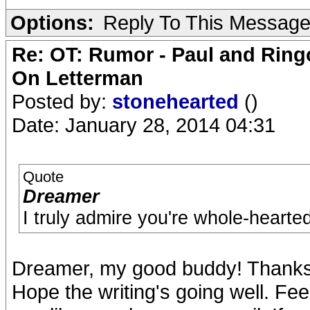
Options:
Reply To This Messag
Re: OT: Rumor - Paul and Ring
On Letterman
Posted by:
stonehearted
()
Date: January 28, 2014 04:31
Quote
Dreamer
I truly admire you're whole-hearted
Dreamer, my good buddy! Thanks f
Hope the writing's going well. Fe