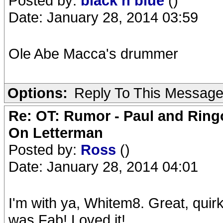
Posted by:
black n blue
()
Date: January 28, 2014 03:59
Ole Abe Macca's drummer
Options:
Reply To This Messag
Re: OT: Rumor - Paul and Ring
On Letterman
Posted by:
Ross
()
Date: January 28, 2014 04:01
I'm with ya, Whitem8. Great, quir
was Fab! Loved it!