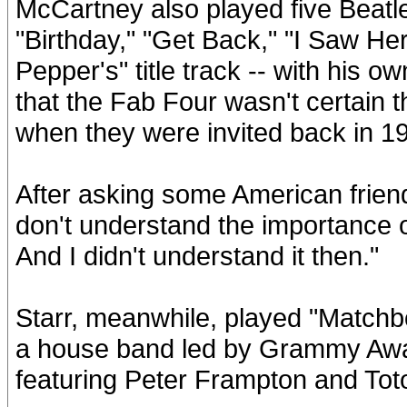
McCartney also played five Beatle
"Birthday," "Get Back," "I Saw He
Pepper's" title track -- with his
that the Fab Four wasn't certain
when they were invited back in 1
After asking some American friends
don't understand the importance o
And I didn't understand it then."
Starr, meanwhile, played "Matchb
a house band led by Grammy Aw
featuring Peter Frampton and Toto