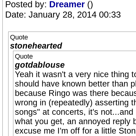
Posted by:
Dreamer
()
Date: January 28, 2014 00:33
Quote
stonehearted
Quote
gotdablouse
Yeah it wasn't a very nice thing t
should have known better than pl
because Ringo was there because
wrong in (repeatedly) asserting t
songs" at concerts, it's not...and
what you get, an annoyed reply b
excuse me I'm off for a little Ston