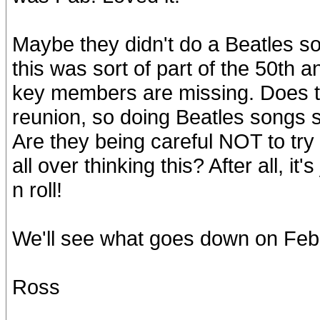
Maybe they didn't do a Beatles so
this was sort of part of the 50th a
key members are missing. Does t
reunion, so doing Beatles songs 
Are they being careful NOT to try 
all over thinking this? After all, it'
n roll!
We'll see what goes down on Feb
Ross