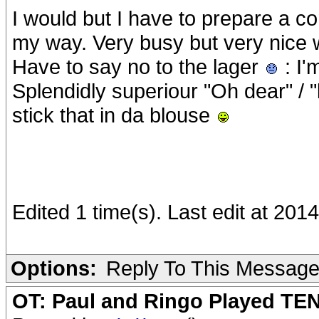
I would but I have to prepare a 
my way. Very busy but very nice 
Have to say no to the lager
: I'
Splendidly superiour "Oh dear" / "
stick that in da blouse
Edited 1 time(s). Last edit at 20
Options:
Reply To This Messag
OT: Paul and Ringo Played TEN 