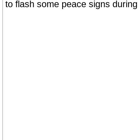
to flash some peace signs during 