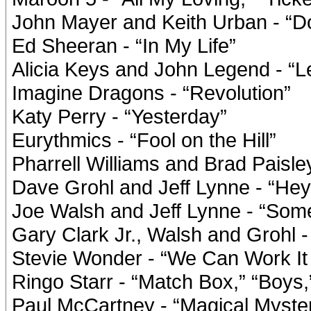
John Mayer and Keith Urban - “D
Ed Sheeran - “In My Life”
Alicia Keys and John Legend - “Le
Imagine Dragons - “Revolution”
Katy Perry - “Yesterday”
Eurythmics - “Fool on the Hill”
Pharrell Williams and Brad Paisl
Dave Grohl and Jeff Lynne - “Hey
Joe Walsh and Jeff Lynne - “Som
Gary Clark Jr., Walsh and Grohl 
Stevie Wonder - “We Can Work It
Ringo Starr - “Match Box,” “Boys
Paul McCartney - “Magical Mystery