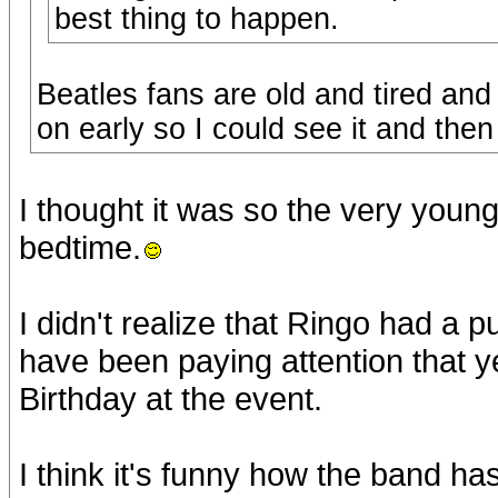
best thing to happen.
Beatles fans are old and tired and
on early so I could see it and then t
I thought it was so the very youn
bedtime.
I didn't realize that Ringo had a p
have been paying attention that y
Birthday at the event.
I think it's funny how the band 