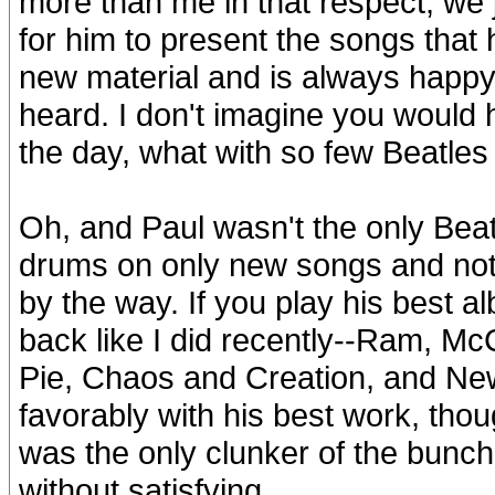
more than me in that respect, we 
for him to present the songs that h
new material and is always happy 
heard. I don't imagine you would
the day, what with so few Beatles s
Oh, and Paul wasn't the only Bea
drums on only new songs and not
by the way. If you play his best a
back like I did recently--Ram, McC
Pie, Chaos and Creation, and New
favorably with his best work, tho
was the only clunker of the bunch
without satisfying.