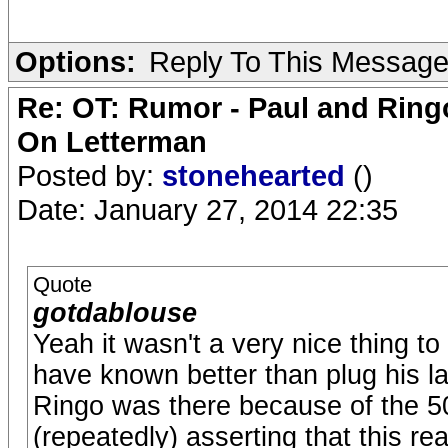
Options:
Reply To This Messag
Re: OT: Rumor - Paul and Ring
On Letterman
Posted by:
stonehearted
()
Date: January 27, 2014 22:35
Quote
gotdablouse
Yeah it wasn't a very nice thing to
have known better than plug his l
Ringo was there because of the 5
(repeatedly) asserting that this re