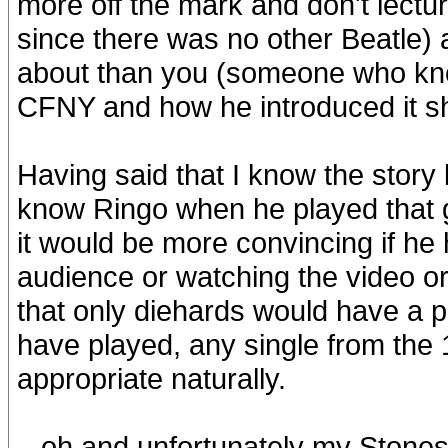
more off the mark and don't lect
since there was no other Beatle)
about than you (someone who kn
CFNY and how he introduced it sh
Having said that I know the story
know Ringo when he played that g
it would be more convincing if he 
audience or watching the video or
that only diehards would have a p
have played, any single from the
appropriate naturally.
...oh and unfortunately my Stones t