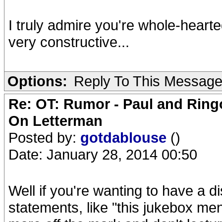
I truly admire you're whole-hearte
very constructive...
Options:
Reply To This Messag
Re: OT: Rumor - Paul and Ring
On Letterman
Posted by:
gotdablouse
()
Date: January 28, 2014 00:50
Well if you're wanting to have a di
statements, like "this jukebox ment