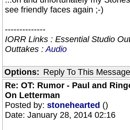
see friendly faces again ;-)
--------------
IORR Links : Essential Studio Ou
Outtakes :
Audio
Options:
Reply To This Messag
Re: OT: Rumor - Paul and Ring
On Letterman
Posted by:
stonehearted
()
Date: January 28, 2014 02:16