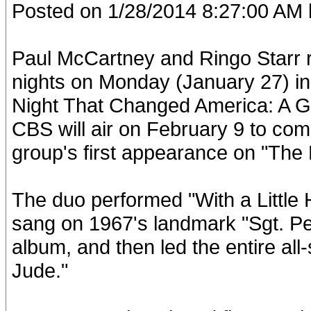
Posted on 1/28/2014 8:27:00 AM 
Paul McCartney and Ringo Starr r
nights on Monday (January 27) in
Night That Changed America: A G
CBS will air on February 9 to co
group's first appearance on "The 
The duo performed "With a Little
sang on 1967's landmark "Sgt. P
album, and then led the entire all-
Jude."