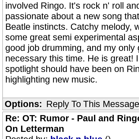
involved Ringo. It's rock n' roll a
passionate about a new song that a
Beatle instincts. Catchy melody, 
some great semi experimental aspe
good job drumming, and my only g
necessary this time. He is great! 
spotlight should have been on Ring
highlighting new music.
Options:
Reply To This Messag
Re: OT: Rumor - Paul and Ring
On Letterman