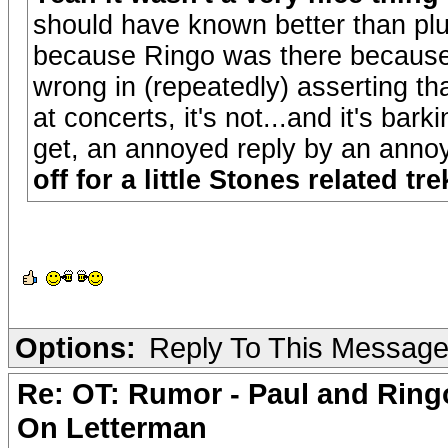
should have known better than plug
because Ringo was there because 
wrong in (repeatedly) asserting th
at concerts, it's not...and it's bar
get, an annoyed reply by an annoy
off for a little Stones related trek
Options:
Reply To This Messag
Re: OT: Rumor - Paul and Ring
On Letterman