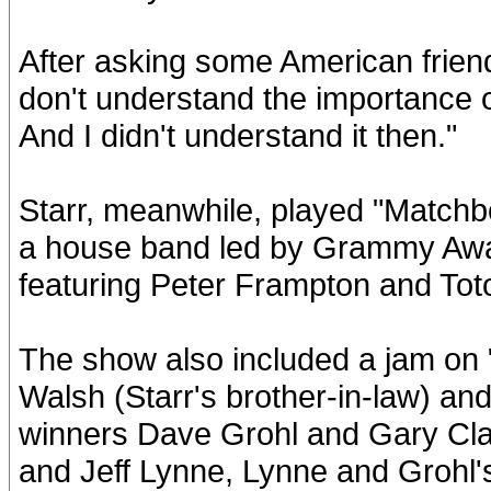
After asking some American friends
don't understand the importance o
And I didn't understand it then."
Starr, meanwhile, played "Matchb
a house band led by Grammy Aw
featuring Peter Frampton and Toto
The show also included a jam on
Walsh (Starr's brother-in-law) a
winners Dave Grohl and Gary Clar
and Jeff Lynne, Lynne and Grohl's