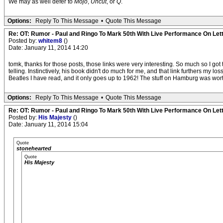
We may as well defer to
Mojo
,
Uncut
, or
Q
.
Options:
Reply To This Message
•
Quote This Message
Re: OT: Rumor - Paul and Ringo To Mark 50th With Live Performance On Le
Posted by:
whitem8
()
Date: January 11, 2014 14:20
tomk, thanks for those posts, those links were very interesting. So much so I got t
telling. Instinctively, his book didn't do much for me, and that link furthers my 
Beatles I have read, and it only goes up to 1962! The stuff on Hamburg was worth
Options:
Reply To This Message
•
Quote This Message
Re: OT: Rumor - Paul and Ringo To Mark 50th With Live Performance On Le
Posted by:
His Majesty
()
Date: January 11, 2014 15:04
Quote
stonehearted
Quote
His Majesty