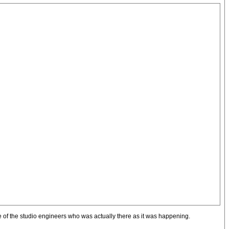
one of the studio engineers who was actually there as it was happening.