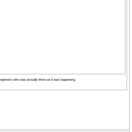
o engineers who was actually there as it was happening.