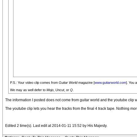
P.S.: Your video clip comes from
Guitar World
magazine [
www.guitarworld.com
]. You 
We may as well defer to
Mojo
,
Uncut
, or
Q
.
The information I posted does not come from guitar world and the youtube clip 
The youtube clip lets you hear the tracks from the final 4 track tape. Nothing mor
Edited 2 time(s). Last edit at 2014-01-11 15:52 by His Majesty.