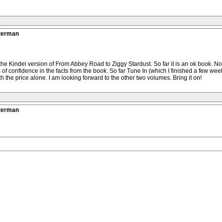
tterman
he Kindel version of From Abbey Road to Ziggy Stardust. So far it is an ok book. Not a
loss of confidence in the facts from the book. So far Tune In (which I finished a few
 the price alone. I am looking forward to the other two volumes. Bring it on!
tterman