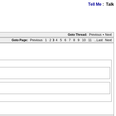
Tell Me
: Talk
Goto Thread:
Previous
•
Next
Goto Page:
Previous
1
2
3
4
5
6
7
8
9
10
11
...Last
Next