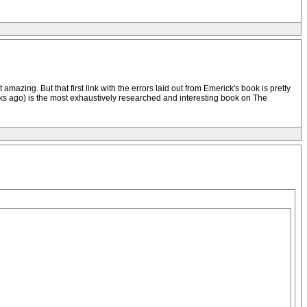
mazing. But that first link with the errors laid out from Emerick's book is pretty
 weeks ago) is the most exhaustively researched and interesting book on The