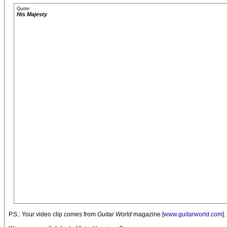
Quote
His Majesty
P.S.: Your video clip comes from
Guitar World
magazine [
www.guitarworld.com
]