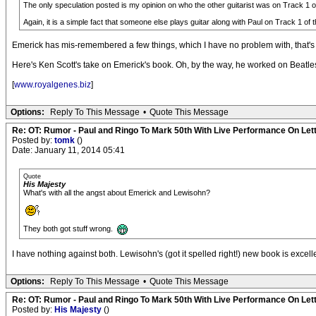
The only speculation posted is my opinion on who the other guitarist was on Track 1 of 
Again, it is a simple fact that someone else plays guitar along with Paul on Track 1 of 
Emerick has mis-remembered a few things, which I have no problem with, that's
Here's Ken Scott's take on Emerick's book. Oh, by the way, he worked on Beatles
[
www.royalgenes.biz
]
Options:
Reply To This Message
•
Quote This Message
Re: OT: Rumor - Paul and Ringo To Mark 50th With Live Performance On Le
Posted by:
tomk
()
Date: January 11, 2014 05:41
Quote
His Majesty
What's with all the angst about Emerick and Lewisohn?
They both got stuff wrong.
I have nothing against both. Lewisohn's (got it spelled right!) new book is exce
Options:
Reply To This Message
•
Quote This Message
Re: OT: Rumor - Paul and Ringo To Mark 50th With Live Performance On Le
Posted by:
His Majesty
()