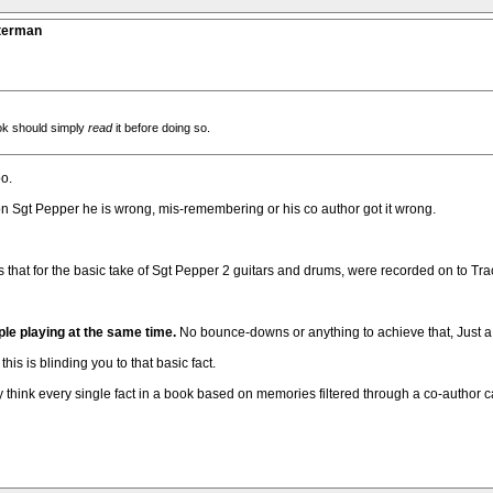
tterman
ok should simply
read
it before doing so.
oo.
er on Sgt Pepper he is wrong, mis-remembering or his co author got it wrong.
 that for the basic take of Sgt Pepper 2 guitars and drums, were recorded on to Track 
ple playing at the same time.
No bounce-downs or anything to achieve that, Just a 
his is blinding you to that basic fact.
 think every single fact in a book based on memories filtered through a co-author 