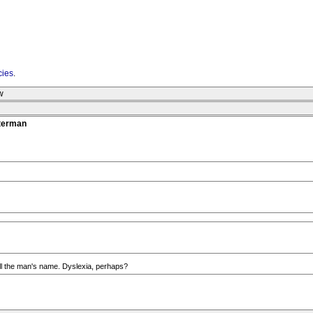
cies
.
w
tterman
ell the man's name. Dyslexia, perhaps?