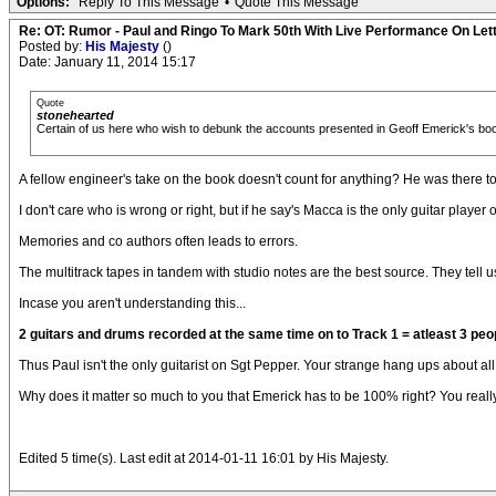
Options:
Reply To This Message
•
Quote This Message
Re: OT: Rumor - Paul and Ringo To Mark 50th With Live Performance On Le
Posted by:
His Majesty
()
Date: January 11, 2014 15:17
Quote
stonehearted
Certain of us here who wish to debunk the accounts presented in Geoff Emerick's bo
A fellow engineer's take on the book doesn't count for anything? He was there t
I don't care who is wrong or right, but if he say's Macca is the only guitar play
Memories and co authors often leads to errors.
The multitrack tapes in tandem with studio notes are the best source. They tell us
Incase you aren't understanding this...
2 guitars and drums recorded at the same time on to Track 1 = atleast 3 peo
Thus Paul isn't the only guitarist on Sgt Pepper. Your strange hang ups about all t
Why does it matter so much to you that Emerick has to be 100% right? You really
Edited 5 time(s). Last edit at 2014-01-11 16:01 by His Majesty.