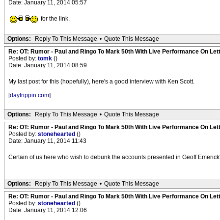
Date: January 11, 2014 05:57
for the link.
Options:
Reply To This Message
•
Quote This Message
Re: OT: Rumor - Paul and Ringo To Mark 50th With Live Performance On Le
Posted by:
tomk
()
Date: January 11, 2014 08:59
My last post for this (hopefully), here's a good interview with Ken Scott.
[
daytrippin.com
]
Options:
Reply To This Message
•
Quote This Message
Re: OT: Rumor - Paul and Ringo To Mark 50th With Live Performance On Le
Posted by:
stonehearted
()
Date: January 11, 2014 11:43
Certain of us here who wish to debunk the accounts presented in Geoff Emeric
Options:
Reply To This Message
•
Quote This Message
Re: OT: Rumor - Paul and Ringo To Mark 50th With Live Performance On Le
Posted by:
stonehearted
()
Date: January 11, 2014 12:06