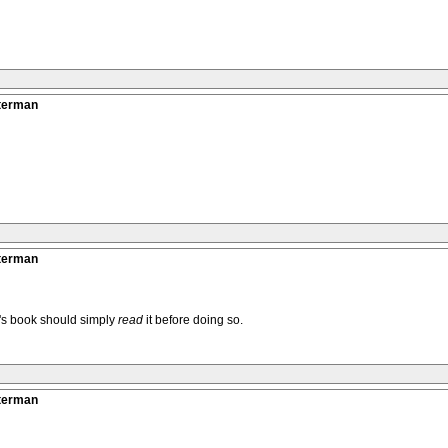
tterman
tterman
k's book should simply
read
it before doing so.
tterman