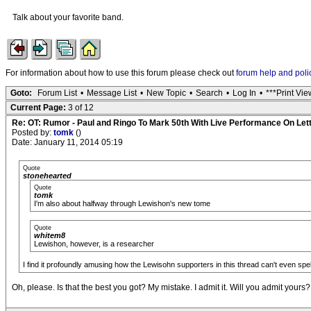
Talk about your favorite band.
For information about how to use this forum please check out
forum help and poli
Goto:
Forum List
•
Message List
•
New Topic
•
Search
•
Log In
•
***Print Vie
Current Page:
3 of 12
Re: OT: Rumor - Paul and Ringo To Mark 50th With Live Performance On Le
Posted by:
tomk
()
Date: January 11, 2014 05:19
Quote
stonehearted
Quote
tomk
I'm also about halfway through Lewishon's new tome
Quote
whitem8
Lewishon, however, is a researcher
I find it profoundly amusing how the Lewisohn supporters in this thread can't even sp
Oh, please. Is that the best you got? My mistake. I admit it. Will you admit yours?