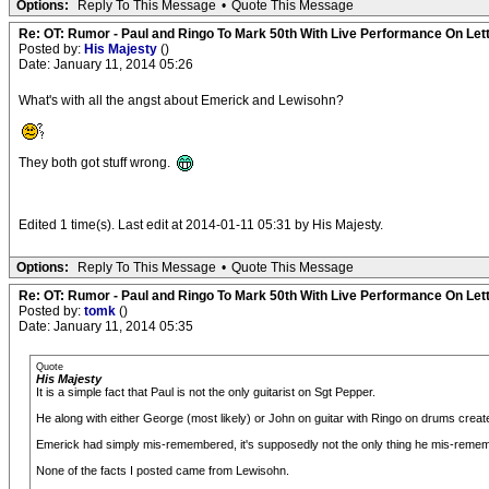
Options:
Reply To This Message
•
Quote This Message
Re: OT: Rumor - Paul and Ringo To Mark 50th With Live Performance On Le
Posted by:
His Majesty
()
Date: January 11, 2014 05:26
What's with all the angst about Emerick and Lewisohn?
They both got stuff wrong.
Edited 1 time(s). Last edit at 2014-01-11 05:31 by His Majesty.
Options:
Reply To This Message
•
Quote This Message
Re: OT: Rumor - Paul and Ringo To Mark 50th With Live Performance On Le
Posted by:
tomk
()
Date: January 11, 2014 05:35
Quote
His Majesty
It is a simple fact that Paul is not the only guitarist on Sgt Pepper.
He along with either George (most likely) or John on guitar with Ringo on drums created 
Emerick had simply mis-remembered, it's supposedly not the only thing he mis-remem
None of the facts I posted came from Lewisohn.