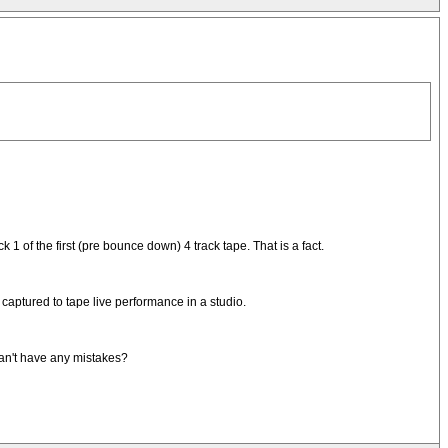
1 of the first (pre bounce down) 4 track tape. That is a fact.
captured to tape live performance in a studio.
can't have any mistakes?