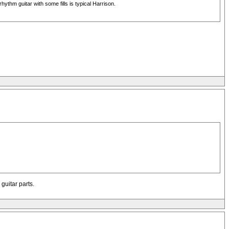
ythm guitar with some fills is typical Harrison.
guitar parts.