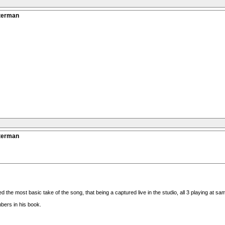
tterman
tterman
the most basic take of the song, that being a captured live in the studio, all 3 playing at sam
bers in his book.