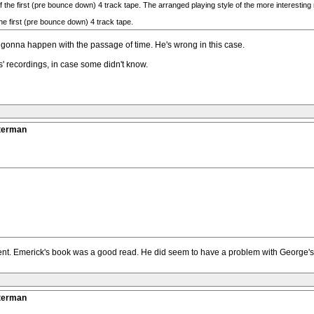
the first (pre bounce down) 4 track tape. The arranged playing style of the more interesting rh
the first (pre bounce down) 4 track tape.
 gonna happen with the passage of time. He's wrong in this case.
' recordings, in case some didn't know.
tterman
llent. Emerick's book was a good read. He did seem to have a problem with George's 
tterman