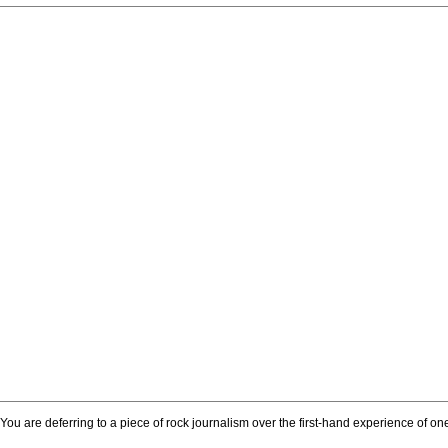
. You are deferring to a piece of rock journalism over the first-hand experience of 