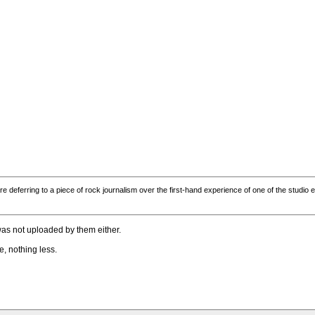
are deferring to a piece of rock journalism over the first-hand experience of one of the studi
was not uploaded by them either.
e, nothing less.