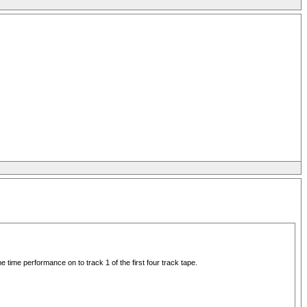
e time performance on to track 1 of the first four track tape.