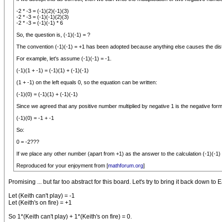
-2 * -3 = (-1)(2)(-1)(3)
-2 * -3 = (-1)(-1)(2)(3)
-2 * -3 = (-1)(-1) * 6
So, the question is, (-1)(-1) = ?
The convention (-1)(-1) = +1 has been adopted because anything else causes the distri
For example, let's assume (-1)(-1) = -1.
(-1)(1 + -1) = (-1)(1) + (-1)(-1)
(1 + -1) on the left equals 0, so the equation can be written:
(-1)(0) = (-1)(1) + (-1)(-1)
Since we agreed that any positive number multiplied by negative 1 is the negative form, 
(-1)(0) = -1 + -1
So:
0 = -2???
If we place any other number (apart from +1) as the answer to the calculation (-1)(-1
Reproduced for your enjoyment from [
mathforum.org
]
Promising ... but far too abstract for this board. Let's try to bring it back down to E
Let (Keith can't play) = -1
Let (Keith's on fire) = +1
So 1*(Keith can't play) + 1*(Keith's on fire) = 0.