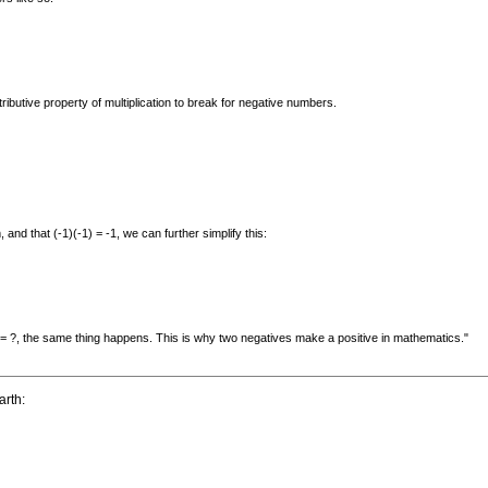
butive property of multiplication to break for negative numbers.
and that (-1)(-1) = -1, we can further simplify this:
) = ?, the same thing happens. This is why two negatives make a positive in mathematics."
arth: