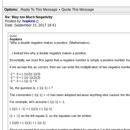
Options:
Reply To This Message
•
Quote This Message
Re: Way too Much Negativity
Posted by:
hopkins
()
Date: September 15, 2017 18:41
Quote
hopkins
"Why a double negative makes a positive. (Mathematics)...
...I looked into why a double negative makes a positive.
Essentially, we must first agree that a negative number is simply a positive number multi
If we accept this as correct, then we can write the multiplication of two negative numbe
-2 * -3 = (-1)(2)(-1)(3)
-2 * -3 = (-1)(-1)(2)(3)
-2 * -3 = (-1)(-1) * 6
So, the question is, (-1)(-1) = ?
The convention (-1)(-1) = +1 has been adopted because anything else causes the distri
For example, let's assume (-1)(-1) = -1.
(-1)(1 + -1) = (-1)(1) + (-1)(-1)
(1 + -1) on the left equals 0, so the equation can be written:
(-1)(0) = (-1)(1) + (-1)(-1)
Since we agreed that any positive number multiplied by negative 1 is the negative form, 