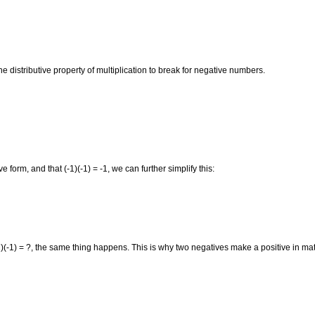
distributive property of multiplication to break for negative numbers.
form, and that (-1)(-1) = -1, we can further simplify this:
1)(-1) = ?, the same thing happens. This is why two negatives make a positive in ma