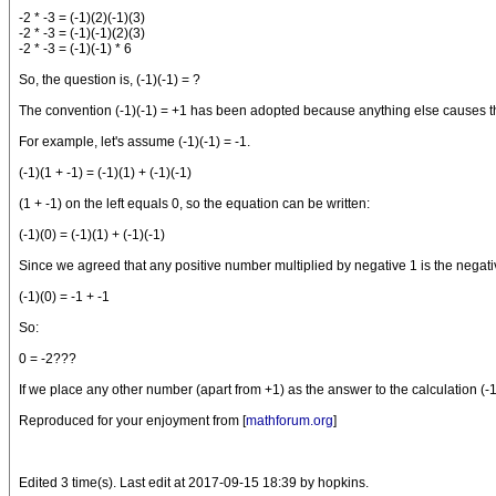
-2 * -3 = (-1)(2)(-1)(3)
-2 * -3 = (-1)(-1)(2)(3)
-2 * -3 = (-1)(-1) * 6
So, the question is, (-1)(-1) = ?
The convention (-1)(-1) = +1 has been adopted because anything else causes the 
For example, let's assume (-1)(-1) = -1.
(-1)(1 + -1) = (-1)(1) + (-1)(-1)
(1 + -1) on the left equals 0, so the equation can be written:
(-1)(0) = (-1)(1) + (-1)(-1)
Since we agreed that any positive number multiplied by negative 1 is the negative 
(-1)(0) = -1 + -1
So:
0 = -2???
If we place any other number (apart from +1) as the answer to the calculation (-
Reproduced for your enjoyment from [
mathforum.org
]
Edited 3 time(s). Last edit at 2017-09-15 18:39 by hopkins.