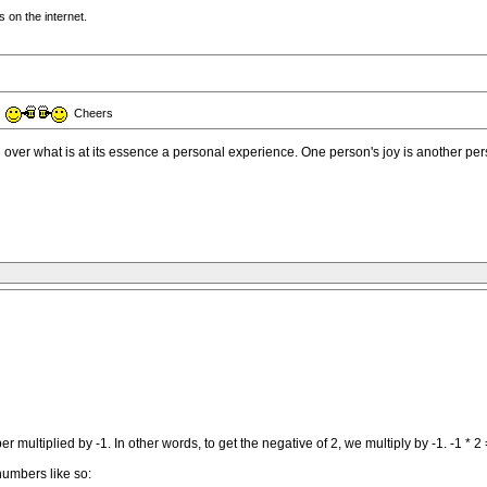
 on the internet.
e
Cheers
 over what is at its essence a personal experience. One person's joy is another per
 multiplied by -1. In other words, to get the negative of 2, we multiply by -1. -1 * 2 
 numbers like so: