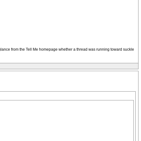
t a glance from the Tell Me homepage whether a thread was running toward suckle