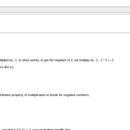
plied by -1. In other words, to get the negative of 2, we multiply by -1. -1 * 2 = -2.
rs like so:
butive property of multiplication to break for negative numbers.
and that (-1)(-1) = -1, we can further simplify this: