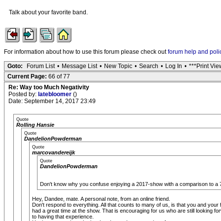
Talk about your favorite band.
For information about how to use this forum please check out
forum help and poli
Goto:
Forum List
•
Message List
•
New Topic
•
Search
•
Log In
•
***Print Vie
Current Page:
66 of 77
Re: Way too Much Negativity
Posted by:
latebloomer
()
Date: September 14, 2017 23:49
Quote
Rolling Hansie
Quote
DandelionPowderman
Quote
marcovandereijk
Quote
DandelionPowderman
Don't know why you confuse enjoying a 2017-show with a comparison to a 7
Hey, Dandee, mate. A personal note, from an online friend.
Don't respond to everything. All that counts to many of us, is that you and your 
had a great time at the show. That is encouraging for us who are still looking fo
to having that experience.