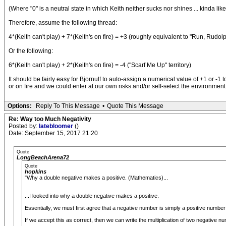
(Where "0" is a neutral state in which Keith neither sucks nor shines ... kinda lik
Therefore, assume the following thread:
4*(Keith can't play) + 7*(Keith's on fire) = +3 (roughly equivalent to "Run, Rudol
Or the following:
6*(Keith can't play) + 2*(Keith's on fire) = -4 ("Scarf Me Up" territory)
It should be fairly easy for Bjornulf to auto-assign a numerical value of +1 or
or on fire and we could enter at our own risks and/or self-select the environm
Options:
Reply To This Message
•
Quote This Message
Re: Way too Much Negativity
Posted by:
latebloomer
()
Date: September 15, 2017 21:20
Quote
LongBeachArena72
Quote
hopkins
"Why a double negative makes a positive. (Mathematics)...
...I looked into why a double negative makes a positive.
Essentially, we must first agree that a negative number is simply a positive number mu
If we accept this as correct, then we can write the multiplication of two negative nu