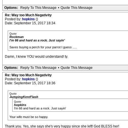
Options:
Reply To This Message
•
Quote This Message
Re: Way too Much Negativity
Posted by:
hopkins
()
Date: September 15, 2017 18:34
Quote
Rockman
I'm 66 and hard as a rock. Just sayin'
Saves buying a perch for your parrot I guess .....
Damn, I knew YOU would understand! ty.
Options:
Reply To This Message
•
Quote This Message
Re: Way too Much Negativity
Posted by:
hopkins
()
Date: September 15, 2017 18:36
Quote
JumpingKentFlash
Quote
hopkins
I'm 66 and hard as a rock. Just sayin'
Your wife must be so happy.
Thank you. Yes, she says she's very happy since she left! God BLESS her!