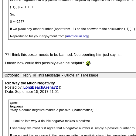
(-1)(0) = -1 + -1
So:
0 = -2???
If we place any other number (apart from +1) as the answer to the calculation (-1)(-1
Reproduced for your enjoyment from [
mathforum.org
]
?? I think this poster needs to be banned. Not reporting him just sayin...
I mean how could this possibly even be helpful?
Options:
Reply To This Message
•
Quote This Message
Re: Way too Much Negativity
Posted by:
LongBeachArena72
()
Date: September 15, 2017 21:01
Quote
hopkins
"Why a double negative makes a positive. (Mathematics)...
...I looked into why a double negative makes a positive.
Essentially, we must first agree that a negative number is simply a positive number multi
If we accept this as correct, then we can write the multiplication of two negative numbe