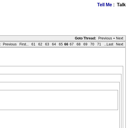
Tell Me
: Talk
Goto Thread:
Previous
•
Next
:
Previous
First...
61
62
63
64
65
66
67
68
69
70
71
...Last
Next