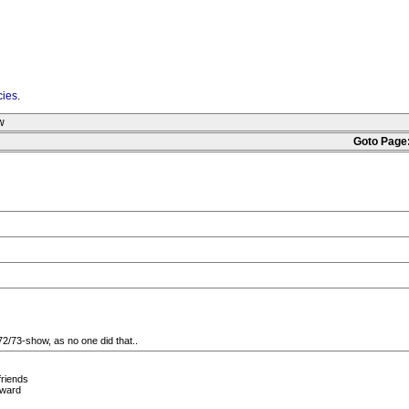
cies
.
w
Goto Page
2/73-show, as no one did that..
friends
rward