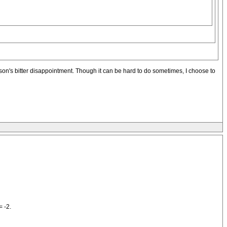
son's bitter disappointment. Though it can be hard to do sometimes, I choose to
= -2.