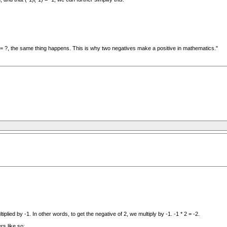
) = ?, the same thing happens. This is why two negatives make a positive in mathematics."
plied by -1. In other words, to get the negative of 2, we multiply by -1. -1 * 2 = -2.
rs like so: