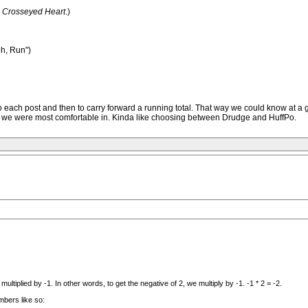
e
Crosseyed Heart
.)
ph, Run")
 -1 to each post and then to carry forward a running total. That way we could know a
ent we were most comfortable in. Kinda like choosing between Drudge and HuffPo.
ltiplied by -1. In other words, to get the negative of 2, we multiply by -1. -1 * 2 = -2.
mbers like so: