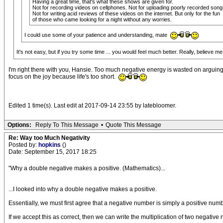
Having a great time, that's what these shows are given for.
Not for recording videos on cellphones. Not for uploading poorly recorded songs
Not for writing acid reviews of these videos on the internet. But only for the fun
of those who came looking for a night without any worries.
I could use some of your patience and understanding, mate
It's not easy, but if you try some time ... you would feel much better. Really, believe m
I'm right there with you, Hansie. Too much negative energy is wasted on arguing
focus on the joy because life's too short.
Edited 1 time(s). Last edit at 2017-09-14 23:55 by latebloomer.
Options:
Reply To This Message
•
Quote This Message
Re: Way too Much Negativity
Posted by:
hopkins
()
Date: September 15, 2017 18:25
"Why a double negative makes a positive. (Mathematics)...
...I looked into why a double negative makes a positive.
Essentially, we must first agree that a negative number is simply a positive number
If we accept this as correct, then we can write the multiplication of two negative