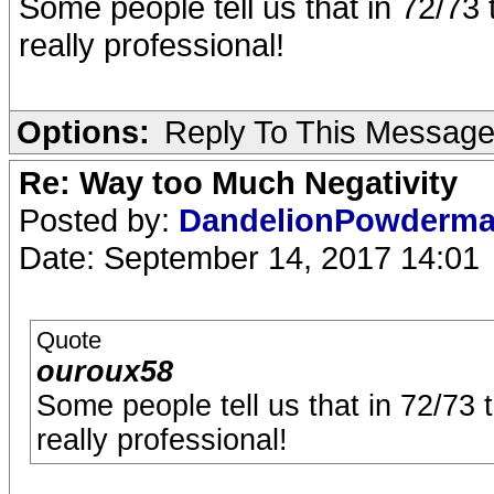
Some people tell us that in 72/73
really professional!
Options:
Reply To This Messag
Re: Way too Much Negativity
Posted by:
DandelionPowderm
Date: September 14, 2017 14:01
Quote
ouroux58
Some people tell us that in 72/73 
really professional!