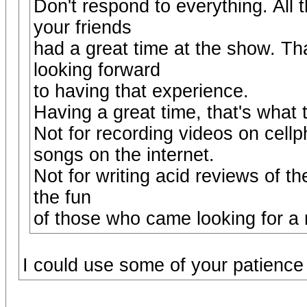
Don't respond to everything. All 
your friends
had a great time at the show. Tha
looking forward
to having that experience.
Having a great time, that's what 
Not for recording videos on cell
songs on the internet.
Not for writing acid reviews of th
the fun
of those who came looking for a 
I could use some of your patienc