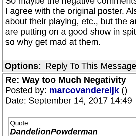
So maybe the negative comments 
I agree with the original poster. 
about their playing, etc., but the
are putting on a good show in spite
so why get mad at them.
Options:
Reply To This Messag
Re: Way too Much Negativity
Posted by:
marcovandereijk
()
Date: September 14, 2017 14:49
Quote
DandelionPowderman