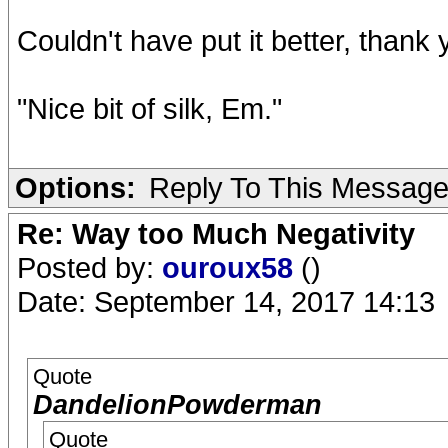
Couldn't have put it better, thank 
"Nice bit of silk, Em."
Options:
Reply To This Messag
Re: Way too Much Negativity
Posted by:
ouroux58
()
Date: September 14, 2017 14:13
Quote
DandelionPowderman
Quote