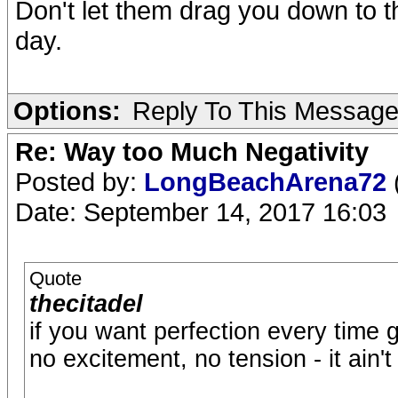
Don't let them drag you down to the
day.
Options:
Reply To This Messag
Re: Way too Much Negativity
Posted by:
LongBeachArena72
Date: September 14, 2017 16:03
Quote
thecitadel
if you want perfection every time 
no excitement, no tension - it ain'