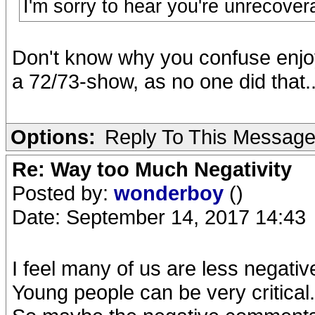
I'm sorry to hear you're unrecover
Don't know why you confuse enjo
a 72/73-show, as no one did that.
Options:
Reply To This Messag
Re: Way too Much Negativity
Posted by:
wonderboy
()
Date: September 14, 2017 14:43
I feel many of us are less negativ
Young people can be very critical.