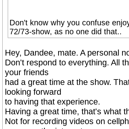
Don't know why you confuse enjoy
72/73-show, as no one did that..
Hey, Dandee, mate. A personal not
Don't respond to everything. All t
your friends
had a great time at the show. That
looking forward
to having that experience.
Having a great time, that's what 
Not for recording videos on cellp