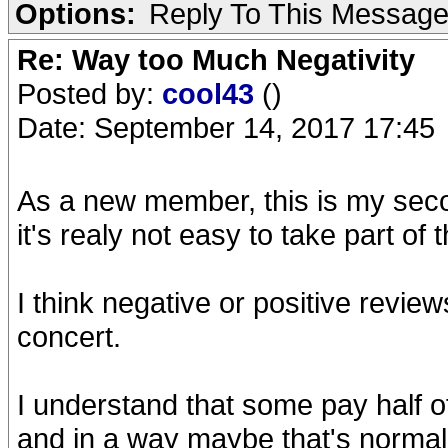
Options:
Reply To This Messag
Re: Way too Much Negativity
Posted by:
cool43
()
Date: September 14, 2017 17:45
As a new member, this is my seco
it's realy not easy to take part of 
I think negative or positive revie
concert.
I understand that some pay half o
and in a way maybe that's normal 