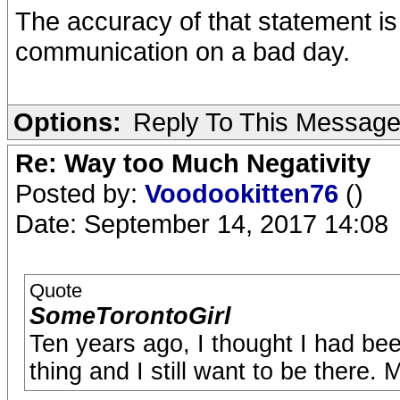
The accuracy of that statement i
communication on a bad day.
Options:
Reply To This Messag
Re: Way too Much Negativity
Posted by:
Voodookitten76
()
Date: September 14, 2017 14:08
Quote
SomeTorontoGirl
Ten years ago, I thought I had been 
thing and I still want to be there. 