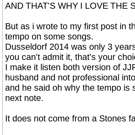
AND THAT'S WHY I LOVE THE
But as i wrote to my first post in 
tempo on some songs.
Dusseldorf 2014 was only 3 years 
you can't admit it, that's your choi
I make it listen both version of J
husband and not professional into
and he said oh why the tempo is sl
next note.
It does not come from a Stones f