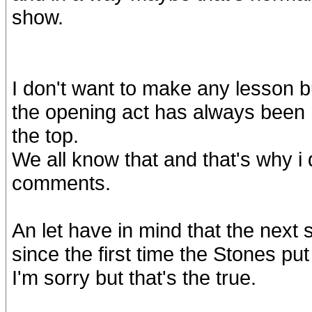
show.
I don't want to make any lesson bu
the opening act has always been 
the top.
We all know that and that's why i
comments.
An let have in mind that the next 
since the first time the Stones put
I'm sorry but that's the true.