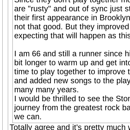
are "rusty" and out of sync just s
their first appearance in Brookly
not that good. But they improved
expecting that will happen as thi
I am 66 and still a runner since h
bit longer to warm up and get in
time to play together to improve 
and added new songs to the play 
many many years.
I would be thrilled to see the St
journey from the greatest rock b
we can.
Totally agree and it's pretty much