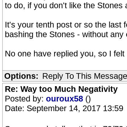
to do, if you don't like the Stone
It's your tenth post or so the las
bashing the Stones - without any 
No one have replied you, so I felt 
Options:
Reply To This Messag
Re: Way too Much Negativity
Posted by:
ouroux58
()
Date: September 14, 2017 13:59