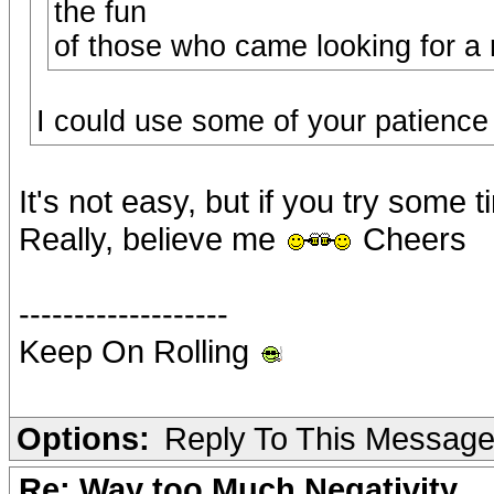
the fun
of those who came looking for a 
I could use some of your patienc
It's not easy, but if you try some 
Really, believe me
Cheers
-------------------
Keep On Rolling
Options:
Reply To This Messag
Re: Way too Much Negativity