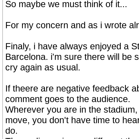
So maybe we must think of it...
For my concern and as i wrote alread
Finaly, i have always enjoyed a S
Barcelona. i'm sure there will be
cry again as usual.
If theere are negative feedback 
comment goes to the audience.
Wherever you are in the stadium, 
move, you don't have time to hear
do.