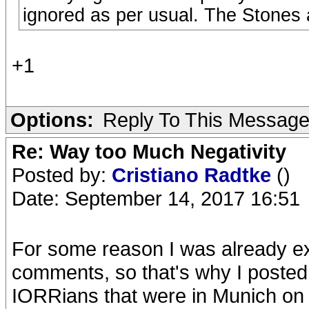
ignored as per usual. The Stones 
+1
Options:
Reply To This Messag
Re: Way too Much Negativity
Posted by:
Cristiano Radtke
()
Date: September 14, 2017 16:51
For some reason I was already e
comments, so that's why I posted 
IORRians that were in Munich on