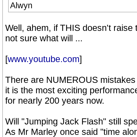
Alwyn
Well, ahem, if THIS doesn't raise 
not sure what will ...
[
www.youtube.com
]
There are NUMEROUS mistakes on 
it is the most exciting performan
for nearly 200 years now.
Will "Jumping Jack Flash" still sp
As Mr Marley once said "time alone, 