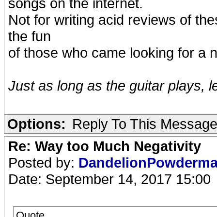
songs on the internet.
Not for writing acid reviews of the
the fun
of those who came looking for a n
Just as long as the guitar plays, l
Options:
Reply To This Messag
Re: Way too Much Negativity
Posted by:
DandelionPowderm
Date: September 14, 2017 15:00
Quote