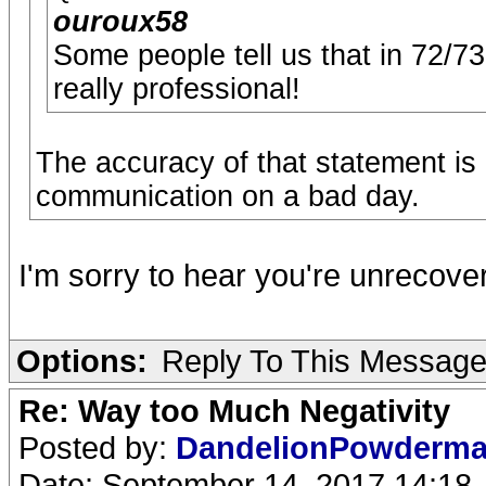
ouroux58
Some people tell us that in 72/7
really professional!
The accuracy of that statement is
communication on a bad day.
I'm sorry to hear you're unrecove
Options:
Reply To This Messag
Re: Way too Much Negativity
Posted by:
DandelionPowderm
Date: September 14, 2017 14:18