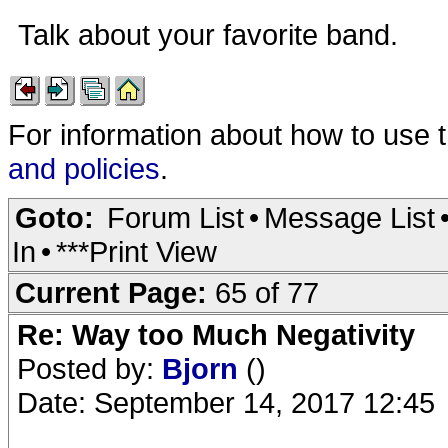
Talk about your favorite band.
For information about how to use 
and policies
.
Goto:
Forum List
•
Message List
In
•
***Print View
Current Page:
65 of 77
Re: Way too Much Negativity
Posted by:
Bjorn
()
Date: September 14, 2017 12:45