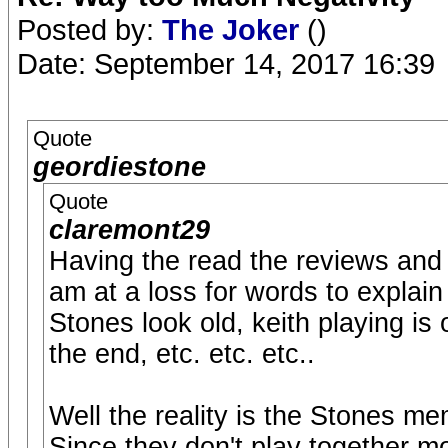
Posted by:
The Joker
()
Date: September 14, 2017 16:39
Quote
geordiestone
Quote
claremont29
Having the read the reviews and 
am at a loss for words to explai
Stones look old, keith playing is 
the end, etc. etc. etc..
Well the reality is the Stones mem
Since they don't play together mo