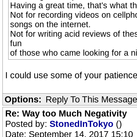
Having a great time, that's what t
Not for recording videos on cellph
songs on the internet.
Not for writing acid reviews of the
fun
of those who came looking for a ni
I could use some of your patien
Options:
Reply To This Messag
Re: Way too Much Negativity
Posted by:
StonedInTokyo
()
Date: September 14, 2017 15:10