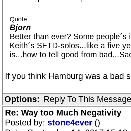
Quote
Bjorn
Better than ever? Some people´s in
Keith´s SFTD-solos...like a five y
is...how to tell good from bad...Sad,
If you think Hamburg was a bad sh
Options:
Reply To This Messag
Re: Way too Much Negativity
Posted by:
stone4ever
()