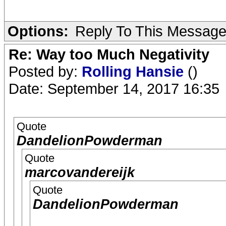
Options:
Reply To This Messag
Re: Way too Much Negativity
Posted by:
Rolling Hansie
()
Date: September 14, 2017 16:35
Quote
DandelionPowderman
Quote
marcovandereijk
Quote
DandelionPowderman