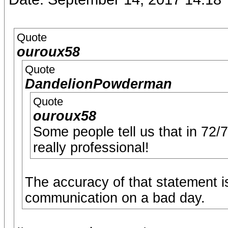
Quote
ouroux58
Quote
DandelionPowderman
Quote
ouroux58
Some people tell us that in 72/
really professional!
The accuracy of that statement i
communication on a bad day.