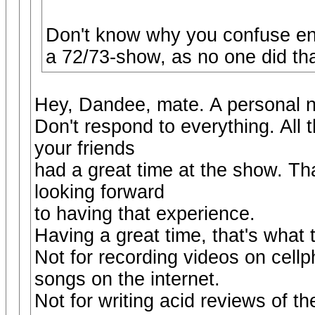
Don't know why you confuse en
a 72/73-show, as no one did tha
Hey, Dandee, mate. A personal no
Don't respond to everything. All 
your friends
had a great time at the show. Tha
looking forward
to having that experience.
Having a great time, that's what 
Not for recording videos on cell
songs on the internet.
Not for writing acid reviews of th