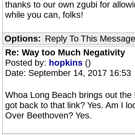
thanks to our own zgubi for allow
while you can, folks!
Options:
Reply To This Messag
Re: Way too Much Negativity
Posted by:
hopkins
()
Date: September 14, 2017 16:53
Whoa Long Beach brings out the B
got back to that link? Yes. Am I lo
Over Beethoven? Yes.