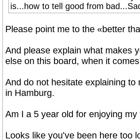
is...how to tell good from bad...Sad,
Please point me to the «better t
And please explain what makes 
else on this board, when it comes 
And do not hesitate explaining to
in Hamburg.
Am I a 5 year old for enjoying my
Looks like you've been here too l