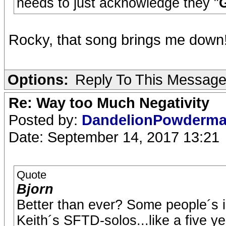
needs to just acknowledge they "
G
Rocky, that song brings me down
Options:
Reply To This Messag
Re: Way too Much Negativity
Posted by:
DandelionPowderm
Date: September 14, 2017 13:21
Quote
Bjorn
Better than ever? Some people´s in
Keith´s SFTD-solos...like a five y