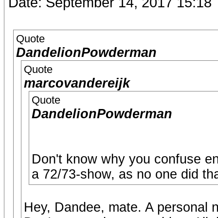
Date: September 14, 2017 15:18
Quote
DandelionPowderman
Quote
marcovandereijk
Quote
DandelionPowderman
Don't know why you confuse en
a 72/73-show, as no one did tha
Hey, Dandee, mate. A personal no