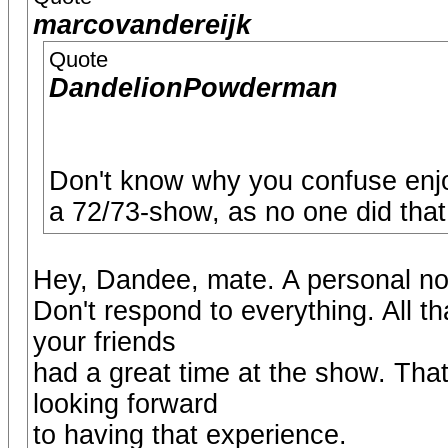
marcovandereijk
Quote
DandelionPowderman
Don't know why you confuse enj
a 72/73-show, as no one did that
Hey, Dandee, mate. A personal not
Don't respond to everything. All t
your friends
had a great time at the show. That
looking forward
to having that experience.