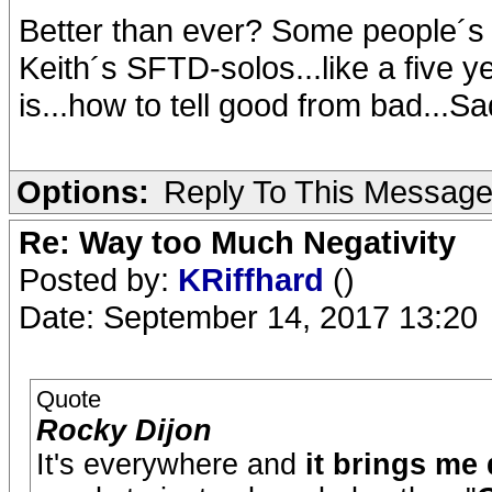
Better than ever? Some people´s i
Keith´s SFTD-solos...like a five y
is...how to tell good from bad...Sad
Options:
Reply To This Messag
Re: Way too Much Negativity
Posted by:
KRiffhard
()
Date: September 14, 2017 13:20
Quote
Rocky Dijon
It's everywhere and
it brings me