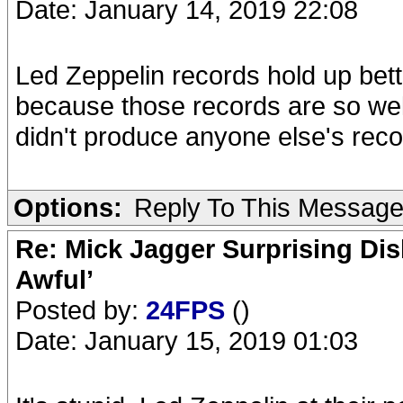
Date: January 14, 2019 22:08
Led Zeppelin records hold up bett
because those records are so we
didn't produce anyone else's reco
Options:
Reply To This Messag
Re: Mick Jagger Surprising Dis
Awful’
Posted by:
24FPS
()
Date: January 15, 2019 01:03