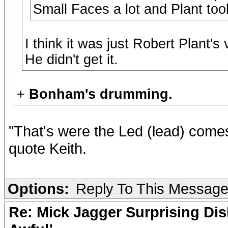
Small Faces a lot and Plant too
I think it was just Robert Plant's 
He didn't get it.
+
Bonham's drumming.
"That's were the Led (lead) comes 
quote Keith.
Options:
Reply To This Messag
Re: Mick Jagger Surprising Dis