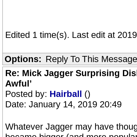
Edited 1 time(s). Last edit at 201
Options:
Reply To This Messag
Re: Mick Jagger Surprising Dis
Awful’
Posted by:
Hairball
()
Date: January 14, 2019 20:49
Whatever Jagger may have though
became bigger (and more popular)