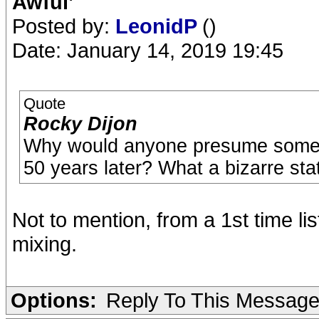
Awful’
Posted by:
LeonidP
()
Date: January 14, 2019 19:45
Quote
Rocky Dijon
Why would anyone presume someon
50 years later? What a bizarre st
Not to mention, from a 1st time lis
mixing.
Options:
Reply To This Messag