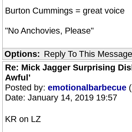
Burton Cummings = great voice
"No Anchovies, Please"
Options:
Reply To This Messag
Re: Mick Jagger Surprising Dis
Awful’
Posted by:
emotionalbarbecue
(
Date: January 14, 2019 19:57
KR on LZ