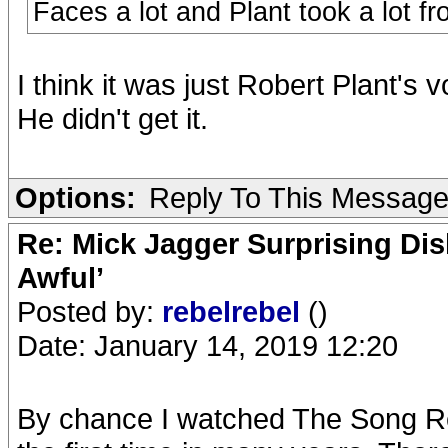
Faces a lot and Plant took a lot f
I think it was just Robert Plant's v
He didn't get it.
Options:
Reply To This Messag
Re: Mick Jagger Surprising Dis
Awful’
Posted by:
rebelrebel
()
Date: January 14, 2019 12:20
By chance I watched The Song R