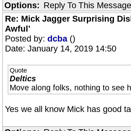
Options:
Reply To This Messag
Re: Mick Jagger Surprising Dis
Awful’
Posted by:
dcba
()
Date: January 14, 2019 14:50
Quote
Deltics
Move along folks, nothing to see h
Yes we all know Mick has good ta