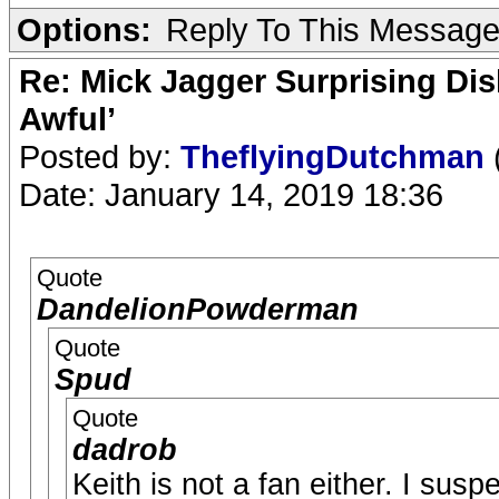
Options:
Reply To This Messag
Re: Mick Jagger Surprising Dis
Awful’
Posted by:
TheflyingDutchman
Date: January 14, 2019 18:36
Quote
DandelionPowderman
Quote
Spud
Quote
dadrob
Keith is not a fan either. I susp