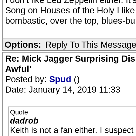
Song on Houses of the Holy I like 
bombastic, over the top, blues-bu
Options:
Reply To This Messag
Re: Mick Jagger Surprising Dis
Awful’
Posted by:
Spud
()
Date: January 14, 2019 11:33
Quote
dadrob
Keith is not a fan either. I suspect