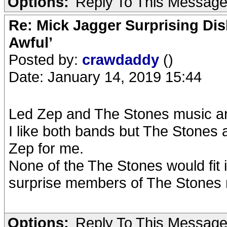
Options:
Reply To This Messag
Re: Mick Jagger Surprising Dis
Awful’
Posted by:
crawdaddy
()
Date: January 14, 2019 15:44
Led Zep and The Stones music ar
I like both bands but The Stones
Zep for me.
None of the The Stones would fit 
surprise members of The Stones 
Options:
Reply To This Messag