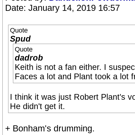
Date: January 14, 2019 16:57
Quote
Spud
Quote
dadrob
Keith is not a fan either. I suspec
Faces a lot and Plant took a lot 
I think it was just Robert Plant's v
He didn't get it.
+ Bonham's drumming.