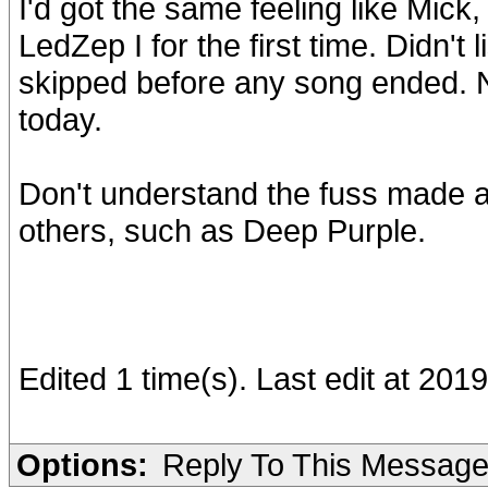
I'd got the same feeling like Mick
LedZep I for the first time. Didn't l
skipped before any song ended. Ne
today.
Don't understand the fuss made 
others, such as Deep Purple.
Edited 1 time(s). Last edit at 20
Options:
Reply To This Messag