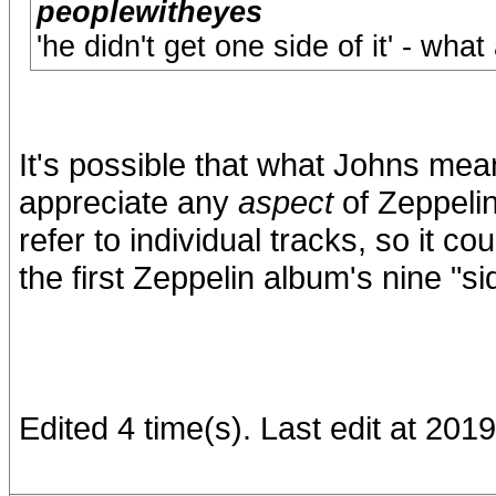
peoplewitheyes
'he didn't get one side of it' - wha
It's possible that what Johns mea
appreciate any
aspect
of Zeppelin
refer to individual tracks, so it c
the first Zeppelin album's nine "si
Edited 4 time(s). Last edit at 201