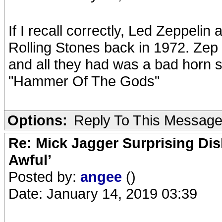
If I recall correctly, Led Zeppel
Rolling Stones back in 1972. Zep 
and all they had was a bad horn s
"Hammer Of The Gods"
Options:
Reply To This Messag
Re: Mick Jagger Surprising Dis
Awful’
Posted by:
angee
()
Date: January 14, 2019 03:39