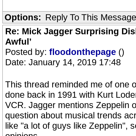
Options:
Reply To This Messag
Re: Mick Jagger Surprising Dis
Awful’
Posted by:
floodonthepage
()
Date: January 14, 2019 17:48
This thread reminded me of one of
done back in 1991 with Kurt Loder
VCR. Jagger mentions Zeppelin on
question about musical trends ac
like "a lot of guys like Zeppelin",
opinions.