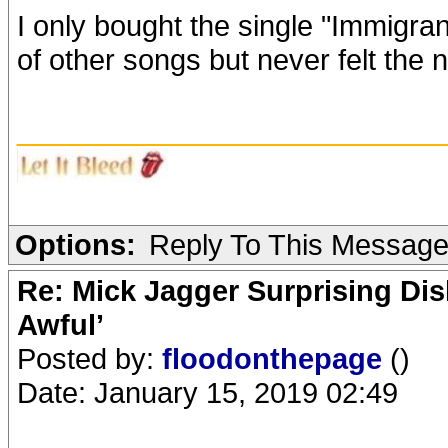
I only bought the single "Immigra
of other songs but never felt the 
_______________________
Options:
Reply To This Messag
Re: Mick Jagger Surprising Dis
Awful’
Posted by:
floodonthepage
()
Date: January 15, 2019 02:49