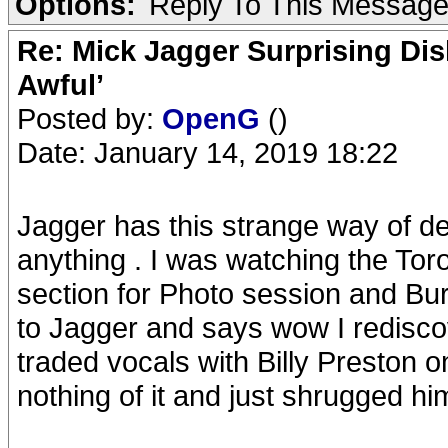
Options:
Reply To This Messag
Re: Mick Jagger Surprising Dis
Awful’
Posted by:
OpenG
()
Date: January 14, 2019 18:22
Jagger has this strange way of de
anything . I was watching the T
section for Photo session and 
to Jagger and says wow I redisc
traded vocals with Billy Preston
nothing of it and just shrugged him