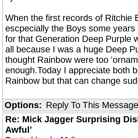
When the first records of Ritchi
escpecially the Boys some year
for that Generation Deep Purple wa
all because I was a huge Deep Pur
thought Rainbow were too 'orname
enough.Today I appreciate both ba
Rainbow but that can change sud
Options:
Reply To This Messag
Re: Mick Jagger Surprising Dis
Awful’