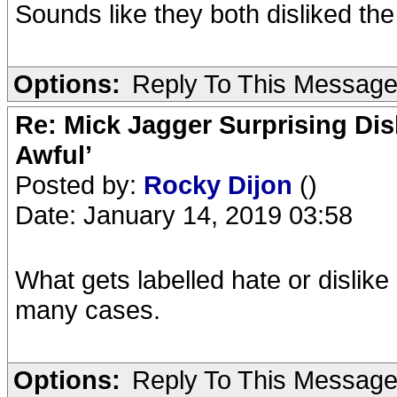
Sounds like they both disliked th
Options:
Reply To This Messag
Re: Mick Jagger Surprising Dis
Awful’
Posted by:
Rocky Dijon
()
Date: January 14, 2019 03:58
What gets labelled hate or dislike 
many cases.
Options:
Reply To This Messag