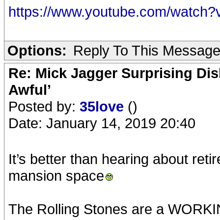
https://www.youtube.com/watc
Options:
Reply To This Messag
Re: Mick Jagger Surprising Dis
Awful’
Posted by:
35love
()
Date: January 14, 2019 20:40
It’s better than hearing about ret
mansion space
The Rolling Stones are a WORK