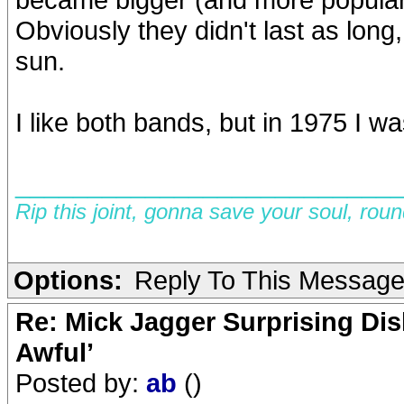
Obviously they didn't last as long,
sun.
I like both bands, but in 1975 I was
__________________________
Rip this joint, gonna save your soul, rou
Options:
Reply To This Messag
Re: Mick Jagger Surprising Dis
Awful’
Posted by:
ab
()