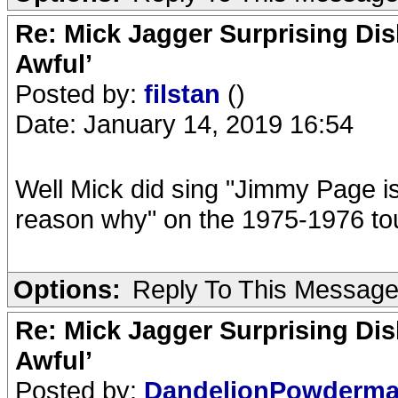
Re: Mick Jagger Surprising Dis
Awful’
Posted by:
filstan
()
Date: January 14, 2019 16:54
Well Mick did sing "Jimmy Page is 
reason why" on the 1975-1976 t
Options:
Reply To This Messag
Re: Mick Jagger Surprising Dis
Awful’
Posted by:
DandelionPowderm