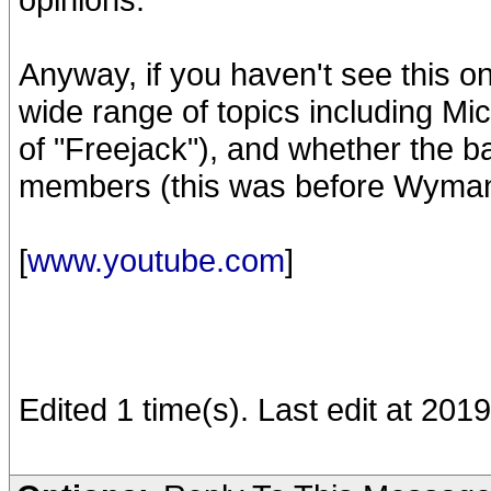
Anyway, if you haven't see this one
wide range of topics including Mic
of "Freejack"), and whether the ba
members (this was before Wyman 
[
www.youtube.com
]
Edited 1 time(s). Last edit at 20