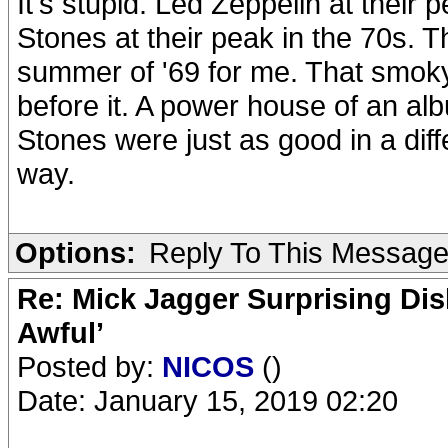
It's stupid. Led Zeppelin at their
Stones at their peak in the 70s. 
summer of '69 for me. That smoky,
before it. A power house of an al
Stones were just as good in a dif
way.
Options:
Reply To This Messag
Re: Mick Jagger Surprising Dis
Awful’
Posted by:
NICOS
()
Date: January 15, 2019 02:20