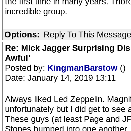
the first time in many years. Thor
incredible group.
Options:
Reply To This Messag
Re: Mick Jagger Surprising Dis
Awful’
Posted by:
KingmanBarstow
()
Date: January 14, 2019 13:11
Always liked Led Zeppelin. Magnif
unfortunately but I did get to see 
These guys (at least Page and J
Stones bumped into one another.