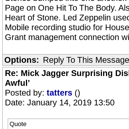
Page on One Hit To The Body. Als
Heart of Stone. Led Zeppelin use
Mobile recording studio for House
Grant management connection wi
Options:
Reply To This Messag
Re: Mick Jagger Surprising Dis
Awful’
Posted by:
tatters
()
Date: January 14, 2019 13:50
Quote