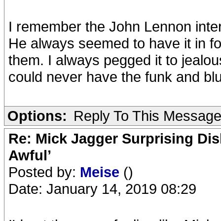
I remember the John Lennon interv
He always seemed to have it in fo
them. I always pegged it to jealou
could never have the funk and bl
Options:
Reply To This Messag
Re: Mick Jagger Surprising Dis
Awful’
Posted by:
Meise
()
Date: January 14, 2019 08:29