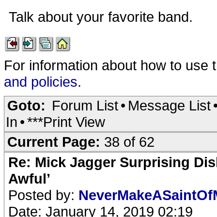
Talk about your favorite band.
For information about how to use 
and policies
.
Goto:
Forum List
•
Message List
In
•
***Print View
Current Page:
38 of 62
Re: Mick Jagger Surprising Dis
Awful’
Posted by:
NeverMakeASaintO
Date: January 14, 2019 02:19