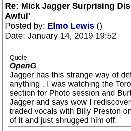
Re: Mick Jagger Surprising Dis
Awful’
Posted by:
Elmo Lewis
()
Date: January 14, 2019 19:52
Quote
OpenG
Jagger has this strange way of de
anything . I was watching the T
section for Photo session and B
Jagger and says wow I rediscove
traded vocals with Billy Preston 
of it and just shrugged him off.