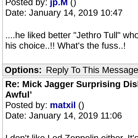
Posted by:
jp.M
()
Date: January 14, 2019 10:47
....he liked better "Jethro Tull" wh
his choice..!! What's the fuss..!
Options:
Reply To This Messag
Re: Mick Jagger Surprising Dis
Awful’
Posted by:
matxil
()
Date: January 14, 2019 11:06
I don't like Led Zeppelin either. It