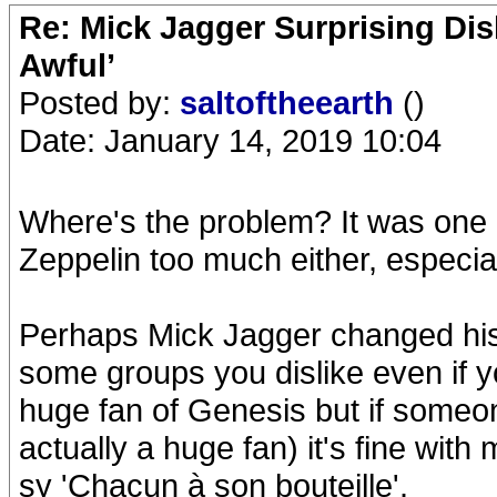
Re: Mick Jagger Surprising Dis
Awful’
Posted by:
saltoftheearth
()
Date: January 14, 2019 10:04
Where's the problem? It was one m
Zeppelin too much either, especia
Perhaps Mick Jagger changed his
some groups you dislike even if y
huge fan of Genesis but if someon
actually a huge fan) it's fine with
sy 'Chacun à son bouteille'.