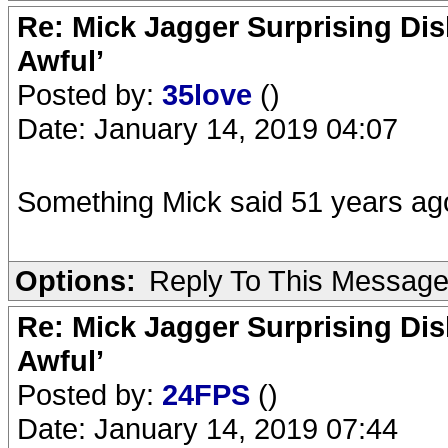
Re: Mick Jagger Surprising Dis
Awful’
Posted by:
35love
()
Date: January 14, 2019 04:07
Something Mick said 51 years ag
Options:
Reply To This Messag
Re: Mick Jagger Surprising Dis
Awful’
Posted by:
24FPS
()
Date: January 14, 2019 07:44