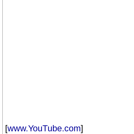
[
www.YouTube.com
]