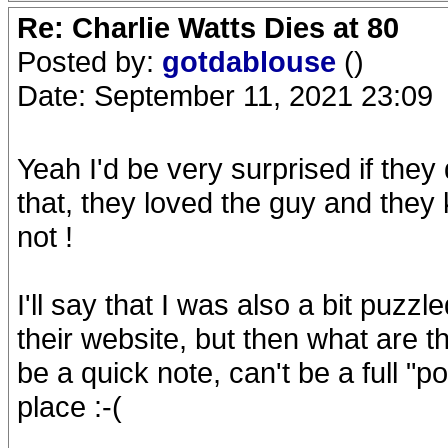
Re: Charlie Watts Dies at 80
Posted by:
gotdablouse
()
Date: September 11, 2021 23:09
Yeah I'd be very surprised if they
that, they loved the guy and the
not !
I'll say that I was also a bit puz
their website, but then what are t
be a quick note, can't be a full "p
place :-(