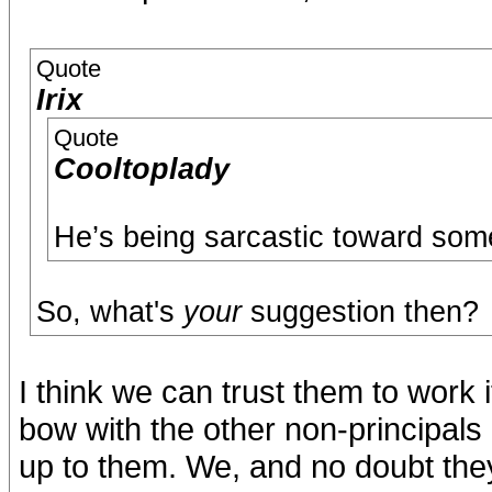
Quote
Irix
Quote
Cooltoplady
He’s being sarcastic toward som
So, what's
your
suggestion then?
I think we can trust them to work 
bow with the other non-principals 
up to them. We, and no doubt they,