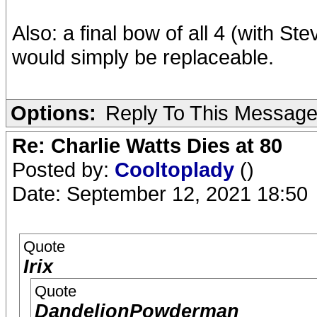
Also: a final bow of all 4 (with St
would simply be replaceable.
Options:
Reply To This Messag
Re: Charlie Watts Dies at 80
Posted by:
Cooltoplady
()
Date: September 12, 2021 18:50
Quote
Irix
Quote
DandelionPowderman