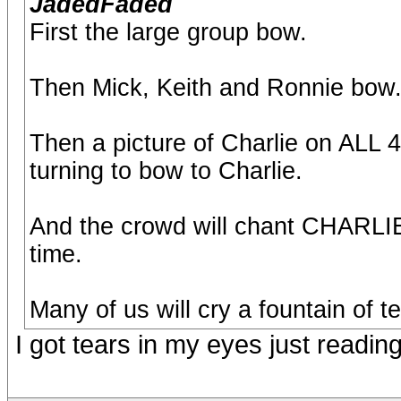
JadedFaded
First the large group bow.
Then Mick, Keith and Ronnie bow
Then a picture of Charlie on ALL 
turning to bow to Charlie.
And the crowd will chant CHARLI
time.
Many of us will cry a fountain of te
I got tears in my eyes just reading