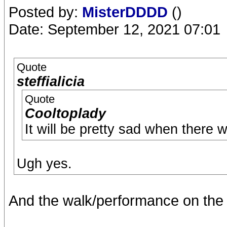
Posted by:
MisterDDDD
()
Date: September 12, 2021 07:01
Quote
steffialicia
Quote
Cooltoplady
It will be pretty sad when there w
Ugh yes.
And the walk/performance on the 