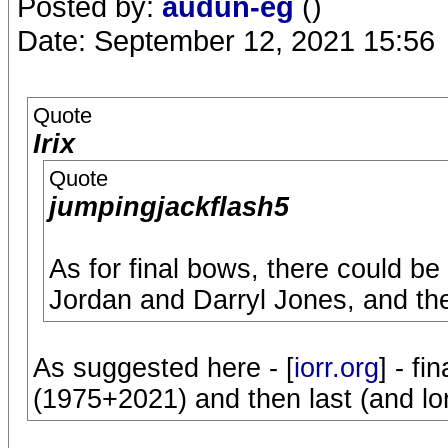
Posted by:
audun-eg
()
Date: September 12, 2021 15:56
Quote
Irix
Quote
jumpingjackflash5
As for final bows, there could be
Jordan and Darryl Jones, and the
As suggested here - [
iorr.org
] - fi
(1975+2021) and then last (and lon