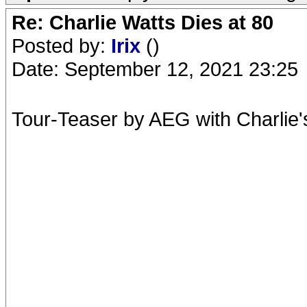
Re: Charlie Watts Dies at 80
Posted by:
Irix
()
Date: September 12, 2021 23:25
Tour-Teaser by AEG with Charlie's