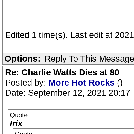
Edited 1 time(s). Last edit at 2021
Options:
Reply To This Messag
Re: Charlie Watts Dies at 80
Posted by:
More Hot Rocks
()
Date: September 12, 2021 20:17
Quote
Irix
Quote