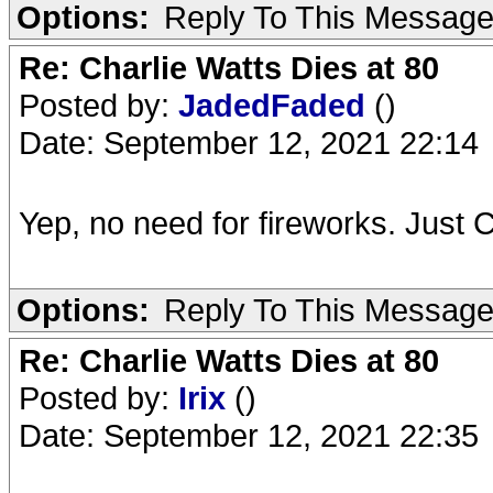
Options:
Reply To This Messag
Re: Charlie Watts Dies at 80
Posted by:
JadedFaded
()
Date: September 12, 2021 22:14
Yep, no need for fireworks. Just Ch
Options:
Reply To This Messag
Re: Charlie Watts Dies at 80
Posted by:
Irix
()
Date: September 12, 2021 22:35