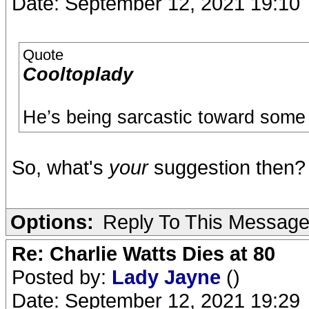
Date: September 12, 2021 19:10
Quote
Cooltoplady
He’s being sarcastic toward some 
So, what's
your
suggestion then?
Options:
Reply To This Messag
Re: Charlie Watts Dies at 80
Posted by:
Lady Jayne
()
Date: September 12, 2021 19:29