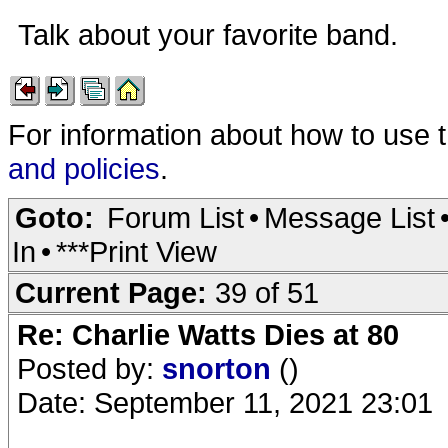
Talk about your favorite band.
For information about how to use 
and policies
.
Goto:
Forum List
•
Message List
In
•
***Print View
Current Page:
39 of 51
Re: Charlie Watts Dies at 80
Posted by:
snorton
()
Date: September 11, 2021 23:01