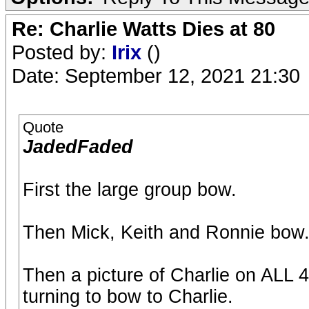
Re: Charlie Watts Dies at 80
Posted by:
Irix
()
Date: September 12, 2021 21:30
Quote
JadedFaded
First the large group bow.
Then Mick, Keith and Ronnie bow
Then a picture of Charlie on ALL 
turning to bow to Charlie.