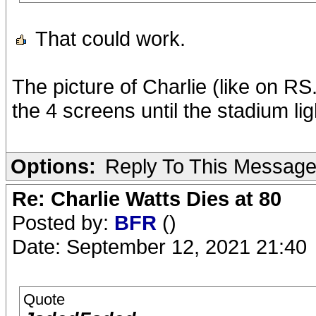
That could work.
The picture of Charlie (like on R
the 4 screens until the stadium li
Options:
Reply To This Messag
Re: Charlie Watts Dies at 80
Posted by:
BFR
()
Date: September 12, 2021 21:40
Quote