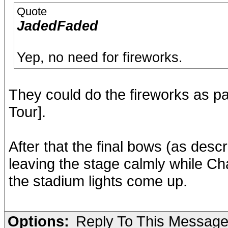
Quote
JadedFaded
Yep, no need for fireworks.
They could do the fireworks as par
Tour].
After that the final bows (as de
leaving the stage calmly while Cha
the stadium lights come up.
Options:
Reply To This Messag