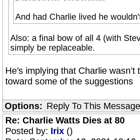
And had Charlie lived he wouldn't 
Also: a final bow of all 4 (with St
simply be replaceable.
He’s implying that Charlie wasn’t 
toward some of the suggestions
Options:
Reply To This Messag
Re: Charlie Watts Dies at 80
Posted by:
Irix
()