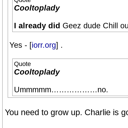
Cooltoplady
I already did
Geez dude Chill ou
Yes - [
iorr.org
] .
Quote
Cooltoplady
Ummmmm………………no.
You need to grow up. Charlie is 