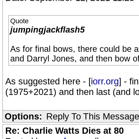
Quote
jumpingjackflash5
As for final bows, there could be 
and Darryl Jones, and then bow of
As suggested here - [
iorr.org
] - f
(1975+2021) and then last (and lo
Options:
Reply To This Messag
Re: Charlie Watts Dies at 80