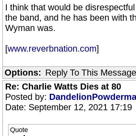
I think that would be disrespectfu
the band, and he has been with th
Wyman was.
[
www.reverbnation.com
]
Options:
Reply To This Messag
Re: Charlie Watts Dies at 80
Posted by:
DandelionPowderm
Date: September 12, 2021 17:19
Quote