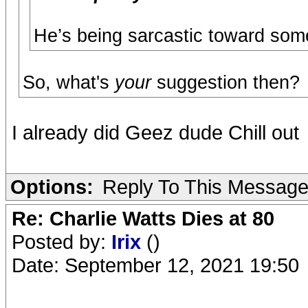
He’s being sarcastic toward som
So, what's
your
suggestion then?
I already did Geez dude Chill out
Options:
Reply To This Messag
Re: Charlie Watts Dies at 80
Posted by:
Irix
()
Date: September 12, 2021 19:50