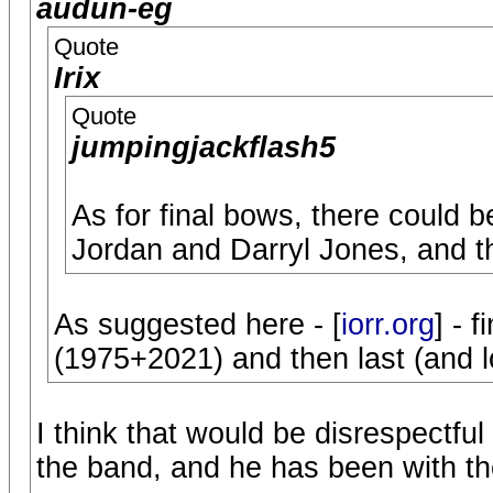
audun-eg
Quote
Irix
Quote
jumpingjackflash5
As for final bows, there could 
Jordan and Darryl Jones, and t
As suggested here - [
iorr.org
] - 
(1975+2021) and then last (and l
I think that would be disrespectfu
the band, and he has been with t