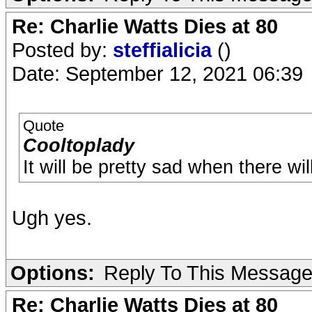
Re: Charlie Watts Dies at 80
Posted by:
steffialicia
()
Date: September 12, 2021 06:39
Quote
Cooltoplady
It will be pretty sad when there wil
Ugh yes.
Options:
Reply To This Messag
Re: Charlie Watts Dies at 80