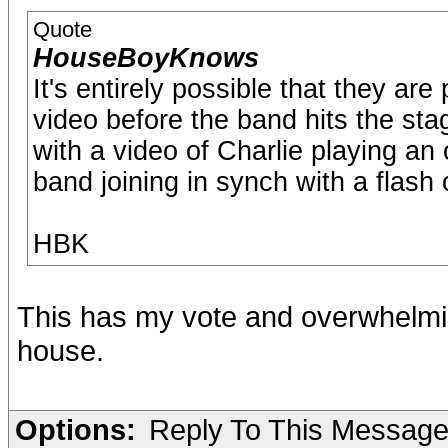
Quote
HouseBoyKnows
It's entirely possible that they ar
video before the band hits the stag
with a video of Charlie playing an
band joining in synch with a flash o
HBK
This has my vote and overwhelmin
house.
Options:
Reply To This Messag