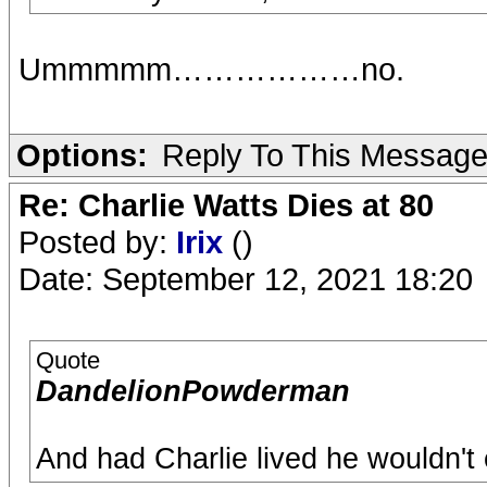
Ummmmm………………no.
Options:
Reply To This Messag
Re: Charlie Watts Dies at 80
Posted by:
Irix
()
Date: September 12, 2021 18:20
Quote
DandelionPowderman
And had Charlie lived he wouldn't e