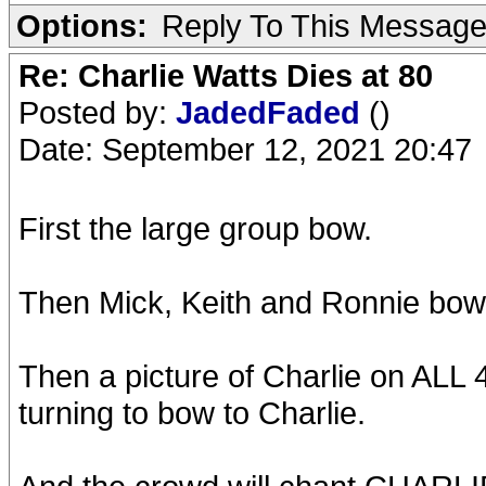
Options:
Reply To This Messag
Re: Charlie Watts Dies at 80
Posted by:
JadedFaded
()
Date: September 12, 2021 20:47
First the large group bow.
Then Mick, Keith and Ronnie bow
Then a picture of Charlie on ALL 
turning to bow to Charlie.