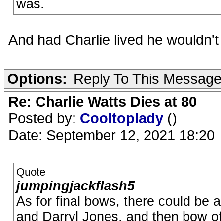
was.
And had Charlie lived he wouldn't e
Options:
Reply To This Messag
Re: Charlie Watts Dies at 80
Posted by:
Cooltoplady
()
Date: September 12, 2021 18:20
Quote
jumpingjackflash5
As for final bows, there could be 
and Darryl Jones, and then bow of