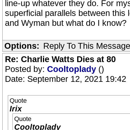
line-up whatever they do. For myse
superficial parallels between this
and Wyman but what do I know?
Options:
Reply To This Messag
Re: Charlie Watts Dies at 80
Posted by:
Cooltoplady
()
Date: September 12, 2021 19:42
Quote
Irix
Quote
Cooltoplady