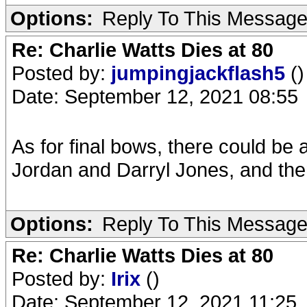
Options:
Reply To This Messag
Re: Charlie Watts Dies at 80
Posted by:
jumpingjackflash5
()
Date: September 12, 2021 08:55
As for final bows, there could be 
Jordan and Darryl Jones, and the
Options:
Reply To This Messag
Re: Charlie Watts Dies at 80
Posted by:
Irix
()
Date: September 12, 2021 11:25