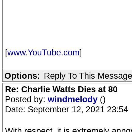
[
www.YouTube.com
]
Options:
Reply To This Messag
Re: Charlie Watts Dies at 80
Posted by:
windmelody
()
Date: September 12, 2021 23:54
With respect, it is extremely ann