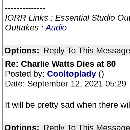
--------------
IORR Links : Essential Studio Ou
Outtakes :
Audio
Options:
Reply To This Messag
Re: Charlie Watts Dies at 80
Posted by:
Cooltoplady
()
Date: September 12, 2021 05:29
It will be pretty sad when there wi
Options:
Reply To This Messag