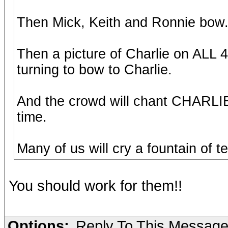
Then Mick, Keith and Ronnie bow
Then a picture of Charlie on ALL 
turning to bow to Charlie.
And the crowd will chant CHARLI
time.
Many of us will cry a fountain of te
You should work for them!!
Options:
Reply To This Messag