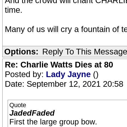
And the crowd will chant CHARL
time.
Many of us will cry a fountain of t
Options:
Reply To This Messag
Re: Charlie Watts Dies at 80
Posted by:
Lady Jayne
()
Date: September 12, 2021 20:58
Quote
JadedFaded
First the large group bow.