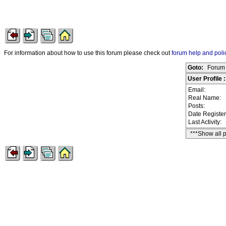
For information about how to use this forum please check out
forum help and poli
Goto:
Forum 
User Profile :
Email:
Real Name:
Posts:
Date Registe
Last Activity:
***Show all 