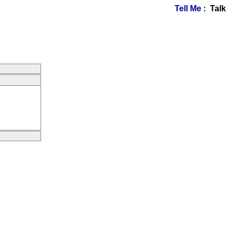
Tell Me
: Talk