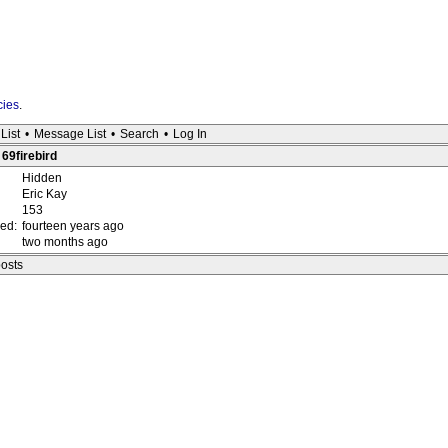
cies
.
List
•
Message List
•
Search
•
Log In
 69firebird
Hidden
Eric Kay
153
red:
fourteen years ago
two months ago
posts