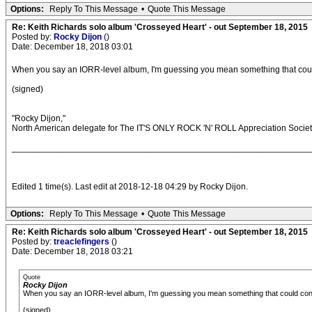
Options:
Reply To This Message
•
Quote This Message
Re: Keith Richards solo album 'Crosseyed Heart' - out September 18, 2015
Posted by:
Rocky Dijon
()
Date: December 18, 2018 03:01
When you say an IORR-level album, I'm guessing you mean something that could c
(signed)
"Rocky Dijon,"
North American delegate for The IT'S ONLY ROCK 'N' ROLL Appreciation Socie
_____________________________________________________________
Edited 1 time(s). Last edit at 2018-12-18 04:29 by Rocky Dijon.
Options:
Reply To This Message
•
Quote This Message
Re: Keith Richards solo album 'Crosseyed Heart' - out September 18, 2015
Posted by:
treaclefingers
()
Date: December 18, 2018 03:21
Quote
Rocky Dijon
When you say an IORR-level album, I'm guessing you mean something that could conceiv
(signed)