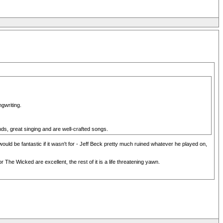
gwriting.
s, great singing and are well-crafted songs.
ould be fantastic if it wasn't for - Jeff Beck pretty much ruined whatever he played on,
e Wicked are excellent, the rest of it is a life threatening yawn.