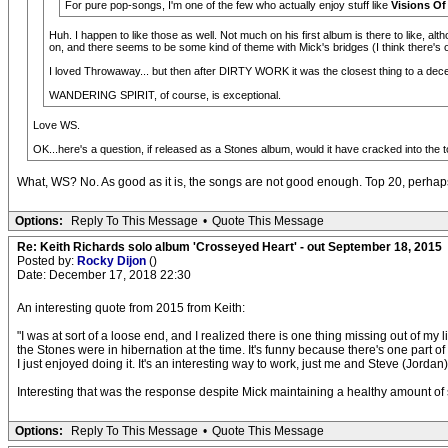
For pure pop-songs, I'm one of the few who actually enjoy stuff like
Visions Of
Huh. I happen to like those as well. Not much on his first album is there to like, a
on, and there seems to be some kind of theme with Mick's bridges (I think there's o
I loved Throwaway... but then after DIRTY WORK it was the closest thing to a dece
WANDERING SPIRIT, of course, is exceptional.
Love WS.
OK...here's a question, if released as a Stones album, would it have cracked into the to
What, WS? No. As good as it is, the songs are not good enough. Top 20, perhap
Options:
Reply To This Message
•
Quote This Message
Re: Keith Richards solo album 'Crosseyed Heart' - out September 18, 2015
Posted by:
Rocky Dijon
()
Date: December 17, 2018 22:30
An interesting quote from 2015 from Keith:
"I was at sort of a loose end, and I realized there is one thing missing out of my
the Stones were in hibernation at the time. It's funny because there's one part o
I just enjoyed doing it. It's an interesting way to work, just me and Steve (Jordan)
Interesting that was the response despite Mick maintaining a healthy amount of s
Options:
Reply To This Message
•
Quote This Message