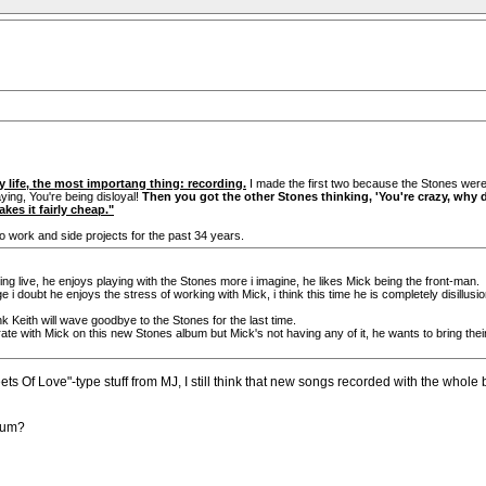
my life, the most importang thing: recording.
I made the first two because the Stones were 
ying, You're being disloyal!
Then you got the other Stones thinking, 'You're crazy, why 
kes it fairly cheap."
o work and side projects for the past 34 years.
ying live, he enjoys playing with the Stones more i imagine, he likes Mick being the front-man.
e i doubt he enjoys the stress of working with Mick, i think this time he is completely disill
ink Keith will wave goodbye to the Stones for the last time.
aborate with Mick on this new Stones album but Mick's not having any of it, he wants to bring th
eets Of Love"-type stuff from MJ, I still think that new songs recorded with the whole
lbum?