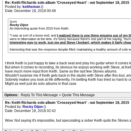
Re: Keith Richards solo album 'Crosseyed Heart' - out September 18, 2015
Posted by:
keithsman
()
Date: December 18, 2018 00:48
Quote
Rocky Dijon
An interesting quote from 2015 from Keith:
"I was at sort of a loose end, and
I realized there is one thing missing out of my l
were in hibernation at the time. It's funny because there's one part of me saying, You'r
interesting way to work, just me and Steve (Jordan), which makes it fairly chea
Interesting that was the response despite Mick maintaining a healthy amount of solo w
I think Keith is just happy to take a back seat and play his guitar when it comes 
But when it comes to recording, its obvious he enjoys working with Steve, at Keit
have much more input from Keith. Same as the last few Stones albums.
Wouldn't surprise me if Keith gets back in the studio with Steve after this tour, an
Sobriety makes you look at life differently, i'm betting Keith has tried so hard t
Might as well just do solo albums in that case.
Options:
Reply To This Message
•
Quote This Message
Re: Keith Richards solo album 'Crosseyed Heart' - out September 18, 2015
Posted by:
Rocky Dijon
()
Date: December 18, 2018 02:42
Wow. Not saying it's impossible, but speculating a sober Keith quits the Stones af