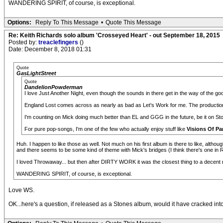
WANDERING SPIRIT, of course, is exceptional.
Options:
Reply To This Message
•
Quote This Message
Re: Keith Richards solo album 'Crosseyed Heart' - out September 18, 2015
Posted by:
treaclefingers
()
Date: December 8, 2018 01:31
Quote
GasLightStreet
Quote
DandelionPowderman
I love Just Another Night, even though the sounds in there get in the way of the go
England Lost comes across as nearly as bad as Let's Work for me. The production 
I'm counting on Mick doing much better than EL and GGG in the future, be it on St
For pure pop-songs, I'm one of the few who actually enjoy stuff like
Visions Of Pa
Huh. I happen to like those as well. Not much on his first album is there to like, alth
and there seems to be some kind of theme with Mick's bridges (I think there's one in Ra
I loved Throwaway... but then after DIRTY WORK it was the closest thing to a decent n
WANDERING SPIRIT, of course, is exceptional.
Love WS.
OK...here's a question, if released as a Stones album, would it have cracked into 