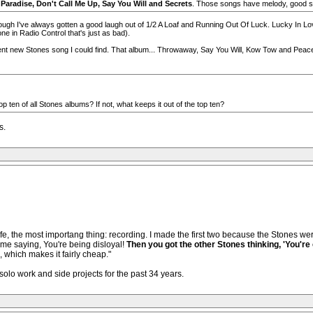
 Paradise, Don't Call Me Up, Say You Will and Secrets
. Those songs have melody, good so
lthough I've always gotten a good laugh out of 1/2 A Loaf and Running Out Of Luck. Lucky In Lo
ne in Radio Control that's just as bad).
nt new Stones song I could find. That album... Throwaway, Say You Will, Kow Tow and Peace Fo
p ten of all Stones albums? If not, what keeps it out of the top ten?
s.
 life, the most importang thing: recording. I made the first two because the Stones w
f me saying, You're being disloyal!
Then you got the other Stones thinking, 'You're
, which makes it fairly cheap."
olo work and side projects for the past 34 years.