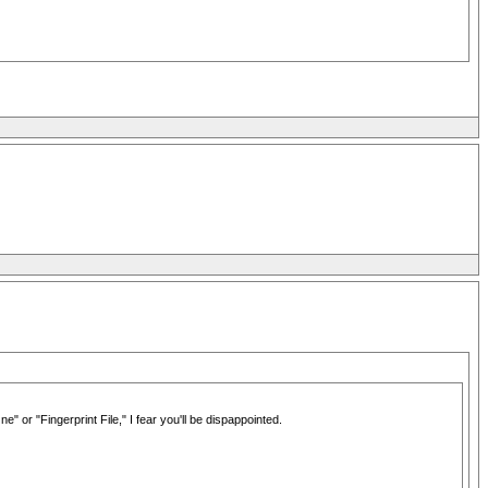
r "Fingerprint File," I fear you'll be dispappointed.