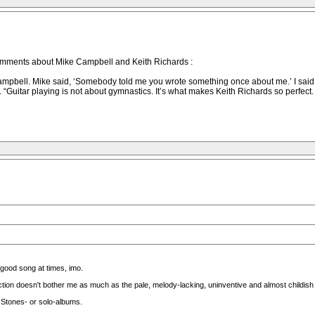
mments about Mike Campbell and Keith Richards :
ell. Mike said, ‘Somebody told me you wrote something once about me.’ I said, ‘Ye
. “Guitar playing is not about gymnastics. It’s what makes Keith Richards so perfect.
 good song at times, imo.
on doesn't bother me as much as the pale, melody-lacking, uninventive and almost childish 
 Stones- or solo-albums.