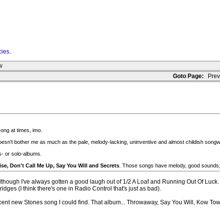
cies
.
w
Goto Page:
Prev
song at times, imo.
sn't bother me as much as the pale, melody-lacking, uninventive and almost childish songwr
s- or solo-albums.
ise, Don't Call Me Up, Say You Will and Secrets
. Those songs have melody, good sounds, 
 although I've always gotten a good laugh out of 1/2 A Loaf and Running Out Of Luck. L
ges (I think there's one in Radio Control that's just as bad).
cent new Stones song I could find. That album... Throwaway, Say You Will, Kow Tow an