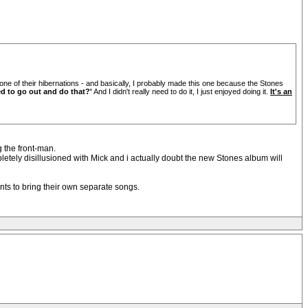
one of their hibernations - and basically, I probably made this one because the Stones
d to go out and do that?'
And I didn't really need to do it, I just enjoyed doing it.
It's an
g the front-man.
mpletely disillusioned with Mick and i actually doubt the new Stones album will
ants to bring their own separate songs.