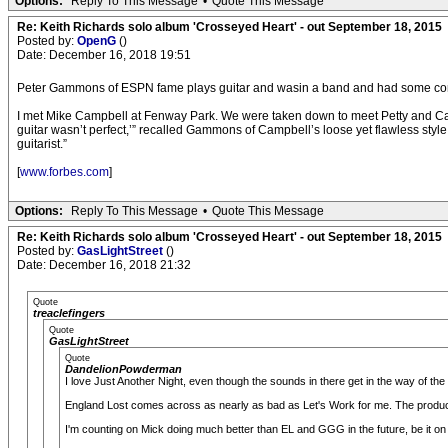
Options:
Reply To This Message
•
Quote This Message
Re: Keith Richards solo album 'Crosseyed Heart' - out September 18, 2015
Posted by:
OpenG
()
Date: December 16, 2018 19:51
Peter Gammons of ESPN fame plays guitar and wasin a band and had some co
I met Mike Campbell at Fenway Park. We were taken down to meet Petty and Campb
guitar wasn’t perfect,’” recalled Gammons of Campbell’s loose yet flawless style
guitarist.”
[
www.forbes.com
]
Options:
Reply To This Message
•
Quote This Message
Re: Keith Richards solo album 'Crosseyed Heart' - out September 18, 2015
Posted by:
GasLightStreet
()
Date: December 16, 2018 21:32
Quote
treaclefingers
Quote
GasLightStreet
Quote
DandelionPowderman
I love Just Another Night, even though the sounds in there get in the way of the
England Lost comes across as nearly as bad as Let's Work for me. The producti
I'm counting on Mick doing much better than EL and GGG in the future, be it on