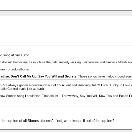
od song at times, imo.
doesn't bother me as much as the pale, melody-lacking, uninventive and almost childish son
ones- or solo-albums.
radise, Don't Call Me Up, Say You Will and Secrets
. Those songs have melody, good sound
ough I've always gotten a good laugh out of 1/2 A Loaf and Running Out Of Luck. Lucky In Love w
dio Control that's just as bad).
ew Stones song I could find. That album... Throwaway, Say You Will, Kow Tow and Peace For Th
the top ten of all Stones albums? If not, what keeps it out of the top ten?