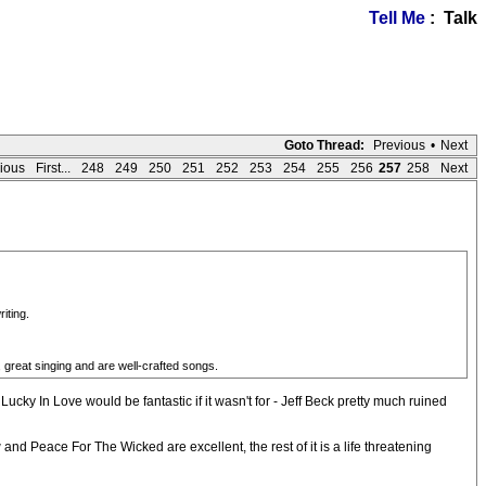
Tell Me
: Talk
Goto Thread:
Previous
•
Next
ious
First...
248
249
250
251
252
253
254
255
256
257
258
Next
iting.
great singing and are well-crafted songs.
ucky In Love would be fantastic if it wasn't for - Jeff Beck pretty much ruined
d Peace For The Wicked are excellent, the rest of it is a life threatening