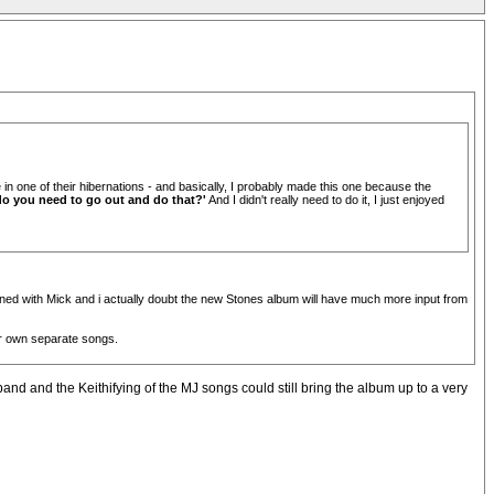
in one of their hibernations - and basically, I probably made this one because the
do you need to go out and do that?'
And I didn't really need to do it, I just enjoyed
usioned with Mick and i actually doubt the new Stones album will have much more input from
eir own separate songs.
 band and the Keithifying of the MJ songs could still bring the album up to a very