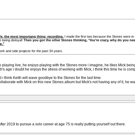
ife, the most importang thing: recording.
I made the first two because the Stones were in 
e being disloyal!
Then you got the other Stones thinking, 'You're crazy, why do you nee
p."
ork and side projects for the past 34 years.
to playing live, he enjoys playing with the Stones more i imagine, he likes Mick bein
h's age i doubt he enjoys the stress of working with Mick, i think this time he is co
d i think Keith will wave goodbye to the Stones for the last time.
o collaborate with Mick on this new Stones album but Mick's not having any of it, he w
ter 2019 to pursue a solo career at age 75 is really putting yourself out there.