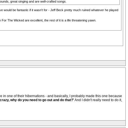
unds, great singing and are well-crafted songs.
ve would be fantastic if it wasn't for - Jeff Beck pretty much ruined whatever he played
r The Wicked are excellent, the rest of it is a life threatening yawn.
ere in one of their hibernations - and basically, I probably made this one because
 crazy, why do you need to go out and do that?'
And I didn't really need to do it,