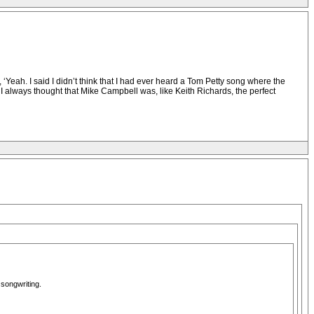
ah. I said I didn’t think that I had ever heard a Tom Petty song where the
 I always thought that Mike Campbell was, like Keith Richards, the perfect
songwriting.