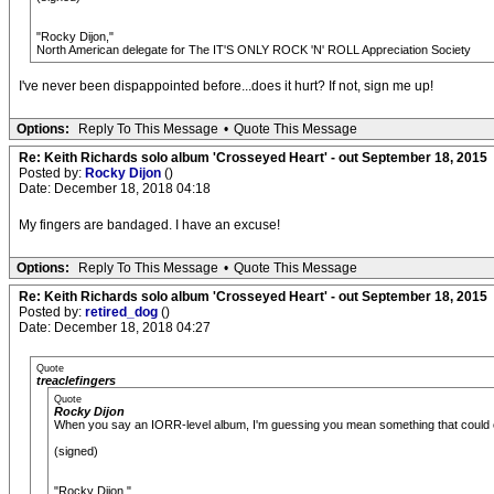
"Rocky Dijon,"
North American delegate for The IT'S ONLY ROCK 'N' ROLL Appreciation Society
I've never been dispappointed before...does it hurt? If not, sign me up!
Options:
Reply To This Message
•
Quote This Message
Re: Keith Richards solo album 'Crosseyed Heart' - out September 18, 2015
Posted by:
Rocky Dijon
()
Date: December 18, 2018 04:18
My fingers are bandaged. I have an excuse!
Options:
Reply To This Message
•
Quote This Message
Re: Keith Richards solo album 'Crosseyed Heart' - out September 18, 2015
Posted by:
retired_dog
()
Date: December 18, 2018 04:27
Quote
treaclefingers
Quote
Rocky Dijon
When you say an IORR-level album, I'm guessing you mean something that could con
(signed)
"Rocky Dijon,"