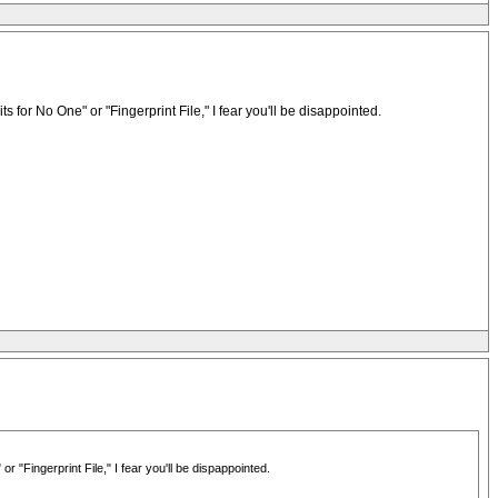
r No One" or "Fingerprint File," I fear you'll be disappointed.
Fingerprint File," I fear you'll be dispappointed.