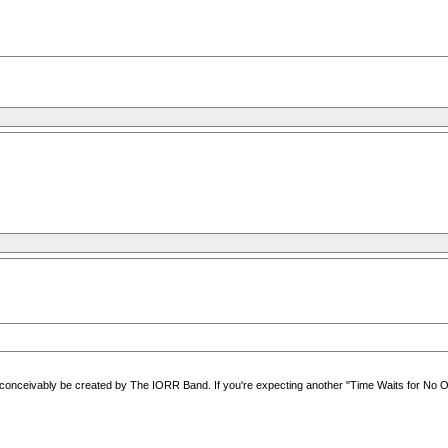
ceivably be created by The IORR Band. If you're expecting another "Time Waits for No One" o