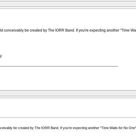
onceivably be created by The IORR Band. If you're expecting another "Time Waits fo
ty
________________________________________________________
ably be created by The IORR Band. If you're expecting another "Time Waits for No One" or "