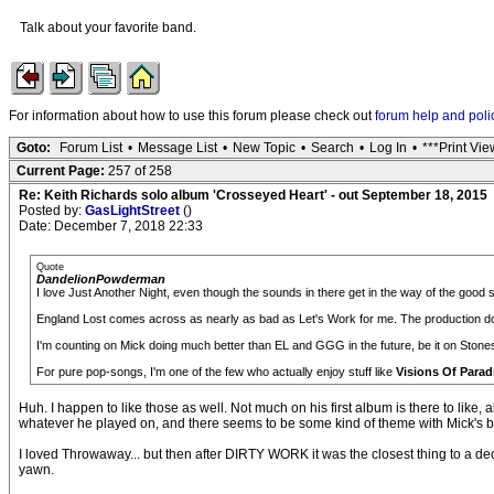
Talk about your favorite band.
For information about how to use this forum please check out
forum help and poli
Goto:
Forum List
•
Message List
•
New Topic
•
Search
•
Log In
•
***Print Vie
Current Page:
257 of 258
Re: Keith Richards solo album 'Crosseyed Heart' - out September 18, 2015
Posted by:
GasLightStreet
()
Date: December 7, 2018 22:33
Quote
DandelionPowderman
I love Just Another Night, even though the sounds in there get in the way of the good 
England Lost comes across as nearly as bad as Let's Work for me. The production doe
I'm counting on Mick doing much better than EL and GGG in the future, be it on Stone
For pure pop-songs, I'm one of the few who actually enjoy stuff like
Visions Of Parad
Huh. I happen to like those as well. Not much on his first album is there to like,
whatever he played on, and there seems to be some kind of theme with Mick's brid
I loved Throwaway... but then after DIRTY WORK it was the closest thing to a de
yawn.