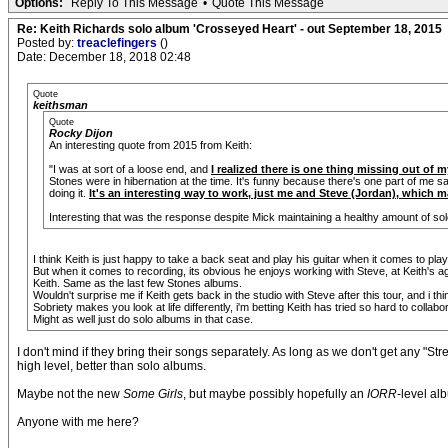
Options:
Reply To This Message
•
Quote This Message
Re: Keith Richards solo album 'Crosseyed Heart' - out September 18, 2015
Posted by:
treaclefingers
()
Date: December 18, 2018 02:48
Quote
keithsman
Quote
Rocky Dijon
An interesting quote from 2015 from Keith:
"I was at sort of a loose end, and
I realized there is one thing missing out of 
Stones were in hibernation at the time. It's funny because there's one part of me sa
doing it.
It's an interesting way to work, just me and Steve (Jordan), which ma
Interesting that was the response despite Mick maintaining a healthy amount of sol
I think Keith is just happy to take a back seat and play his guitar when it comes to pla
But when it comes to recording, its obvious he enjoys working with Steve, at Keith's ag
Keith. Same as the last few Stones albums.
Wouldn't surprise me if Keith gets back in the studio with Steve after this tour, and i th
Sobriety makes you look at life differently, i'm betting Keith has tried so hard to coll
Might as well just do solo albums in that case.
I don't mind if they bring their songs separately. As long as we don't get any "Str
high level, better than solo albums.
Maybe not the new
Some Girls
, but maybe possibly hopefully an
IORR
-level a
Anyone with me here?