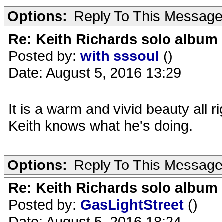
Options:
Reply To This Messag
Re: Keith Richards solo album 
Posted by:
with sssoul
()
Date: August 5, 2016 13:29
It is a warm and vivid beauty all ri
Keith knows what he's doing.
Options:
Reply To This Messag
Re: Keith Richards solo album 
Posted by:
GasLightStreet
()
Date: August 5, 2016 18:24