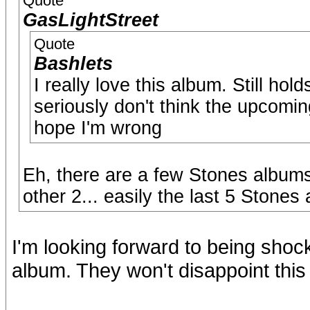
Quote
GasLightStreet
Quote
Bashlets
I really love this album. Still ho
seriously don't think the upcoming
hope I'm wrong
Eh, there are a few Stones albums 
other 2... easily the last 5 Stone
I'm looking forward to being shoc
album. They won't disappoint this