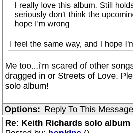
I really love this album. Still ho
seriously don't think the upcoming
hope I'm wrong
I feel the same way, and I hope I'
Me too...i'm scared of other song
dragged in or Streets of Love. Ple
solo album!
Options:
Reply To This Messag
Re: Keith Richards solo album 
Posted by:
hopkins
()