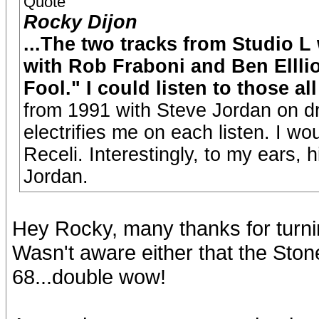
Quote
Rocky Dijon
...The two tracks from Studio L
with Rob Fraboni and Ben Elllio
Fool." I could listen to those all
from 1991 with Steve Jordan on dr
electrifies me on each listen. I w
Receli. Interestingly, to my ears, 
Jordan.
Hey Rocky, many thanks for turnin
Wasn't aware either that the Ston
68...double wow!