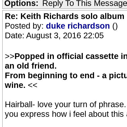
Options:
Reply To This Messag
Re: Keith Richards solo album 
Posted by:
duke richardson
()
Date: August 3, 2016 22:05
>>
Popped in official cassette i
an old friend.
From beginning to end - a pictu
wine.
<<
Hairball- love your turn of phrase.
you express how i feel about this