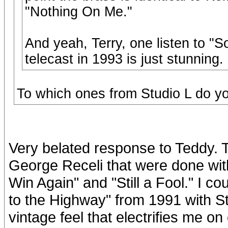
"Nothing On Me."
And yeah, Terry, one listen to "
telecast in 1993 is just stunning.
To which ones from Studio L do yo
Very belated response to Teddy. T
George Receli that were done wit
Win Again" and "Still a Fool." I co
to the Highway" from 1991 with S
vintage feel that electrifies me on