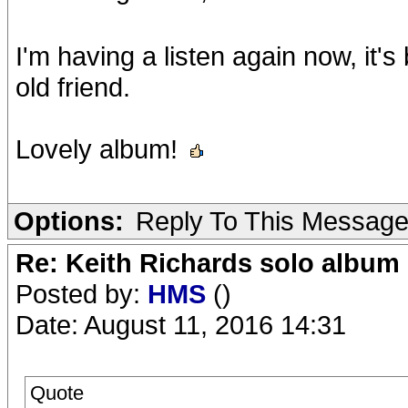
I'm having a listen again now, it's b
old friend.
Lovely album!
Options:
Reply To This Messag
Re: Keith Richards solo album 
Posted by:
HMS
()
Date: August 11, 2016 14:31
Quote