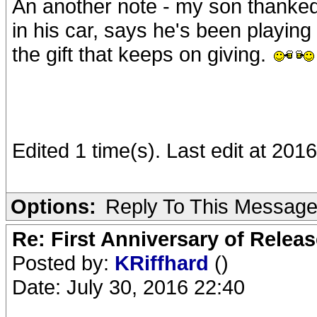
An another note - my son thanked
in his car, says he's been playing 
the gift that keeps on giving.
Edited 1 time(s). Last edit at 201
Options:
Reply To This Messag
Re: First Anniversary of Relea
Posted by:
KRiffhard
()
Date: July 30, 2016 22:40