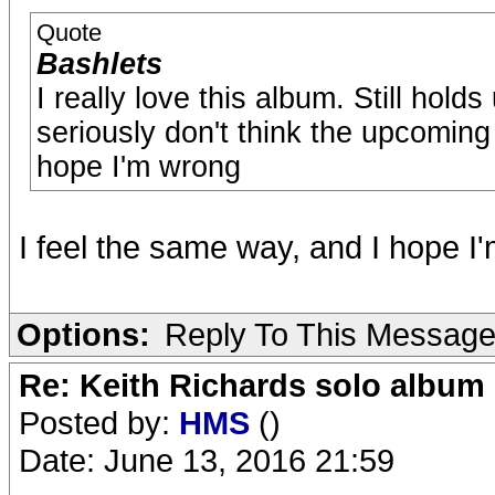
Quote
Bashlets
I really love this album. Still hold
seriously don't think the upcoming 
hope I'm wrong
I feel the same way, and I hope I
Options:
Reply To This Messag
Re: Keith Richards solo album 
Posted by:
HMS
()
Date: June 13, 2016 21:59