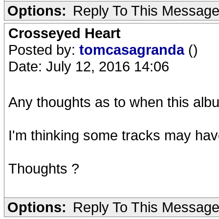
Options:
Reply To This Messag
Crosseyed Heart
Posted by:
tomcasagranda
()
Date: July 12, 2016 14:06
Any thoughts as to when this alb
I'm thinking some tracks may hav
Thoughts ?
Options:
Reply To This Messag