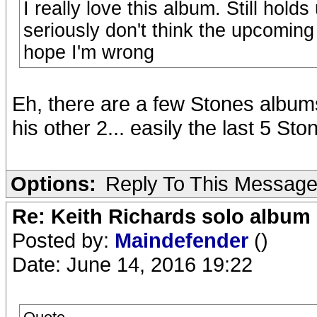
I really love this album. Still hold
seriously don't think the upcoming 
hope I'm wrong
Eh, there are a few Stones albums 
his other 2... easily the last 5 
Options:
Reply To This Messag
Re: Keith Richards solo album 
Posted by:
Maindefender
()
Date: June 14, 2016 19:22