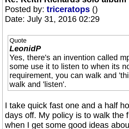
Posted by:
triceratops
()
Date: July 31, 2016 02:29
Quote
LeonidP
Yes, there's an invention called m
some use it to listen to when its no
requirement, you can walk and 'thi
walk and 'listen'.
I take quick fast one and a half
days off. My policy is to walk the 
when I get some good ideas about