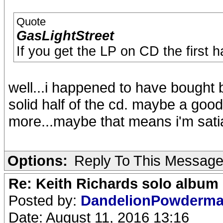
Quote
GasLightStreet
If you get the LP on CD the first h
well...i happened to have bought b
solid half of the cd. maybe a good
more...maybe that means i'm sati
Options:
Reply To This Messag
Re: Keith Richards solo album 
Posted by:
DandelionPowderm
Date: August 11, 2016 13:16