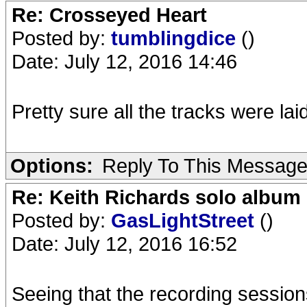
Re: Crosseyed Heart
Posted by:
tumblingdice
()
Date: July 12, 2016 14:46
Pretty sure all the tracks were la
Options:
Reply To This Messag
Re: Keith Richards solo album 
Posted by:
GasLightStreet
()
Date: July 12, 2016 16:52
Seeing that the recording sess