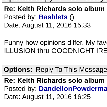
Re: Keith Richards solo album 
Posted by:
Bashlets
()
Date: August 11, 2016 15:33
Funny how opinions differ. My favo
ILLUSION thru GOODNIGHT IR
Options:
Reply To This Messag
Re: Keith Richards solo album 
Posted by:
DandelionPowderm
Date: August 11, 2016 16:25