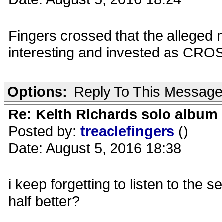
Fingers crossed that the alleged
interesting and invested as C
Options:
Reply To This Messag
Re: Keith Richards solo album 
Posted by:
treaclefingers
()
Date: August 5, 2016 18:38
i keep forgetting to listen to the 
half better?