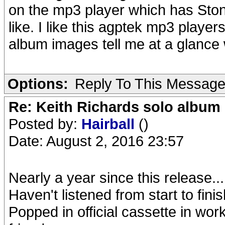
on the mp3 player which has Stone
like. I like this agptek mp3 players
album images tell me at a glance 
Options:
Reply To This Messag
Re: Keith Richards solo album 
Posted by:
Hairball
()
Date: August 2, 2016 23:57
Nearly a year since this release...
Haven't listened from start to fin
Popped in official cassette in work