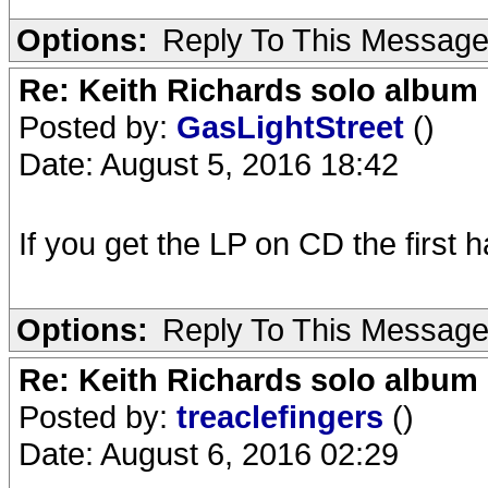
Options:
Reply To This Messag
Re: Keith Richards solo album 
Posted by:
GasLightStreet
()
Date: August 5, 2016 18:42
If you get the LP on CD the first h
Options:
Reply To This Messag
Re: Keith Richards solo album 
Posted by:
treaclefingers
()
Date: August 6, 2016 02:29