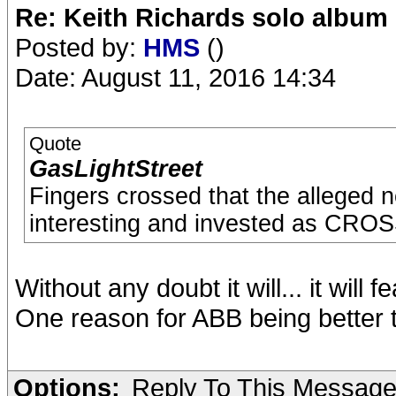
Re: Keith Richards solo album 
Posted by:
HMS
()
Date: August 11, 2016 14:34
Quote
GasLightStreet
Fingers crossed that the alleged
interesting and invested as C
Without any doubt it will... it will 
One reason for ABB being better t
Options:
Reply To This Messag