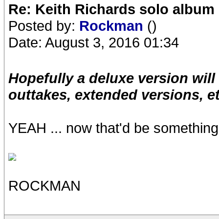
Re: Keith Richards solo album 
Posted by:
Rockman
()
Date: August 3, 2016 01:34
Hopefully a deluxe version wil
outtakes, extended versions, e
YEAH ... now that'd be something n
ROCKMAN