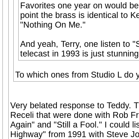
Favorites one year on would be 
point the brass is identical to 
"Nothing On Me."
And yeah, Terry, one listen to
telecast in 1993 is just stunning
To which ones from Studio L do 
Very belated response to Teddy. T
Receli that were done with Rob Fr
Again" and "Still a Fool." I could l
Highway" from 1991 with Steve Jo