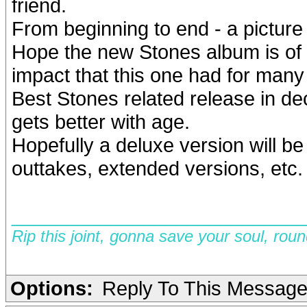
friend.
From beginning to end - a picture 
Hope the new Stones album is of 
impact that this one had for many 
Best Stones related release in d
gets better with age.
Hopefully a deluxe version will 
outtakes, extended versions, etc
__________________________
Rip this joint, gonna save your soul, rou
Options:
Reply To This Messag