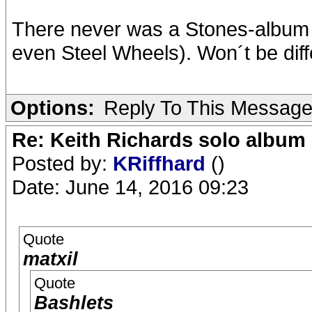
There never was a Stones-album 
even Steel Wheels). Won´t be diffe
Options:
Reply To This Messag
Re: Keith Richards solo album 
Posted by:
KRiffhard
()
Date: June 14, 2016 09:23
Quote
matxil
Quote
Bashlets