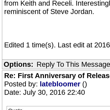
from Keith and Receli. Interestingl
reminiscent of Steve Jordan.
Edited 1 time(s). Last edit at 20
Options:
Reply To This Messag
Re: First Anniversary of Relea
Posted by:
latebloomer
()
Date: July 30, 2016 22:40