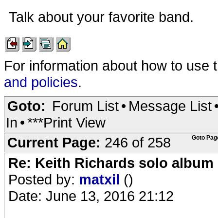
Talk about your favorite band.
For information about how to use 
and policies
.
Goto:
Forum List
•
Message List
In
•
***Print View
Current Page:
246 of 258
Goto Pag
Re: Keith Richards solo album 
Posted by:
matxil
()
Date: June 13, 2016 21:12