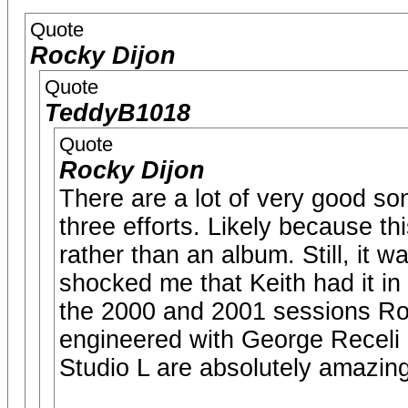
Quote
Rocky Dijon
Quote
TeddyB1018
Quote
Rocky Dijon
There are a lot of very good song
three efforts. Likely because thi
rather than an album. Still, it 
shocked me that Keith had it in 
the 2000 and 2001 sessions Ro
engineered with George Receli
Studio L are absolutely amazing