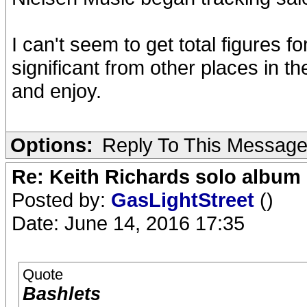
I can't seem to get total figures fo
significant from other places in th
and enjoy.
Options:
Reply To This Messag
Re: Keith Richards solo album 
Posted by:
GasLightStreet
()
Date: June 14, 2016 17:35
Quote
Bashlets