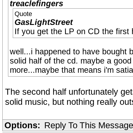
treaclefingers
Quote
GasLightStreet
If you get the LP on CD the first 
well...i happened to have bought b
solid half of the cd. maybe a good 
more...maybe that means i'm sati
The second half unfortunately gets
solid music, but nothing really out
Options:
Reply To This Messag