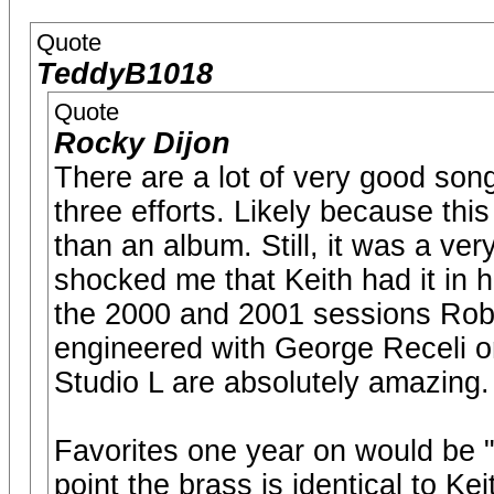
Quote
TeddyB1018
Quote
Rocky Dijon
There are a lot of very good songs 
three efforts. Likely because this
than an album. Still, it was a ver
shocked me that Keith had it in h
the 2000 and 2001 sessions Rob 
engineered with George Receli 
Studio L are absolutely amazing.
Favorites one year on would be "
point the brass is identical to Ke