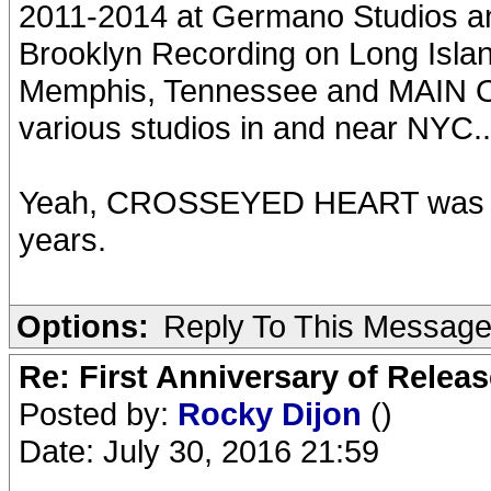
2011-2014 at Germano Studios a
Brooklyn Recording on Long Isla
Memphis, Tennessee and MAIN O
various studios in and near NYC..
Yeah, CROSSEYED HEART was 
years.
Options:
Reply To This Messag
Re: First Anniversary of Relea
Posted by:
Rocky Dijon
()
Date: July 30, 2016 21:59