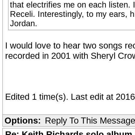
that electrifies me on each listen.
Receli. Interestingly, to my ears, 
Jordan.
I would love to hear two songs re
recorded in 2001 with Sheryl Cro
Edited 1 time(s). Last edit at 201
Options:
Reply To This Messag
Re: Keith Richards solo album 