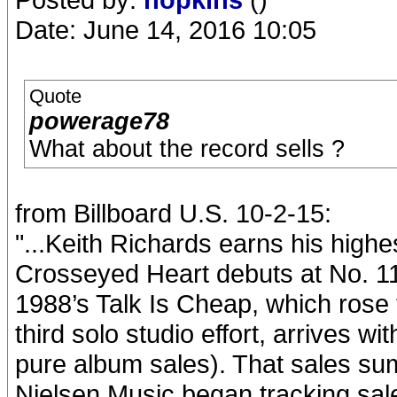
Date: June 14, 2016 10:05
Quote
powerage78
What about the record sells ?
from Billboard U.S. 10-2-15:
"...Keith Richards earns his highe
Crosseyed Heart debuts at No. 11
1988’s Talk Is Cheap, which rose 
third solo studio effort, arrives w
pure album sales). That sales sum
Nielsen Music began tracking sale