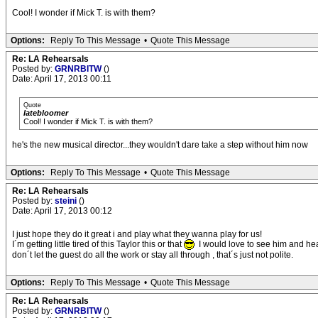
Cool! I wonder if Mick T. is with them?
Options:
Reply To This Message
•
Quote This Message
Re: LA Rehearsals
Posted by:
GRNRBITW
()
Date: April 17, 2013 00:11
Quote
latebloomer
Cool! I wonder if Mick T. is with them?
he's the new musical director...they wouldn't dare take a step without him now
Options:
Reply To This Message
•
Quote This Message
Re: LA Rehearsals
Posted by:
steini
()
Date: April 17, 2013 00:12
I just hope they do it great i and play what they wanna play for us!
I´m getting little tired of this Taylor this or that
I would love to see him and hear
don´t let the guest do all the work or stay all through , that´s just not polite.
Options:
Reply To This Message
•
Quote This Message
Re: LA Rehearsals
Posted by:
GRNRBITW
()