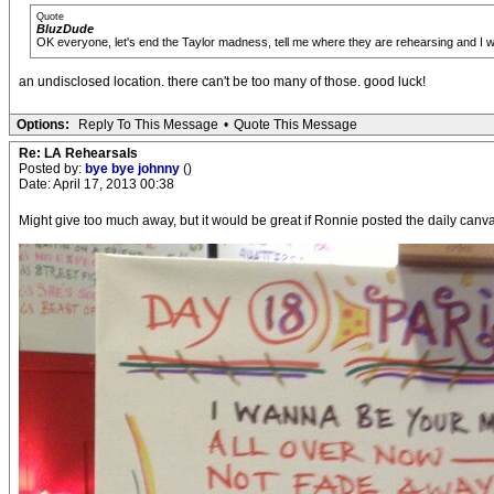
Quote
BluzDude
OK everyone, let's end the Taylor madness, tell me where they are rehearsing and I will 
an undisclosed location. there can't be too many of those. good luck!
Options:
Reply To This Message
•
Quote This Message
Re: LA Rehearsals
Posted by:
bye bye johnny
()
Date: April 17, 2013 00:38
Might give too much away, but it would be great if Ronnie posted the daily canva