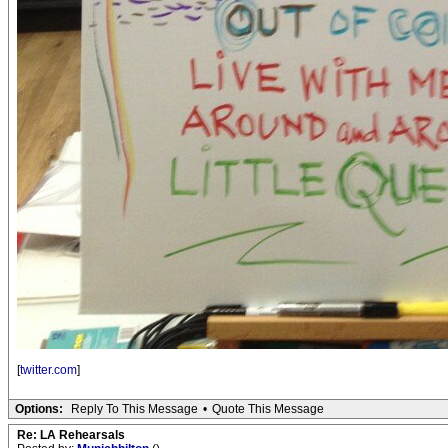
[
twitter.com
]
Options:
Reply To This Message
•
Quote This Message
Re: LA Rehearsals