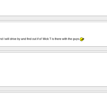
 will drive by and find out if ol' Mick T is there with the guys