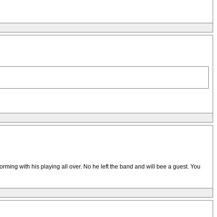
orming with his playing all over. No he left the band and will bee a guest. You