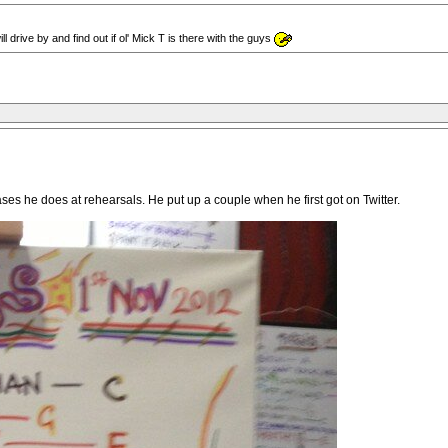
drive by and find out if ol' Mick T is there with the guys
ses he does at rehearsals. He put up a couple when he first got on Twitter.