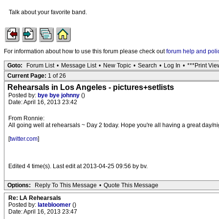
Talk about your favorite band.
For information about how to use this forum please check out
forum help and poli
Goto:
Forum List
•
Message List
•
New Topic
•
Search
•
Log In
•
***Print Vie
Current Page:
1 of 26
Rehearsals in Los Angeles - pictures+setlists
Posted by:
bye bye johnny
()
Date: April 16, 2013 23:42
From Ronnie:
All going well at rehearsals ~ Day 2 today. Hope you're all having a great day/ni
[
twitter.com
]
Edited 4 time(s). Last edit at 2013-04-25 09:56 by bv.
Options:
Reply To This Message
•
Quote This Message
Re: LA Rehearsals
Posted by:
latebloomer
()
Date: April 16, 2013 23:47