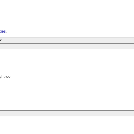
cies
.
w
ght too