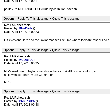
Date: April 17, 2013 00:17
polite? it's ROCKNROLL! It's rude by definition. sheesh...
Options:
Reply To This Message
•
Quote This Message
Re: LA Rehearsals
Posted by:
BluzDude
()
Date: April 17, 2013 00:23
OK everyone, let's end the Taylor madness, tell me where they are rehearsing and I
Options:
Reply To This Message
•
Quote This Message
Re: LA Rehearsals
Posted by:
MCDDTLC
()
Date: April 17, 2013 00:25
I-E-Mailed one of Taylor's friends out here in LA - I'll post any info I get
as to what songs they are working on
MLC
Options:
Reply To This Message
•
Quote This Message
Re: LA Rehearsals
Posted by:
GRNRBITW
()
Date: April 17, 2013 00:38