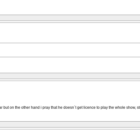
 but on the other hand i pray that he doesn´t get licence to play the whole show, st