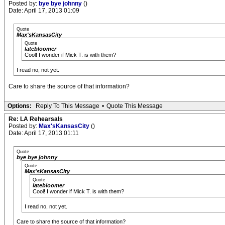
Posted by:
bye bye johnny
()
Date: April 17, 2013 01:09
Quote
Max'sKansasCity
Quote
latebloomer
Cool! I wonder if Mick T. is with them?
I read no, not yet.
Care to share the source of that information?
Options:
Reply To This Message
•
Quote This Message
Re: LA Rehearsals
Posted by:
Max'sKansasCity
()
Date: April 17, 2013 01:11
Quote
bye bye johnny
Quote
Max'sKansasCity
Quote
latebloomer
Cool! I wonder if Mick T. is with them?
I read no, not yet.
Care to share the source of that information?