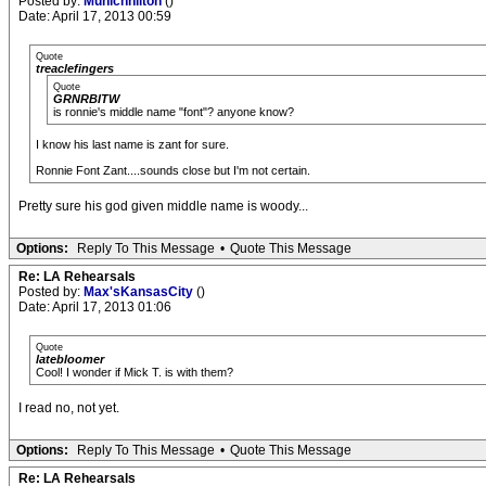
Posted by:
Munichhilton
()
Date: April 17, 2013 00:59
Quote
treaclefingers
Quote
GRNRBITW
is ronnie's middle name "font"? anyone know?
I know his last name is zant for sure.
Ronnie Font Zant....sounds close but I'm not certain.
Pretty sure his god given middle name is woody...
Options:
Reply To This Message
•
Quote This Message
Re: LA Rehearsals
Posted by:
Max'sKansasCity
()
Date: April 17, 2013 01:06
Quote
latebloomer
Cool! I wonder if Mick T. is with them?
I read no, not yet.
Options:
Reply To This Message
•
Quote This Message
Re: LA Rehearsals