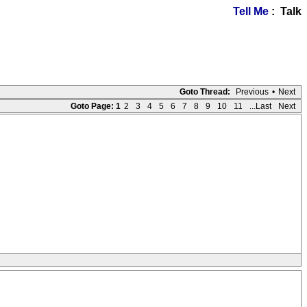
Tell Me
: Talk
Goto Thread:
Previous
•
Next
Goto Page:
1
2
3
4
5
6
7
8
9
10
11
...Last
Next