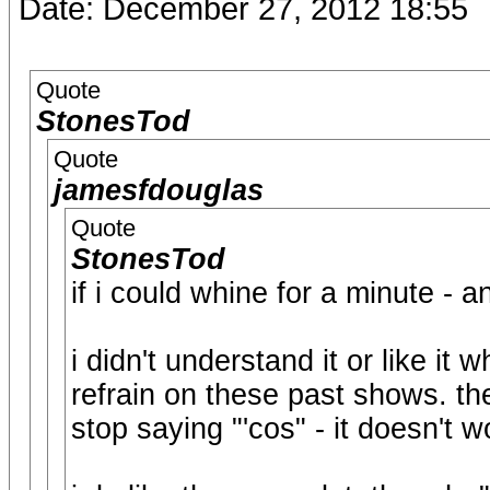
Date: December 27, 2012 18:55
Quote
StonesTod
Quote
jamesfdouglas
Quote
StonesTod
if i could whine for a minute - an
i didn't understand it or like it
refrain on these past shows. th
stop saying "'cos" - it doesn't wo