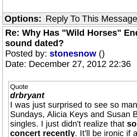
Options:
Reply To This Messag
Re: Why Has "Wild Horses" End
sound dated?
Posted by:
stonesnow
()
Date: December 27, 2012 22:36
Quote
drbryant
I was just surprised to see so ma
Sundays, Alicia Keys and Susan 
singles. I just didn't realize that
so
concert recently
. It'll be ironic i