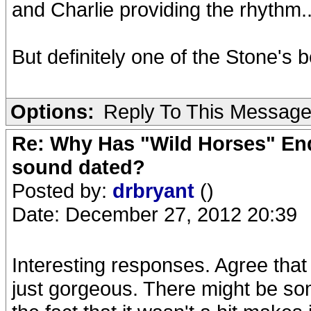
and Charlie providing the rhythm.
But definitely one of the Stone's 
Options:
Reply To This Messag
Re: Why Has "Wild Horses" End
sound dated?
Posted by:
drbryant
()
Date: December 27, 2012 20:39
Interesting responses. Agree that 
just gorgeous. There might be som