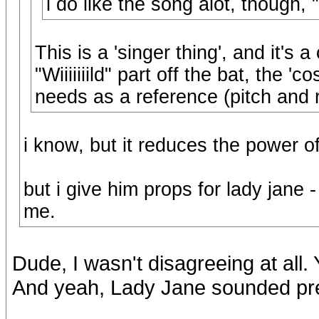
i do like the song alot, though, "
This is a 'singer thing', and it's a
"Wiiiiiiild" part off the bat, the 
needs as a reference (pitch and 
i know, but it reduces the power o
but i give him props for lady jane -
me.
Dude, I wasn't disagreeing at all
And yeah, Lady Jane sounded pret