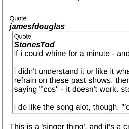
Quote
jamesfdouglas
Quote
StonesTod
if i could whine for a minute - and 
i didn't understand it or like it w
refrain on these past shows. ther
saying "'cos" - it doesn't work. sto
i do like the song alot, though, "'
This is a 'singer thing', and it's a 