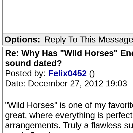
Options:
Reply To This Messag
Re: Why Has "Wild Horses" End
sound dated?
Posted by:
Felix0452
()
Date: December 27, 2012 19:03
"Wild Horses" is one of my favorit
great, where everything is perfect
arrangements. Truly a flawless 