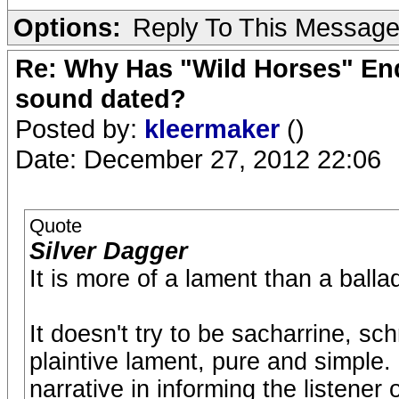
Options:
Reply To This Messag
Re: Why Has "Wild Horses" End
sound dated?
Posted by:
kleermaker
()
Date: December 27, 2012 22:06
Quote
Silver Dagger
It is more of a lament than a balla
It doesn't try to be sacharrine, sch
plaintive lament, pure and simple
narrative in informing the listener 