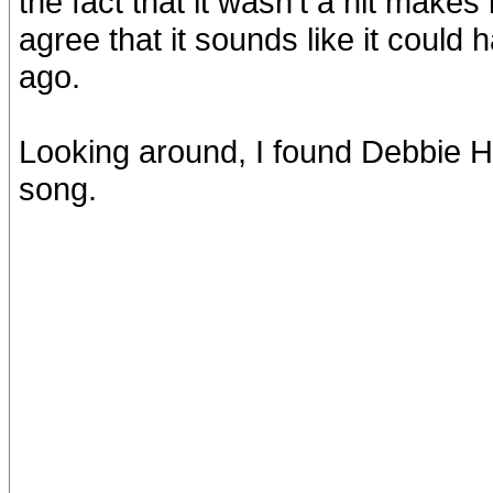
the fact that it wasn't a hit makes 
agree that it sounds like it could
ago.
Looking around, I found Debbie H
song.