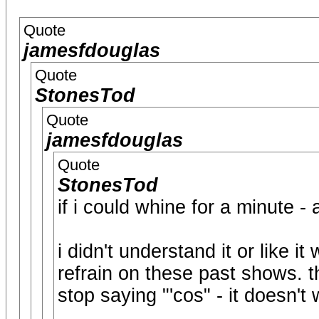
Quote
jamesfdouglas
Quote
StonesTod
Quote
jamesfdouglas
Quote
StonesTod
if i could whine for a minute - a
i didn't understand it or like i
refrain on these past shows. t
stop saying "'cos" - it doesn't 