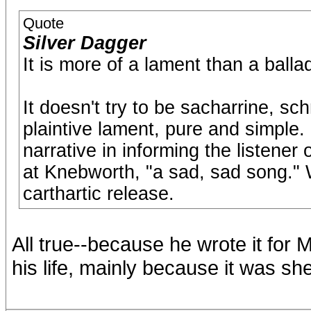
Quote
Silver Dagger
It is more of a lament than a balla
It doesn't try to be sacharrine, sch
plaintive lament, pure and simple
narrative in informing the listener 
at Knebworth, "a sad, sad song." W
carthartic release.
All true--because he wrote it for 
his life, mainly because it was sh