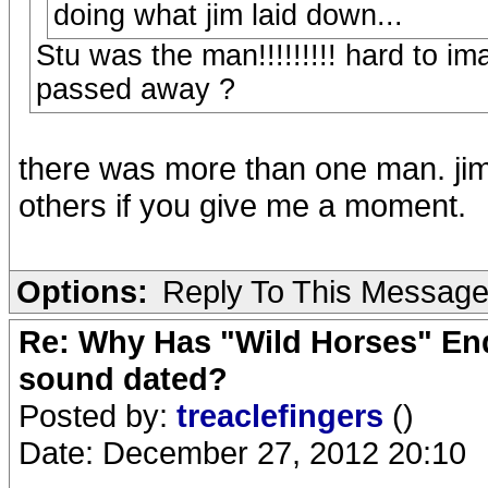
doing what jim laid down...
Stu was the man!!!!!!!!! hard to i
passed away ?
there was more than one man. jim 
others if you give me a moment.
Options:
Reply To This Messag
Re: Why Has "Wild Horses" End
sound dated?
Posted by:
treaclefingers
()
Date: December 27, 2012 20:10