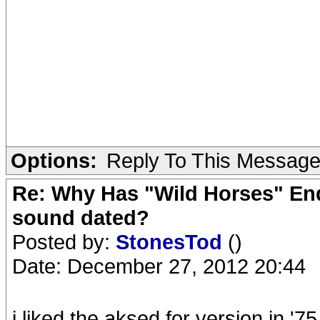
Options:
Reply To This Messag
Re: Why Has "Wild Horses" End
sound dated?
Posted by:
StonesTod
()
Date: December 27, 2012 20:44
i liked the aksed for version in '75