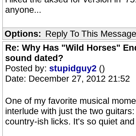
anyone...
Options:
Reply To This Messag
Re: Why Has "Wild Horses" End
sound dated?
Posted by:
stupidguy2
()
Date: December 27, 2012 21:52
One of my favorite musical moment
interlude with just the two guitars
country-ish licks. It's so quiet an