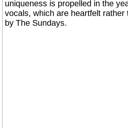
uniqueness is propelled in the ye
vocals, which are heartfelt rather
by The Sundays.