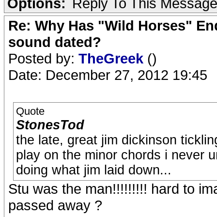
Options:
Reply To This Messag
Re: Why Has "Wild Horses" End
sound dated?
Posted by:
TheGreek
()
Date: December 27, 2012 19:45
Quote
StonesTod
the late, great jim dickinson ticklin
play on the minor chords i never u
doing what jim laid down...
Stu was the man!!!!!!!!! hard to i
passed away ?