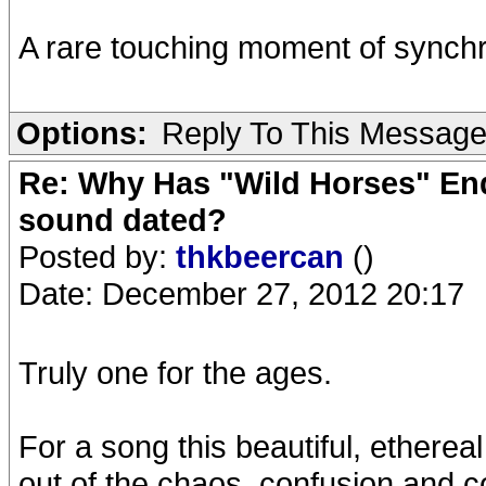
A rare touching moment of synchr
Options:
Reply To This Messag
Re: Why Has "Wild Horses" End
sound dated?
Posted by:
thkbeercan
()
Date: December 27, 2012 20:17
Truly one for the ages.
For a song this beautiful, ethereal
out of the chaos, confusion and 