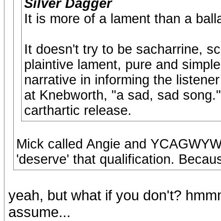
Silver Dagger
It is more of a lament than a ball
It doesn't try to be sacharrine, s
plaintive lament, pure and simpl
narrative in informing the listene
at Knebworth, "a sad, sad song." 
carthartic release.
Mick called Angie and YCAGWYW a
'deserve' that qualification. Becaus
yeah, but what if you don't? hmmm
assume...