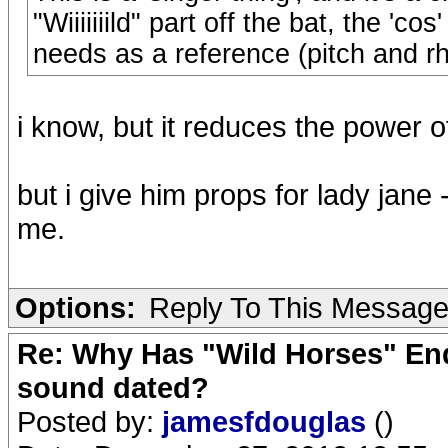
"Wiiiiiiild" part off the bat, the 'c
needs as a reference (pitch and r
i know, but it reduces the power 
but i give him props for lady jane -
me.
Options:
Reply To This Messag
Re: Why Has "Wild Horses" End
sound dated?
Posted by:
jamesfdouglas
()