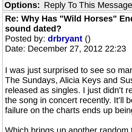
Options:
Reply To This Messag
Re: Why Has "Wild Horses" End
sound dated?
Posted by:
drbryant
()
Date: December 27, 2012 22:23
I was just surprised to see so m
The Sundays, Alicia Keys and Su
released as singles. I just didn't
the song in concert recently. It'll b
failure on the charts ends up bei
Which brings up another random 