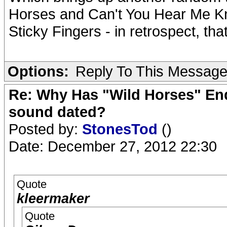
Horses and Can't You Hear Me Kno
Sticky Fingers - in retrospect, tha
Options:
Reply To This Messag
Re: Why Has "Wild Horses" End
sound dated?
Posted by:
StonesTod
()
Date: December 27, 2012 22:30
Quote
kleermaker
Quote