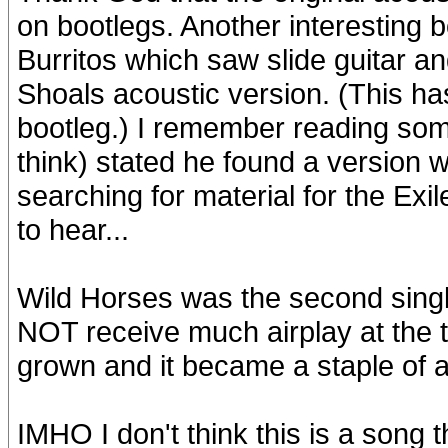
on bootlegs. Another interesting bo
Burritos which saw slide guitar 
Shoals acoustic version. (This has
bootleg.) I remember reading some
think) stated he found a version w
searching for material for the Exi
to hear...
Wild Horses was the second singl
NOT receive much airplay at the t
grown and it became a staple of a
IMHO I don't think this is a song