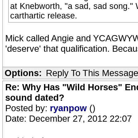
at Knebworth, "a sad, sad song." W
carthartic release.
Mick called Angie and YCAGWYW a
'deserve' that qualification. Becaus
Options:
Reply To This Messag
Re: Why Has "Wild Horses" End
sound dated?
Posted by:
ryanpow
()
Date: December 27, 2012 22:07