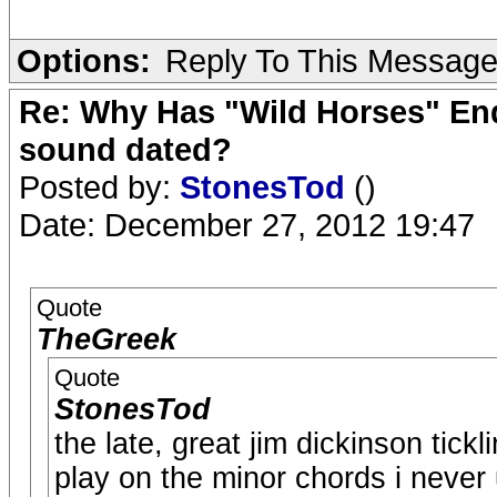
Options:
Reply To This Messag
Re: Why Has "Wild Horses" End
sound dated?
Posted by:
StonesTod
()
Date: December 27, 2012 19:47
Quote
TheGreek
Quote
StonesTod
the late, great jim dickinson tickl
play on the minor chords i never 