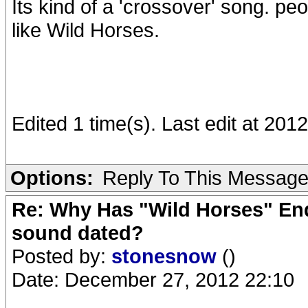
Its kind of a 'crossover' song. pe
like Wild Horses.
Edited 1 time(s). Last edit at 20
Options:
Reply To This Messag
Re: Why Has "Wild Horses" End
sound dated?
Posted by:
stonesnow
()
Date: December 27, 2012 22:10