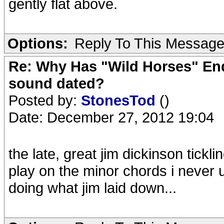
gently flat above.
Options:
Reply To This Messag
Re: Why Has "Wild Horses" End
sound dated?
Posted by:
StonesTod
()
Date: December 27, 2012 19:04
the late, great jim dickinson tickli
play on the minor chords i never 
doing what jim laid down...