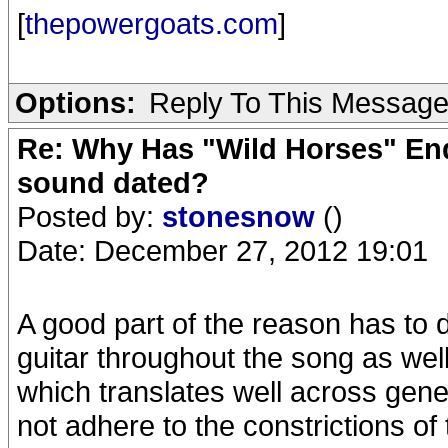
[
thepowergoats.com
]
Options:
Reply To This Messag
Re: Why Has "Wild Horses" End
sound dated?
Posted by:
stonesnow
()
Date: December 27, 2012 19:01
A good part of the reason has to 
guitar throughout the song as wel
which translates well across gene
not adhere to the constrictions of t