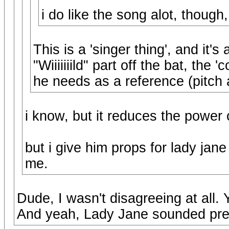
i do like the song alot, though,
This is a 'singer thing', and it's
"Wiiiiiiild" part off the bat, the
he needs as a reference (pitch
i know, but it reduces the power 
but i give him props for lady jane 
me.
Dude, I wasn't disagreeing at all.
And yeah, Lady Jane sounded pret