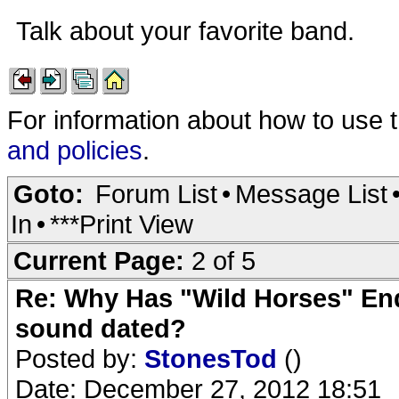
Talk about your favorite band.
For information about how to use 
and policies
.
Goto:
Forum List
•
Message List
In
•
***Print View
Current Page:
2 of 5
Re: Why Has "Wild Horses" End
sound dated?
Posted by:
StonesTod
()
Date: December 27, 2012 18:51