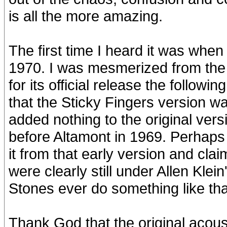
is all the more amazing.
The first time I heard it was w
1970. I was mesmerized from the 
for its official release the follo
that the Sticky Fingers version 
added nothing to the original ver
before Altamont in 1969. Perhaps t
it from that early version and clai
were clearly still under Allen Kl
Stones ever do something like tha
Thank God that the original acousti