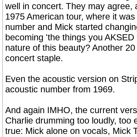
well in concert. They may agree, as
1975 American tour, where it was t
number and Mick started changing 
becoming 'the things you AKSED f
nature of this beauty? Another 2
concert staple.
Even the acoustic version on Stri
acoustic number from 1969.
And again IMHO, the current vers
Charlie drumming too loudly, too 
true: Mick alone on vocals, Mick T