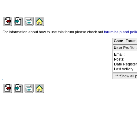
For information about how to use this forum please check out
forum help and poli
Goto:
Forum 
User Profile 
Email:
Posts:
Date Registe
Last Activity:
***Show all 