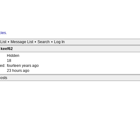
cies
.
List
•
Message List
•
Search
•
Log In
: keef62
Hidden
18
red:
fourteen years ago
23 hours ago
posts