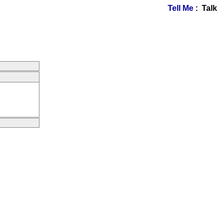
Tell Me
: Talk