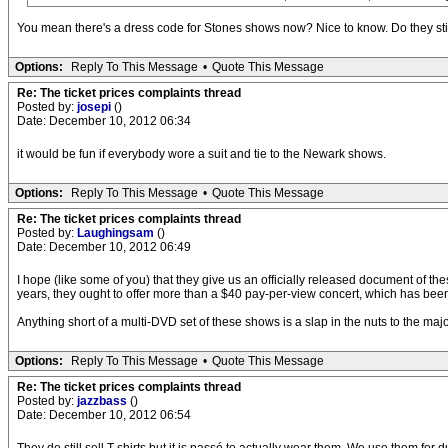
You mean there's a dress code for Stones shows now? Nice to know. Do they still 
Options:
Reply To This Message
•
Quote This Message
Re: The ticket prices complaints thread
Posted by:
josepi
()
Date: December 10, 2012 06:34
it would be fun if everybody wore a suit and tie to the Newark shows.
Options:
Reply To This Message
•
Quote This Message
Re: The ticket prices complaints thread
Posted by:
Laughingsam
()
Date: December 10, 2012 06:49
I hope (like some of you) that they give us an officially released document of thes
years, they ought to offer more than a $40 pay-per-view concert, which has been
Anything short of a multi-DVD set of these shows is a slap in the nuts to the major
Options:
Reply To This Message
•
Quote This Message
Re: The ticket prices complaints thread
Posted by:
jazzbass
()
Date: December 10, 2012 06:54