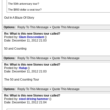
The 50th aniversary tour?
The $850 dollar a seat tour?
Out In A Blaze Of Glory
Options:
Reply To This Message
•
Quote This Message
Re: What is this new Stones tour called?
Posted by:
Glam Descendant
()
Date: December 11, 2012 21:03
50 and Counting
Options:
Reply To This Message
•
Quote This Message
Re: What is this new Stones tour called?
Posted by:
Halup
()
Date: December 11, 2012 21:03
The 50 and Counting Tour
Options:
Reply To This Message
•
Quote This Message
Re: What is this new Stones tour called?
Posted by:
steel driving hammer
()
Date: December 11, 2012 21:04