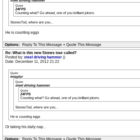
steel driving hammer
Quote
24FPS
Counting what? Go ahead, one of you brilliant jokers.
StonesTod, where are you...
He is counting eggs
Options:
Reply To This Message
•
Quote This Message
Re: What is this new Stones tour called?
Posted by:
steel driving hammer
()
Date: December 11, 2012 21:22
Quote
mtaylor
Quote
steel driving hammer
Quote
24FPS
Counting what? Go ahead, one of you brilliant jokers.
StonesTod, where are you...
He is counting eggs
Or taking his daily nap...
Options:
Reply To This Message
•
Quote This Message