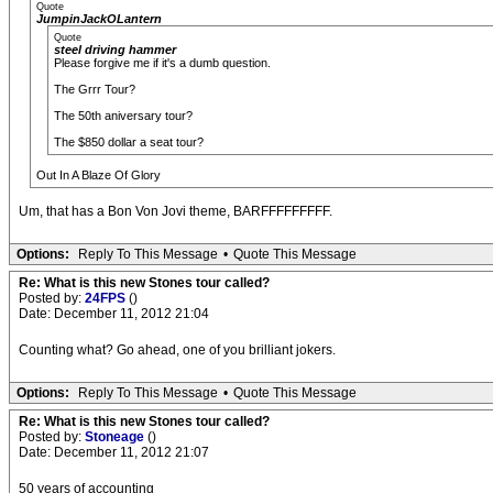
Quote
JumpinJackOLantern
Quote
steel driving hammer
Please forgive me if it's a dumb question.
The Grrr Tour?
The 50th aniversary tour?
The $850 dollar a seat tour?
Out In A Blaze Of Glory
Um, that has a Bon Von Jovi theme, BARFFFFFFFFF.
Options:
Reply To This Message
•
Quote This Message
Re: What is this new Stones tour called?
Posted by:
24FPS
()
Date: December 11, 2012 21:04
Counting what? Go ahead, one of you brilliant jokers.
Options:
Reply To This Message
•
Quote This Message
Re: What is this new Stones tour called?
Posted by:
Stoneage
()
Date: December 11, 2012 21:07
50 years of accounting