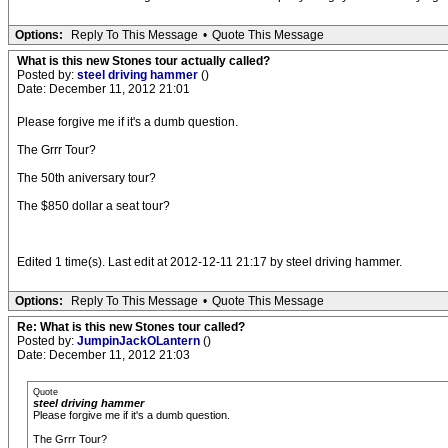
Options:
Reply To This Message
•
Quote This Message
What is this new Stones tour actually called?
Posted by:
steel driving hammer
()
Date: December 11, 2012 21:01
Please forgive me if it's a dumb question.
The Grrr Tour?
The 50th aniversary tour?
The $850 dollar a seat tour?
Edited 1 time(s). Last edit at 2012-12-11 21:17 by steel driving hammer.
Options:
Reply To This Message
•
Quote This Message
Re: What is this new Stones tour called?
Posted by:
JumpinJackOLantern
()
Date: December 11, 2012 21:03
Quote
steel driving hammer
Please forgive me if it's a dumb question.
The Grrr Tour?