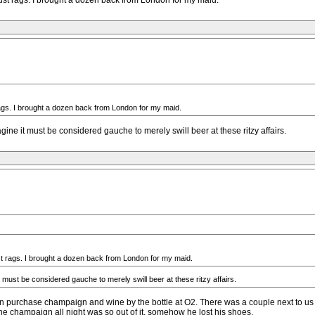
r dust rags. I brought a dozen back from London for my maid.
t rags. I brought a dozen back from London for my maid.
ne it must be considered gauche to merely swill beer at these ritzy affairs.
dust rags. I brought a dozen back from London for my maid.
must be considered gauche to merely swill beer at these ritzy affairs.
can purchase champaign and wine by the bottle at O2. There was a couple next to us
the champaign all night was so out of it, somehow he lost his shoes.