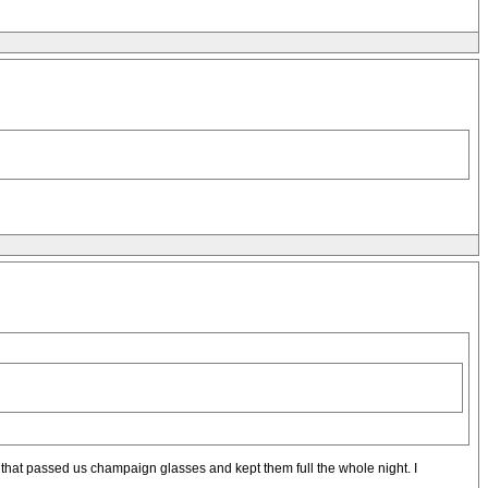
 that passed us champaign glasses and kept them full the whole night. I