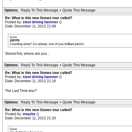
Options:
Reply To This Message
•
Quote This Message
Re: What is this new Stones tour called?
Posted by:
steel driving hammer
()
Date: December 11, 2012 21:08
Quote
24FPS
Counting what? Go ahead, one of you brilliant jokers.
StonesTod, where are you...
Options:
Reply To This Message
•
Quote This Message
Re: What is this new Stones tour called?
Posted by:
steel driving hammer
()
Date: December 11, 2012 21:16
The Last Time tour?
Options:
Reply To This Message
•
Quote This Message
Re: What is this new Stones tour called?
Posted by:
mtaylor
()
Date: December 11, 2012 21:20
Quote