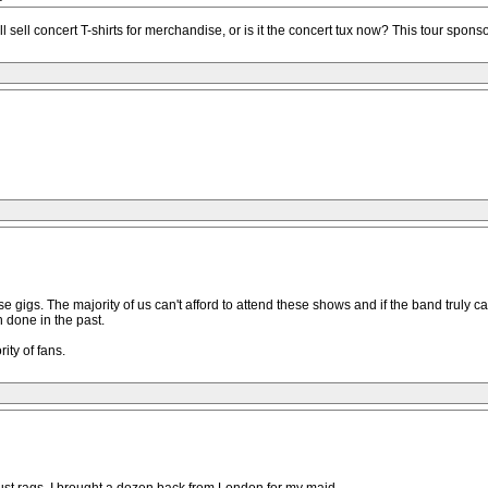
sell concert T-shirts for merchandise, or is it the concert tux now? This tour spons
e gigs. The majority of us can't afford to attend these shows and if the band truly ca
 done in the past.
ity of fans.