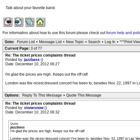
Talk about your favorite band.
For information about how to use this forum please check out
forum help and poli
Goto:
Forum List
•
Message List
•
New Topic
•
Search
•
Log In
•
***Print Vie
Current Page:
3 of 77
Re: The ticket prices complaints thread
Posted by:
jazzbass
()
Date: December 10, 2012 06:27
I'm glad the prices are high. Keeps out the riff raff.
London was the nicest dressed concert I've been to, besides Nov. 22, 1997 in L
Options:
Reply To This Message
•
Quote This Message
Re: The ticket prices complaints thread
Posted by:
stonesnow
()
Date: December 10, 2012 06:32
Quote
jazzbass
I'm glad the prices are high. Keeps out the riff raff.
London was the nicest dressed concert I've been to, besides Nov. 22, 1997 in Las Ve