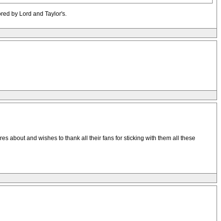
ored by Lord and Taylor's.
res about and wishes to thank all their fans for sticking with them all these