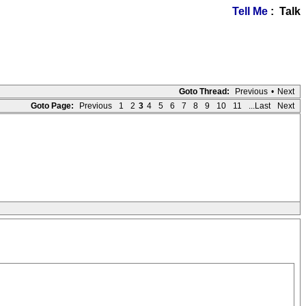
Tell Me
: Talk
Goto Thread:
Previous
•
Next
Goto Page:
Previous
1
2
3
4
5
6
7
8
9
10
11
...Last
Next