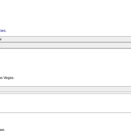
cies
.
w
as Vegas.
gas.