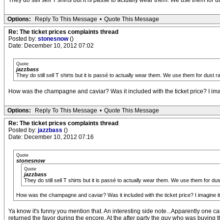
They do still sell T shirts but it is passé to actually wear them. We use them fo
Options:
Reply To This Message
•
Quote This Message
Re: The ticket prices complaints thread
Posted by:
stonesnow
()
Date: December 10, 2012 07:02
Quote
jazzbass
They do still sell T shirts but it is passé to actually wear them. We use them for dus
How was the champagne and caviar? Was it included with the ticket price? I imagi
Options:
Reply To This Message
•
Quote This Message
Re: The ticket prices complaints thread
Posted by:
jazzbass
()
Date: December 10, 2012 07:16
Quote
stonesnow
Quote
jazzbass
They do still sell T shirts but it is passé to actually wear them. We use them for 
How was the champagne and caviar? Was it included with the ticket price? I imagine it 
Ya know it's funny you mention that. An interesting side note...Apparently one 
returned the favor during the encore. At the after party the guy who was buying 