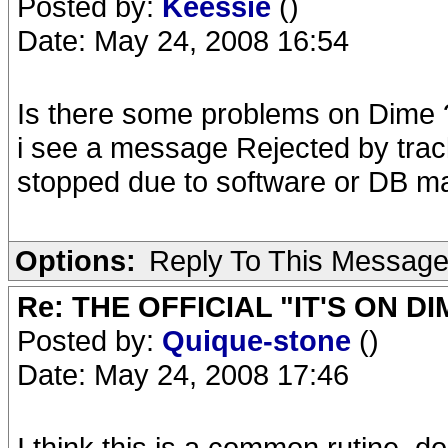
Posted by:
Keessie
()
Date: May 24, 2008 16:54
Is there some problems on Dime 
i see a message Rejected by track
stopped due to software or DB m
Options:
Reply To This Messag
Re: THE OFFICIAL "IT'S ON D
Posted by:
Quique-stone
()
Date: May 24, 2008 17:46
I think this is a common rutine, do