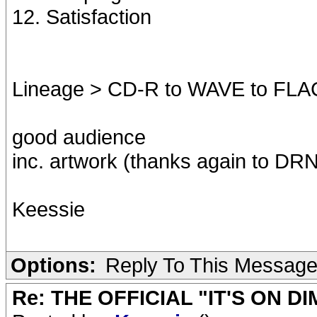
12. Satisfaction
Lineage > CD-R to WAVE to FLA
good audience
inc. artwork (thanks again to DRNO
Keessie
Options:
Reply To This Messag
Re: THE OFFICIAL "IT'S ON D