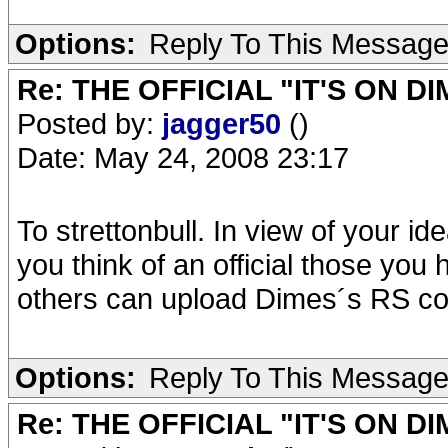
Options:
Reply To This Messag
Re: THE OFFICIAL "IT'S ON D
Posted by:
jagger50
()
Date: May 24, 2008 23:17
To strettonbull. In view of your id
you think of an official those yo
others can upload Dimes´s RS con
Options:
Reply To This Messag
Re: THE OFFICIAL "IT'S ON D