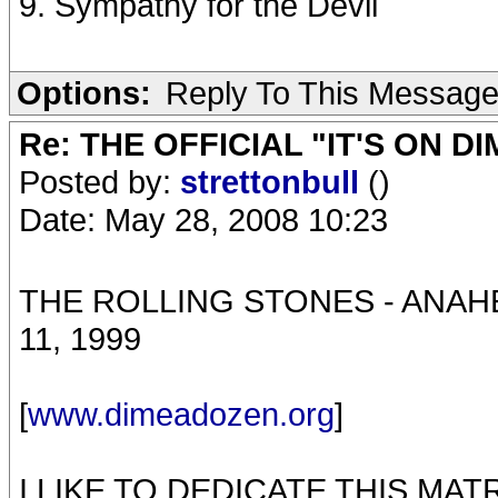
9. Sympathy for the Devil
Options:
Reply To This Messag
Re: THE OFFICIAL "IT'S ON D
Posted by:
strettonbull
()
Date: May 28, 2008 10:23
THE ROLLING STONES - ANA
11, 1999
[
www.dimeadozen.org
]
I LIKE TO DEDICATE THIS MA