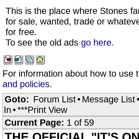
This is the place where Stones fa
for sale, wanted, trade or whateve
for free.
To see the old ads
go here
.
For information about how to use 
and policies
.
Goto:
Forum List
•
Message List
In
•
***Print View
Current Page:
1 of 59
THE OFFICIAL "IT'S O