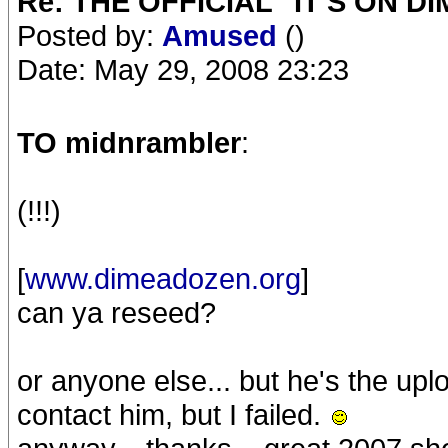
Re: THE OFFICIAL "IT'S ON D
Posted by:
Amused
()
Date: May 29, 2008 23:23
TO midnrambler
:
(!!!)
[
www.dimeadozen.org
]
can ya reseed?
or anyone else... but he's the upl
contact him, but I failed.