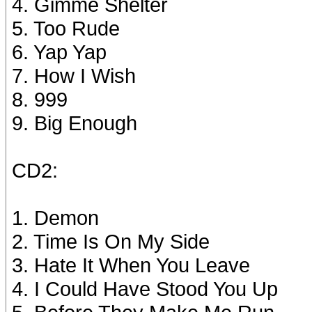
4. Gimme Shelter
5. Too Rude
6. Yap Yap
7. How I Wish
8. 999
9. Big Enough
CD2:
1. Demon
2. Time Is On My Side
3. Hate It When You Leave
4. I Could Have Stood You Up