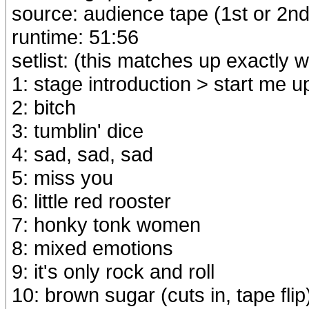
source: audience tape (1st or 2nd
runtime: 51:56
setlist: (this matches up exactly wi
1: stage introduction > start me u
2: bitch
3: tumblin' dice
4: sad, sad, sad
5: miss you
6: little red rooster
7: honky tonk women
8: mixed emotions
9: it's only rock and roll
10: brown sugar (cuts in, tape flip