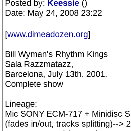
Posted by:
Keessie
()
Date: May 24, 2008 23:22
[
www.dimeadozen.org
]
Bill Wyman's Rhythm Kings
Sala Razzmatazz,
Barcelona, July 13th. 2001.
Complete show
Lineage:
Mic SONY ECM-717 + Minidisc Sha
(fades in/out, tracks splitting)--> 