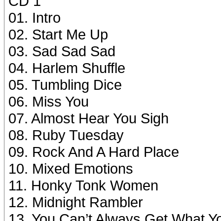
CD 1
01. Intro
02. Start Me Up
03. Sad Sad Sad
04. Harlem Shuffle
05. Tumbling Dice
06. Miss You
07. Almost Hear You Sigh
08. Ruby Tuesday
09. Rock And A Hard Place
10. Mixed Emotions
11. Honky Tonk Women
12. Midnight Rambler
13. You Can’t Always Get What Y