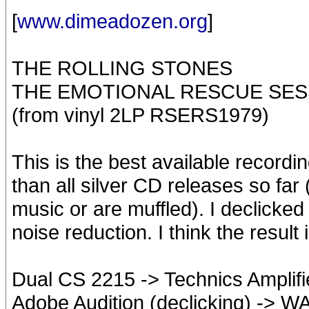
[
www.dimeadozen.org
]
THE ROLLING STONES
THE EMOTIONAL RESCUE SES
(from vinyl 2LP RSERS1979)
This is the best available recordin
than all silver CD releases so fa
music or are muffled). I declicked
noise reduction. I think the result 
Dual CS 2215 -> Technics Amplif
Adobe Audition (declicking) -> 