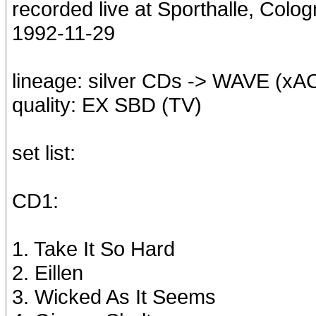
recorded live at Sporthalle, Col
1992-11-29
lineage: silver CDs -> WAVE (x
quality: EX SBD (TV)
set list:
CD1:
1. Take It So Hard
2. Eillen
3. Wicked As It Seems