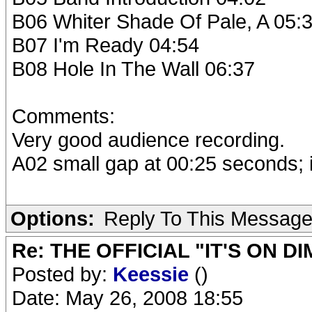
B06 Whiter Shade Of Pale, A 05:
B07 I'm Ready 04:54
B08 Hole In The Wall 06:37
Comments:
Very good audience recording.
A02 small gap at 00:25 seconds; i
Options:
Reply To This Messag
Re: THE OFFICIAL "IT'S ON D
Posted by:
Keessie
()
Date: May 26, 2008 18:55