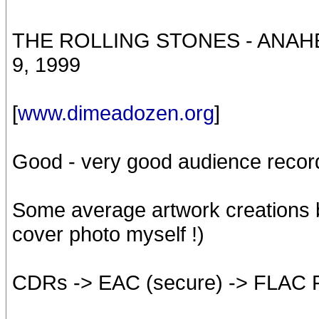
THE ROLLING STONES - ANA
9, 1999
[
www.dimeadozen.org
]
Good - very good audience recor
Some average artwork creations by
cover photo myself !)
CDRs -> EAC (secure) -> FLAC 