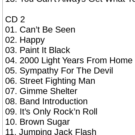
CD 2
01. Can’t Be Seen
02. Happy
03. Paint It Black
04. 2000 Light Years From Home
05. Sympathy For The Devil
06. Street Fighting Man
07. Gimme Shelter
08. Band Introduction
09. It’s Only Rock’n Roll
10. Brown Sugar
11. Jumping Jack Flash