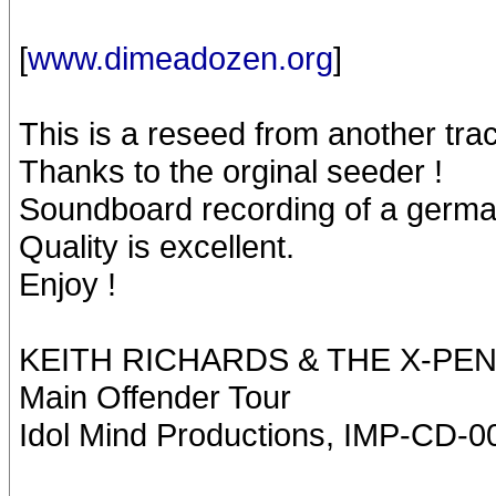
[
www.dimeadozen.org
]
This is a reseed from another trac
Thanks to the orginal seeder !
Soundboard recording of a germa
Quality is excellent.
Enjoy !
KEITH RICHARDS & THE X-PE
Main Offender Tour
Idol Mind Productions, IMP-CD-0