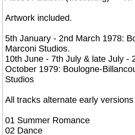
Artwork included.
5th January - 2nd March 1978: Bo
Marconi Studios.
10th June - 7th July & late July 
October 1979: Boulogne-Billancou
Studios
All tracks alternate early versions 
01 Summer Romance
02 Dance