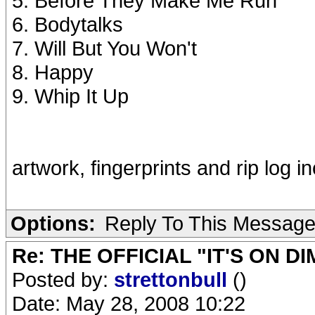
5. Before They Make Me Run
6. Bodytalks
7. Will But You Won't
8. Happy
9. Whip It Up
artwork, fingerprints and rip log i
Options:
Reply To This Messag
Re: THE OFFICIAL "IT'S ON D
Posted by:
strettonbull
()
Date: May 28, 2008 10:22