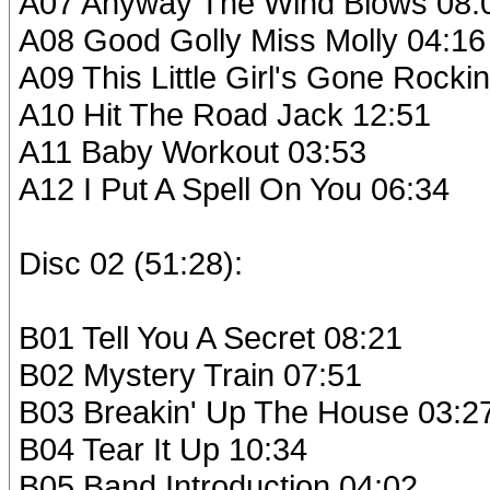
A07 Anyway The Wind Blows 08:
A08 Good Golly Miss Molly 04:16
A09 This Little Girl's Gone Rockin
A10 Hit The Road Jack 12:51
A11 Baby Workout 03:53
A12 I Put A Spell On You 06:34
Disc 02 (51:28):
B01 Tell You A Secret 08:21
B02 Mystery Train 07:51
B03 Breakin' Up The House 03:2
B04 Tear It Up 10:34
B05 Band Introduction 04:02