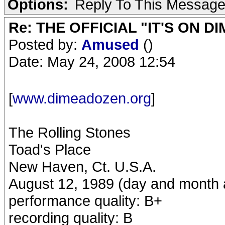
Options:
Reply To This Messag
Re: THE OFFICIAL "IT'S ON D
Posted by:
Amused
()
Date: May 24, 2008 12:54
[
www.dimeadozen.org
]
The Rolling Stones
Toad's Place
New Haven, Ct. U.S.A.
August 12, 1989 (day and month ac
performance quality: B+
recording quality: B