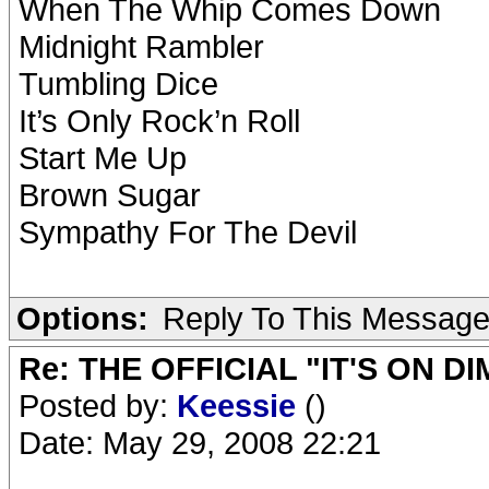
When The Whip Comes Down
Midnight Rambler
Tumbling Dice
It’s Only Rock’n Roll
Start Me Up
Brown Sugar
Sympathy For The Devil
Options:
Reply To This Messag
Re: THE OFFICIAL "IT'S ON D
Posted by:
Keessie
()
Date: May 29, 2008 22:21