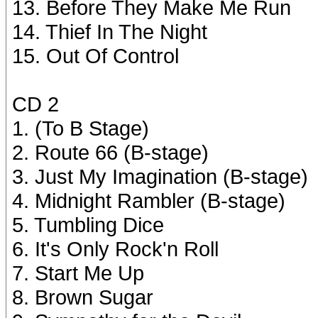
13. Before They Make Me Run
14. Thief In The Night
15. Out Of Control
CD 2
1. (To B Stage)
2. Route 66 (B-stage)
3. Just My Imagination (B-stage)
4. Midnight Rambler (B-stage)
5. Tumbling Dice
6. It's Only Rock'n Roll
7. Start Me Up
8. Brown Sugar