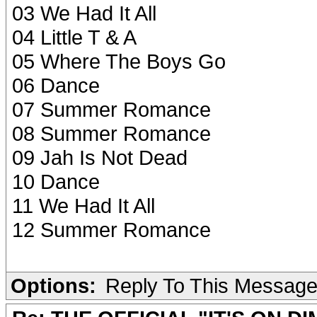
03 We Had It All
04 Little T & A
05 Where The Boys Go
06 Dance
07 Summer Romance
08 Summer Romance
09 Jah Is Not Dead
10 Dance
11 We Had It All
12 Summer Romance
Options:
Reply To This Messag