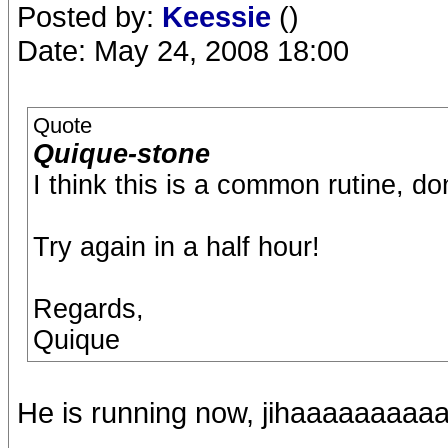
Posted by:
Keessie
()
Date: May 24, 2008 18:00
Quote
Quique-stone
I think this is a common rutine, do
Try again in a half hour!
Regards,
Quique
He is running now, jihaaaaaaaaa