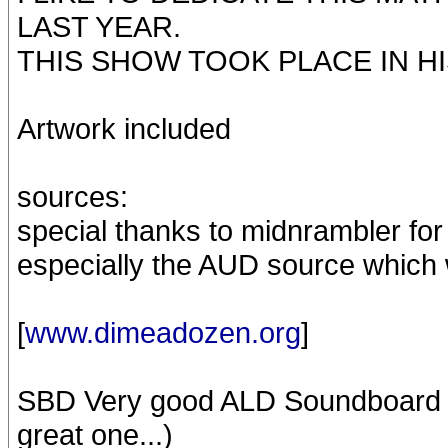
LAST YEAR.
THIS SHOW TOOK PLACE IN H
Artwork included
sources:
special thanks to midnrambler for 
especially the AUD source which 
[
www.dimeadozen.org
]
SBD Very good ALD Soundboard rec
great one...)