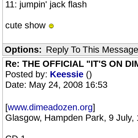
11: jumpin' jack flash
cute show
Options:
Reply To This Messag
Re: THE OFFICIAL "IT'S ON D
Posted by:
Keessie
()
Date: May 24, 2008 16:53
[
www.dimeadozen.org
]
Glasgow, Hampden Park, 9 July,