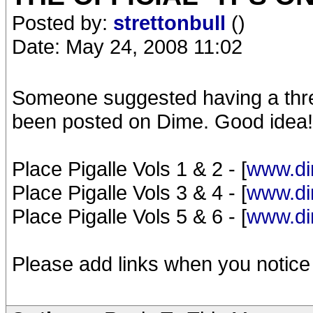
Posted by:
strettonbull
()
Date: May 24, 2008 11:02
Someone suggested having a threa
been posted on Dime. Good idea!
Place Pigalle Vols 1 & 2 - [
www.di
Place Pigalle Vols 3 & 4 - [
www.di
Place Pigalle Vols 5 & 6 - [
www.di
Please add links when you notice