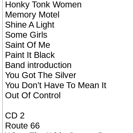
Honky Tonk Women
Memory Motel
Shine A Light
Some Girls
Saint Of Me
Paint It Black
Band introduction
You Got The Silver
You Don’t Have To Mean It
Out Of Control
CD 2
Route 66