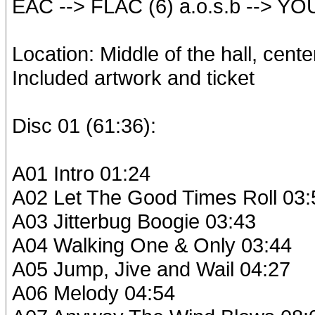
EAC --> FLAC (6) a.o.s.b --> YO
Location: Middle of the hall, cent
Included artwork and ticket
Disc 01 (61:36):
A01 Intro 01:24
A02 Let The Good Times Roll 03:
A03 Jitterbug Boogie 03:43
A04 Walking One & Only 03:44
A05 Jump, Jive and Wail 04:27
A06 Melody 04:54