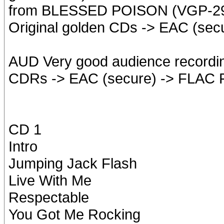
from BLESSED POISON (VGP-2
Original golden CDs -> EAC (sec
AUD Very good audience recordi
CDRs -> EAC (secure) -> FLAC 
CD 1
Intro
Jumping Jack Flash
Live With Me
Respectable
You Got Me Rocking