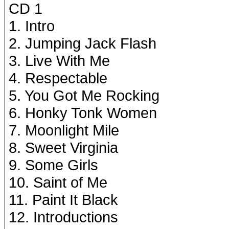
CD 1
1. Intro
2. Jumping Jack Flash
3. Live With Me
4. Respectable
5. You Got Me Rocking
6. Honky Tonk Women
7. Moonlight Mile
8. Sweet Virginia
9. Some Girls
10. Saint of Me
11. Paint It Black
12. Introductions