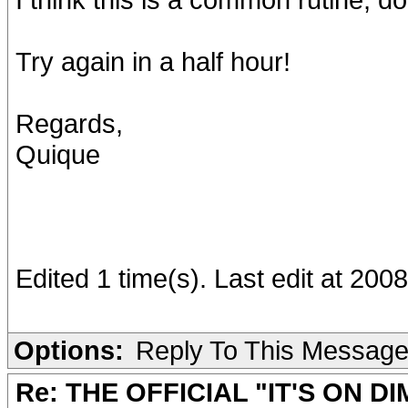
Try again in a half hour!
Regards,
Quique
Edited 1 time(s). Last edit at 20
Options:
Reply To This Messag
Re: THE OFFICIAL "IT'S ON D