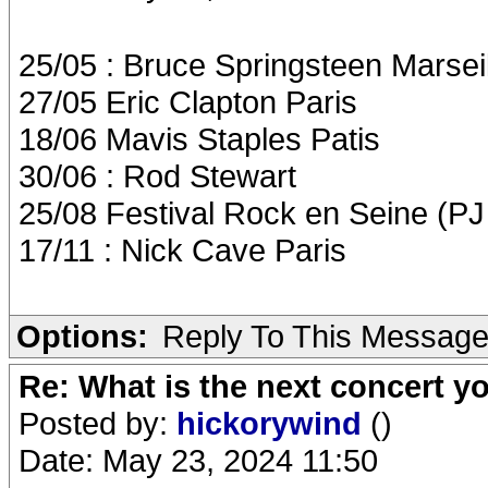
25/05 : Bruce Springsteen Marseil
27/05 Eric Clapton Paris
18/06 Mavis Staples Patis
30/06 : Rod Stewart
25/08 Festival Rock en Seine (P
17/11 : Nick Cave Paris
Options:
Reply To This Messag
Re: What is the next concert yo
Posted by:
hickorywind
()
Date: May 23, 2024 11:50