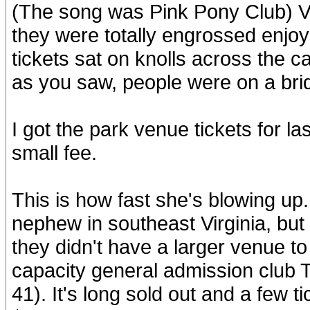
(The song was Pink Pony Club) Ve
they were totally engrossed enjo
tickets sat on knolls across the ca
as you saw, people were on a bri
I got the park venue tickets for l
small fee.
This is how fast she's blowing up
nephew in southeast Virginia, but
they didn't have a larger venue to 
capacity general admission club 
41). It's long sold out and a few t