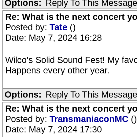
Options:
Reply To This Messag
Re: What is the next concert yo
Posted by:
Tate
()
Date: May 7, 2024 16:28
Wilco's Solid Sound Fest! My favo
Happens every other year.
Options:
Reply To This Messag
Re: What is the next concert yo
Posted by:
TransmaniaconMC
()
Date: May 7, 2024 17:30