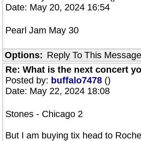
Date: May 20, 2024 16:54
Pearl Jam May 30
Options:
Reply To This Messag
Re: What is the next concert yo
Posted by:
buffalo7478
()
Date: May 22, 2024 18:08
Stones - Chicago 2
But I am buying tix head to Roch