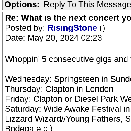
Options:
Reply To This Messag
Re: What is the next concert yo
Posted by:
RisingStone
()
Date: May 20, 2024 02:23
Whoppin’ 5 consecutive gigs and f
Wednesday: Springsteen in Sund
Thursday: Clapton in London
Friday: Clapton or Diesel Park W
Saturday: Wide Awake Festival in
Lizzard Wizard//Young Fathers, S
Bodega etc.)