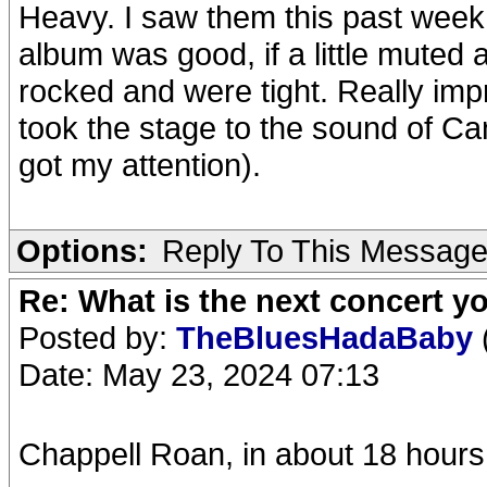
Heavy. I saw them this past week
album was good, if a little muted
rocked and were tight. Really imp
took the stage to the sound of Ca
got my attention).
Options:
Reply To This Messag
Re: What is the next concert yo
Posted by:
TheBluesHadaBaby
Date: May 23, 2024 07:13
Chappell Roan, in about 18 hours