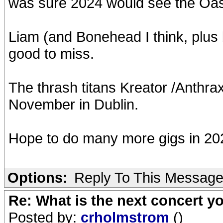
was sure 2024 would see the Oasis
Liam (and Bonehead I think, plus
good to miss.
The thrash titans Kreator /Anthrax
November in Dublin.
Hope to do many more gigs in 20
Options:
Reply To This Messag
Re: What is the next concert yo
Posted by:
crholmstrom
()