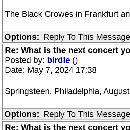
The Black Crowes in Frankfurt and
Options:
Reply To This Messag
Re: What is the next concert yo
Posted by:
birdie
()
Date: May 7, 2024 17:38
Springsteen, Philadelphia, Augu
Options:
Reply To This Messag
Re: What is the next concert yo