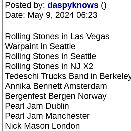
Posted by:
daspyknows
()
Date: May 9, 2024 06:23
Rolling Stones in Las Vegas
Warpaint in Seattle
Rolling Stones in Seattle
Rolling Stones in NJ X2
Tedeschi Trucks Band in Berkele
Annika Bennett Amsterdam
Bergenfest Bergen Norway
Pearl Jam Dublin
Pearl Jam Manchester
Nick Mason London