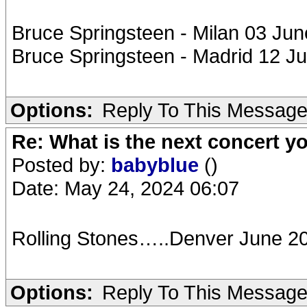
Bruce Springsteen - Milan 03 Jun
Bruce Springsteen - Madrid 12 J
Options:
Reply To This Messag
Re: What is the next concert yo
Posted by:
babyblue
()
Date: May 24, 2024 06:07
Rolling Stones…..Denver June 2
Options:
Reply To This Messag