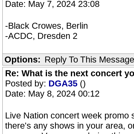
Date: May 7, 2024 23:08
-Black Crowes, Berlin
-ACDC, Dresden 2
Options:
Reply To This Messag
Re: What is the next concert yo
Posted by:
DGA35
()
Date: May 8, 2024 00:12
Live Nation concert week promo s
there's any shows in your area, 