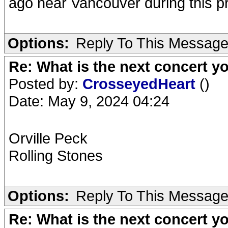
ago near Vancouver during this p
Options:
Reply To This Messag
Re: What is the next concert yo
Posted by:
CrosseyedHeart
()
Date: May 9, 2024 04:24
Orville Peck
Rolling Stones
Options:
Reply To This Messag
Re: What is the next concert yo