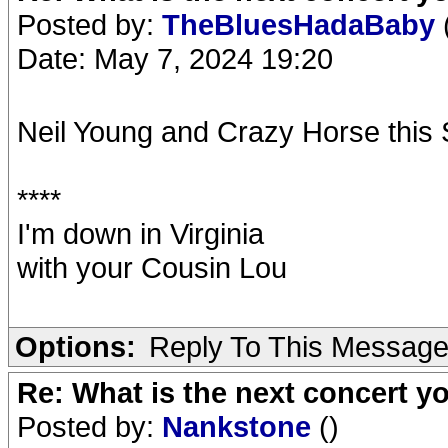
Posted by:
TheBluesHadaBaby
Date: May 7, 2024 19:20
Neil Young and Crazy Horse thi
****
I'm down in Virginia
with your Cousin Lou
Options:
Reply To This Messag
Re: What is the next concert yo
Posted by:
Nankstone
()