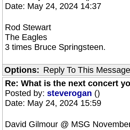
Date: May 24, 2024 14:37
Rod Stewart
The Eagles
3 times Bruce Springsteen.
Options:
Reply To This Messag
Re: What is the next concert yo
Posted by:
steverogan
()
Date: May 24, 2024 15:59
David Gilmour @ MSG Novembe