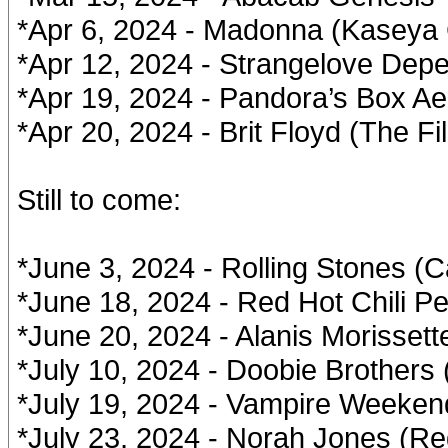
*Apr 6, 2024 - Madonna (Kaseya 
*Apr 12, 2024 - Strangelove Dep
*Apr 19, 2024 - Pandora’s Box Ae
*Apr 20, 2024 - Brit Floyd (The Fi
Still to come:
*June 3, 2024 - Rolling Stones (
*June 18, 2024 - Red Hot Chili P
*June 20, 2024 - Alanis Morissett
*July 10, 2024 - Doobie Brothers
*July 19, 2024 - Vampire Weeken
*July 23, 2024 - Norah Jones (R