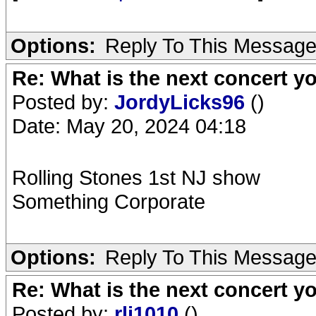
Options:
Reply To This Messag
Re: What is the next concert yo
Posted by:
JordyLicks96
()
Date: May 20, 2024 04:18
Rolling Stones 1st NJ show
Something Corporate
Options:
Reply To This Messag
Re: What is the next concert yo
Posted by:
rlj1010
()