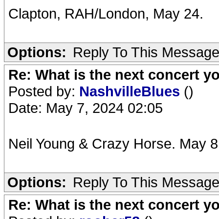
Clapton, RAH/London, May 24.
Options:
Reply To This Messag
Re: What is the next concert yo
Posted by:
NashvilleBlues
()
Date: May 7, 2024 02:05
Neil Young & Crazy Horse. May 8.
Options:
Reply To This Messag
Re: What is the next concert yo