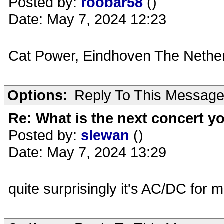
Posted by:
roobar58
()
Date: May 7, 2024 12:23
Cat Power, Eindhoven The Nether
Options:
Reply To This Messag
Re: What is the next concert yo
Posted by:
slewan
()
Date: May 7, 2024 13:29
quite surprisingly it's AC/DC for 