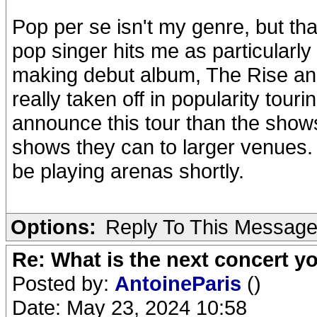
Pop per se isn't my genre, but tha
pop singer hits me as particularly 
making debut album, The Rise and
really taken off in popularity tour
announce this tour than the shows
shows they can to larger venues. Se
be playing arenas shortly.
Options:
Reply To This Messag
Re: What is the next concert yo
Posted by:
AntoineParis
()
Date: May 23, 2024 10:58