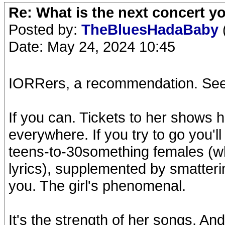
Re: What is the next concert yo
Posted by:
TheBluesHadaBaby
Date: May 24, 2024 10:45
IORRers, a recommendation. See
If you can. Tickets to her shows
everywhere. If you try to go you'l
teens-to-30something females (wh
lyrics), supplemented by smatteri
you. The girl's phenomenal.
It's the strength of her songs. An