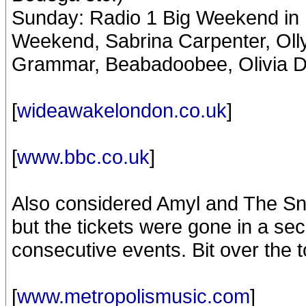
Sunday: Radio 1 Big Weekend in 
Weekend, Sabrina Carpenter, Ol
Grammar, Beabadoobee, Olivia D
[
wideawakelondon.co.uk
]
[
www.bbc.co.uk
]
Also considered Amyl and The Sn
but the tickets were gone in a s
consecutive events. Bit over the t
[
www.metropolismusic.com
]