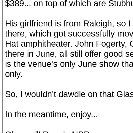
$389... on top of which are Stubh
His girlfriend is from Raleigh, s
there, which got successfully mo
Hat amphitheater. John Fogerty, 
there in June, all still offer good
is the venue's only June show th
only.
So, I wouldn't dawdle on that G
In the meantime, enjoy...