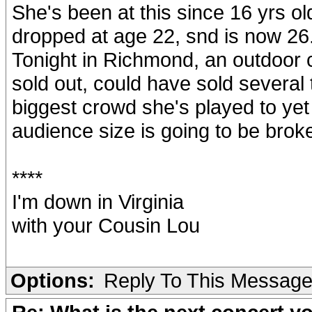
She's been at this since 16 yrs ol
dropped at age 22, snd is now 26. 
Tonight in Richmond, an outdoor c
sold out, could have sold severa
biggest crowd she's played to yet
audience size is going to be broke
****
I'm down in Virginia
with your Cousin Lou
Options:
Reply To This Messag