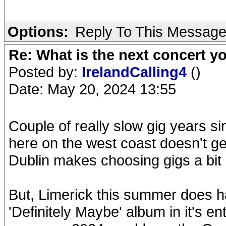
Options:
Reply To This Messag
Re: What is the next concert yo
Posted by:
IrelandCalling4
()
Date: May 20, 2024 13:55
Couple of really slow gig years s
here on the west coast doesn't g
Dublin makes choosing gigs a bit 
But, Limerick this summer does h
'Definitely Maybe' album in it's ent