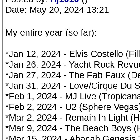
Date: May 20, 2024 13:21
My entire year (so far):
*Jan 12, 2024 - Elvis Costello (Fi
*Jan 26, 2024 - Yacht Rock Revue
*Jan 27, 2024 - The Fab Faux (D
*Jan 31, 2024 - Love/Cirque Du So
*Feb 1, 2024 - MJ Live (Tropican
*Feb 2, 2024 - U2 (Sphere Vegas
*Mar 2, 2024 - Remain In Light (
*Mar 9, 2024 - The Beach Boys (
*Mar 15, 2024 - Abacab Genesis 