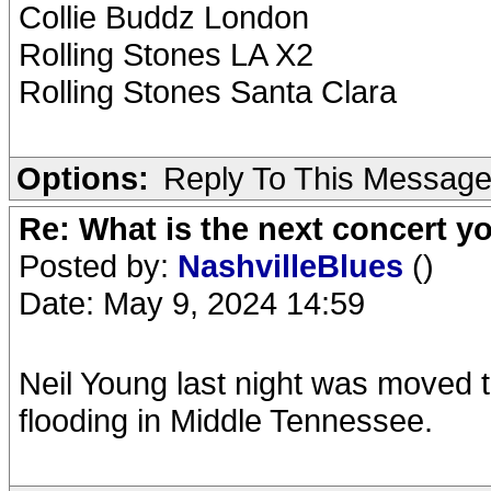
Collie Buddz London
Rolling Stones LA X2
Rolling Stones Santa Clara
Options:
Reply To This Messag
Re: What is the next concert yo
Posted by:
NashvilleBlues
()
Date: May 9, 2024 14:59
Neil Young last night was moved to
flooding in Middle Tennessee.