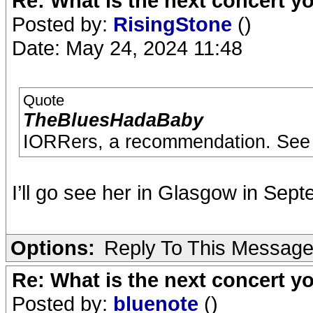
Re: What is the next concert yo
Posted by:
RisingStone
()
Date: May 24, 2024 11:48
Quote
TheBluesHadaBaby
IORRers, a recommendation. See
I’ll go see her in Glasgow in Sept
Options:
Reply To This Messag
Re: What is the next concert yo
Posted by:
bluenote
()