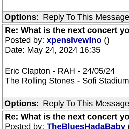
Options:
Reply To This Messag
Re: What is the next concert yo
Posted by:
xpensivewino
()
Date: May 24, 2024 16:35
Eric Clapton - RAH - 24/05/24
The Rolling Stones - Sofi Stadium
Options:
Reply To This Messag
Re: What is the next concert yo
Posted by:
TheBluesHadaBaby