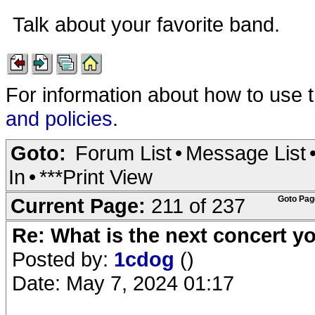
Talk about your favorite band.
For information about how to use 
and policies
.
Goto:
Forum List
•
Message List
In
•
***Print View
Current Page:
211 of 237
Goto Pag
Re: What is the next concert yo
Posted by:
1cdog
()
Date: May 7, 2024 01:17