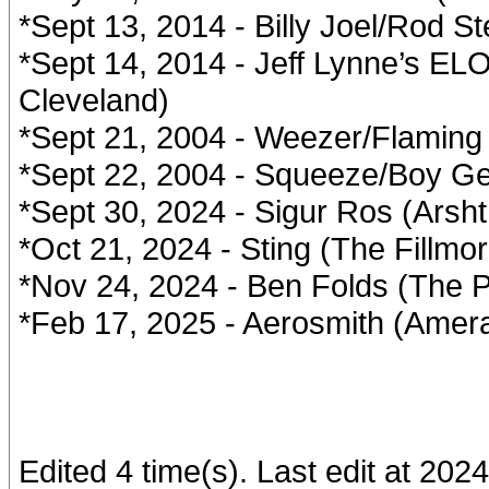
*Sept 13, 2014 - Billy Joel/Rod S
*Sept 14, 2014 - Jeff Lynne’s EL
Cleveland)
*Sept 21, 2004 - Weezer/Flaming 
*Sept 22, 2004 - Squeeze/Boy Geo
*Sept 30, 2024 - Sigur Ros (Arsht
*Oct 21, 2024 - Sting (The Fillmo
*Nov 24, 2024 - Ben Folds (The P
*Feb 17, 2025 - Aerosmith (Amera
Edited 4 time(s). Last edit at 202