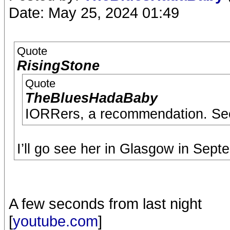
Date: May 25, 2024 01:49
Quote
RisingStone
Quote
TheBluesHadaBaby
IORRers, a recommendation. Se
I’ll go see her in Glasgow in Sept
A few seconds from last night
[
youtube.com
]