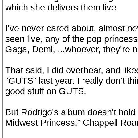
which she delivers them live.
I've never cared about, almost nev
seen live, any of the pop princess
Gaga, Demi, ...whoever, they're n
That said, I did overhear, and lik
"GUTS" last year. I really don't th
good stuff on GUTS.
But Rodrigo's album doesn't hold 
Midwest Princess," Chappell Roa