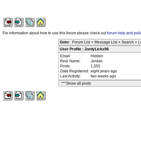
For information about how to use this forum please check out
forum help and poli
Goto:
Forum List
•
Message List
•
Search
•
L
User Profile : JordyLicks96
Email:
Hidden
Real Name:
Jordan
Posts:
1,055
Date Registered:
eight years ago
Last Activity:
two weeks ago
***Show all posts