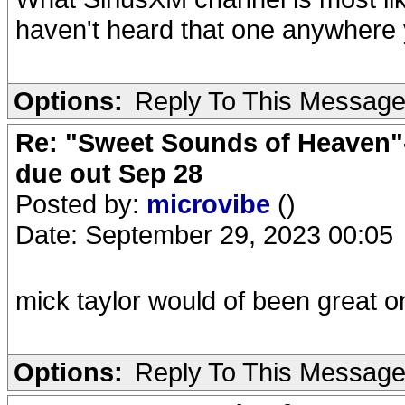
haven't heard that one anywhere 
Options:
Reply To This Messag
Re: "Sweet Sounds of Heaven"-
due out Sep 28
Posted by:
microvibe
()
Date: September 29, 2023 00:05
mick taylor would of been great on
Options:
Reply To This Messag