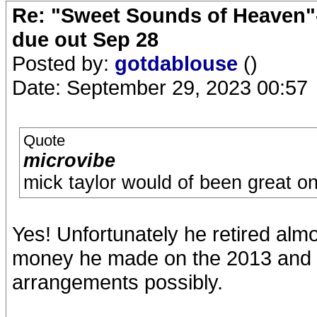
Re: "Sweet Sounds of Heaven"-
due out Sep 28
Posted by:
gotdablouse
()
Date: September 29, 2023 00:57
Quote
microvibe
mick taylor would of been great on 
Yes! Unfortunately he retired almo
money he made on the 2013 and 20
arrangements possibly.