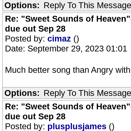
Options:
Reply To This Messag
Re: "Sweet Sounds of Heaven"-
due out Sep 28
Posted by:
cimaz
()
Date: September 29, 2023 01:01
Much better song than Angry wit
Options:
Reply To This Messag
Re: "Sweet Sounds of Heaven"-
due out Sep 28
Posted by:
plusplusjames
()