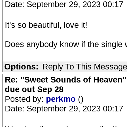
Date: September 29, 2023 00:17
It's so beautiful, love it!
Does anybody know if the single wi
Options:
Reply To This Messag
Re: "Sweet Sounds of Heaven"-
due out Sep 28
Posted by:
perkmo
()
Date: September 29, 2023 00:17