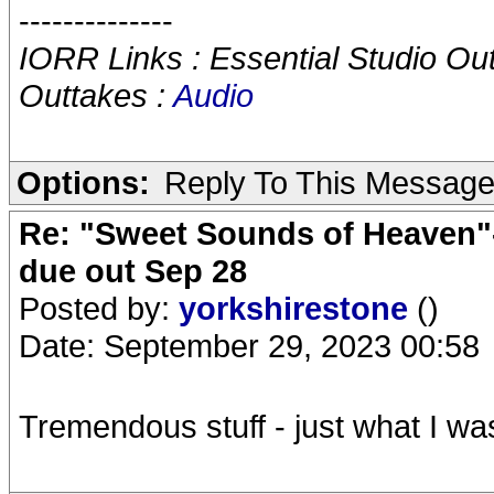
--------------
IORR Links : Essential Studio Ou
Outtakes :
Audio
Options:
Reply To This Messag
Re: "Sweet Sounds of Heaven"-
due out Sep 28
Posted by:
yorkshirestone
()
Date: September 29, 2023 00:58
Tremendous stuff - just what I wa