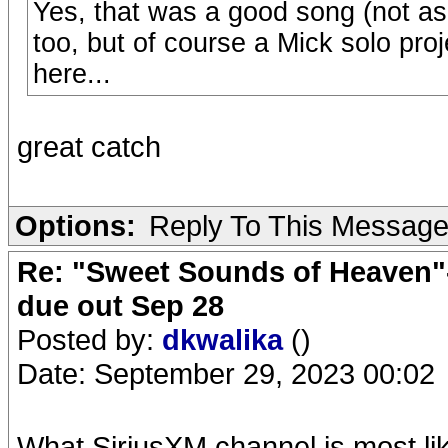
Yes, that was a good song (not as
too, but of course a Mick solo pr
here...
great catch
Options:
Reply To This Messag
Re: "Sweet Sounds of Heaven"-
due out Sep 28
Posted by:
dkwalika
()
Date: September 29, 2023 00:02
What SiriusXM channel is most lik