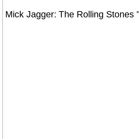
Mick Jagger: The Rolling Stones