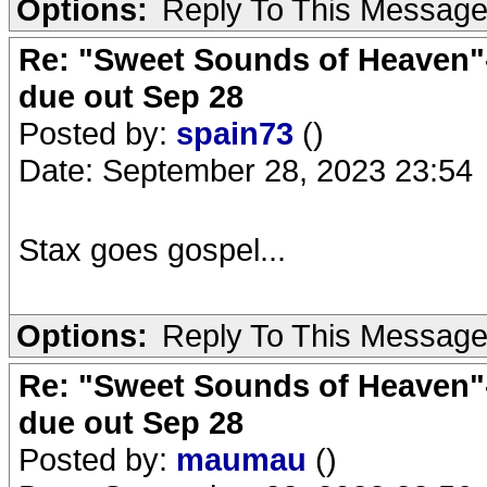
Options:
Reply To This Messag
Re: "Sweet Sounds of Heaven"-
due out Sep 28
Posted by:
spain73
()
Date: September 28, 2023 23:54
Stax goes gospel...
Options:
Reply To This Messag
Re: "Sweet Sounds of Heaven"-
due out Sep 28
Posted by:
maumau
()