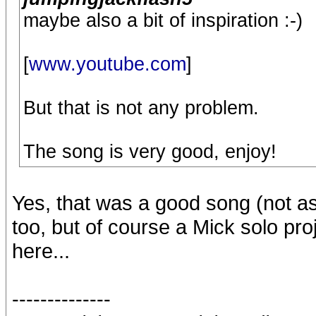
maybe also a bit of inspiration :-)
[
www.youtube.com
]
But that is not any problem.
The song is very good, enjoy!
Yes, that was a good song (not a
too, but of course a Mick solo p
here...
--------------