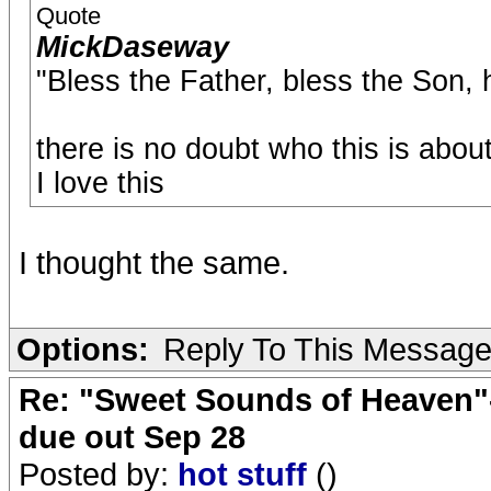
Quote
MickDaseway
"Bless the Father, bless the Son,
there is no doubt who this is abou
I love this
I thought the same.
Options:
Reply To This Messag
Re: "Sweet Sounds of Heaven"-
due out Sep 28
Posted by:
hot stuff
()