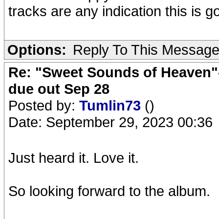
tracks are any indication this is g
Options:
Reply To This Messag
Re: "Sweet Sounds of Heaven"-
due out Sep 28
Posted by:
Tumlin73
()
Date: September 29, 2023 00:36
Just heard it. Love it.
So looking forward to the album.