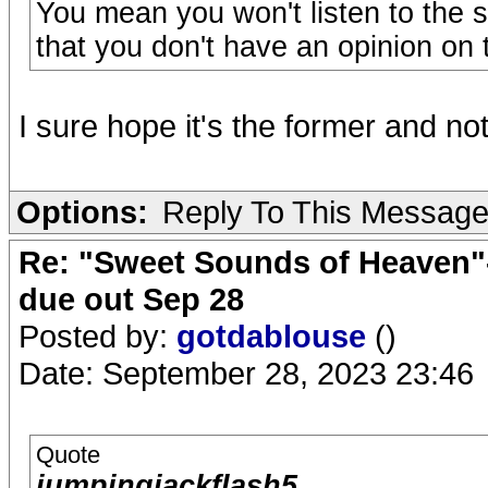
You mean you won't listen to the s
that you don't have an opinion on 
I sure hope it's the former and not 
Options:
Reply To This Messag
Re: "Sweet Sounds of Heaven"-
due out Sep 28
Posted by:
gotdablouse
()
Date: September 28, 2023 23:46
Quote
jumpingjackflash5