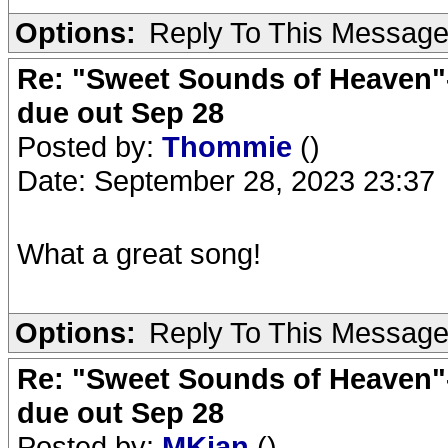
Options:
Reply To This Messag
Re: "Sweet Sounds of Heaven"-
due out Sep 28
Posted by:
Thommie
()
Date: September 28, 2023 23:37
What a great song!
Options:
Reply To This Messag
Re: "Sweet Sounds of Heaven"-
due out Sep 28
Posted by:
MKjan
()