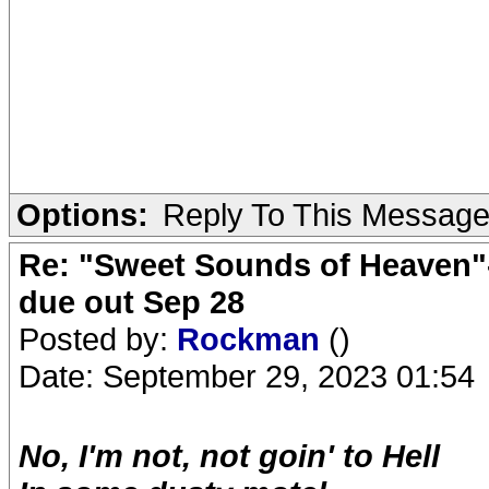
Options:
Reply To This Messag
Re: "Sweet Sounds of Heaven"-
due out Sep 28
Posted by:
Rockman
()
Date: September 29, 2023 01:54
No, I'm not, not goin' to Hell