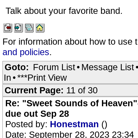
Talk about your favorite band.
For information about how to use 
and policies
.
Goto:
Forum List
•
Message List
In
•
***Print View
Current Page:
11 of 30
Re: "Sweet Sounds of Heaven"-
due out Sep 28
Posted by:
Honestman
()
Date: September 28, 2023 23:34