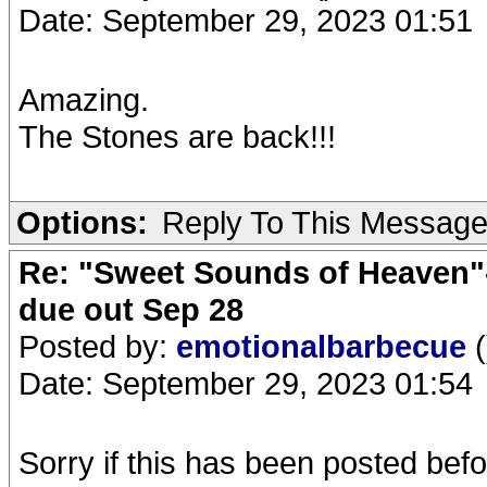
Date: September 29, 2023 01:51
Amazing.
The Stones are back!!!
Options:
Reply To This Messag
Re: "Sweet Sounds of Heaven"-
due out Sep 28
Posted by:
emotionalbarbecue
(
Date: September 29, 2023 01:54
Sorry if this has been posted bef