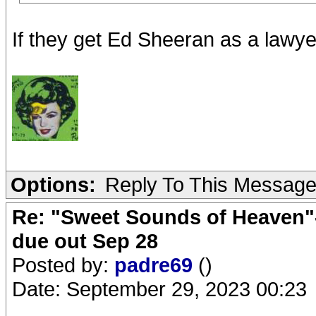
If they get Ed Sheeran as a lawyer
Options:
Reply To This Messag
Re: "Sweet Sounds of Heaven"-
due out Sep 28
Posted by:
padre69
()
Date: September 29, 2023 00:23