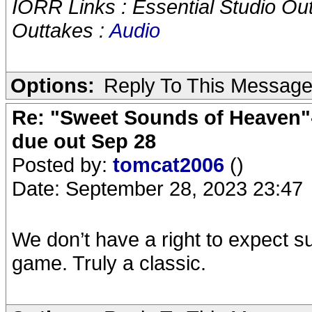
IORR Links : Essential Studio Ou
Outtakes :
Audio
Options:
Reply To This Messag
Re: "Sweet Sounds of Heaven"-
due out Sep 28
Posted by:
tomcat2006
()
Date: September 28, 2023 23:47
We don’t have a right to expect s
game. Truly a classic.