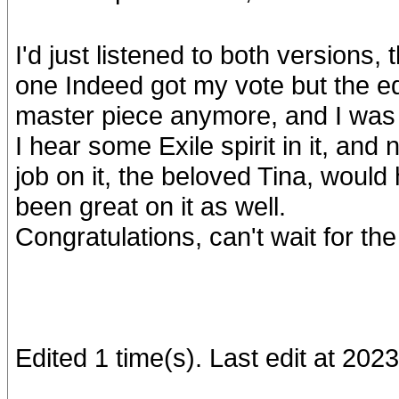
I'd just listened to both versions,
one Indeed got my vote but the edit
master piece anymore, and I was w
I hear some Exile spirit in it, an
job on it, the beloved Tina, would
been great on it as well.
Congratulations, can't wait for th
Edited 1 time(s). Last edit at 2