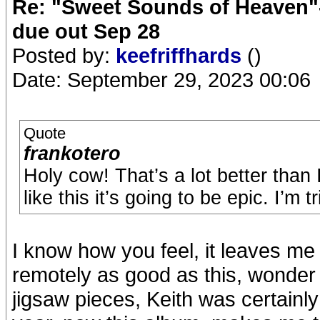
Re: "Sweet Sounds of Heaven"-
due out Sep 28
Posted by:
keefriffhards
()
Date: September 29, 2023 00:06
Quote
frankotero
Holy cow! That’s a lot better than
like this it’s going to be epic. I’m 
I know how you feel, it leaves me
remotely as good as this, wonder i
jigsaw pieces, Keith was certainly 