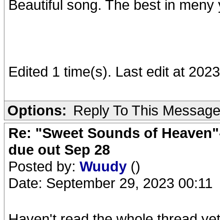
Beautiful song. The best in meny 
Edited 1 time(s). Last edit at 2
Options:
Reply To This Messag
Re: "Sweet Sounds of Heaven"-
due out Sep 28
Posted by:
Wuudy
()
Date: September 29, 2023 00:11
Haven't read the whole thread yet