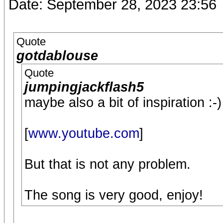
Date: September 28, 2023 23:56
Quote
gotdablouse
Quote
jumpingjackflash5
maybe also a bit of inspiration :-)
[
www.youtube.com
]
But that is not any problem.
The song is very good, enjoy!