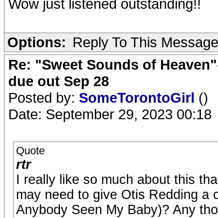
Wow just listened outstanding!!
Options:
Reply To This Messag
Re: "Sweet Sounds of Heaven"-
due out Sep 28
Posted by:
SomeTorontoGirl
()
Date: September 29, 2023 00:18
Quote
rtr
I really like so much about this th
may need to give Otis Redding a c
Anybody Seen My Baby)? Any tho