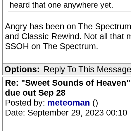
heard that one anywhere yet.
Angry has been on The Spectrum,
and Classic Rewind. Not all that m
SSOH on The Spectrum.
Options:
Reply To This Messag
Re: "Sweet Sounds of Heaven"-
due out Sep 28
Posted by:
meteoman
()
Date: September 29, 2023 00:10