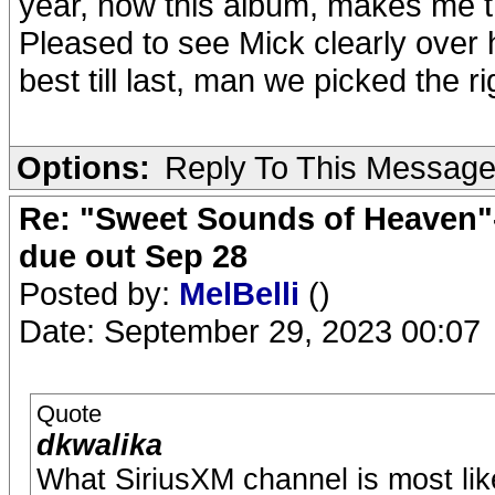
year, now this album, makes me thin
Pleased to see Mick clearly over h
best till last, man we picked the 
Options:
Reply To This Messag
Re: "Sweet Sounds of Heaven"-
due out Sep 28
Posted by:
MelBelli
()
Date: September 29, 2023 00:07
Quote
dkwalika
What SiriusXM channel is most like