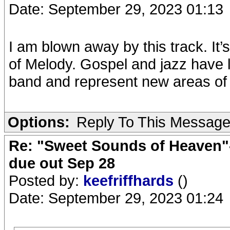
Date: September 29, 2023 01:13
I am blown away by this track. It’
of Melody. Gospel and jazz have 
band and represent new areas of g
Options:
Reply To This Messag
Re: "Sweet Sounds of Heaven"-
due out Sep 28
Posted by:
keefriffhards
()
Date: September 29, 2023 01:24