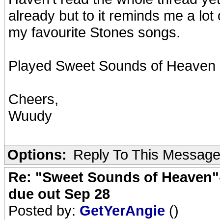
already but to it reminds me a lot 
my favourite Stones songs.
Played Sweet Sounds of Heaven m
Cheers,
Wuudy
Options:
Reply To This Messag
Re: "Sweet Sounds of Heaven"-
due out Sep 28
Posted by:
GetYerAngie
()