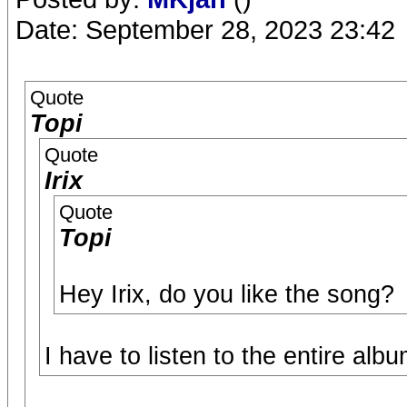
Date: September 28, 2023 23:42
Quote
Topi
Quote
Irix
Quote
Topi
Hey Irix, do you like the song?
I have to listen to the entire album