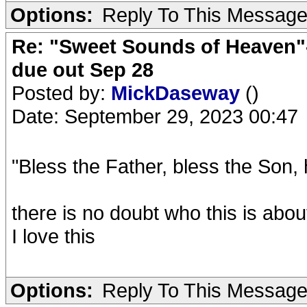
Options:
Reply To This Messag
Re: "Sweet Sounds of Heaven"-
due out Sep 28
Posted by:
MickDaseway
()
Date: September 29, 2023 00:47
"Bless the Father, bless the Son,
there is no doubt who this is abou
I love this
Options:
Reply To This Messag