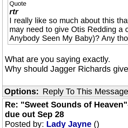
Quote
rtr
I really like so much about this th
may need to give Otis Redding a c
Anybody Seen My Baby)? Any tho
What are you saying exactly.
Why should Jagger Richards give c
Options:
Reply To This Messag
Re: "Sweet Sounds of Heaven"-
due out Sep 28
Posted by:
Lady Jayne
()