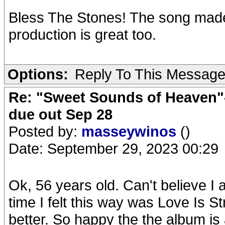
Bless The Stones! The song made 
production is great too.
Options:
Reply To This Messag
Re: "Sweet Sounds of Heaven"-
due out Sep 28
Posted by:
masseywinos
()
Date: September 29, 2023 00:29
Ok, 56 years old. Can't believe I
time I felt this way was Love Is S
better. So happy the the album is 