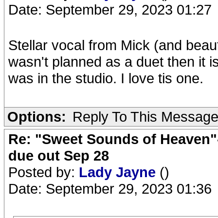
Date: September 29, 2023 01:27
Stellar vocal from Mick (and beaut
wasn't planned as a duet then it i
was in the studio. I love tis one.
Options:
Reply To This Messag
Re: "Sweet Sounds of Heaven"-
due out Sep 28
Posted by:
Lady Jayne
()
Date: September 29, 2023 01:36