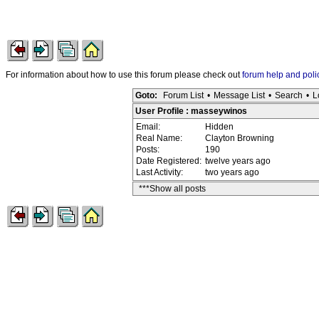
For information about how to use this forum please check out
forum help and poli
Goto:
Forum List
•
Message List
•
Search
•
L
User Profile : masseywinos
Email:
Hidden
Real Name:
Clayton Browning
Posts:
190
Date Registered:
twelve years ago
Last Activity:
two years ago
***Show all posts