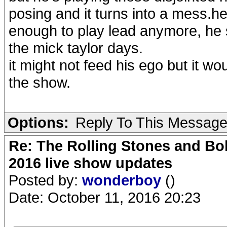
posing and it turns into a mess.he
enough to play lead anymore, he sh
the mick taylor days.
it might not feed his ego but it w
the show.
Options:
Reply To This Messag
Re: The Rolling Stones and Bob
2016 live show updates
Posted by:
wonderboy
()
Date: October 11, 2016 20:23