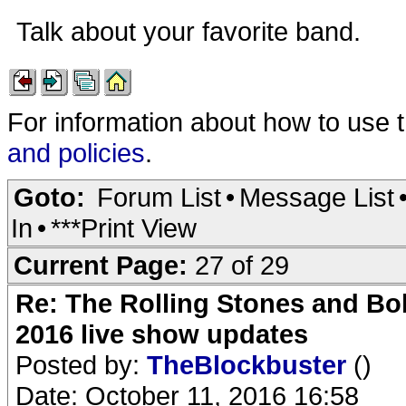
Talk about your favorite band.
For information about how to use 
and policies
.
Goto:
Forum List
•
Message List
In
•
***Print View
Current Page:
27 of 29
Re: The Rolling Stones and Bob
2016 live show updates
Posted by:
TheBlockbuster
()
Date: October 11, 2016 16:58