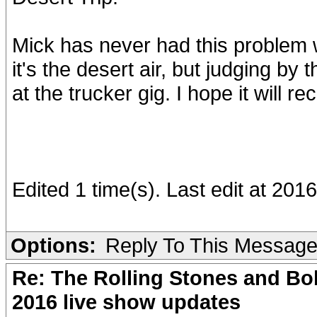
Mick has never had this problem w
it's the desert air, but judging b
at the trucker gig. I hope it will re
Edited 1 time(s). Last edit at 20
Options:
Reply To This Messag
Re: The Rolling Stones and Bob
2016 live show updates