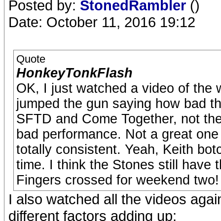
Posted by:
StonedRambler
()
Date: October 11, 2016 19:12
Quote
HonkeyTonkFlash
OK, I just watched a video of the w
jumped the gun saying how bad th
SFTD and Come Together, not the
bad performance. Not a great one 
totally consistent. Yeah, Keith botc
time. I think the Stones still have
Fingers crossed for weekend two!
I also watched all the videos agai
different factors adding up: