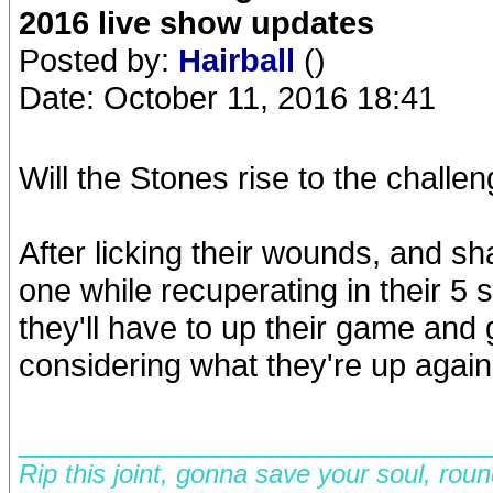
2016 live show updates
Posted by:
Hairball
()
Date: October 11, 2016 18:41
Will the Stones rise to the chall
After licking their wounds, and s
one while recuperating in their 5 s
they'll have to up their game and
considering what they're up against,
__________________________
Rip this joint, gonna save your soul, rou