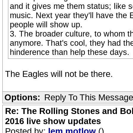
and it gives me them status; like s
music. Next year they'll have th
people will show up.
3. The broader culture, to whom th
anymore. That's cool, they had thei
hinderence than help these days.
The Eagles will not be there.
Options:
Reply To This Messag
Re: The Rolling Stones and Bob
2016 live show updates
Posted by:
lem motlow
()