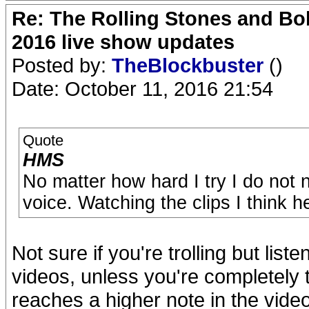
Re: The Rolling Stones and Bob
2016 live show updates
Posted by:
TheBlockbuster
()
Date: October 11, 2016 21:54
Quote
HMS
No matter how hard I try I do not 
voice. Watching the clips I think h
Not sure if you're trolling but liste
videos, unless you're completely t
reaches a higher note in the vide