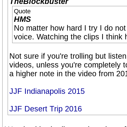
TheBlockbuster
Quote
HMS
No matter how hard I try I do no
voice. Watching the clips I think 
Not sure if you're trolling but liste
videos, unless you're completely t
a higher note in the video from 20
JJF Indianapolis 2015
JJF Desert Trip 2016