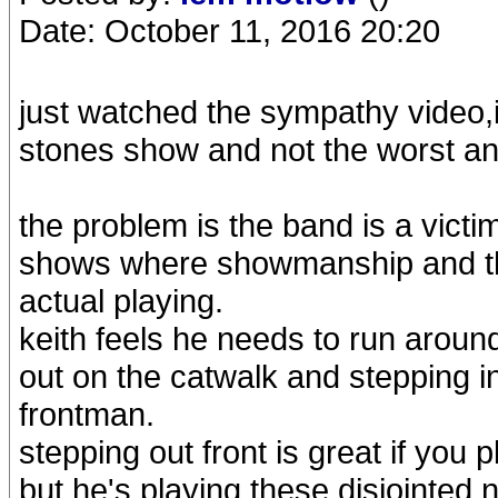
Date: October 11, 2016 20:20
just watched the sympathy video,it
stones show and not the worst and
the problem is the band is a vict
shows where showmanship and the
actual playing.
keith feels he needs to run aroun
out on the catwalk and stepping in 
frontman.
stepping out front is great if you
but he's playing these disjointed