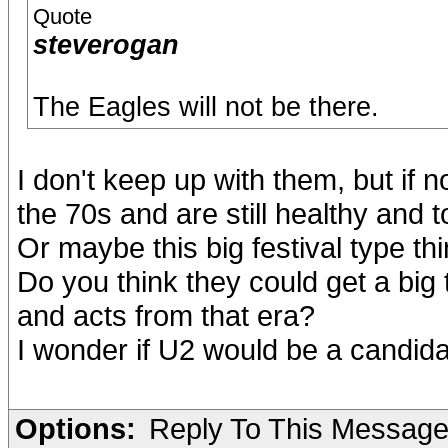
Quote
steverogan
The Eagles will not be there.
I don't keep up with them, but if 
the 70s and are still healthy and t
Or maybe this big festival type thi
Do you think they could get a big
and acts from that era?
I wonder if U2 would be a candidat
Options:
Reply To This Messag