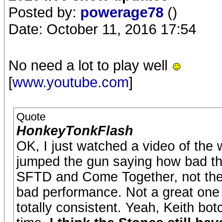
Posted by:
powerage78
()
Date: October 11, 2016 17:54
No need a lot to play well
[
www.youtube.com
]
Quote
HonkeyTonkFlash
OK, I just watched a video of the w
jumped the gun saying how bad th
SFTD and Come Together, not the
bad performance. Not a great one 
totally consistent. Yeah, Keith botc