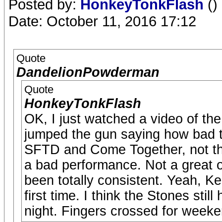
Posted by:
HonkeyTonkFlash
()
Date: October 11, 2016 17:12
Quote
DandelionPowderman
Quote
HonkeyTonkFlash
OK, I just watched a video of the
jumped the gun saying how bad t
SFTD and Come Together, not th
a bad performance. Not a great o
been totally consistent. Yeah, Ke
first time. I think the Stones sti
night. Fingers crossed for weeke