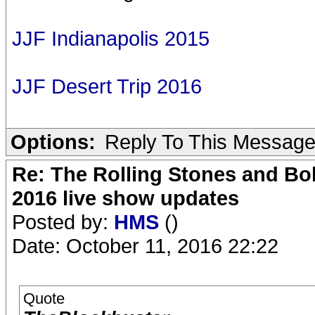
JJF Indianapolis 2015
JJF Desert Trip 2016
Options:
Reply To This Messag
Re: The Rolling Stones and Bob
2016 live show updates
Posted by:
HMS
()
Date: October 11, 2016 22:22
Quote