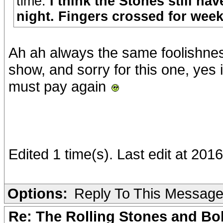
time.
I think the Stones still ha
night. Fingers crossed for wee
Ah ah always the same foolishnes
show, and sorry for this one, yes 
must pay again
Edited 1 time(s). Last edit at 20
Options:
Reply To This Messag
Re: The Rolling Stones and Bob