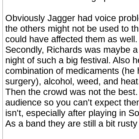
Obviously Jagger had voice proble
the others might not be used to th
could have affected them as well.
Secondly, Richards was maybe a li
night of such a big festival. Also h
combination of medicaments (he h
surgery), alcohol, weed, and heat
Then the crowd was not the best.
audience so you can't expect them
isn't, especially after playing in 
As a band they are still a bit rusty