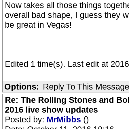
Now takes all those things togethe
overall bad shape, I guess they wil
be great in Vegas!
Edited 1 time(s). Last edit at 20
Options:
Reply To This Messag
Re: The Rolling Stones and Bob
2016 live show updates
Posted by:
MrMibbs
()