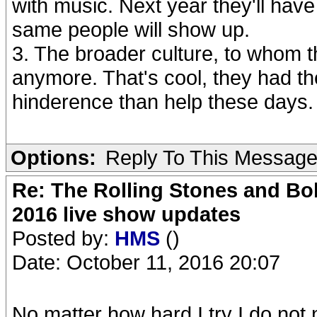
with music. Next year they'll ha
same people will show up.
3. The broader culture, to whom t
anymore. That's cool, they had the
hinderence than help these days.
Options:
Reply To This Messag
Re: The Rolling Stones and Bob
2016 live show updates
Posted by:
HMS
()
Date: October 11, 2016 20:07
No matter how hard I try I do not