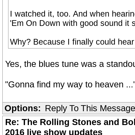
I watched it, too. And when heari
'Em On Down with good sound it s
Why? Because I finally could hea
Yes, the blues tune was a stando
"Gonna find my way to heaven ...
Options:
Reply To This Messag
Re: The Rolling Stones and Bob
2016 live show updates