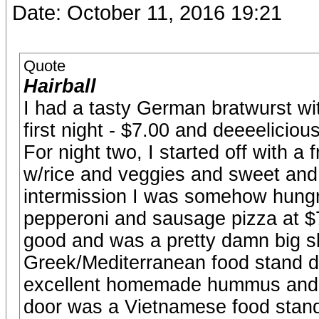
Date: October 11, 2016 19:21
Quote
Hairball
I had a tasty German bratwurst wi
first night - $7.00 and deeeelicious
For night two, I started off with
w/rice and veggies and sweet and
intermission I was somehow hungry
pepperoni and sausage pizza at $7
good and was a pretty damn big sli
Greek/Mediterranean food stand du
excellent homemade hummus and fr
door was a Vietnamese food stand