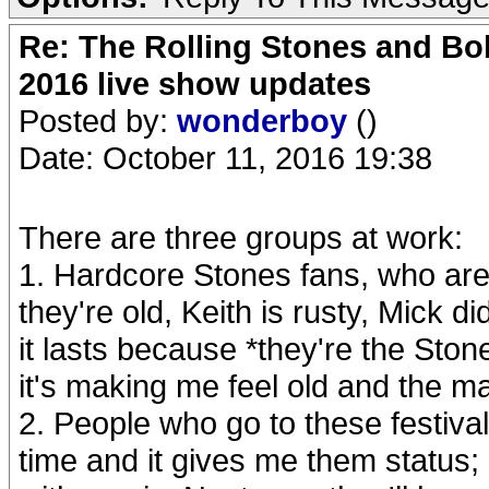
Re: The Rolling Stones and Bob
2016 live show updates
Posted by:
wonderboy
()
Date: October 11, 2016 19:38
There are three groups at work:
1. Hardcore Stones fans, who are
they're old, Keith is rusty, Mick did
it lasts because *they're the Ston
it's making me feel old and the mag
2. People who go to these festiv
time and it gives me them status; 