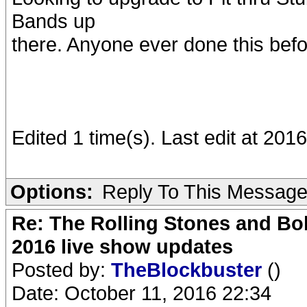
Bands up
there. Anyone ever done this befo
Edited 1 time(s). Last edit at 2
Options:
Reply To This Messag
Re: The Rolling Stones and Bob
2016 live show updates
Posted by:
TheBlockbuster
()
Date: October 11, 2016 22:34