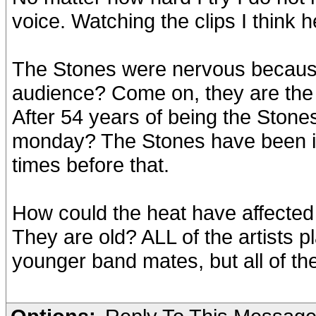
voice. Watching the clips I think h
The Stones were nervous because 
audience? Come on, they are the
After 54 years of being the Stone
monday? The Stones have been in
times before that.
How could the heat have affected
They are old? ALL of the artists p
younger band mates, but all of the