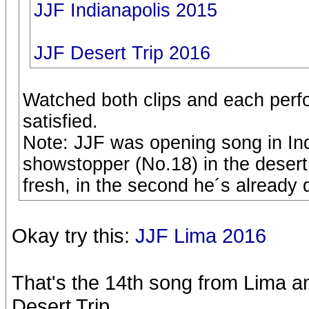
JJF Indianapolis 2015
JJF Desert Trip 2016
Watched both clips and each perf
satisfied.
Note: JJF was opening song in Ind
showstopper (No.18) in the desert. 
fresh, in the second he´s already
Okay try this:
JJF Lima 2016
That's the 14th song from Lima an
Desert Trip.