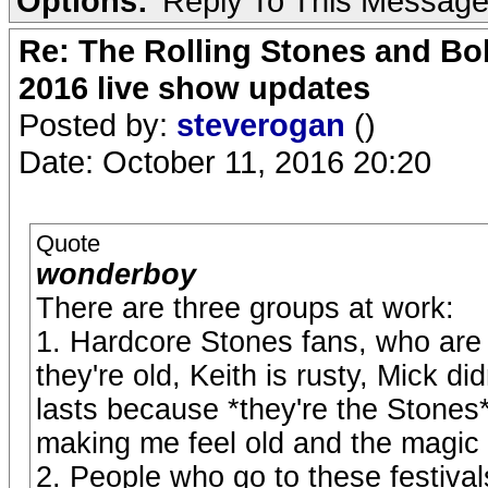
Options:
Reply To This Messag
Re: The Rolling Stones and Bob
2016 live show updates
Posted by:
steverogan
()
Date: October 11, 2016 20:20
Quote
wonderboy
There are three groups at work:
1. Hardcore Stones fans, who are 
they're old, Keith is rusty, Mick didn
lasts because *they're the Stones*,
making me feel old and the magic i
2. People who go to these festiv