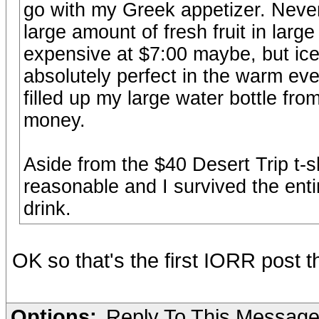
go with my Greek appetizer. Neve
large amount of fresh fruit in large 
expensive at $7:00 maybe, but ice 
absolutely perfect in the warm eve
filled up my large water bottle from
money.
Aside from the $40 Desert Trip t-sh
reasonable and I survived the ent
drink.
OK so that's the first IORR post 
Options:
Reply To This Messag