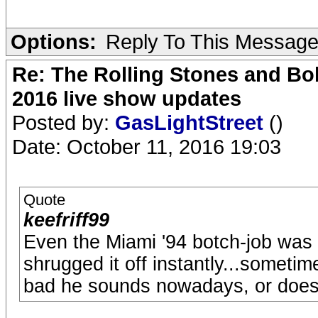
Options:
Reply To This Messag
Re: The Rolling Stones and Bob
2016 live show updates
Posted by:
GasLightStreet
()
Date: October 11, 2016 19:03
Quote
keefriff99
Even the Miami '94 botch-job wa
shrugged it off instantly...someti
bad he sounds nowadays, or doesn