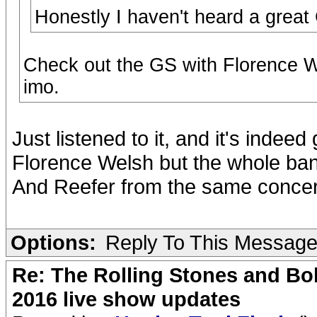
Honestly I haven't heard a grea
Check out the GS with Florence W
imo.
Just listened to it, and it's indee
Florence Welsh but the whole b
And Reefer from the same conce
Options:
Reply To This Messag
Re: The Rolling Stones and Bob
2016 live show updates