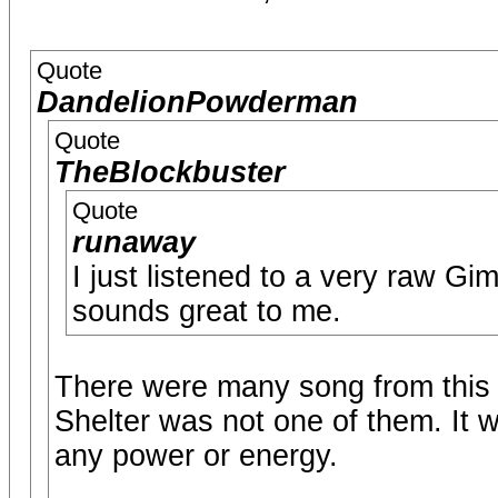
Quote
DandelionPowderman
Quote
TheBlockbuster
Quote
runaway
I just listened to a very raw Gi
sounds great to me.
There were many song from this
Shelter was not one of them. It
any power or energy.