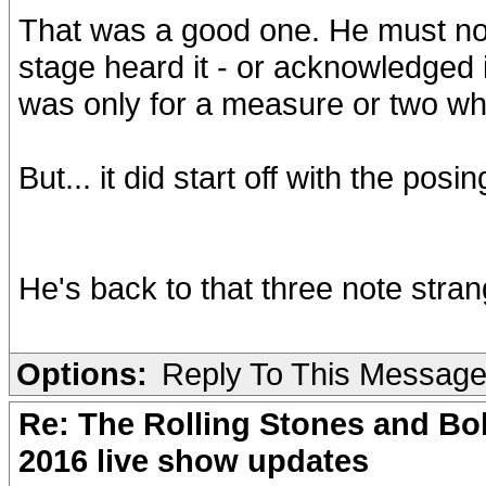
That was a good one. He must not
stage heard it - or acknowledged i
was only for a measure or two wh
But... it did start off with the pos
He's back to that three note stran
Options:
Reply To This Messag
Re: The Rolling Stones and Bob
2016 live show updates