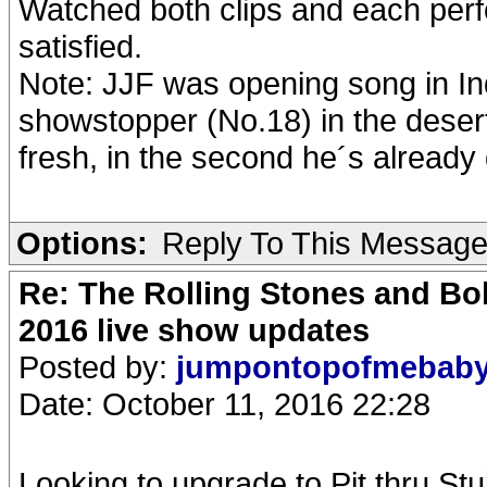
Watched both clips and each per
satisfied.
Note: JJF was opening song in In
showstopper (No.18) in the desert.
fresh, in the second he´s alread
Options:
Reply To This Messag
Re: The Rolling Stones and Bob
2016 live show updates
Posted by:
jumpontopofmebab
Date: October 11, 2016 22:28
Looking to upgrade to Pit thru Stu