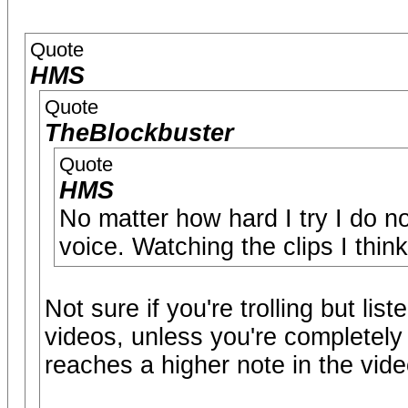
Quote
HMS
Quote
TheBlockbuster
Quote
HMS
No matter how hard I try I do n
voice. Watching the clips I think
Not sure if you're trolling but lis
videos, unless you're completely 
reaches a higher note in the vid