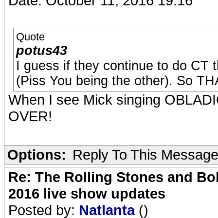
Date: October 11, 2016 19:16
Quote
potus43
I guess if they continue to do CT t
(Piss You being the other). So TH
When I see Mick singing OBLADIOB
OVER!
Options:
Reply To This Messag
Re: The Rolling Stones and Bob
2016 live show updates
Posted by:
Natlanta
()