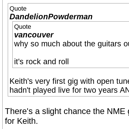
Quote
DandelionPowderman
Quote
vancouver
why so much about the guitars o
it's rock and roll
Keith's very first gig with open tu
hadn't played live for two years 
There's a slight chance the NME g
for Keith.