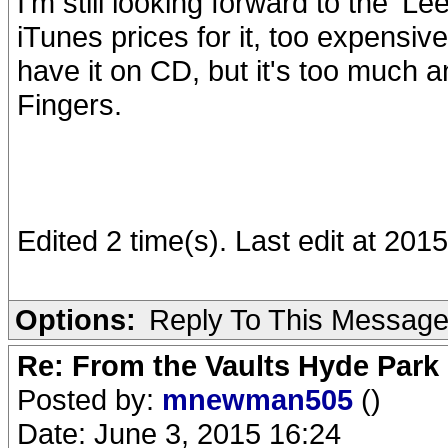
I'm still looking forward to the 'Le
iTunes prices for it, too expensiv
have it on CD, but it's too much a
Fingers.
Edited 2 time(s). Last edit at 20
Options:
Reply To This Messag
Re: From the Vaults Hyde Park
Posted by:
mnewman505
()
Date: June 3, 2015 16:24