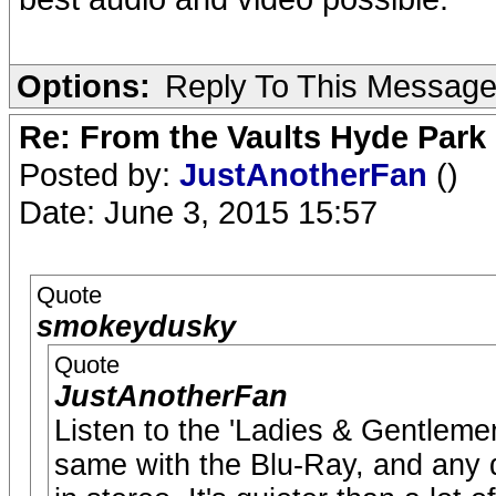
Options:
Reply To This Messag
Re: From the Vaults Hyde Park
Posted by:
JustAnotherFan
()
Date: June 3, 2015 15:57
Quote
smokeydusky
Quote
JustAnotherFan
Listen to the 'Ladies & Gentleme
same with the Blu-Ray, and any d