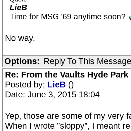
LieB
Time for MSG '69 anytime soon?
No way.
Options:
Reply To This Messag
Re: From the Vaults Hyde Park
Posted by:
LieB
()
Date: June 3, 2015 18:04
Yep, those are some of my very fa
When I wrote ”sloppy”, I meant rela