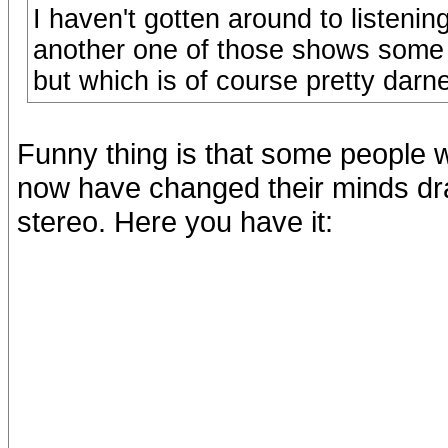
I haven't gotten around to listening
another one of those shows some 
but which is of course pretty dar
Funny thing is that some people wh
now have changed their minds dras
stereo. Here you have it: