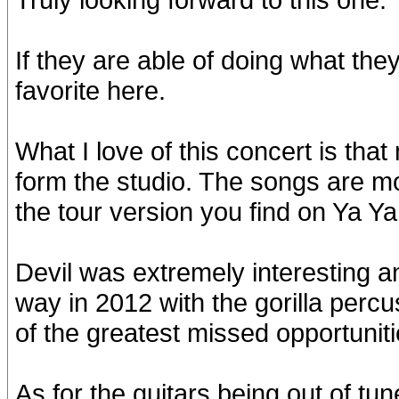
If they are able of doing what they
favorite here.
What I love of this concert is tha
form the studio. The songs are mo
the tour version you find on Ya Ya
Devil was extremely interesting an
way in 2012 with the gorilla perc
of the greatest missed opportuniti
As for the guitars being out of tu