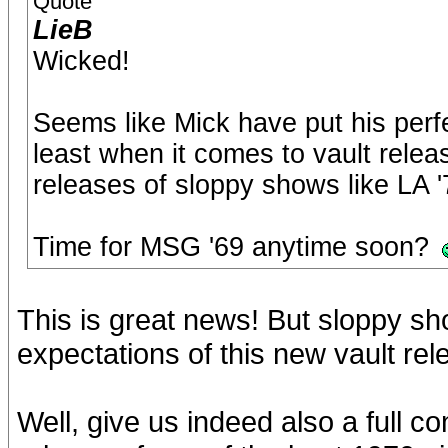
Quote
LieB
Wicked!
Seems like Mick have put his perfe
least when it comes to vault rele
releases of sloppy shows like LA 
Time for MSG '69 anytime soon?
This is great news! But sloppy sh
expectations of this new vault re
Well, give us indeed also a full 