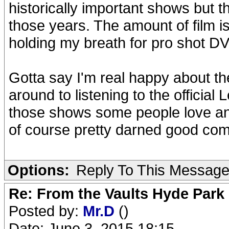
historically important shows but 
those years. The amount of film is
holding my breath for pro shot DV
Gotta say I'm real happy about th
around to listening to the official
those shows some people love and
of course pretty darned good com
Options:
Reply To This Messag
Re: From the Vaults Hyde Park
Posted by:
Mr.D
()
Date: June 3, 2015 18:15