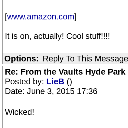
[
www.amazon.com
]
It is on, actually! Cool stuff!!!!
Options:
Reply To This Messag
Re: From the Vaults Hyde Park
Posted by:
LieB
()
Date: June 3, 2015 17:36
Wicked!