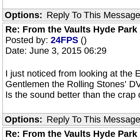
Options:
Reply To This Messag
Re: From the Vaults Hyde Park
Posted by:
24FPS
()
Date: June 3, 2015 06:29
I just noticed from looking at the 
Gentlemen the Rolling Stones' D
Is the sound better than the crap
Options:
Reply To This Messag
Re: From the Vaults Hyde Park