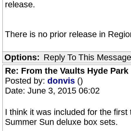
release.
There is no prior release in Regio
Options:
Reply To This Messag
Re: From the Vaults Hyde Park
Posted by:
donvis
()
Date: June 3, 2015 06:02
I think it was included for the firs
Summer Sun deluxe box sets.