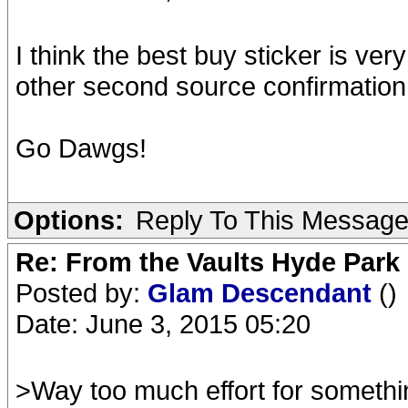
I think the best buy sticker is v
other second source confirmation
Go Dawgs!
Options:
Reply To This Messag
Re: From the Vaults Hyde Park
Posted by:
Glam Descendant
()
Date: June 3, 2015 05:20
>Way too much effort for somethi