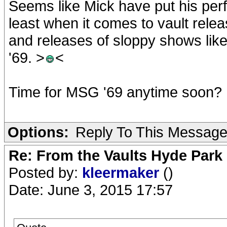
Seems like Mick have put his perf
least when it comes to vault rel
and releases of sloppy shows lik
'69. >
<
Time for MSG '69 anytime soon?
Options:
Reply To This Messag
Re: From the Vaults Hyde Park
Posted by:
kleermaker
()
Date: June 3, 2015 17:57