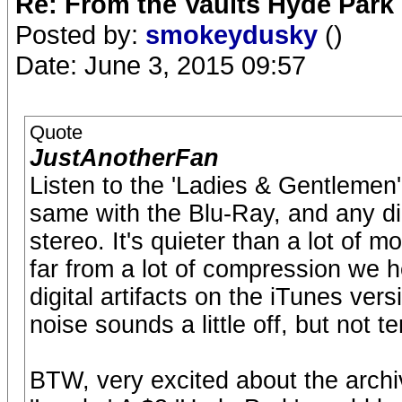
Re: From the Vaults Hyde Park
Posted by:
smokeydusky
()
Date: June 3, 2015 09:57
Quote
JustAnotherFan
Listen to the 'Ladies & Gentlemen
same with the Blu-Ray, and any dig
stereo. It's quieter than a lot of mo
far from a lot of compression we 
digital artifacts on the iTunes ve
noise sounds a little off, but not te
BTW, very excited about the archiv