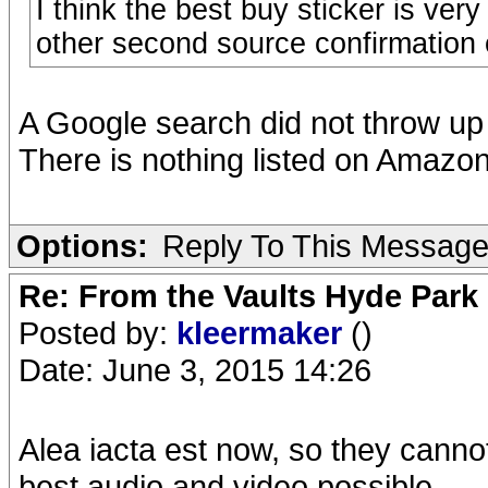
I think the best buy sticker is ve
other second source confirmation 
A Google search did not throw up 
There is nothing listed on Amazon
Options:
Reply To This Messag
Re: From the Vaults Hyde Park
Posted by:
kleermaker
()
Date: June 3, 2015 14:26
Alea iacta est now, so they canno
best audio and video possible.