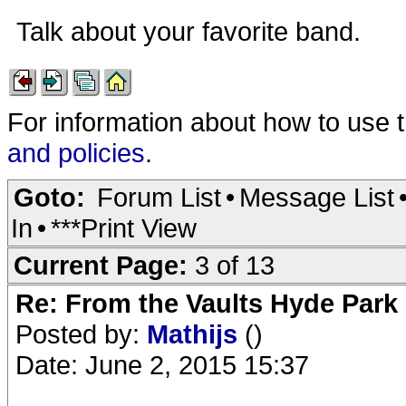
Talk about your favorite band.
For information about how to use 
and policies
.
Goto:
Forum List
•
Message List
In
•
***Print View
Current Page:
3 of 13
Re: From the Vaults Hyde Park
Posted by:
Mathijs
()
Date: June 2, 2015 15:37