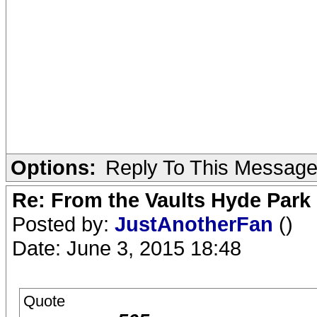
Options:
Reply To This Messag
Re: From the Vaults Hyde Park
Posted by:
JustAnotherFan
()
Date: June 3, 2015 18:48
Quote