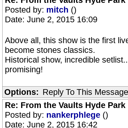
Posted by:
mitch
()
Date: June 2, 2015 16:09
Above all, this show is the first li
become stones classics.
Historical show, incredible setlist.
promising!
Options:
Reply To This Messag
Re: From the Vaults Hyde Park
Posted by:
nankerphlege
()
Date: June 2, 2015 16:42