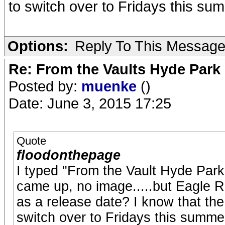
to switch over to Fridays this sum
Options:
Reply To This Messag
Re: From the Vaults Hyde Park
Posted by:
muenke
()
Date: June 3, 2015 17:25
Quote
floodonthepage
I typed "From the Vault Hyde Park
came up, no image.....but Eagle Ro
as a release date? I know that t
switch over to Fridays this summer