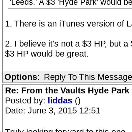
'Leeds.' A $3 'Hyde Park' would be
1. There is an iTunes version of 
2. I believe it's not a $3 HP, but a
$3 HP would be great.
Options:
Reply To This Messag
Re: From the Vaults Hyde Park
Posted by:
liddas
()
Date: June 3, 2015 12:51
Truly looking forward to this one.