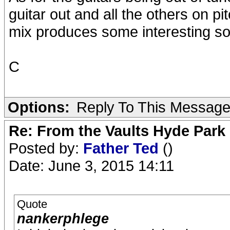
guitar out and all the others on pi
mix produces some interesting s
C
Options:
Reply To This Messag
Re: From the Vaults Hyde Park
Posted by:
Father Ted
()
Date: June 3, 2015 14:11
Quote
nankerphlege