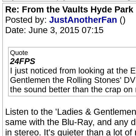
Re: From the Vaults Hyde Park
Posted by:
JustAnotherFan
()
Date: June 3, 2015 07:15
Quote
24FPS
I just noticed from looking at the 
Gentlemen the Rolling Stones' DV
the sound better than the crap on
Listen to the 'Ladies & Gentlemen
same with the Blu-Ray, and any di
in stereo. It's quieter than a lot o