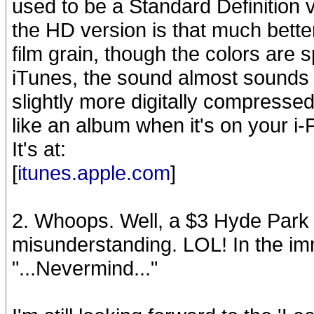
used to be a Standard Definition v
the HD version is that much bette
film grain, though the colors are
iTunes, the sound almost sounds 
slightly more digitally compressed
like an album when it's on your i-
It's at:
[
itunes.apple.com
]
2. Whoops. Well, a $3 Hyde Par
misunderstanding. LOL! In the imm
"...Nevermind..."