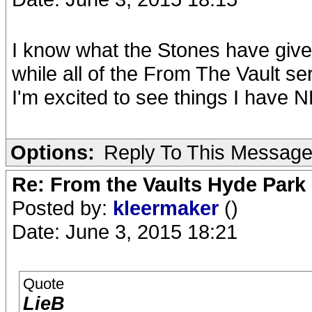
I know what the Stones have give
while all of the From The Vault s
I'm excited to see things I have 
Options:
Reply To This Messag
Re: From the Vaults Hyde Park
Posted by:
kleermaker
()
Date: June 3, 2015 18:21
Quote
LieB