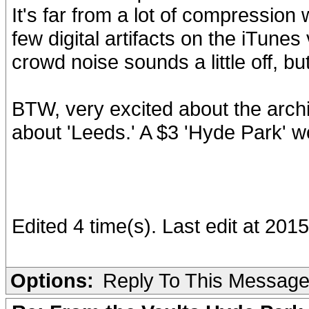
It's far from a lot of compression
few digital artifacts on the iTune
crowd noise sounds a little off, but
BTW, very excited about the archiv
about 'Leeds.' A $3 'Hyde Park' w
Edited 4 time(s). Last edit at 20
Options:
Reply To This Messag