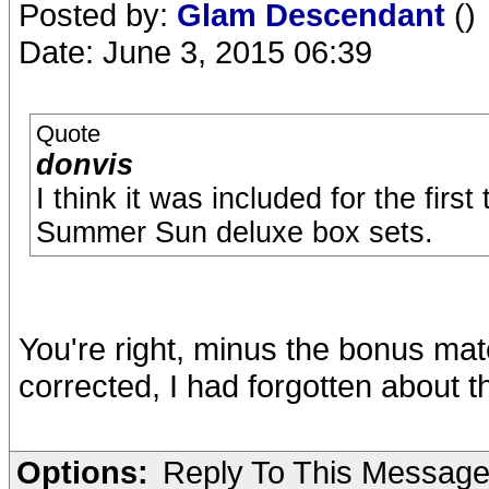
Posted by:
Glam Descendant
()
Date: June 3, 2015 06:39
Quote
donvis
I think it was included for the firs
Summer Sun deluxe box sets.
You're right, minus the bonus mate
corrected, I had forgotten about t
Options:
Reply To This Messag