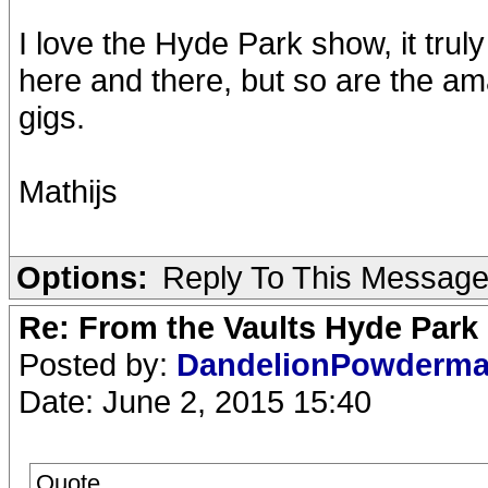
I love the Hyde Park show, it truly
here and there, but so are the 
gigs.
Mathijs
Options:
Reply To This Messag
Re: From the Vaults Hyde Park
Posted by:
DandelionPowderm
Date: June 2, 2015 15:40
Quote