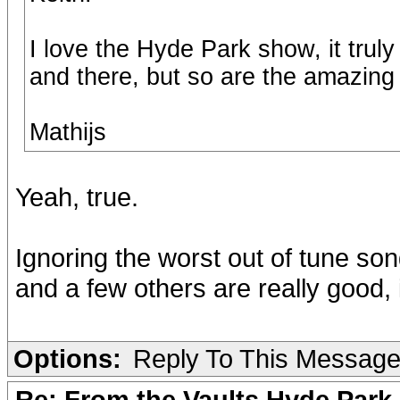
I love the Hyde Park show, it truly
and there, but so are the amazin
Mathijs
Yeah, true.
Ignoring the worst out of tune s
and a few others are really good,
Options:
Reply To This Messag
Re: From the Vaults Hyde Park