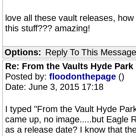
love all these vault releases, ho
this stuff??? amazing!
Options:
Reply To This Messag
Re: From the Vaults Hyde Park
Posted by:
floodonthepage
()
Date: June 3, 2015 17:18
I typed "From the Vault Hyde Par
came up, no image.....but Eagle Ro
as a release date? I know that t