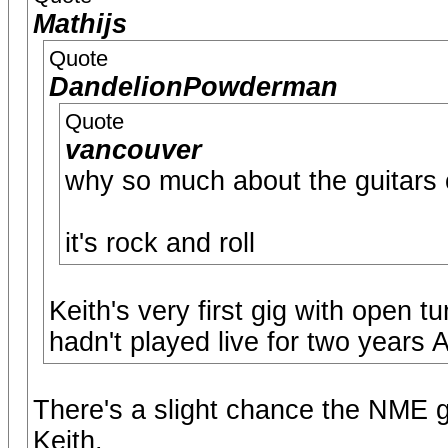
Mathijs
Quote
DandelionPowderman
Quote
vancouver
why so much about the guitars 
it's rock and roll
Keith's very first gig with open 
hadn't played live for two years
There's a slight chance the NME gi
Keith.