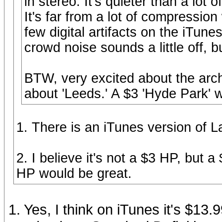
in stereo. It's quieter than a lot 
It's far from a lot of compressio
few digital artifacts on the iTun
crowd noise sounds a little off, bu
BTW, very excited about the archi
about 'Leeds.' A $3 'Hyde Park' 
1. There is an iTunes version of 
2. I believe it's not a $3 HP, but a
HP would be great.
1. Yes, I think on iTunes it's $13