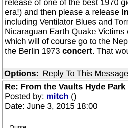
release of one of the best 1970 gi
era!) and then please a release
i
including Ventilator Blues and To
Nicaraguan Earth Quake Victims co
which will of course go to the Nep
the Berlin 1973
concert
. That wo
Options:
Reply To This Messag
Re: From the Vaults Hyde Park
Posted by:
mitch
()
Date: June 3, 2015 18:00
Quote