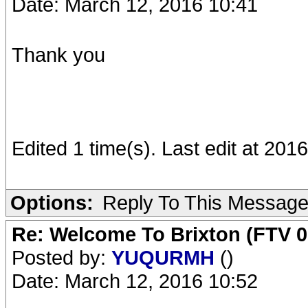
Date: March 12, 2016 10:41
Thank you
Edited 1 time(s). Last edit at 20
Options:
Reply To This Messag
Re: Welcome To Brixton (FTV 0
Posted by:
YUQURMH
()
Date: March 12, 2016 10:52