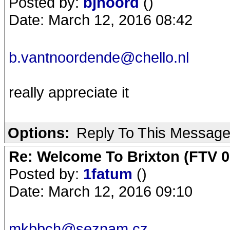
Posted by:
bjnoord
()
Date: March 12, 2016 08:42
b.vantnoordende@chello.nl
really appreciate it
Options:
Reply To This Messag
Re: Welcome To Brixton (FTV 0
Posted by:
1fatum
()
Date: March 12, 2016 09:10
mkbbch@seznam.cz