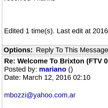
Edited 1 time(s). Last edit at 20
Options:
Reply To This Messag
Re: Welcome To Brixton (FTV 0
Posted by:
mariano
()
Date: March 12, 2016 02:10
mbozzi@yahoo.com.ar