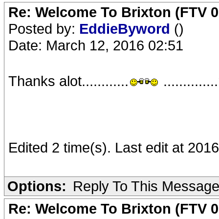
Re: Welcome To Brixton (FTV 0
Posted by:
EddieByword
()
Date: March 12, 2016 02:51
Thanks alot............
...........
Edited 2 time(s). Last edit at 20
Options:
Reply To This Messag
Re: Welcome To Brixton (FTV 0