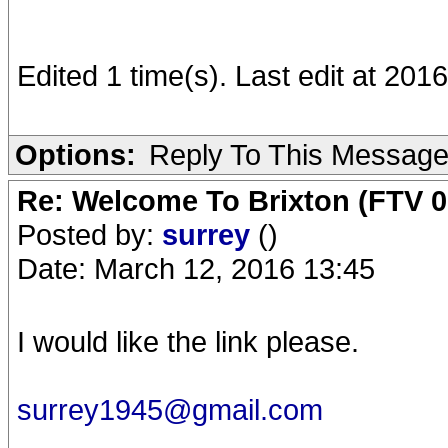
Edited 1 time(s). Last edit at 201
Options:
Reply To This Messag
Re: Welcome To Brixton (FTV 0
Posted by:
surrey
()
Date: March 12, 2016 13:45
I would like the link please.
surrey1945@gmail.com