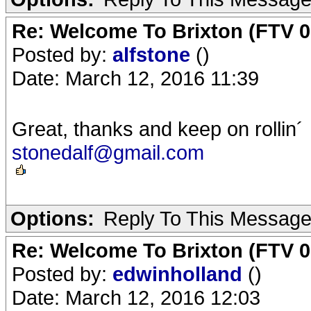
Re: Welcome To Brixton (FTV 0
Posted by:
alfstone
()
Date: March 12, 2016 11:39
Great, thanks and keep on rollin´
stonedalf@gmail.com
Options:
Reply To This Messag
Re: Welcome To Brixton (FTV 0
Posted by:
edwinholland
()
Date: March 12, 2016 12:03