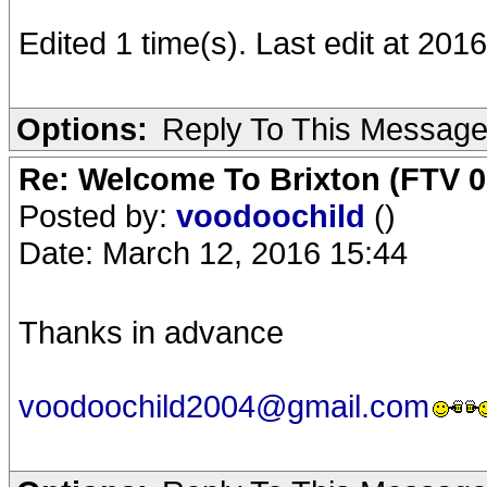
Edited 1 time(s). Last edit at 201
Options:
Reply To This Messag
Re: Welcome To Brixton (FTV 0
Posted by:
voodoochild
()
Date: March 12, 2016 15:44
Thanks in advance
voodoochild2004@gmail.com