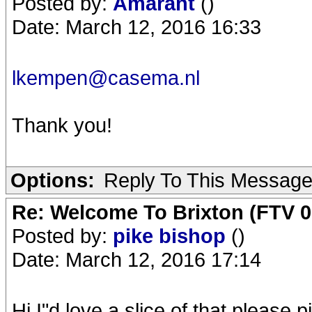
Posted by:
Amarant
()
Date: March 12, 2016 16:33
lkempen@casema.nl
Thank you!
Options:
Reply To This Messag
Re: Welcome To Brixton (FTV 0
Posted by:
pike bishop
()
Date: March 12, 2016 17:14
Hi,I"d love a slice of that,
please.