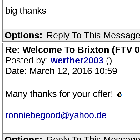
big thanks
Options:
Reply To This Messag
Re: Welcome To Brixton (FTV 0
Posted by:
werther2003
()
Date: March 12, 2016 10:59
Many thanks for your offer!
ronniebegood@yahoo.de
Options:
Reply To This Messag