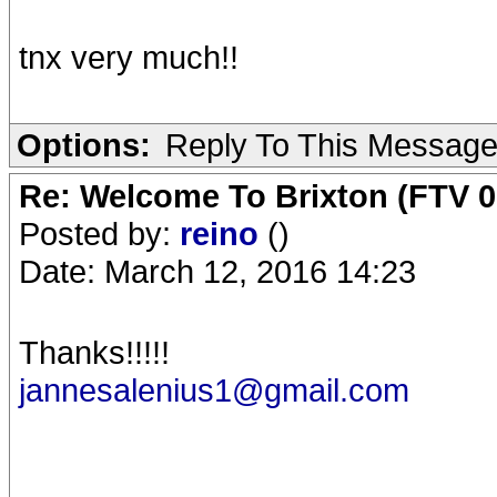
tnx very much!!
Options:
Reply To This Messag
Re: Welcome To Brixton (FTV 0
Posted by:
reino
()
Date: March 12, 2016 14:23
Thanks!!!!!
jannesalenius1@gmail.com