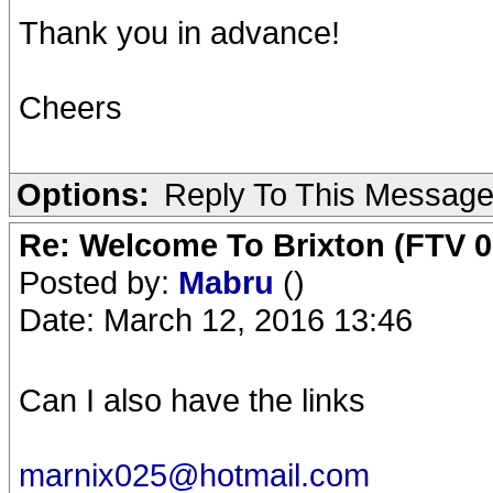
Thank you in advance!
Cheers
Options:
Reply To This Messag
Re: Welcome To Brixton (FTV 0
Posted by:
Mabru
()
Date: March 12, 2016 13:46
Can I also have the links
marnix025@hotmail.com