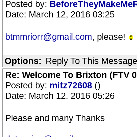
Posted by:
BeforeTheyMakeMe
Date: March 12, 2016 03:25
btmmriorr@gmail.com
, please!
Options:
Reply To This Messag
Re: Welcome To Brixton (FTV 0
Posted by:
mitz72608
()
Date: March 12, 2016 05:26
Please and many Thanks