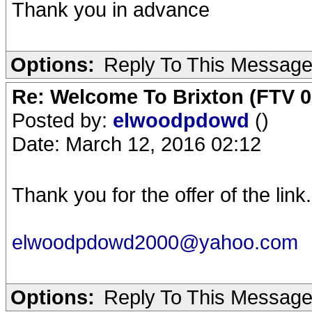
Thank you in advance
Options:
Reply To This Messag
Re: Welcome To Brixton (FTV 0
Posted by:
elwoodpdowd
()
Date: March 12, 2016 02:12
Thank you for the offer of the lin
elwoodpdowd2000@yahoo.com
Options:
Reply To This Messag