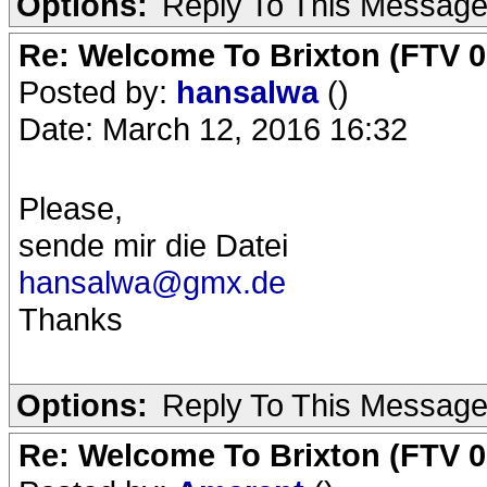
Options:
Reply To This Messag
Re: Welcome To Brixton (FTV 0
Posted by:
hansalwa
()
Date: March 12, 2016 16:32
Please,
sende mir die Datei
hansalwa@gmx.de
Thanks
Options:
Reply To This Messag
Re: Welcome To Brixton (FTV 0