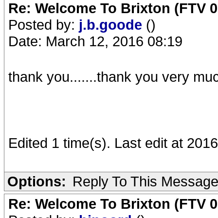
Re: Welcome To Brixton (FTV 0
Posted by:
j.b.goode
()
Date: March 12, 2016 08:19
thank you.......thank you very mu
Edited 1 time(s). Last edit at 201
Options:
Reply To This Messag
Re: Welcome To Brixton (FTV 0