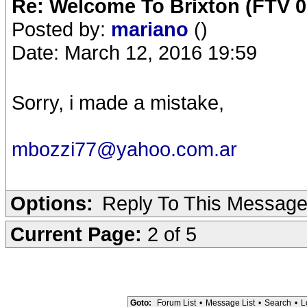
Re: Welcome To Brixton (FTV 0
Posted by:
mariano
()
Date: March 12, 2016 19:59
Sorry, i made a mistake,
mbozzi77@yahoo.com.ar
Options:
Reply To This Messag
Current Page:
2 of 5
Goto:
Forum List
•
Message List
•
Search
•
L