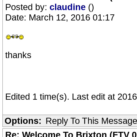
Posted by:
claudine
()
Date: March 12, 2016 01:17
thanks
Edited 1 time(s). Last edit at 201
Options:
Reply To This Messag
Re: Welcome To Brixton (FTV 0