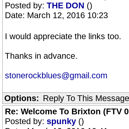
Posted by:
THE DON
()
Date: March 12, 2016 10:23
I would appreciate the links too.
Thanks in advance.
stonerockblues@gmail.com
Options:
Reply To This Messag
Re: Welcome To Brixton (FTV 0
Posted by:
spunky
()