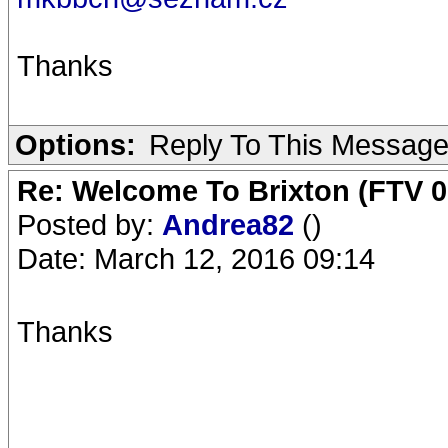
Thanks
Options:
Reply To This Messag
Re: Welcome To Brixton (FTV 0
Posted by:
Andrea82
()
Date: March 12, 2016 09:14
Thanks