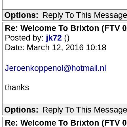
Options:
Reply To This Messag
Re: Welcome To Brixton (FTV 0
Posted by:
jk72
()
Date: March 12, 2016 10:18
Jeroenkoppenol@hotmail.nl
thanks
Options:
Reply To This Messag
Re: Welcome To Brixton (FTV 0