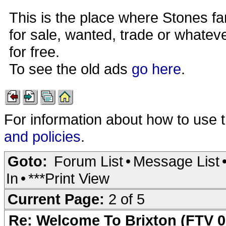
This is the place where Stones fa
for sale, wanted, trade or whateve
for free.
To see the old ads
go here
.
For information about how to use 
and policies
.
Goto:
Forum List
•
Message List
In
•
***Print View
Current Page:
2 of 5
Re: Welcome To Brixton (FTV 0