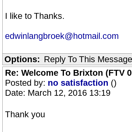
I like to Thanks.
edwinlangbroek@hotmail.com
Options:
Reply To This Messag
Re: Welcome To Brixton (FTV 0
Posted by:
no satisfaction
()
Date: March 12, 2016 13:19
Thank you