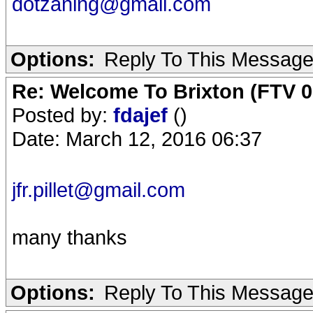
dotzaning@gmail.com
Options:
Reply To This Messag
Re: Welcome To Brixton (FTV 0
Posted by:
fdajef
()
Date: March 12, 2016 06:37
jfr.pillet@gmail.com
many thanks
Options:
Reply To This Messag