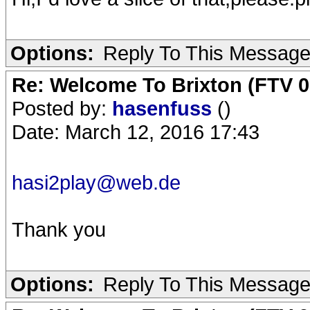
Options:
Reply To This Messag
Re: Welcome To Brixton (FTV 0
Posted by:
hasenfuss
()
Date: March 12, 2016 17:43
hasi2play@web.de
Thank you
Options:
Reply To This Messag