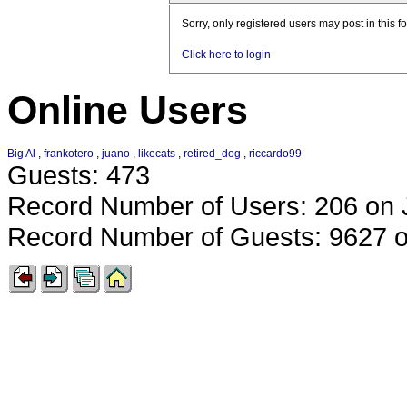
Sorry, only registered users may post in this f
Click here to login
Online Users
Big Al
,
frankotero
,
juano
,
likecats
,
retired_dog
,
riccardo99
Guests: 473
Record Number of Users: 206 on 
Record Number of Guests: 9627 o