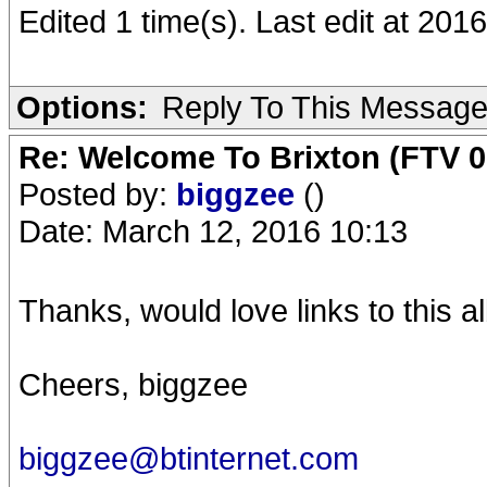
Edited 1 time(s). Last edit at 20
Options:
Reply To This Messag
Re: Welcome To Brixton (FTV 0
Posted by:
biggzee
()
Date: March 12, 2016 10:13
Thanks, would love links to this a
Cheers, biggzee
biggzee@btinternet.com