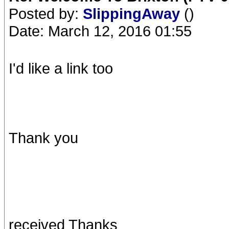
Posted by:
SlippingAway
()
Date: March 12, 2016 01:55
I'd like a link too
Thank you
received Thanks