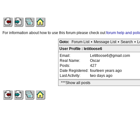
For information about how to use this forum please check out
forum help and poli
Goto:
Forum List
•
Message List
•
Search
•
L
User Profile : letitloose6
Email:
Letitloose6@gmail.com
Real Name:
Oscar
Posts:
427
Date Registered:
fourteen years ago
Last Activity:
two days ago
***Show all posts