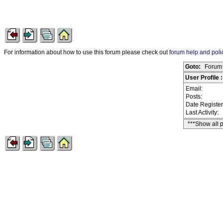
For information about how to use this forum please check out
forum help and poli
Goto:
Forum 
User Profile 
Email:
Posts:
Date Registe
Last Activity:
***Show all 