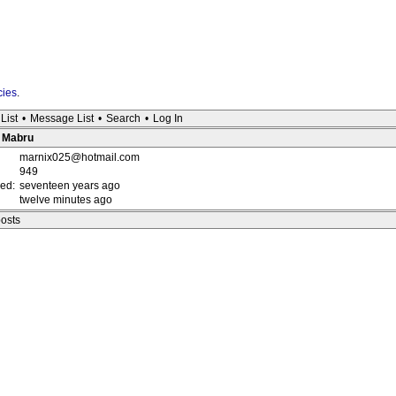
cies
.
List
•
Message List
•
Search
•
Log In
: Mabru
marnix025@hotmail.com
949
red:
seventeen years ago
twelve minutes ago
posts