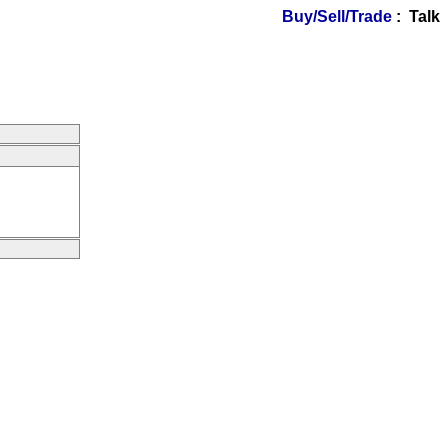
Buy/Sell/Trade
: Talk