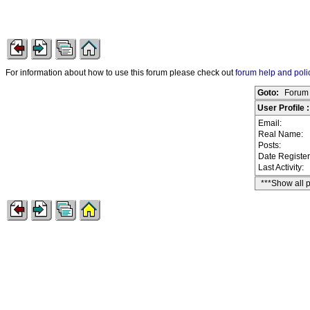
For information about how to use this forum please check out
forum help and poli
Goto:
Forum 
User Profile
Email:
Real Name:
Posts:
Date Registe
Last Activity:
***Show all 