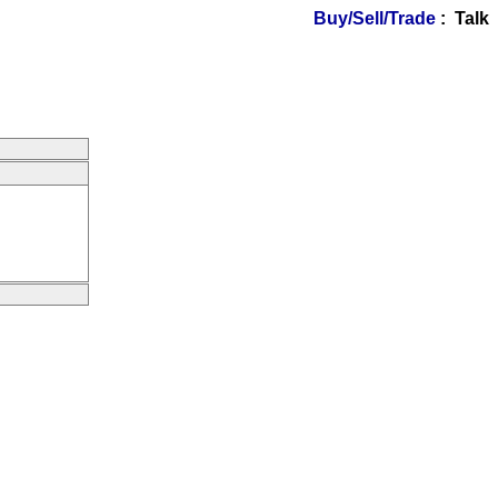
Buy/Sell/Trade
: Talk