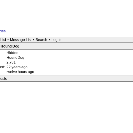
cies
.
List
•
Message List
•
Search
•
Log In
 : Hound Dog
Hidden
HoundDog
2,781
red:
22 years ago
twelve hours ago
posts