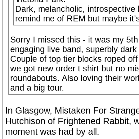
Dark, melancholic, introspective 
remind me of REM but maybe it’s
Sorry I missed this - it was my 5t
engaging live band, superbly dark
Couple of top tier blocks roped off
we got new order t shirt but no mi
roundabouts. Also loving their wor
and a big tour.
In Glasgow, Mistaken For Stranger
Hutchison of Frightened Rabbit, 
moment was had by all.