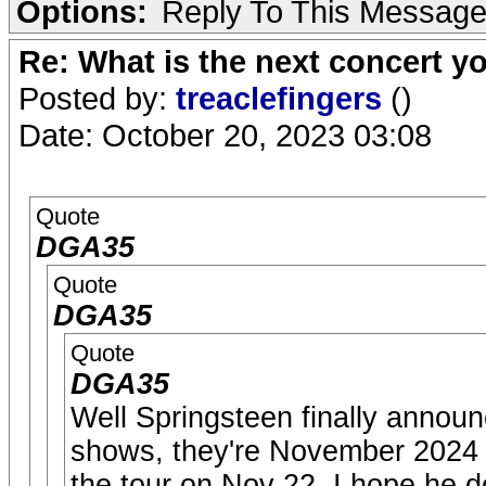
Options:
Reply To This Messag
Re: What is the next concert yo
Posted by:
treaclefingers
()
Date: October 20, 2023 03:08
Quote
DGA35
Quote
DGA35
Quote
DGA35
Well Springsteen finally annou
shows, they're November 2024 w
the tour on Nov 22. I hope he 