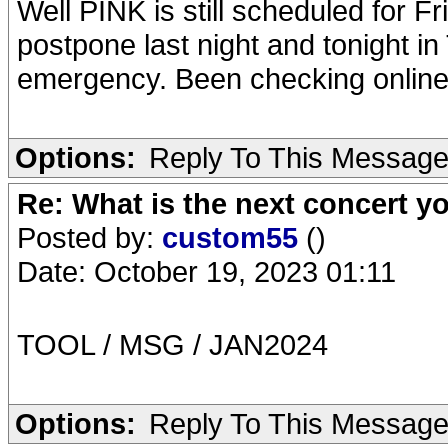
Well PINK is still scheduled for F
postpone last night and tonight i
emergency. Been checking online 
Options:
Reply To This Messag
Re: What is the next concert yo
Posted by:
custom55
()
Date: October 19, 2023 01:11
TOOL / MSG / JAN2024
Options:
Reply To This Messag