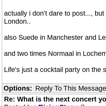
actually i don't dare to post..., bu
London..
also Suede in Manchester and L
and two times Normaal in Loche
Life's just a cocktail party on the 
Options:
Reply To This Messag
Re: What is the next concert yo