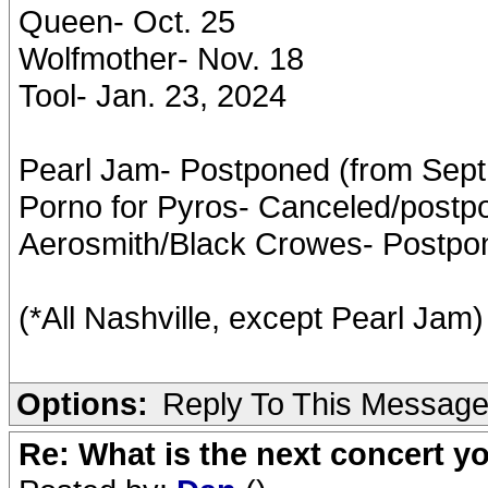
Queen- Oct. 25
Wolfmother- Nov. 18
Tool- Jan. 23, 2024
Pearl Jam- Postponed (from Sept. 
Porno for Pyros- Canceled/postp
Aerosmith/Black Crowes- Postpon
(*All Nashville, except Pearl Jam)
Options:
Reply To This Messag
Re: What is the next concert yo