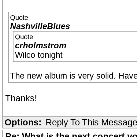
Quote
NashvilleBlues
Quote
crholmstrom
Wilco tonight
The new album is very solid. Have
Thanks!
Options:
Reply To This Messag
Re: What is the next concert yo