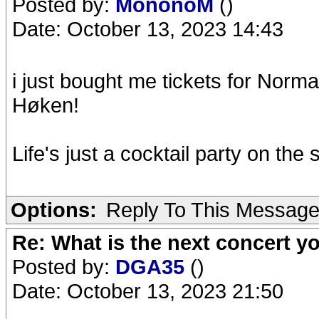
Posted by:
MononoM
()
Date: October 13, 2023 14:43
i just bought me tickets for Norm
Høken!
Life's just a cocktail party on the 
Options:
Reply To This Messag
Re: What is the next concert yo
Posted by:
DGA35
()
Date: October 13, 2023 21:50