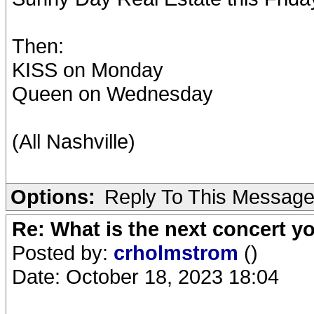
Then:
KISS on Monday
Queen on Wednesday
(All Nashville)
Options:
Reply To This Messag
Re: What is the next concert yo
Posted by:
crholmstrom
()
Date: October 18, 2023 18:04