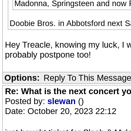
Madonna, Springsteen and now P
Doobie Bros. in Abbotsford next S
Hey Treacle, knowing my luck, I wa
probably postpone too!
Options:
Reply To This Messag
Re: What is the next concert yo
Posted by:
slewan
()
Date: October 20, 2023 22:12