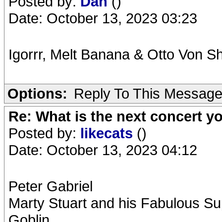
Posted by:
Dan
()
Date: October 13, 2023 03:23
Igorrr, Melt Banana & Otto Von Sh
Options:
Reply To This Messag
Re: What is the next concert yo
Posted by:
likecats
()
Date: October 13, 2023 04:12
Peter Gabriel
Marty Stuart and his Fabulous Su
Goblin