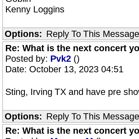
Kenny Loggins
Options:
Reply To This Messag
Re: What is the next concert yo
Posted by:
Pvk2
()
Date: October 13, 2023 04:51
Sting, Irving TX and have pre sh
Options:
Reply To This Messag
Re: What is the next concert yo