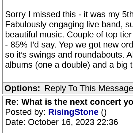
Sorry I missed this - it was my 5
Fabulously engaging live band, s
beautiful music. Couple of top tier
- 85% I’d say. Yep we got new orde
so it’s swings and roundabouts. Al
albums (one a double) and a big t
Options:
Reply To This Messag
Re: What is the next concert yo
Posted by:
RisingStone
()
Date: October 16, 2023 22:36