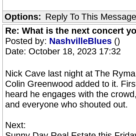
Options:
Reply To This Messag
Re: What is the next concert yo
Posted by:
NashvilleBlues
()
Date: October 18, 2023 17:32
Nick Cave last night at The Ryma
Colin Greenwood added to it. Firs
heard he engages with the crowd, 
and everyone who shouted out.
Next:
Sunny Day Real Estate this Frida