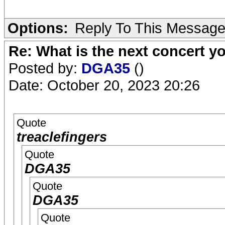
Options:
Reply To This Messag
Re: What is the next concert yo
Posted by:
DGA35
()
Date: October 20, 2023 20:26
Quote
treaclefingers
Quote
DGA35
Quote
DGA35
Quote