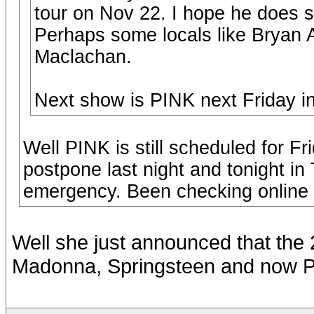
tour on Nov 22. I hope he does 
Perhaps some locals like Bryan
Maclachan.
Next show is PINK next Friday in
Well PINK is still scheduled for F
postpone last night and tonight in
emergency. Been checking online t
Well she just announced that th
Madonna, Springsteen and now Pi