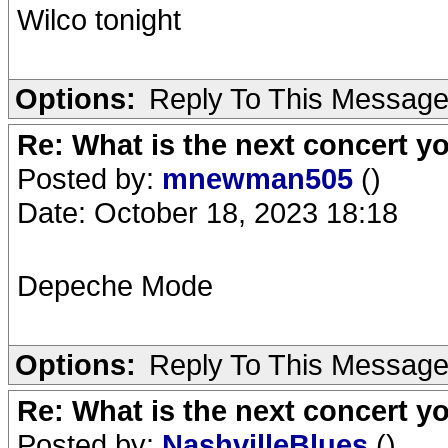
Wilco tonight
Options:
Reply To This Messag
Re: What is the next concert yo
Posted by:
mnewman505
()
Date: October 18, 2023 18:18
Depeche Mode
Options:
Reply To This Messag
Re: What is the next concert yo
Posted by:
NashvilleBlues
()