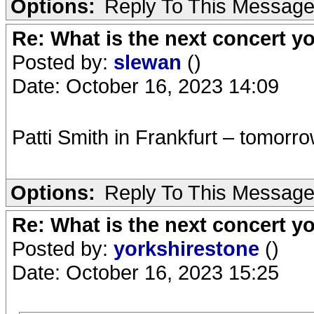
Options:
Reply To This Messag
Re: What is the next concert yo
Posted by:
slewan
()
Date: October 16, 2023 14:09
Patti Smith in Frankfurt – tomorr
Options:
Reply To This Messag
Re: What is the next concert yo
Posted by:
yorkshirestone
()
Date: October 16, 2023 15:25