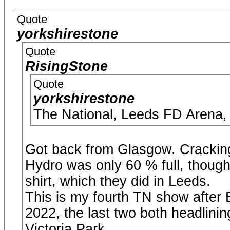
Quote
yorkshirestone
Quote
RisingStone
Quote
yorkshirestone
The National, Leeds FD Arena,
Got back from Glasgow. Crackin
Hydro was only 60 % full, thoug
shirt, which they did in Leeds.
This is my fourth TN show afte
2022, the last two both headlining
Victoria Park.