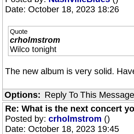
Date: October 18, 2023 18:26
Quote
crholmstrom
Wilco tonight
The new album is very solid. Hav
Options:
Reply To This Messag
Re: What is the next concert yo
Posted by:
crholmstrom
()
Date: October 18, 2023 19:45