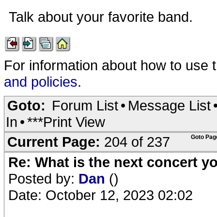
Talk about your favorite band.
For information about how to use 
and policies
.
Goto:
Forum List
•
Message List
In
•
***Print View
Current Page:
204 of 237
Goto Pag
Re: What is the next concert yo
Posted by:
Dan
()
Date: October 12, 2023 02:02