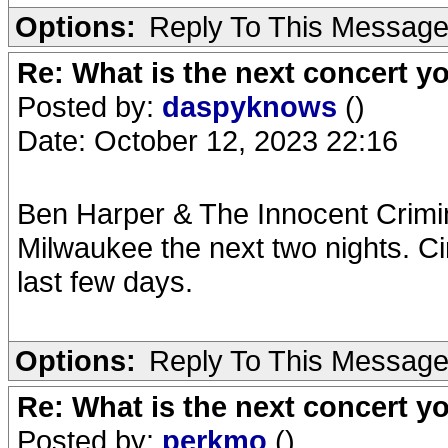
Options:
Reply To This Messag
Re: What is the next concert yo
Posted by:
daspyknows
()
Date: October 12, 2023 22:16
Ben Harper & The Innocent Crimi
Milwaukee the next two nights. Ci
last few days.
Options:
Reply To This Messag
Re: What is the next concert yo
Posted by:
perkmo
()