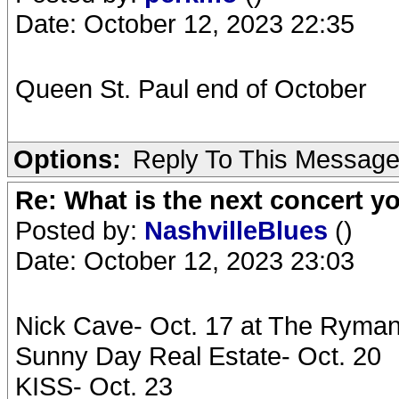
Date: October 12, 2023 22:35
Queen St. Paul end of October
Options:
Reply To This Messag
Re: What is the next concert yo
Posted by:
NashvilleBlues
()
Date: October 12, 2023 23:03
Nick Cave- Oct. 17 at The Ryma
Sunny Day Real Estate- Oct. 20
KISS- Oct. 23