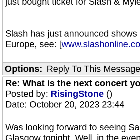
just bought ticket for Slash & Myl
Slash has just announced shows 
Europe, see: [
www.slashonline.c
Options:
Reply To This Messag
Re: What is the next concert yo
Posted by:
RisingStone
()
Date: October 20, 2023 23:44
Was looking forward to seeing S
Glasgow tonight. Well, in the eve