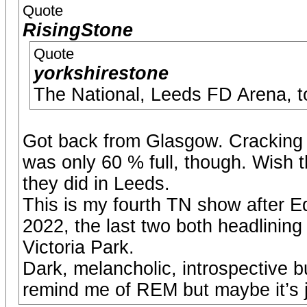
Quote
RisingStone
Quote
yorkshirestone
The National, Leeds FD Arena, t
Got back from Glasgow. Cracking
was only 60 % full, though. Wish 
they did in Leeds.
This is my fourth TN show after 
2022, the last two both headlining a
Victoria Park.
Dark, melancholic, introspective b
remind me of REM but maybe it’s 