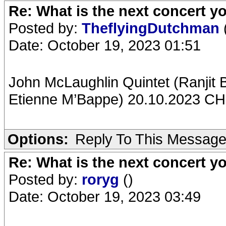
Re: What is the next concert yo
Posted by:
TheflyingDutchman
Date: October 19, 2023 01:51
John McLaughlin Quintet (Ranjit
Etienne M’Bappe) 20.10.2023 CH-
Options:
Reply To This Messag
Re: What is the next concert yo
Posted by:
roryg
()
Date: October 19, 2023 03:49