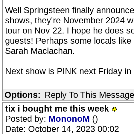
Well Springsteen finally announc
shows, they're November 2024 wit
tour on Nov 22. I hope he does s
guests! Perhaps some locals lik
Sarah Maclachan.
Next show is PINK next Friday in 
Options:
Reply To This Messag
tix i bought me this week
Posted by:
MononoM
()
Date: October 14, 2023 00:02