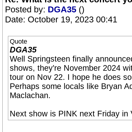
Posted by:
DGA35
()
Date: October 19, 2023 00:41
Quote
DGA35
Well Springsteen finally announce
shows, they're November 2024 wit
tour on Nov 22. I hope he does so
Perhaps some locals like Bryan A
Maclachan.
Next show is PINK next Friday in V