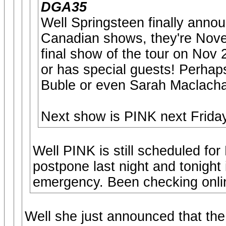
DGA35
Well Springsteen finally anno
Canadian shows, they're Nov
final show of the tour on Nov
or has special guests! Perhap
Buble or even Sarah Maclach
Next show is PINK next Friday 
Well PINK is still scheduled fo
postpone last night and tonight
emergency. Been checking online
Well she just announced that t