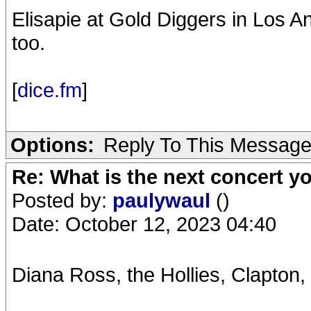
Elisapie at Gold Diggers in Los 
too.
[
dice.fm
]
Options:
Reply To This Messag
Re: What is the next concert yo
Posted by:
paulywaul
()
Date: October 12, 2023 04:40
Diana Ross, the Hollies, Clapton,