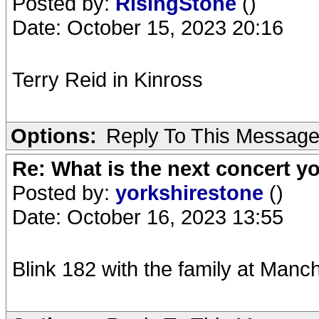
Posted by:
RisingStone
()
Date: October 15, 2023 20:16
Terry Reid in Kinross
Options:
Reply To This Messag
Re: What is the next concert yo
Posted by:
yorkshirestone
()
Date: October 16, 2023 13:55
Blink 182 with the family at Manc