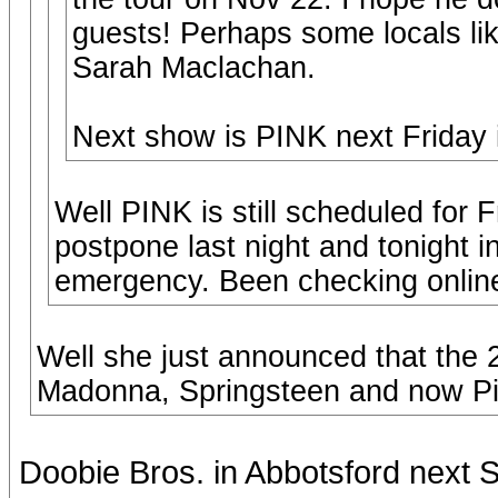
guests! Perhaps some locals li
Sarah Maclachan.
Next show is PINK next Friday i
Well PINK is still scheduled for 
postpone last night and tonight 
emergency. Been checking online 
Well she just announced that the
Madonna, Springsteen and now Pi
Doobie Bros. in Abbotsford next 