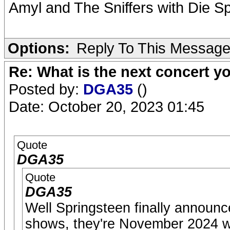
Amyl and The Sniffers with Die S
Options:
Reply To This Messag
Re: What is the next concert yo
Posted by:
DGA35
()
Date: October 20, 2023 01:45
Quote
DGA35
Quote
DGA35
Well Springsteen finally announ
shows, they're November 2024 wi