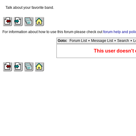
Talk about your favorite band.
For information about how to use this forum please check out
forum help and poli
Goto:
Forum List
•
Message List
•
Search
•
L
This user doesn't 