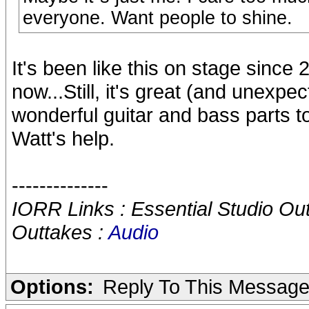
everyone. Want people to shine.
It's been like this on stage since
now...Still, it's great (and unexpe
wonderful guitar and bass parts t
Watt's help.
--------------
IORR Links : Essential Studio Ou
Outtakes :
Audio
Options:
Reply To This Messag