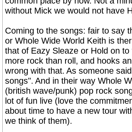
common place by now. Not a minus 
without Mick we would not have
Coming to the songs: fair to say th
or Whole Wide World Keith is there, 
that of Eazy Sleaze or Hold on to
more rock than roll, and hooks an
wrong with that. As someone said
songs". And in their way Whole W
(british wave/punk) pop rock songs
lot of fun live (love the commitmen
about time to have a new tour wit
we think of them).