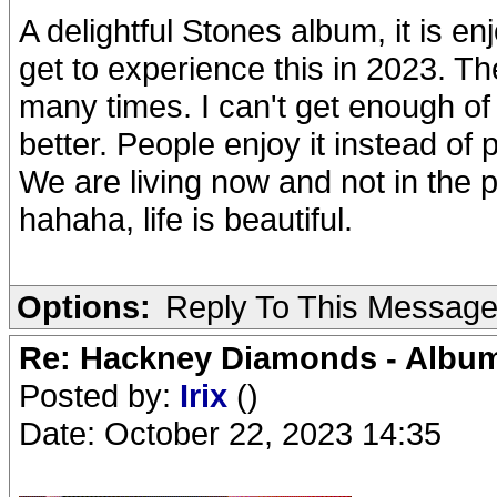
A delightful Stones album, it is enj
get to experience this in 2023. The
many times. I can't get enough of 
better. People enjoy it instead of
We are living now and not in the pa
hahaha, life is beautiful.
Options:
Reply To This Messag
Re: Hackney Diamonds - Album
Posted by:
Irix
()
Date: October 22, 2023 14:35