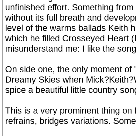
unfinished effort. Something from
without its full breath and develo
level of the warms ballads Keith h
which he filled Crosseyed Heart (I
misunderstand me: I like the song.
On side one, the only moment of 
Dreamy Skies when Mick?Keith?Wa
spice a beautiful little country s
This is a very prominent thing on
refrains, bridges variations. Som