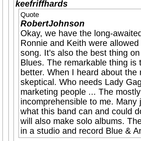
keefriffhards
Quote
RobertJohnson
Okay, we have the long-awaited
Ronnie and Keith were allowed t
song. It's also the best thing o
Blues. The remarkable thing is
better. When I heard about the 
skeptical. Who needs Lady Gag
marketing people ... The mostly
incomprehensible to me. Many j
what this band can and could d
will also make solo albums. They
in a studio and record Blue & 