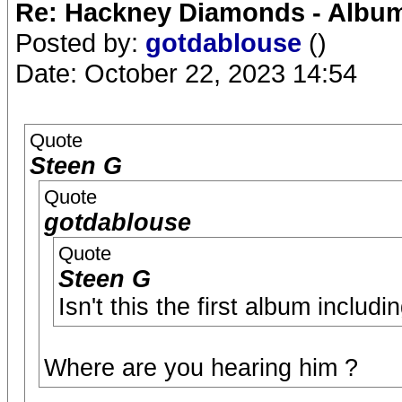
Re: Hackney Diamonds - Album
Posted by:
gotdablouse
()
Date: October 22, 2023 14:54
Quote
Steen G
Quote
gotdablouse
Quote
Steen G
Isn't this the first album includ
Where are you hearing him ?