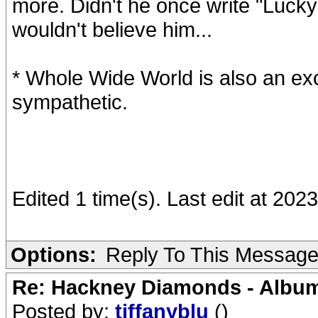
more. Didn't he once write "Lucky 
wouldn't believe him...
* Whole Wide World is also an exc
sympathetic.
Edited 1 time(s). Last edit at 20
Options:
Reply To This Messag
Re: Hackney Diamonds - Album
Posted by:
tiffanyblu
()