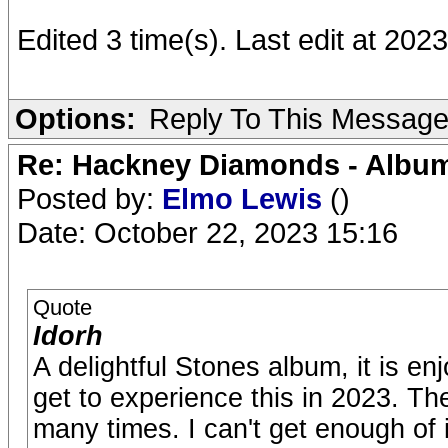
Edited 3 time(s). Last edit at 2
Options:
Reply To This Messag
Re: Hackney Diamonds - Album
Posted by:
Elmo Lewis
()
Date: October 22, 2023 15:16
Quote
Idorh
A delightful Stones album, it is enj
get to experience this in 2023. They
many times. I can't get enough of 