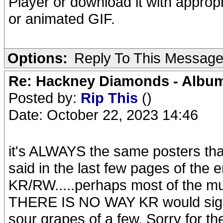
Player or download it with approp
or animated GIF.
Options:
Reply To This Messag
Re: Hackney Diamonds - Album
Posted by:
Rip This
()
Date: October 22, 2023 14:46
it's ALWAYS the same posters tha
said in the last few pages of the 
KR/RW.....perhaps most of the mus
THERE IS NO WAY KR would sign off
sour grapes of a few. Sorry for th