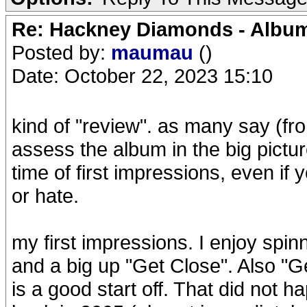
Re: Hackney Diamonds - Album
Posted by:
maumau
()
Date: October 22, 2023 15:10
kind of "review". as many say (fro
assess the album in the big pictur
time of first impressions, even if 
or hate.
my first impressions. I enjoy spi
and a big up "Get Close". Also "
is a good start off. That did not h