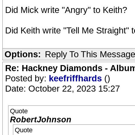
Did Mick write "Angry" to Keith?
Did Keith write "Tell Me Straight" 
Options:
Reply To This Messag
Re: Hackney Diamonds - Album
Posted by:
keefriffhards
()
Date: October 22, 2023 15:27
Quote
RobertJohnson
Quote