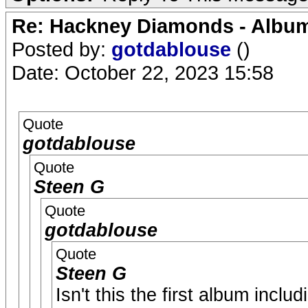
Re: Hackney Diamonds - Album
Posted by:
gotdablouse
()
Date: October 22, 2023 15:58
Quote
gotdablouse
Quote
Steen G
Quote
gotdablouse
Quote
Steen G
Isn't this the first album incl