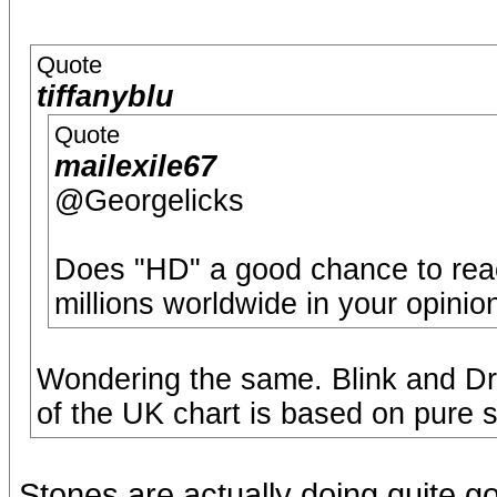
Quote
tiffanyblu
Quote
mailexile67
@Georgelicks
Does "HD" a good chance to reac
millions worldwide in your opinio
Wondering the same. Blink and D
of the UK chart is based on pure s
Stones are actually doing quite g