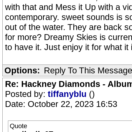
with that and Mess it Up with a vid
contemporary. sweet sounds is so
out of the water. They are back 
for more? Dreamy Skies is currentl
to have it. Just enjoy it for what it 
Options:
Reply To This Messag
Re: Hackney Diamonds - Album
Posted by:
tiffanyblu
()
Date: October 22, 2023 16:53
Quote