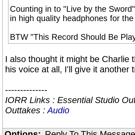
Counting in to "Live by the Sword
in high quality headphones for the f
BTW "This Record Should Be Play
I also thought it might be Charlie 
his voice at all, I'll give it another t
--------------
IORR Links : Essential Studio Ou
Outtakes :
Audio
Options:
Reply To This Messag