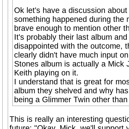
Ok let's have a discussion about
something happened during the m
brave enough to mention other t
It's probably their last album an
disappointed with the outcome,
clearly didn't have much input on
Stones album is actually a Mick
Keith playing on it.
I understand that is great for mo
album they shelved and why has K
being a Glimmer Twin other than 
This is really an interesting ques
future: "Okay, Mick, we'll support 