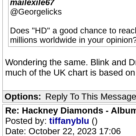
mailexile67
@Georgelicks
Does "HD" a good chance to reach 
millions worldwide in your opinion
Wondering the same. Blink and D
much of the UK chart is based on 
Options:
Reply To This Messag
Re: Hackney Diamonds - Album
Posted by:
tiffanyblu
()
Date: October 22, 2023 17:06