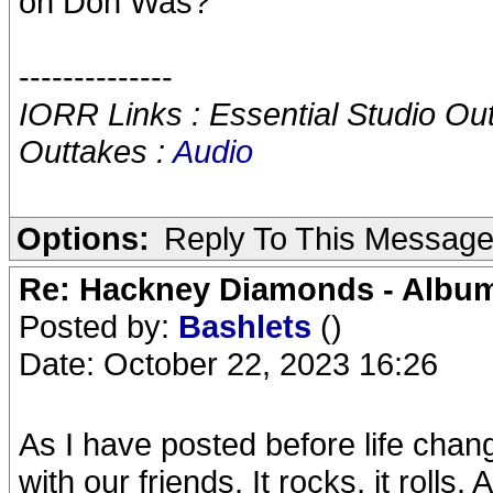
on Don Was?
--------------
IORR Links : Essential Studio Ou
Outtakes :
Audio
Options:
Reply To This Messag
Re: Hackney Diamonds - Album
Posted by:
Bashlets
()
Date: October 22, 2023 16:26
As I have posted before life chan
with our friends. It rocks, it rolls