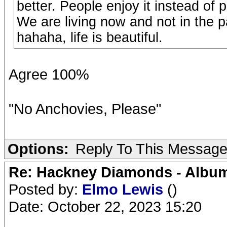
better. People enjoy it instead of
We are living now and not in the pa
hahaha, life is beautiful.
Agree 100%
"No Anchovies, Please"
Options:
Reply To This Messag
Re: Hackney Diamonds - Album
Posted by:
Elmo Lewis
()
Date: October 22, 2023 15:20