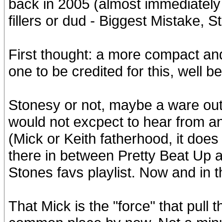
back in 2005 (almost immediately 
fillers or dud - Biggest Mistake, S
First thought: a more compact and
one to be credited for this, well be 
Stonesy or not, maybe a ware out 
would not excpect to hear from an
(Mick or Keith fatherhood, it does 
there in between Pretty Beat Up an
Stones favs playlist. Now and in the
That Mick is the "force" that pull