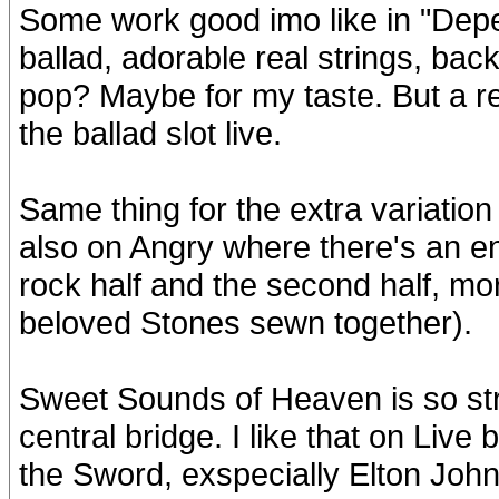
Some work good imo like in "Depe
ballad, adorable real strings, ba
pop? Maybe for my taste. But a rea
the ballad slot live.
Same thing for the extra variatio
also on Angry where there's an en
rock half and the second half, mor
beloved Stones sewn together).
Sweet Sounds of Heaven is so stro
central bridge. I like that on Live 
the Sword, exspecially Elton John