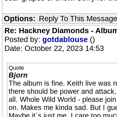
Options:
Reply To This Messag
Re: Hackney Diamonds - Album
Posted by:
gotdablouse
()
Date: October 22, 2023 14:53
Quote
Bjorn
The album is fine. Keith live was
there should be power and attack, h
all. Whole Wild World - please joi
on. Makes me kinda sad. But I guess
Maybe it´s just me. I care too muc