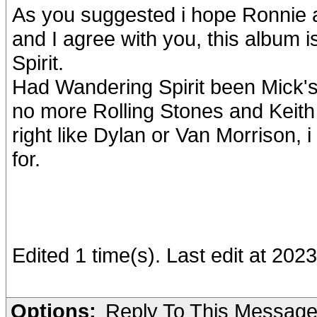
As you suggested i hope Ronnie 
and I agree with you, this album
Spirit.
Had Wandering Spirit been Mick's
no more Rolling Stones and Keith
right like Dylan or Van Morrison, 
for.
Edited 1 time(s). Last edit at 202
Options:
Reply To This Messag