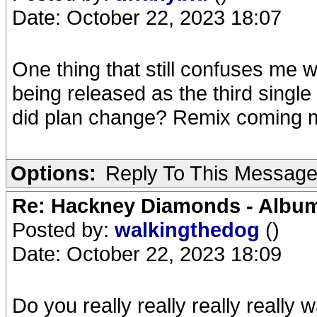
Date: October 22, 2023 18:07
One thing that still confuses me 
being released as the third single
did plan change? Remix coming
Options:
Reply To This Messag
Re: Hackney Diamonds - Album
Posted by:
walkingthedog
()
Date: October 22, 2023 18:09
Do you really really really really 