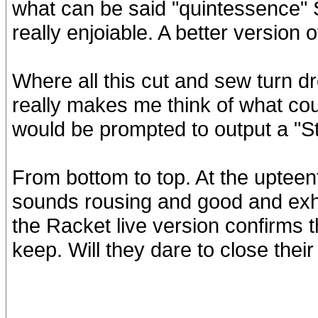
what can be said "quintessence" S
really enjoiable. A better version 
Where all this cut and sew turn dr
really makes me think of what cou
would be prompted to output a "S
From bottom to top. At the uptee
sounds rousing and good and exhil
the Racket live version confirms t
keep. Will they dare to close their