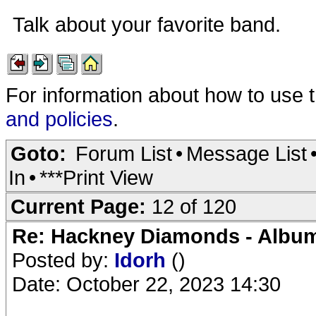
Talk about your favorite band.
For information about how to use 
and policies
.
Goto:
Forum List
•
Message List
In
•
***Print View
Current Page:
12 of 120
Re: Hackney Diamonds - Album
Posted by:
Idorh
()
Date: October 22, 2023 14:30