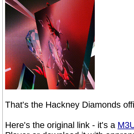
That's the Hackney Diamonds offi
Here's the original link - it's a
M3U8