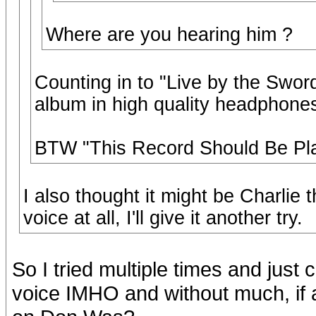
Where are you hearing him ?
Counting in to "Live by the Swor
album in high quality headphones f
BTW "This Record Should Be Pla
I also thought it might be Charlie t
voice at all, I'll give it another try.
So I tried multiple times and just 
voice IMHO and without much, if an