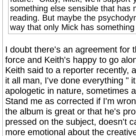
something else sensible that has m
reading. But maybe the psychodyn
way that only Mick has something t
I doubt there's an agreement for th
force and Keith's happy to go alon
Keith said to a reporter recently, 
it all man, I've done everything 
apologetic in nature, sometimes a
Stand me as corrected if I'm wrong
the album is great or that he's p
pressed on the subject, doesn't ca
more emotional about the creative 