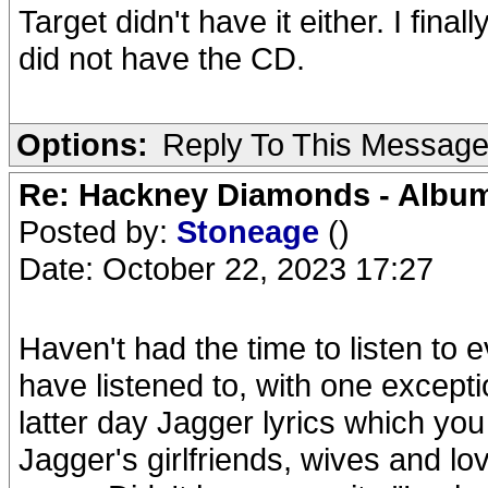
Target didn't have it either. I fin
did not have the CD.
Options:
Reply To This Messag
Re: Hackney Diamonds - Album
Posted by:
Stoneage
()
Date: October 22, 2023 17:27
Haven't had the time to listen to 
have listened to, with one except
latter day Jagger lyrics which you
Jagger's girlfriends, wives and lo