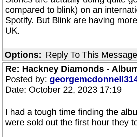
compared to blink) on an internatio
Spotify. But Blink are having mor
UK.
Options:
Reply To This Messag
Re: Hackney Diamonds - Album
Posted by:
georgemcdonnell31
Date: October 22, 2023 17:19
I had a tough time finding the al
were sold out the first hour they t