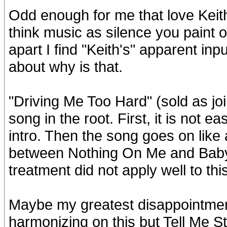
Odd enough for me that love Keith'
think music as silence you paint o
apart I find "Keith's" apparent in
about why is that.
"Driving Me Too Hard" (sold as joi
song in the root. First, it is not 
intro. Then the song goes on like
between Nothing On Me and Baby 
treatment did not apply well to thi
Maybe my greatest disappointment 
harmonizing on this but Tell Me St