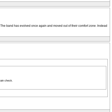
’t. The band has evolved once again and moved out of their comfort zone. Instead
rain check.