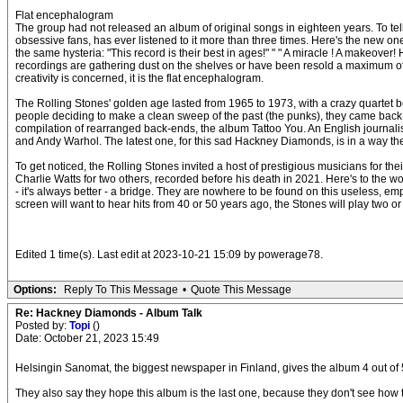
Flat encephalogram
The group had not released an album of original songs in eighteen years. To tell
obsessive fans, has ever listened to it more than three times. Here's the new on
the same hysteria: "This record is their best in ages!" " " A miracle ! A makeove
recordings are gathering dust on the shelves or have been resold a maximum of a 
creativity is concerned, it is the flat encephalogram.
The Rolling Stones' golden age lasted from 1965 to 1973, with a crazy quartet b
people deciding to make a clean sweep of the past (the punks), they came back wi
compilation of rearranged back-ends, the album Tattoo You. An English journali
and Andy Warhol. The latest one, for this sad Hackney Diamonds, is in a way the 
To get noticed, the Rolling Stones invited a host of prestigious musicians for 
Charlie Watts for two others, recorded before his death in 2021. Here's to the wo
- it's always better - a bridge. They are nowhere to be found on this useless, emp
screen will want to hear hits from 40 or 50 years ago, the Stones will play two 
Edited 1 time(s). Last edit at 2023-10-21 15:09 by powerage78.
Options:
Reply To This Message
•
Quote This Message
Re: Hackney Diamonds - Album Talk
Posted by:
Topi
()
Date: October 21, 2023 15:49
Helsingin Sanomat, the biggest newspaper in Finland, gives the album 4 out of 
They also say they hope this album is the last one, because they don't see ho