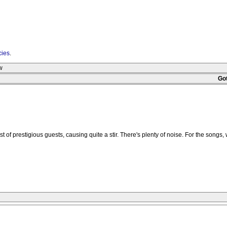
cies
.
w
Go
 prestigious guests, causing quite a stir. There's plenty of noise. For the songs, w