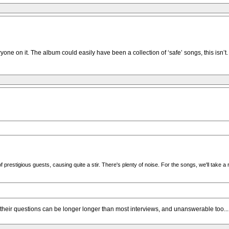
yone on it. The album could easily have been a collection of ‘safe’ songs, this isn
estigious guests, causing quite a stir. There's plenty of noise. For the songs, we'll take a 
m, their questions can be longer longer than most interviews, and unanswerable too...