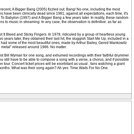
 recent, A Bigger Bang (2005) fizzled out. Bang! No one, including the most
s have been clinically dead since 1981; against all expectations, each time, it's
s To Babylon (1997) and A Bigger Bang a few years later. In reality, these random
to music in streaming. In any case, the observation is definitive: as far as
It Bleed and Sticky Fingers. In 1978, ridiculed by a group of heartless young
ears later, they obtained their last hit, the sluggish Start Me Up, included in a
es had some of the most beautiful ones, made by Arthur Bailey, Gered Mankowitz
ir metal” released around 1986. No matter.
sist Bill Wyman for one song, and exhumed recordings with their faithful drummer
ou still have to be able to compose a song with a verse, a chorus, and if possible
 tour. Concert ticket prices will be exorbitant as usual , fans watching a giant
ew months. What was their song again? Ah yes: Time Waits For No One.