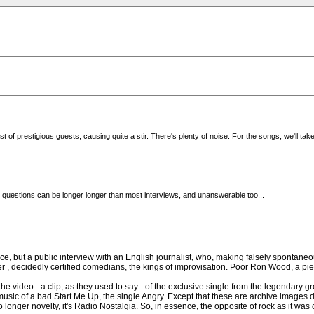
f prestigious guests, causing quite a stir. There's plenty of noise. For the songs, we'll take
eir questions can be longer longer than most interviews, and unanswerable too...
rence, but a public interview with an English journalist, who, making falsely spont
 decidedly certified comedians, the kings of improvisation. Poor Ron Wood, a piece
the video - a clip, as they used to say - of the exclusive single from the legendary g
 music of a bad Start Me Up, the single Angry. Except that these are archive images d
 longer novelty, it's Radio Nostalgia. So, in essence, the opposite of rock as it was