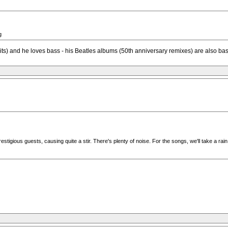
g
s) and he loves bass - his Beatles albums (50th anniversary remixes) are also ba
igious guests, causing quite a stir. There's plenty of noise. For the songs, we'll take a rai