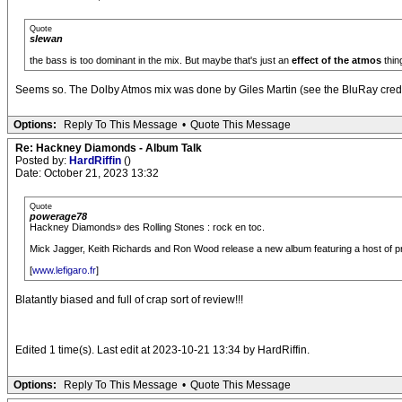
Quote
slewan
the bass is too dominant in the mix. But maybe that's just an
effect of the atmos
thin
Seems so. The Dolby Atmos mix was done by Giles Martin (see the BluRay credit
Options:
Reply To This Message
•
Quote This Message
Re: Hackney Diamonds - Album Talk
Posted by:
HardRiffin
()
Date: October 21, 2023 13:32
Quote
powerage78
Hackney Diamonds» des Rolling Stones : rock en toc.
Mick Jagger, Keith Richards and Ron Wood release a new album featuring a host of prest
[
www.lefigaro.fr
]
Blatantly biased and full of crap sort of review!!!
Edited 1 time(s). Last edit at 2023-10-21 13:34 by HardRiffin.
Options:
Reply To This Message
•
Quote This Message