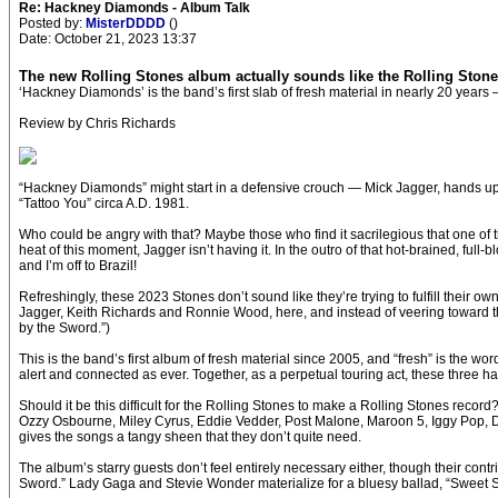
Re: Hackney Diamonds - Album Talk
Posted by:
MisterDDDD
()
Date: October 21, 2023 13:37
The new Rolling Stones album actually sounds like the Rolling Ston
‘Hackney Diamonds’ is the band’s first slab of fresh material in nearly 20 years 
Review by Chris Richards
“Hackney Diamonds” might start in a defensive crouch — Mick Jagger, hands up, 
“Tattoo You” circa A.D. 1981.
Who could be angry with that? Maybe those who find it sacrilegious that one of th
heat of this moment, Jagger isn’t having it. In the outro of that hot-brained, full-bloo
and I’m off to Brazil!
Refreshingly, these 2023 Stones don’t sound like they’re trying to fulfill their own
Jagger, Keith Richards and Ronnie Wood, here, and instead of veering toward th
by the Sword.”)
This is the band’s first album of fresh material since 2005, and “fresh” is the 
alert and connected as ever. Together, as a perpetual touring act, these three ha
Should it be this difficult for the Rolling Stones to make a Rolling Stones rec
Ozzy Osbourne, Miley Cyrus, Eddie Vedder, Post Malone, Maroon 5, Iggy Pop, Dua
gives the songs a tangy sheen that they don’t quite need.
The album’s starry guests don’t feel entirely necessary either, though their cont
Sword.” Lady Gaga and Stevie Wonder materialize for a bluesy ballad, “Sweet S