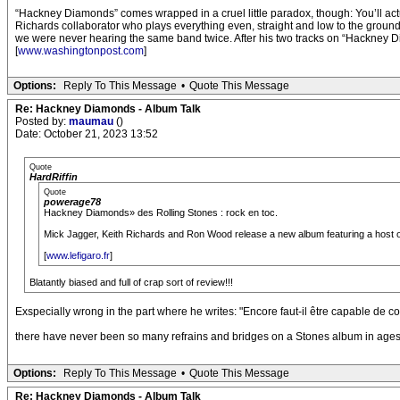
“Hackney Diamonds” comes wrapped in a cruel little paradox, though: You’ll actua
Richards collaborator who plays everything even, straight and low to the ground.
we were never hearing the same band twice. After his two tracks on “Hackney D
[
www.washingtonpost.com
]
Options:
Reply To This Message
•
Quote This Message
Re: Hackney Diamonds - Album Talk
Posted by:
maumau
()
Date: October 21, 2023 13:52
Quote
HardRiffin
Quote
powerage78
Hackney Diamonds» des Rolling Stones : rock en toc.
Mick Jagger, Keith Richards and Ron Wood release a new album featuring a host of pr
[
www.lefigaro.fr
]
Blatantly biased and full of crap sort of review!!!
Exspecially wrong in the part where he writes: "Encore faut-il être capable de c
there have never been so many refrains and bridges on a Stones album in age
Options:
Reply To This Message
•
Quote This Message
Re: Hackney Diamonds - Album Talk