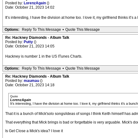
Posted by:
LorenzAgain
()
Date: October 21, 2023 14:02
It’s interesting, I have the division at home too. I love it, my girlfriend thinks
Options:
Reply To This Message
•
Quote This Message
Re: Hackney Diamonds - Album Talk
Posted by:
Putty
()
Date: October 21, 2023 14:05
Hackney is number 1 in the US ITunes Charts.
Options:
Reply To This Message
•
Quote This Message
Re: Hackney Diamonds - Album Talk
Posted by:
maumau
()
Date: October 21, 2023 14:18
Quote
LorenzAgain
It’s interesting, I have the division at home too. I love it, my girlfriend thinks it’s 
That it is a bunch of Mick'solo songs/ideas of songs I think Keith himself has adm
That everything that Mick brings is bad or forgettable is very arguable. Mick's do
Is Get Close a Mick's idea? I love it