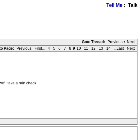
Tell Me
: Talk
Goto Thread:
Previous
•
Next
to Page:
Previous
First...
4
5
6
7
8
9
10
11
12
13
14
...Last
Next
e'll take a rain check.