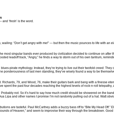
es
— and ‘fresh’ is the word.
wailing: “Don’t get angry with me!” — but then the music pounces to life with an e
e most singular bands ever produced by civilization decided to continue on after the
ded leadoff track, “Angry,” he finds a way to storm out of his own tantrum, reminding us th
 blues-pirate mythology. Instead, they’re trying to live out their twofold creed: They 
e ponderousness of last men standing, they’ve wisely found a way to be themselves.
word. Richards, 79, and Wood, 76, make their guitars bark and bang with a finesse e
ve spent the past four decades reaching the highest levels of rock-n-roll telepathy, 
ord? Probably not. So it’s hard to say how much credit should be showered on the ba
 Lipa and other names I promise I’m not randomly pulling out of a hat. Watt obvio
ributions are tasteful. Paul McCartney adds a buzzy bass riff to “Bite My Head Off.” 
ounds of Heaven,” and seem to improvise their way through the breakdown. Good so