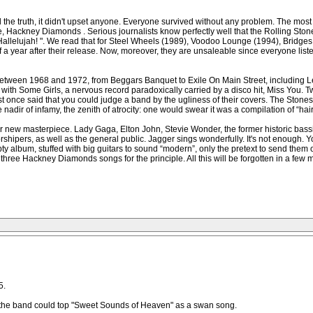
 the truth, it didn't upset anyone. Everyone survived without any problem. The most
e, Hackney Diamonds . Serious journalists know perfectly well that the Rolling Stone
r! Hallelujah! ". We read that for Steel Wheels (1989), Voodoo Lounge (1994), Bridge
year after their release. Now, moreover, they are unsaleable since everyone listens 
etween 1968 and 1972, from Beggars Banquet to Exile On Main Street, including Let 
th Some Girls, a nervous record paradoxically carried by a disco hit, Miss You. Two y
st once said that you could judge a band by the ugliness of their covers. The Ston
nadir of infamy, the zenith of atrocity: one would swear it was a compilation of “ha
their new masterpiece. Lady Gaga, Elton John, Stevie Wonder, the former historic bas
rshipers, as well as the general public. Jagger sings wonderfully. It's not enough. Y
ty album, stuffed with big guitars to sound “modern”, only the pretext to send them on
or three Hackney Diamonds songs for the principle. All this will be forgotten in a f
5.
w the band could top "Sweet Sounds of Heaven" as a swan song.