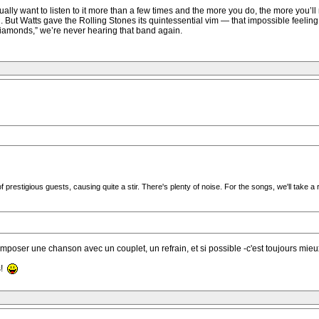
lly want to listen to it more than a few times and the more you do, the more you’ll 
 But Watts gave the Rolling Stones its quintessential vim — that impossible feeling 
iamonds,” we’re never hearing that band again.
estigious guests, causing quite a stir. There's plenty of noise. For the songs, we'll take a 
omposer une chanson avec un couplet, un refrain, et si possible -c'est toujours mieu
s!