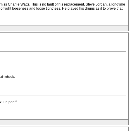
miss Charlie Watts. This is no fault of his replacement, Steve Jordan, a longtime
of tight looseness and loose tightness. He played his drums as if to prove that
rain check.
x- un pont".