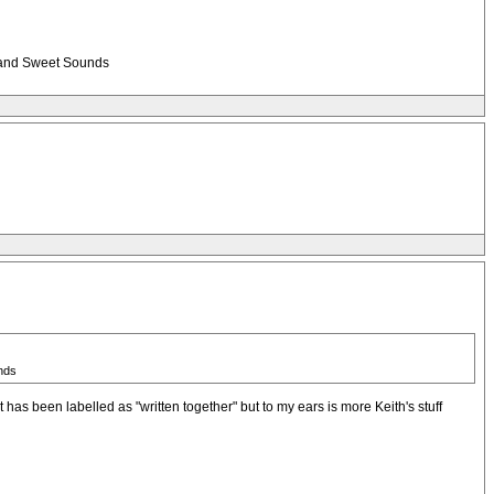
ng and Sweet Sounds
unds
 has been labelled as "written together" but to my ears is more Keith's stuff