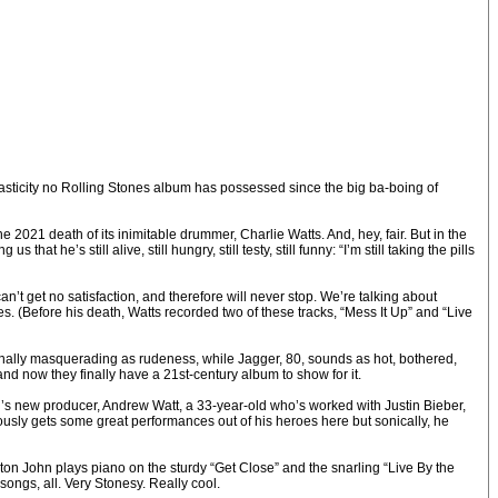
lasticity no Rolling Stones album has possessed since the big ba-boing of
 2021 death of its inimitable drummer, Charlie Watts. And, hey, fair. But in the
at he’s still alive, still hungry, still testy, still funny: “I’m still taking the pills
can’t get no satisfaction, and therefore will never stop. We’re talking about
 (Before his death, Watts recorded two of these tracks, “Mess It Up” and “Live
ternally masquerading as rudeness, while Jagger, 80, sounds as hot, bothered,
and now they finally have a 21st-century album to show for it.
nd’s new producer, Andrew Watt, a 33-year-old who’s worked with Justin Bieber,
usly gets some great performances out of his heroes here but sonically, he
Elton John plays piano on the sturdy “Get Close” and the snarling “Live By the
ngs, all. Very Stonesy. Really cool.