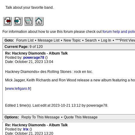
Talk about your favorite band.
For information about how to use this forum please check out
forum help and poli
Goto:
Forum List
•
Message List
•
New Topic
•
Search
•
Log In
•
***Print Vie
Current Page:
9 of 120
Re: Hackney Diamonds - Album Talk
Posted by:
powerage78
()
Date: October 21, 2023 13:04
Hackney Diamonds» des Rolling Stones : rock en toc.
Mick Jagger, Keith Richards and Ron Wood release a new album featuring a host of
[
www.lefigaro.fr
]
Edited 1 time(s). Last edit at 2023-10-21 13:12 by powerage78.
Options:
Reply To This Message
•
Quote This Message
Re: Hackney Diamonds - Album Talk
Posted by:
Irix
()
Date: October 21, 2023 13:20