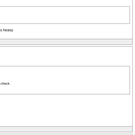
ss heavy.
n check.