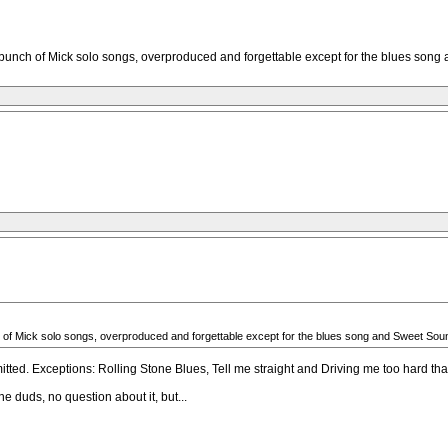
 it’s a bunch of Mick solo songs, overproduced and forgettable except for the blues so
a bunch of Mick solo songs, overproduced and forgettable except for the blues song and Sweet So
itted. Exceptions: Rolling Stone Blues, Tell me straight and Driving me too hard that
ne duds, no question about it, but...