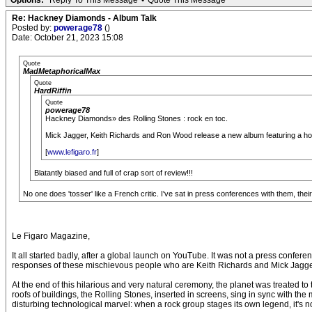
Options:
Reply To This Message
•
Quote This Message
Re: Hackney Diamonds - Album Talk
Posted by:
powerage78
()
Date: October 21, 2023 15:08
Quote
MadMetaphoricalMax
Quote
HardRiffin
Quote
powerage78
Hackney Diamonds» des Rolling Stones : rock en toc.
Mick Jagger, Keith Richards and Ron Wood release a new album featuring a host o
[
www.lefigaro.fr
]
Blatantly biased and full of crap sort of review!!!
No one does 'tosser' like a French critic. I've sat in press conferences with them, th
Le Figaro Magazine,
It all started badly, after a global launch on YouTube. It was not a press confe
responses of these mischievous people who are Keith Richards and Mick Jagger ,
At the end of this hilarious and very natural ceremony, the planet was treated to 
roofs of buildings, the Rolling Stones, inserted in screens, sing in sync with the
disturbing technological marvel: when a rock group stages its own legend, it's no