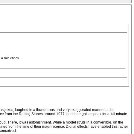
 a rain check.
aneous jokes, laughed in a thunderous and very exaggerated manner at the
 from the Rolling Stones around 1977, had the right to speak for a full minute.
roup. There, it was astonishment. While a model struts in a convertible, on the
ated from the time of their magnificence. Digital effects have enabled this rather
 conceived.