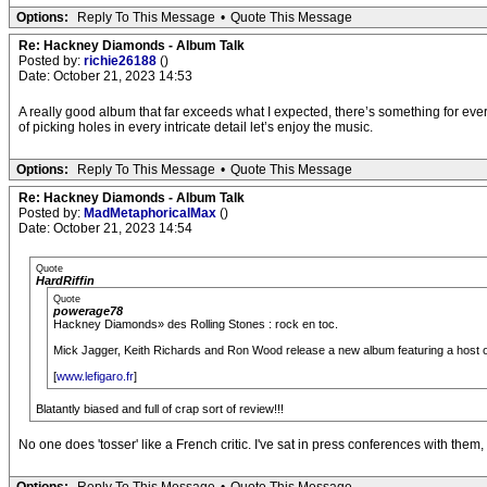
Options:
Reply To This Message
•
Quote This Message
Re: Hackney Diamonds - Album Talk
Posted by:
richie26188
()
Date: October 21, 2023 14:53
A really good album that far exceeds what I expected, there’s something for ever
of picking holes in every intricate detail let’s enjoy the music.
Options:
Reply To This Message
•
Quote This Message
Re: Hackney Diamonds - Album Talk
Posted by:
MadMetaphoricalMax
()
Date: October 21, 2023 14:54
Quote
HardRiffin
Quote
powerage78
Hackney Diamonds» des Rolling Stones : rock en toc.
Mick Jagger, Keith Richards and Ron Wood release a new album featuring a host of pr
[
www.lefigaro.fr
]
Blatantly biased and full of crap sort of review!!!
No one does 'tosser' like a French critic. I've sat in press conferences with the