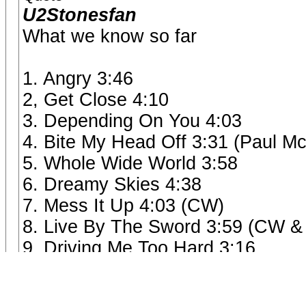
U2Stonesfan
What we know so far
1. Angry 3:46
2, Get Close 4:10
3. Depending On You 4:03
4. Bite My Head Off 3:31 (Paul M
5. Whole Wide World 3:58
6. Dreamy Skies 4:38
7. Mess It Up 4:03 (CW)
8. Live By The Sword 3:59 (CW &
9. Driving Me Too Hard 3:16
10. Tell Me Straight 2:56 (Keith)
11. Sweet Sound Of Heaven 7:22 