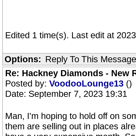
Edited 1 time(s). Last edit at 2023
Options:
Reply To This Messag
Re: Hackney Diamonds - New R
Posted by:
VoodooLounge13
()
Date: September 7, 2023 19:31
Man, I'm hoping to hold off on som
them are selling out in places alre