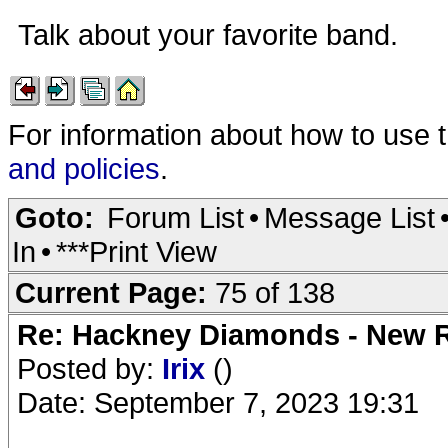
Talk about your favorite band.
For information about how to use 
and policies
.
Goto:
Forum List
•
Message List
In
•
***Print View
Current Page:
75 of 138
Re: Hackney Diamonds - New R
Posted by:
Irix
()
Date: September 7, 2023 19:31