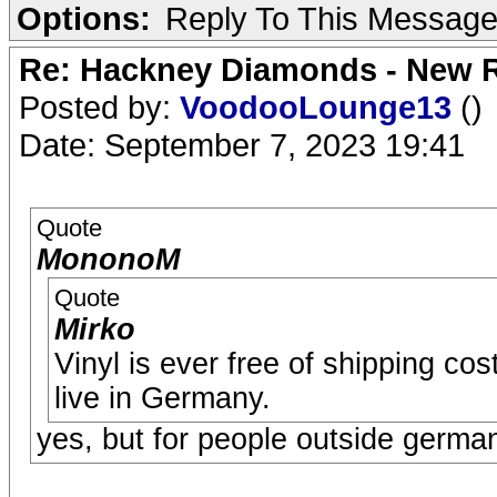
Options:
Reply To This Messag
Re: Hackney Diamonds - New R
Posted by:
VoodooLounge13
()
Date: September 7, 2023 19:41
Quote
MononoM
Quote
Mirko
Vinyl is ever free of shipping c
live in Germany.
yes, but for people outside germ