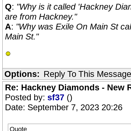
Q
:
"Why is it called 'Hackney Diam
are from Hackney."
A
:
"Why was Exile On Main St cal
Main St."
Options:
Reply To This Messag
Re: Hackney Diamonds - New R
Posted by:
sf37
()
Date: September 7, 2023 20:26
Quote