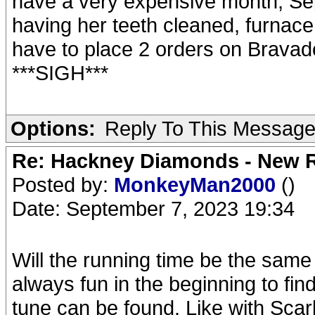
have a very expensive month, Sep
having her teeth cleaned, furnace c
have to place 2 orders on Bravado
***SIGH***
Options:
Reply To This Messag
Re: Hackney Diamonds - New R
Posted by:
MonkeyMan2000
()
Date: September 7, 2023 19:34
Will the running time be the same o
always fun in the beginning to fin
tune can be found. Like with Scar