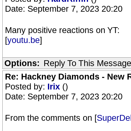
Date: September 7, 2023 20:20
Many positive reactions on YT:
[
youtu.be
]
Options:
Reply To This Messag
Re: Hackney Diamonds - New R
Posted by:
Irix
()
Date: September 7, 2023 20:20
From the comments on [
SuperDel