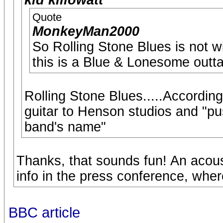
kid killowatt
Quote
MonkeyMan2000
So Rolling Stone Blues is not w
this is a Blue & Lonesome outt
Rolling Stone Blues.....Accordin
guitar to Henson studios and "pu
band's name"
Thanks, that sounds fun! An acous
info in the press conference, wher
BBC article