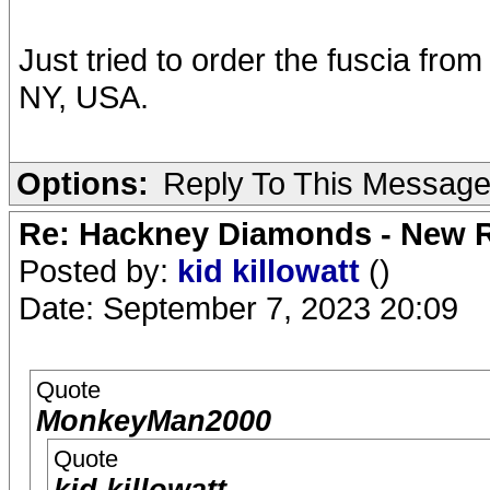
Just tried to order the fuscia fro
NY, USA.
Options:
Reply To This Messag
Re: Hackney Diamonds - New R
Posted by:
kid killowatt
()
Date: September 7, 2023 20:09
Quote
MonkeyMan2000
Quote