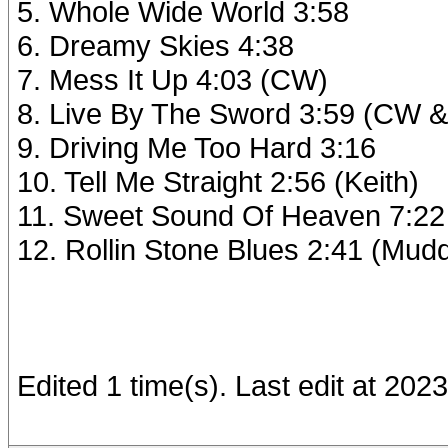
5. Whole Wide World 3:58
6. Dreamy Skies 4:38
7. Mess It Up 4:03 (CW)
8. Live By The Sword 3:59 (CW &
9. Driving Me Too Hard 3:16
10. Tell Me Straight 2:56 (Keith)
11. Sweet Sound Of Heaven 7:22
12. Rollin Stone Blues 2:41 (Mud
Edited 1 time(s). Last edit at 20