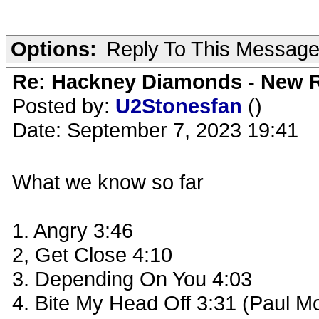
Options:
Reply To This Messag
Re: Hackney Diamonds - New R
Posted by:
U2Stonesfan
()
Date: September 7, 2023 19:41
What we know so far
1. Angry 3:46
2, Get Close 4:10
3. Depending On You 4:03
4. Bite My Head Off 3:31 (Paul M