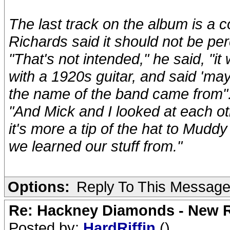
The last track on the album is a c
Richards said it should not be p
"That's not intended," he said, "
with a 1920s guitar, and said 'ma
the name of the band came from"
"And Mick and I looked at each oth
it's more a tip of the hat to Mud
we learned our stuff from."
Options:
Reply To This Messag
Re: Hackney Diamonds - New R
Posted by:
HardRiffin
()