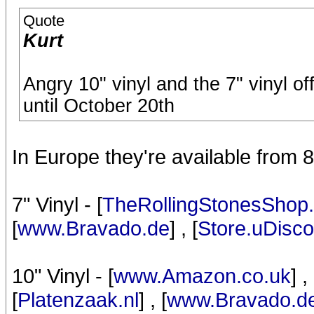
Quote
Kurt
Angry 10" vinyl and the 7" vinyl o
until October 20th
In Europe they're available from 
7" Vinyl - [
TheRollingStonesShop.
[
www.Bravado.de
] , [
Store.uDisc
10" Vinyl - [
www.Amazon.co.uk
] , 
[
Platenzaak.nl
] , [
www.Bravado.d