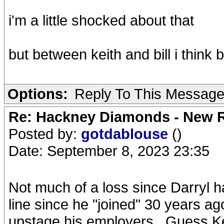
i'm a little shocked about that
but between keith and bill i think
Options:
Reply To This Messag
Re: Hackney Diamonds - New R
Posted by:
gotdablouse
()
Date: September 8, 2023 23:35
Not much of a loss since Darryl 
line since he "joined" 30 years a
upstage his employers...Guess Ke