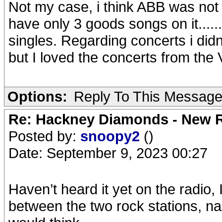
Not my case, i think ABB was not
have only 3 goods songs on it.....
singles. Regarding concerts i didn'
but I loved the concerts from the 
Options:
Reply To This Messag
Re: Hackney Diamonds - New R
Posted by:
snoopy2
()
Date: September 9, 2023 00:27
Haven’t heard it yet on the radio, 
between the two rock stations, n