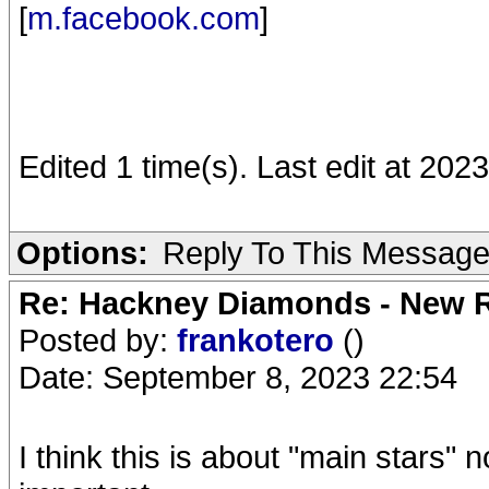
[
m.facebook.com
]
Edited 1 time(s). Last edit at 20
Options:
Reply To This Messag
Re: Hackney Diamonds - New R
Posted by:
frankotero
()
Date: September 8, 2023 22:54
I think this is about "main stars"