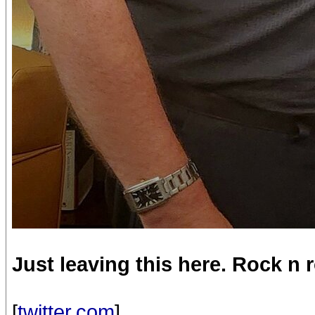
Just leaving this here. Rock n ro
[
twitter.com
]