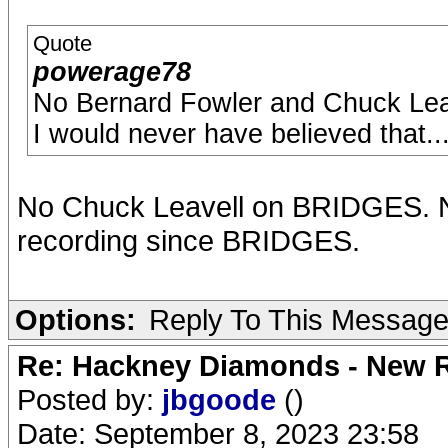
Quote
powerage78
No Bernard Fowler and Chuck Leav
I would never have believed that..
No Chuck Leavell on BRIDGES. N
recording since BRIDGES.
Options:
Reply To This Messag
Re: Hackney Diamonds - New R
Posted by:
jbgoode
()
Date: September 8, 2023 23:58