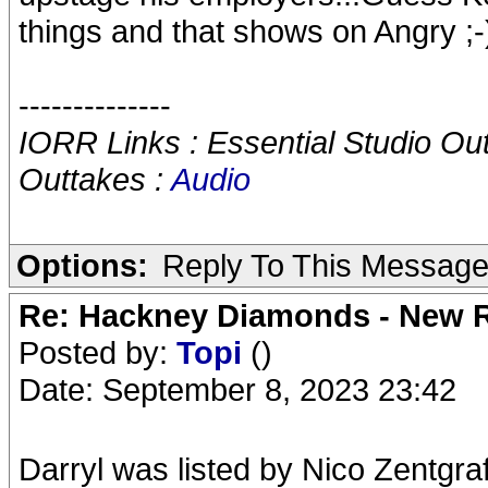
things and that shows on Angry ;-
--------------
IORR Links : Essential Studio Ou
Outtakes :
Audio
Options:
Reply To This Messag
Re: Hackney Diamonds - New R
Posted by:
Topi
()
Date: September 8, 2023 23:42
Darryl was listed by Nico Zentgra