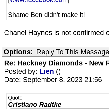
Shame Ben didn't make it!
Chanel Haynes is not confirmed on M
Options:
Reply To This Messag
Re: Hackney Diamonds - New R
Posted by:
Lien
()
Date: September 8, 2023 21:56
Quote
Cristiano Radtke