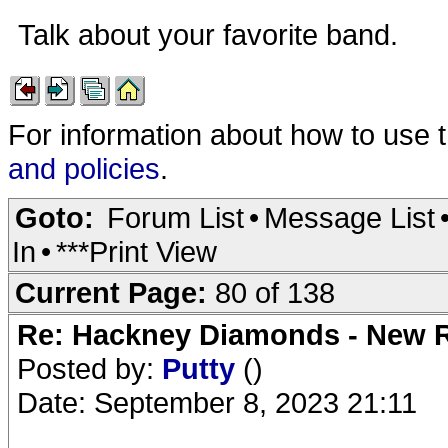
Talk about your favorite band.
For information about how to use 
and policies
.
Goto:
Forum List
•
Message List
In
•
***Print View
Current Page:
80 of 138
Re: Hackney Diamonds - New R
Posted by:
Putty
()
Date: September 8, 2023 21:11