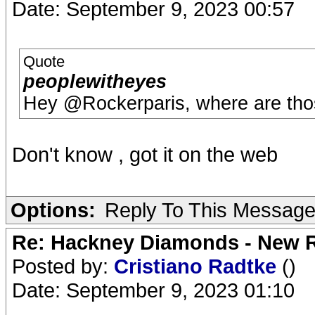
Date: September 9, 2023 00:57
Quote
peoplewitheyes
Hey @Rockerparis, where are thos
Don't know , got it on the web
Options:
Reply To This Messag
Re: Hackney Diamonds - New R
Posted by:
Cristiano Radtke
()
Date: September 9, 2023 01:10