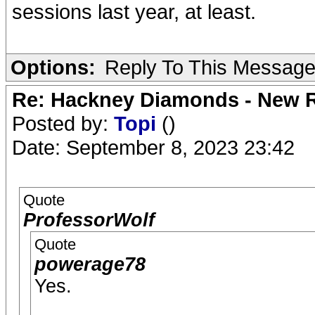
sessions last year, at least.
Options:
Reply To This Messag
Re: Hackney Diamonds - New R
Posted by:
Topi
()
Date: September 8, 2023 23:42
Quote
ProfessorWolf
Quote
powerage78
Yes.