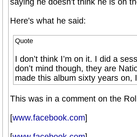
saying he doesn't think he is on th
Here's what he said:
Quote
I don’t think I’m on it. I did a se
don’t mind though, they are Nati
made this album sixty years on, I 
This was in a comment on the Ro
[
www.facebook.com
]
[
www.facebook.com
]