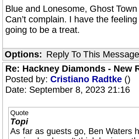
Blue and Lonesome, Ghost Town 
Can’t complain. I have the feeling 
going to be a treat.
Options:
Reply To This Messag
Re: Hackney Diamonds - New R
Posted by:
Cristiano Radtke
()
Date: September 8, 2023 21:16
Quote
Topi
As far as guests go, Ben Waters