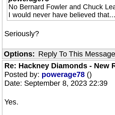
No Bernard Fowler and Chuck Leav
I would never have believed that..
Seriously?
Options:
Reply To This Messag
Re: Hackney Diamonds - New R
Posted by:
powerage78
()
Date: September 8, 2023 22:39
Yes.