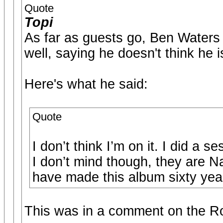
Quote
Topi
As far as guests go, Ben Wate
well, saying he doesn't think he i
Here's what he said:
Quote
I don’t think I’m on it. I did a s
I don’t mind though, they are N
have made this album sixty years
This was in a comment on the R