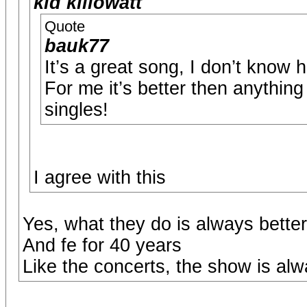
kid killowatt
Quote
bauk77
It’s a great song, I don’t know 
For me it’s better then anything
singles!
I agree with this
Yes, what they do is always bette
And fe for 40 years
Like the concerts, the show is al