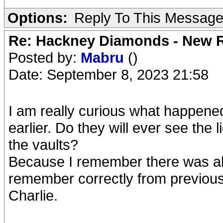
Options:
Reply To This Messag
Re: Hackney Diamonds - New R
Posted by:
Mabru
()
Date: September 8, 2023 21:58
I am really curious what happene
earlier. Do they will ever see the 
the vaults?
Because I remember there was alm
remember correctly from previous
Charlie.