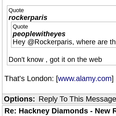
Quote
rockerparis
Quote
peoplewitheyes
Hey @Rockerparis, where are th
Don't know , got it on the web
That's London: [
www.alamy.com
]
Options:
Reply To This Messag
Re: Hackney Diamonds - New R