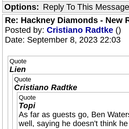
Options:
Reply To This Messag
Re: Hackney Diamonds - New R
Posted by:
Cristiano Radtke
()
Date: September 8, 2023 22:03
Quote
Lien
Quote
Cristiano Radtke
Quote
Topi
As far as guests go, Ben Wat
well, saying he doesn't think he 