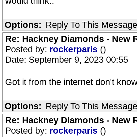
would think..
Options:
Reply To This Messag
Re: Hackney Diamonds - New R
Posted by:
rockerparis
()
Date: September 9, 2023 00:55
Got it from the internet don't know 
Options:
Reply To This Messag
Re: Hackney Diamonds - New R
Posted by:
rockerparis
()