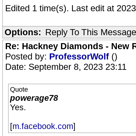
Edited 1 time(s). Last edit at 20
Options:
Reply To This Messag
Re: Hackney Diamonds - New R
Posted by:
ProfessorWolf
()
Date: September 8, 2023 23:11
Quote
powerage78
Yes.
[
m.facebook.com
]