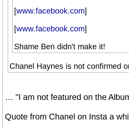
[
www.facebook.com
]
[
www.facebook.com
]
Shame Ben didn't make it!
Chanel Haynes is not confirmed on M
… "I am not featured on the Albu
Quote from Chanel on Insta a whi