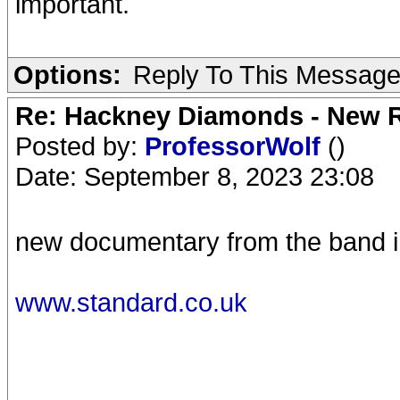
important.
Options:
Reply To This Messag
Re: Hackney Diamonds - New R
Posted by:
ProfessorWolf
()
Date: September 8, 2023 23:08
new documentary from the band i
www.standard.co.uk