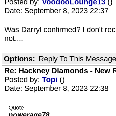
Posted by:
VoodooLounge13
()
Date: September 8, 2023 22:37
Was Darryl confirmed? I don't reca
not....
Options:
Reply To This Messag
Re: Hackney Diamonds - New R
Posted by:
Topi
()
Date: September 8, 2023 22:38
Quote
powerage78