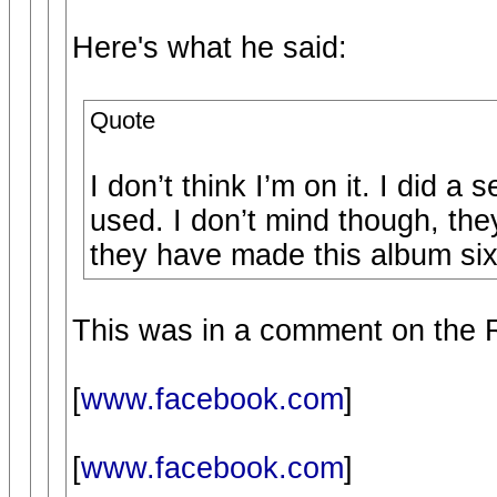
Here's what he said:
Quote
I don’t think I’m on it. I did a
used. I don’t mind though, the
they have made this album sixty
This was in a comment on the 
[
www.facebook.com
]
[
www.facebook.com
]