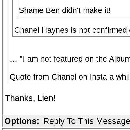
Shame Ben didn't make it!
Chanel Haynes is not confirmed on 
… "I am not featured on the Albu
Quote from Chanel on Insta a whil
Thanks, Lien!
Options:
Reply To This Messag