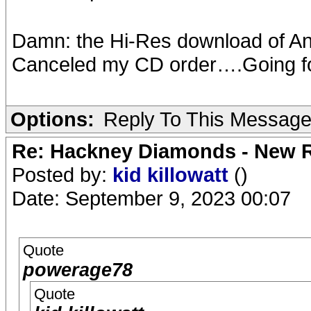
Damn: the Hi-Res download of A
Canceled my CD order….Going for 
Options:
Reply To This Messag
Re: Hackney Diamonds - New R
Posted by:
kid killowatt
()
Date: September 9, 2023 00:07
Quote
powerage78
Quote