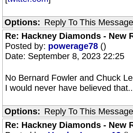
Options:
Reply To This Messag
Re: Hackney Diamonds - New R
Posted by:
powerage78
()
Date: September 8, 2023 22:25
No Bernard Fowler and Chuck Leav
I would never have believed that..
Options:
Reply To This Messag
Re: Hackney Diamonds - New R