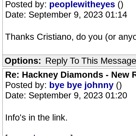
Posted by:
peoplewitheyes
()
Date: September 9, 2023 01:14
Thanks Cristiano, do you (or an
Options:
Reply To This Messag
Re: Hackney Diamonds - New R
Posted by:
bye bye johnny
()
Date: September 9, 2023 01:20
Info's in the link.