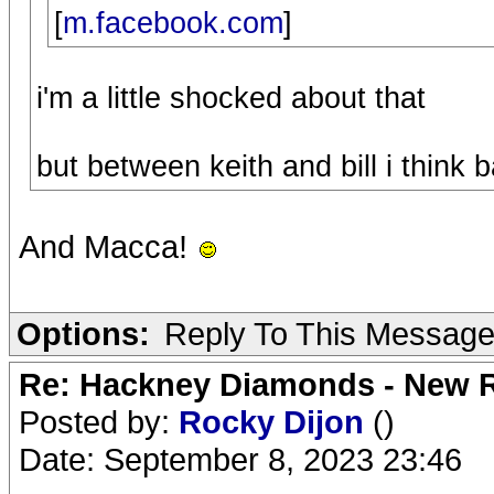
[
m.facebook.com
]
i'm a little shocked about that
but between keith and bill i think 
And Macca!
Options:
Reply To This Messag
Re: Hackney Diamonds - New R
Posted by:
Rocky Dijon
()
Date: September 8, 2023 23:46