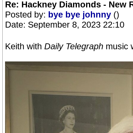
Re: Hackney Diamonds - New R
Posted by:
bye bye johnny
()
Date: September 8, 2023 22:10
Keith with
Daily Telegraph
music w