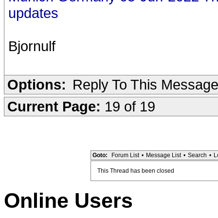
updates
Bjornulf
Options:
Reply To This Messag
Current Page:
19 of 19
Goto:
Forum List
•
Message List
•
Search
•
L
This Thread has been closed
Online Users