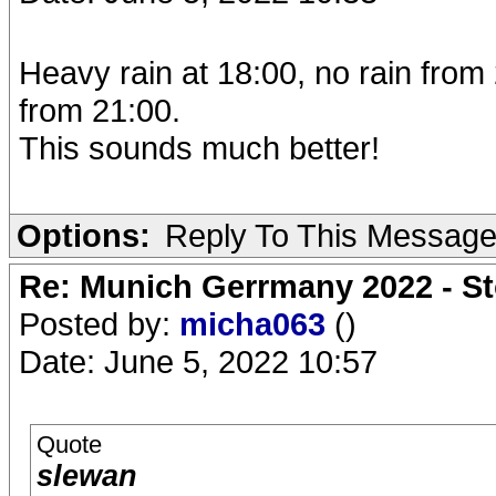
Heavy rain at 18:00, no rain from 
from 21:00.
This sounds much better!
Options:
Reply To This Messag
Re: Munich Gerrmany 2022 - St
Posted by:
micha063
()
Date: June 5, 2022 10:57
Quote
slewan