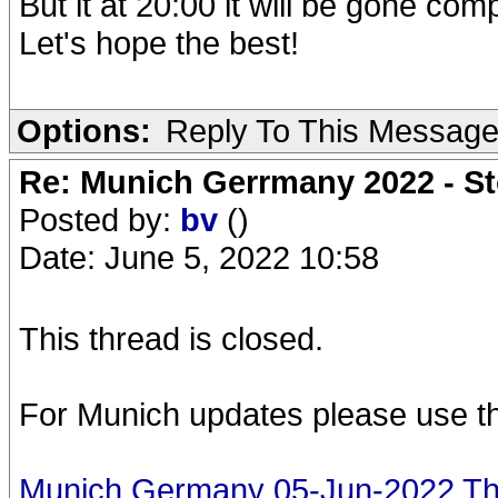
But it at 20:00 it will be gone comp
Let's hope the best!
Options:
Reply To This Messag
Re: Munich Gerrmany 2022 - St
Posted by:
bv
()
Date: June 5, 2022 10:58
This thread is closed.
For Munich updates please use th
Munich Germany 05-Jun-2022 The