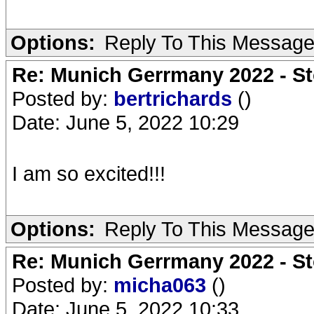
Options:
Reply To This Messag
Re: Munich Gerrmany 2022 - St
Posted by:
bertrichards
()
Date: June 5, 2022 10:29
I am so excited!!!
Options:
Reply To This Messag
Re: Munich Gerrmany 2022 - St
Posted by:
micha063
()
Date: June 5, 2022 10:33