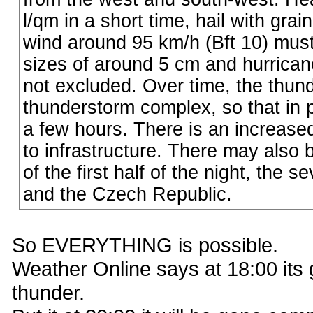
l/qm in a short time, hail with gr
wind around 95 km/h (Bft 10) must
sizes of around 5 cm and hurricane
not excluded. Over time, the thun
thunderstorm complex, so that in pl
a few hours. There is an increased
to infrastructure. There may also be
of the first half of the night, the 
and the Czech Republic.
So EVERYTHING is possible.
Weather Online says at 18:00 its 
thunder.