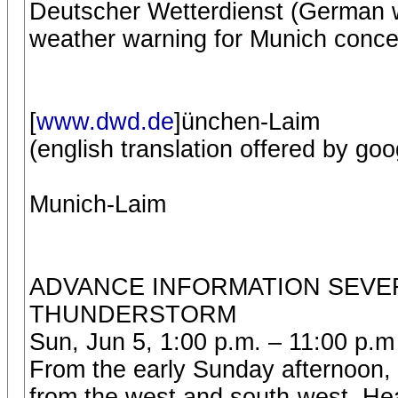
Deutscher Wetterdienst (German w
weather warning for Munich conce
[
www.dwd.de
]ünchen-Laim
(english translation offered by goo
Munich-Laim
ADVANCE INFORMATION SEVER
THUNDERSTORM
Sun, Jun 5, 1:00 p.m. – 11:00 p.m
From the early Sunday afternoon,
from the west and south-west. He