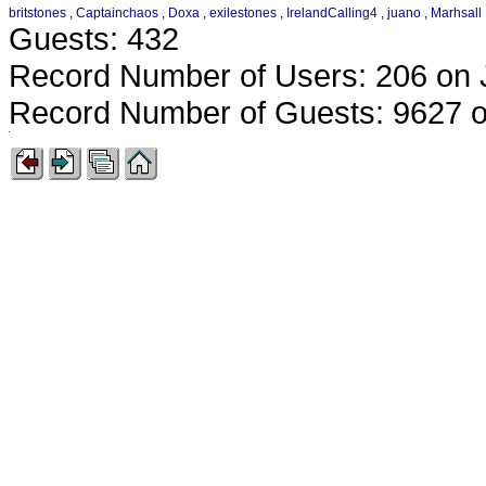
britstones
,
Captainchaos
,
Doxa
,
exilestones
,
IrelandCalling4
,
juano
,
Marhsall
Guests: 432
Record Number of Users: 206 on 
Record Number of Guests: 9627 o