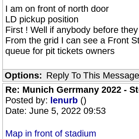
I am on front of north door
LD pickup position
First ! Well if anybody before th
From the grid I can see a Front S
queue for pit tickets owners
Options:
Reply To This Messag
Re: Munich Gerrmany 2022 - St
Posted by:
lenurb
()
Date: June 5, 2022 09:53
Map in front of stadium