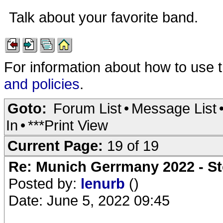
Talk about your favorite band.
For information about how to use 
and policies
.
Goto:
Forum List
•
Message List
In
•
***Print View
Current Page:
19 of 19
Re: Munich Gerrmany 2022 - St
Posted by:
lenurb
()
Date: June 5, 2022 09:45