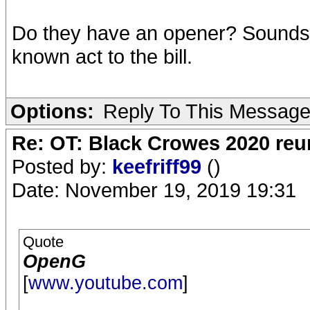
Do they have an opener? Sounds li
known act to the bill.
Options:
Reply To This Messag
Re: OT: Black Crowes 2020 re
Posted by:
keefriff99
()
Date: November 19, 2019 19:31
Quote
OpenG
[
www.youtube.com
]