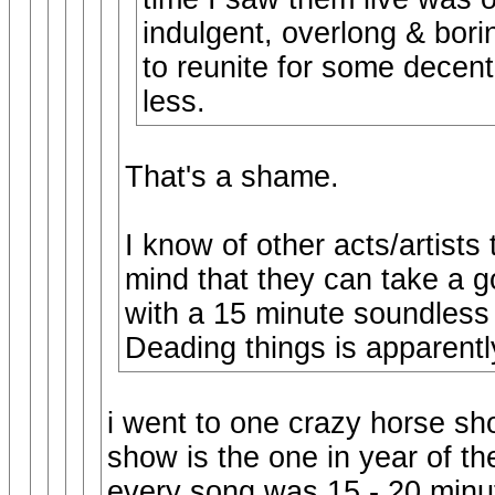
indulgent, overlong & bori
to reunite for some decent 
less.
That's a shame.
I know of other acts/artists
mind that they can take a g
with a 15 minute soundless 
Deading things is apparentl
i went to one crazy horse s
show is the one in year of t
every song was 15 - 20 minut