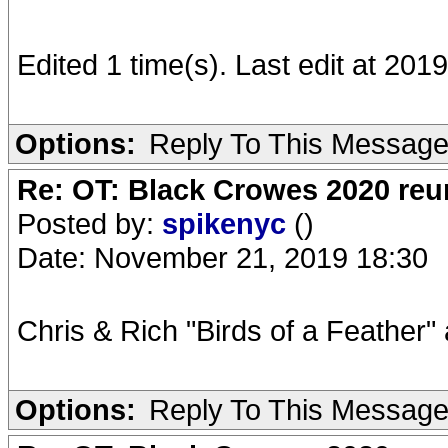
Edited 1 time(s). Last edit at 20
Options:
Reply To This Messag
Re: OT: Black Crowes 2020 re
Posted by:
spikenyc
()
Date: November 21, 2019 18:30
Chris & Rich "Birds of a Feather" 
Options:
Reply To This Messag