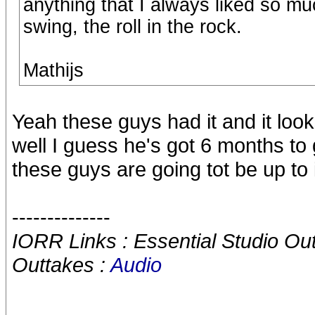
anything that I always liked so m
swing, the roll in the rock.
Mathijs
Yeah these guys had it and it looks
well I guess he's got 6 months to 
these guys are going tot be up to 
--------------
IORR Links : Essential Studio Ou
Outtakes :
Audio