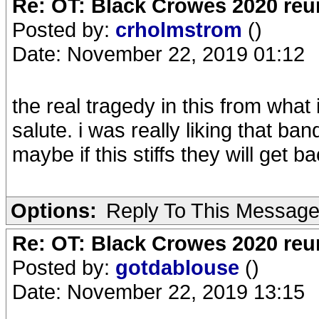
Re: OT: Black Crowes 2020 re
Posted by:
crholmstrom
()
Date: November 22, 2019 01:12
the real tragedy in this from what 
salute. i was really liking that ba
maybe if this stiffs they will get b
Options:
Reply To This Messag
Re: OT: Black Crowes 2020 re
Posted by:
gotdablouse
()
Date: November 22, 2019 13:15