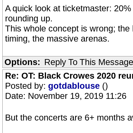
A quick look at ticketmaster: 20% 
rounding up.
This whole concept is wrong; the
timing, the massive arenas.
Options:
Reply To This Messag
Re: OT: Black Crowes 2020 re
Posted by:
gotdablouse
()
Date: November 19, 2019 11:26
But the concerts are 6+ months aw