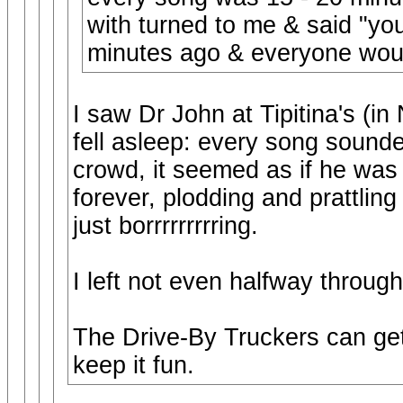
with turned to me & said "yo
minutes ago & everyone wou
I saw Dr John at Tipitina's (i
fell asleep: every song sound
crowd, it seemed as if he was 
forever, plodding and prattlin
just borrrrrrrrring.
I left not even halfway throug
The Drive-By Truckers can get
keep it fun.