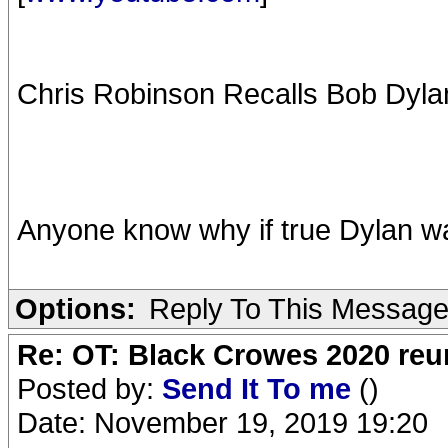
Chris Robinson Recalls Bob Dylan
Anyone know why if true Dylan wa
Options:
Reply To This Messag
Re: OT: Black Crowes 2020 re
Posted by:
Send It To me
()
Date: November 19, 2019 19:20