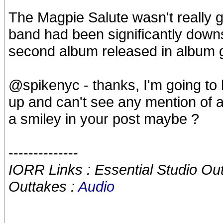
The Magpie Salute wasn't really 
band had been significantly downs
second album released in album g
@spikenyc - thanks, I'm going to l
up and can't see any mention of 
a smiley in your post maybe ?
--------------
IORR Links : Essential Studio Ou
Outtakes :
Audio