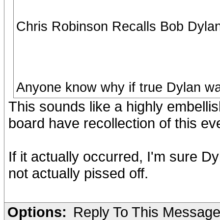
Chris Robinson Recalls Bob Dylan 
Anyone know why if true Dylan wa
This sounds like a highly embelli
board have recollection of this eve
If it actually occurred, I'm sure 
not actually pissed off.
Options:
Reply To This Messag