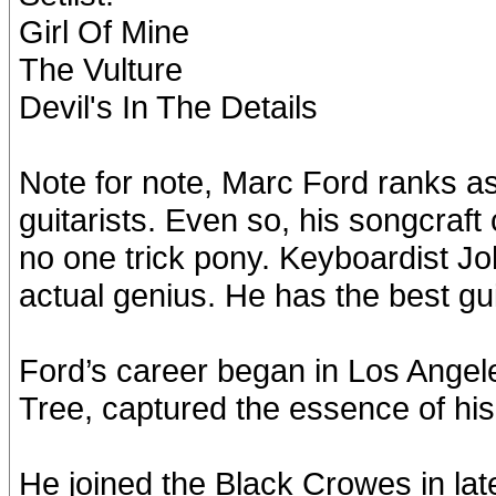
Girl Of Mine
The Vulture
Devil's In The Details
Note for note, Marc Ford ranks as
guitarists. Even so, his songcraf
no one trick pony. Keyboardist J
actual genius. He has the best gu
Ford’s career began in Los Angel
Tree, captured the essence of his 
He joined the Black Crowes in la