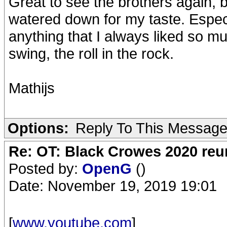
Great to see the brothers again, bu
watered down for my taste. Espe
anything that I always liked so 
swing, the roll in the rock.
Mathijs
Options:
Reply To This Messag
Re: OT: Black Crowes 2020 re
Posted by:
OpenG
()
Date: November 19, 2019 19:01
[
www.youtube.com
]