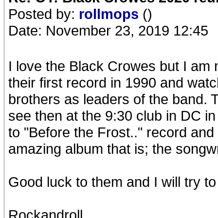
Posted by:
rollmops
()
Date: November 23, 2019 12:45
I love the Black Crowes but I am n
their first record in 1990 and wa
brothers as leaders of the band. Th
see then at the 9:30 club in DC in
to "Before the Frost.." record an
amazing album that is; the songwri
Good luck to them and I will try
Rockandroll,