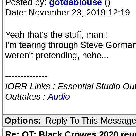
Posted by:
gotdablouse
()
Date: November 23, 2019 12:19
Yeah that's the stuff, man !
I'm tearing through Steve Gorman
weren't pretending, hehe...
--------------
IORR Links : Essential Studio Ou
Outtakes :
Audio
Options:
Reply To This Messag
Re: OT: Black Crowes 2020 re