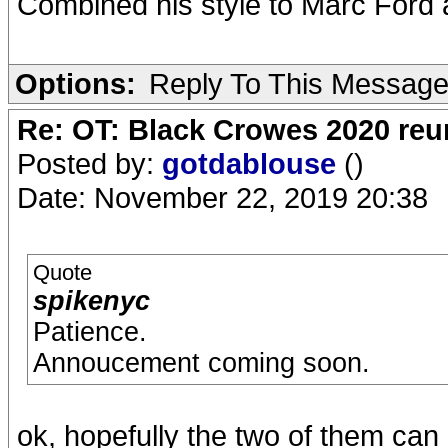
Combined his style to Marc Ford a
Options:
Reply To This Messag
Re: OT: Black Crowes 2020 re
Posted by:
gotdablouse
()
Date: November 22, 2019 20:38
Quote
spikenyc
Patience.
Annoucement coming soon.
ok, hopefully the two of them ca