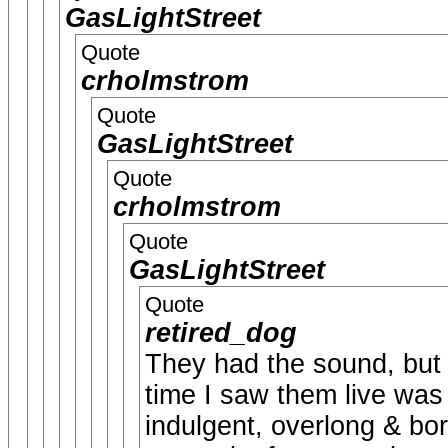
GasLightStreet
Quote
crholmstrom
Quote
GasLightStreet
Quote
crholmstrom
Quote
GasLightStreet
Quote
retired_dog
They had the sound, but (
time I saw them live was 
indulgent, overlong & bor