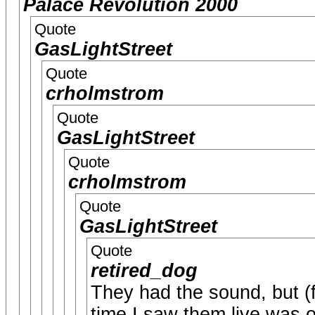
Palace Revolution 2000
Quote
GasLightStreet
Quote
crholmstrom
Quote
GasLightStreet
Quote
crholmstrom
Quote
GasLightStreet
Quote
retired_dog
They had the sound, but (f
time I saw them live was o