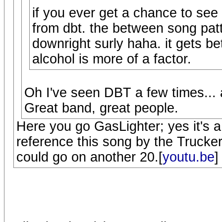
if you ever get a chance to see
from dbt. the between song patte
downright surly haha. it gets b
alcohol is more of a factor.
Oh I've seen DBT a few times... 
Great band, great people.
Here you go GasLighter; yes it's 
reference this song by the Truckers 
could go on another 20.[
youtu.be
]