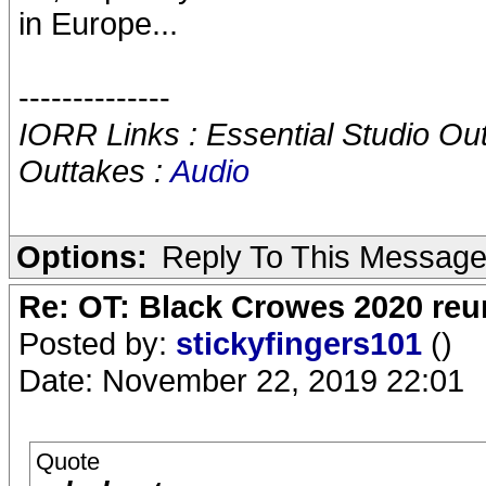
in Europe...
--------------
IORR Links : Essential Studio Ou
Outtakes :
Audio
Options:
Reply To This Messag
Re: OT: Black Crowes 2020 re
Posted by:
stickyfingers101
()
Date: November 22, 2019 22:01
Quote