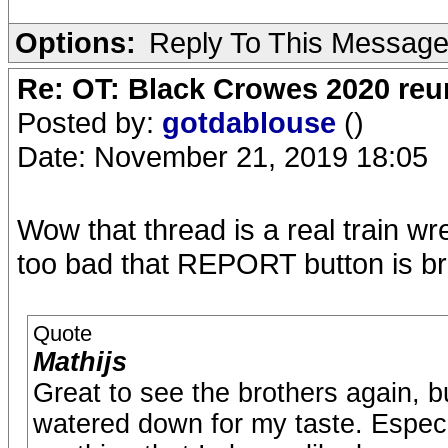
Options:
Reply To This Messag
Re: OT: Black Crowes 2020 re
Posted by:
gotdablouse
()
Date: November 21, 2019 18:05
Wow that thread is a real train wr
too bad that REPORT button is br
Quote
Mathijs
Great to see the brothers again, bu
watered down for my taste. Espec