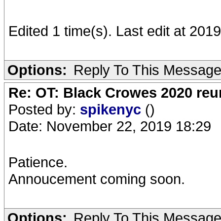
Edited 1 time(s). Last edit at 20
Options:
Reply To This Messag
Re: OT: Black Crowes 2020 re
Posted by:
spikenyc
()
Date: November 22, 2019 18:29
Patience.
Annoucement coming soon.
Options:
Reply To This Messag