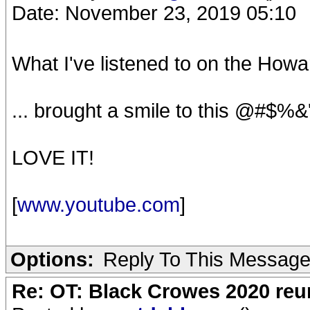
Date: November 23, 2019 05:10
What I've listened to on the Howa
... brought a smile to this @#$%&
LOVE IT!
[
www.youtube.com
]
Options:
Reply To This Messag
Re: OT: Black Crowes 2020 re