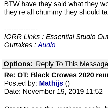
BTW have they said what they wou
they're all chummy they should ta
--------------
IORR Links : Essential Studio Ou
Outtakes :
Audio
Options:
Reply To This Messag
Re: OT: Black Crowes 2020 re
Posted by:
Mathijs
()
Date: November 19, 2019 11:52