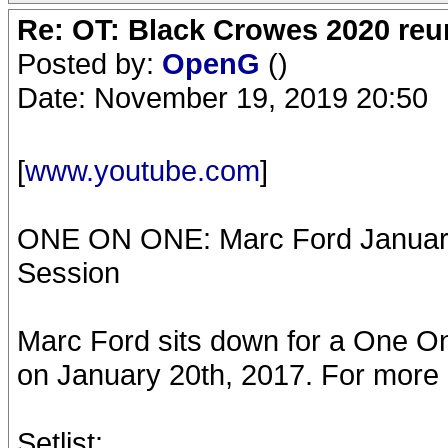
Re: OT: Black Crowes 2020 re
Posted by:
OpenG
()
Date: November 19, 2019 20:50
[
www.youtube.com
]
ONE ON ONE: Marc Ford January 
Session
Marc Ford sits down for a One O
on January 20th, 2017. For more in
Setlist: