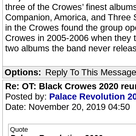
three of the Crowes’ finest alb
Companion, Amorica, and Three 
in the Crowes found the group ope
Crowes in 2005-2006 when they t
two albums the band never rele
Options:
Reply To This Messag
Re: OT: Black Crowes 2020 re
Posted by:
Palace Revolution 2
Date: November 20, 2019 04:50
Quote