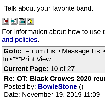
Talk about your favorite band.
For information about how to use 
and policies
.
Goto:
Forum List
•
Message List
In
•
***Print View
Current Page:
10 of 27
Re: OT: Black Crowes 2020 re
Posted by:
BowieStone
()
Date: November 19, 2019 11:09