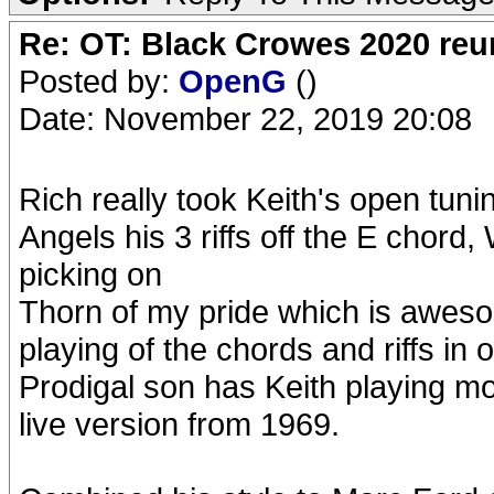
Re: OT: Black Crowes 2020 re
Posted by:
OpenG
()
Date: November 22, 2019 20:08
Rich really took Keith's open tuni
Angels his 3 riffs off the E chord,
picking on
Thorn of my pride which is awes
playing of the chords and riffs in 
Prodigal son has Keith playing mor
live version from 1969.