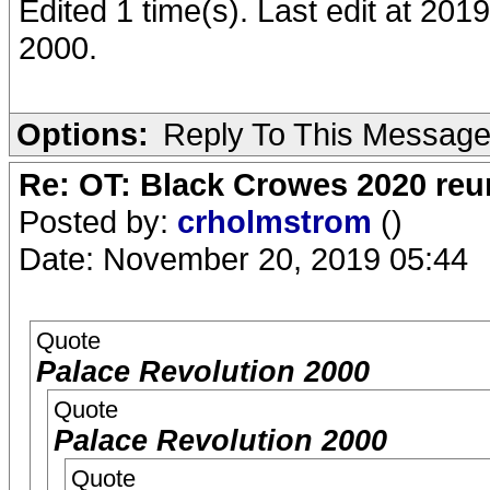
Edited 1 time(s). Last edit at 20
2000.
Options:
Reply To This Messag
Re: OT: Black Crowes 2020 re
Posted by:
crholmstrom
()
Date: November 20, 2019 05:44
Quote
Palace Revolution 2000
Quote
Palace Revolution 2000
Quote