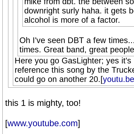
mike from dbt. the between son
downright surly haha. it gets 
alcohol is more of a factor.
Oh I've seen DBT a few times...
times. Great band, great people
Here you go GasLighter; yes it's
reference this song by the Trucker
could go on another 20.[
youtu.b
this 1 is mighty, too!
[
www.youtube.com
]