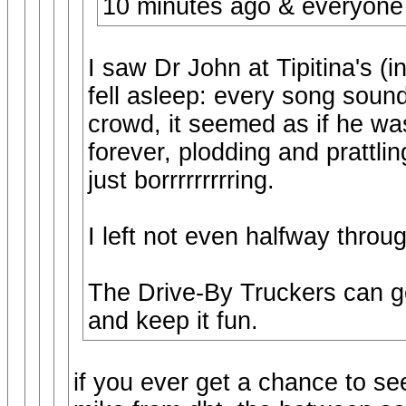
10 minutes ago & everyone
I saw Dr John at Tipitina's (
fell asleep: every song soun
crowd, it seemed as if he wa
forever, plodding and prattli
just borrrrrrrrring.
I left not even halfway throu
The Drive-By Truckers can ge
and keep it fun.
if you ever get a chance to se