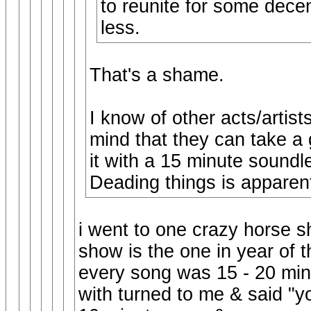
to reunite for some decen
less.
That's a shame.
I know of other acts/artist
mind that they can take a
it with a 15 minute soundl
Deading things is apparent
i went to one crazy horse 
show is the one in year of 
every song was 15 - 20 minu
with turned to me & said "y