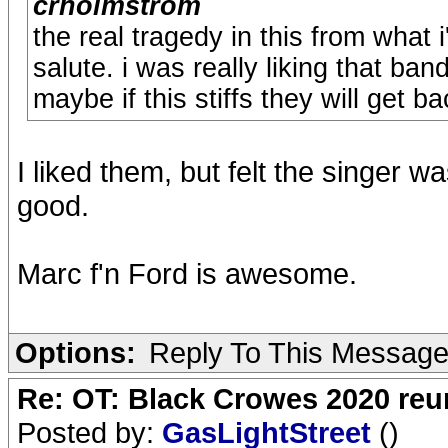
crholmstrom
the real tragedy in this from what i
salute. i was really liking that ban
maybe if this stiffs they will get b
I liked them, but felt the singer 
good.
Marc f'n Ford is awesome.
Options:
Reply To This Messag
Re: OT: Black Crowes 2020 re
Posted by:
GasLightStreet
()