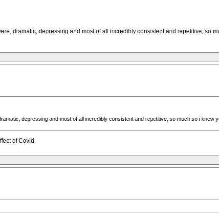
vere, dramatic, depressing and most of all incredibly consistent and repetitive, so
dramatic, depressing and most of all incredibly consistent and repetitive, so much so i knew
fect of Covid.