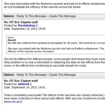
She was vaccinated with the Moderna vaccine and had no ill effects whatsoever. T
do not invalidate the efficacy of the vaccine across the board.
Options:
Reply To This Message
•
Quote This Message
Re: OT: Eric Clapton stuff
Posted by:
Rocktiludrop
()
Date: September 14, 2021 19:30
Quote
DaveG
My wife has suffered from peripheral neuropathy for 40 years. She worked as a schoo
She was vaccinated with the Moderna vaccine and had no ill effects whatsoever. The con
efficacy of the vaccine across the board.
Yes but its different for different people, some people don't know they have cov
Only problem is no one is interested in obtaining the data on the effects from the 
come, or the effects from continuing to vaccinate people for covid.
Options:
Reply To This Message
•
Quote This Message
Re: OT: Eric Clapton stuff
Posted by:
whitem8
()
Date: September 14, 2021 19:41
That is completely inaccurate! The effects of the vaccines are closely observed, 
have been collected on them about side effects. With very low incidences of side eff
[
www.cdc.gov
]