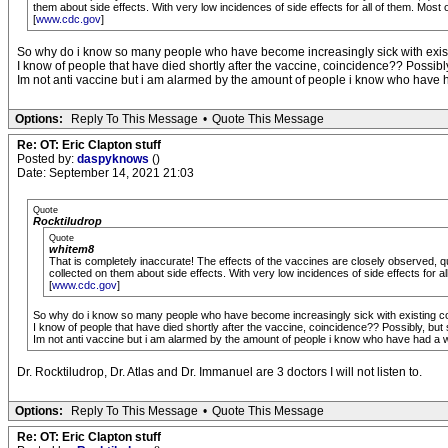
them about side effects. With very low incidences of side effects for all of them. Most of
[
www.cdc.gov
]
So why do i know so many people who have become increasingly sick with existi
I know of people that have died shortly after the vaccine, coincidence?? Possibly,
Im not anti vaccine but i am alarmed by the amount of people i know who have ha
Options:
Reply To This Message
•
Quote This Message
Re: OT: Eric Clapton stuff
Posted by:
daspyknows
()
Date: September 14, 2021 21:03
Quote
Rocktiludrop
Quote
whitem8
That is completely inaccurate! The effects of the vaccines are closely observed, qu
collected on them about side effects. With very low incidences of side effects for all 
[
www.cdc.gov
]
So why do i know so many people who have become increasingly sick with existing con
I know of people that have died shortly after the vaccine, coincidence?? Possibly, but s
Im not anti vaccine but i am alarmed by the amount of people i know who have had a wo
Dr. Rocktiludrop, Dr. Atlas and Dr. Immanuel are 3 doctors I will not listen to.
Options:
Reply To This Message
•
Quote This Message
Re: OT: Eric Clapton stuff