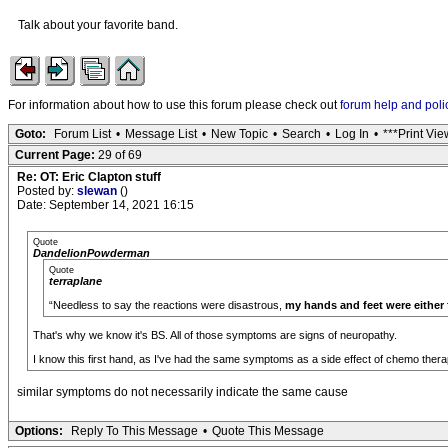
Talk about your favorite band.
For information about how to use this forum please check out
forum help and poli
Goto:
Forum List
•
Message List
•
New Topic
•
Search
•
Log In
•
***Print Vie
Current Page:
29 of 69
Re: OT: Eric Clapton stuff
Posted by:
slewan
()
Date: September 14, 2021 16:15
Quote
DandelionPowderman
Quote
terraplane
“Needless to say the reactions were disastrous,
my hands and feet were either
That's why we know it's BS. All of those symptoms are signs of neuropathy.
I know this first hand, as I've had the same symptoms as a side effect of chemo thera
similar symptoms do not necessarily indicate the same cause
Options:
Reply To This Message
•
Quote This Message