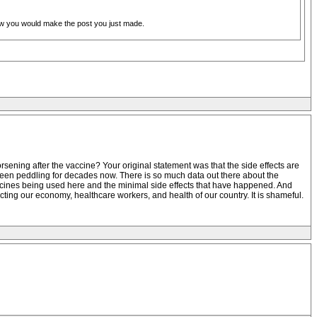
new you would make the post you just made.
sening after the vaccine? Your original statement was that the side effects are
e been peddling for decades now. There is so much data out there about the
accines being used here and the minimal side effects that have happened. And
ting our economy, healthcare workers, and health of our country. It is shameful.