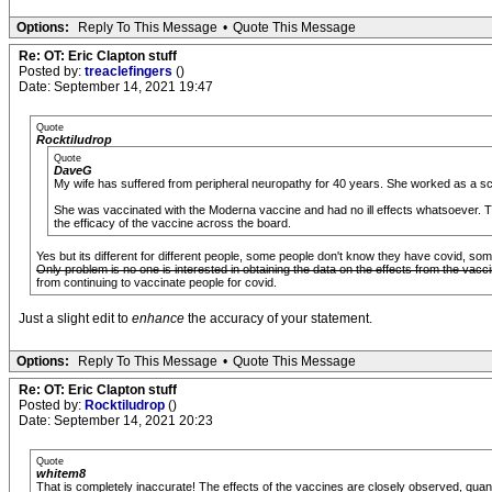
Options:
Reply To This Message
•
Quote This Message
Re: OT: Eric Clapton stuff
Posted by:
treaclefingers
()
Date: September 14, 2021 19:47
Quote
Rocktiludrop
Quote
DaveG
My wife has suffered from peripheral neuropathy for 40 years. She worked as a sc
She was vaccinated with the Moderna vaccine and had no ill effects whatsoever. The
the efficacy of the vaccine across the board.
Yes but its different for different people, some people don't know they have covid, so
Only problem is no one is interested in obtaining the data on the effects from the vaccine, 
from continuing to vaccinate people for covid.
Just a slight edit to
enhance
the accuracy of your statement.
Options:
Reply To This Message
•
Quote This Message
Re: OT: Eric Clapton stuff
Posted by:
Rocktiludrop
()
Date: September 14, 2021 20:23
Quote
whitem8
That is completely inaccurate! The effects of the vaccines are closely observed, quant