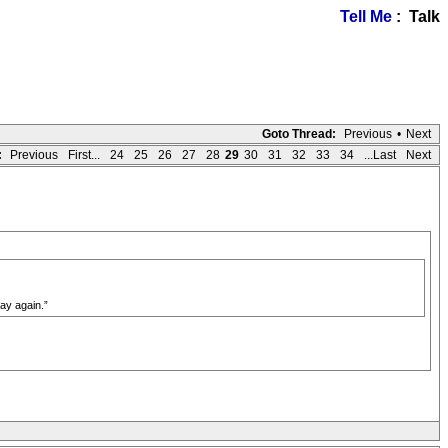
Tell Me
: Talk
Goto Thread:
Previous
•
Next
:
Previous
First...
24
25
26
27
28
29
30
31
32
33
34
...Last
Next
ay again.”