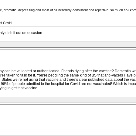
e, dramatic, depressing and most of all incredibly consistent and repetitive, so much so i k
of Covid.
ly dish it out on occasion.
say can be validated or authenticated. Friends dying after the vaccine? Dementia wor
u’re taken to task for it. You’re peddling the same kind of BS that anti-Vaxers Hav
d States we’re not using that vaccine and there’s clear published data about the v
98% of people admitted to the hospital for Covid are not vaccinated! Which is impac
ying to get that vaccine.