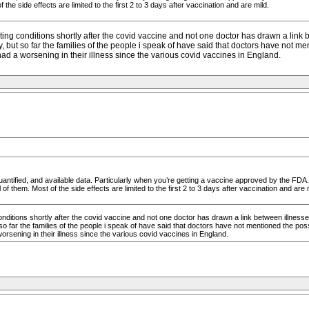
 the side effects are limited to the first 2 to 3 days after vaccination and are mild.
ng conditions shortly after the covid vaccine and not one doctor has drawn a link
 but so far the families of the people i speak of have said that doctors have not ment
d a worsening in their illness since the various covid vaccines in England.
antified, and available data. Particularly when you’re getting a vaccine approved by the FDA.
of them. Most of the side effects are limited to the first 2 to 3 days after vaccination and are 
ditions shortly after the covid vaccine and not one doctor has drawn a link between illness
o far the families of the people i speak of have said that doctors have not mentioned the possib
rsening in their illness since the various covid vaccines in England.