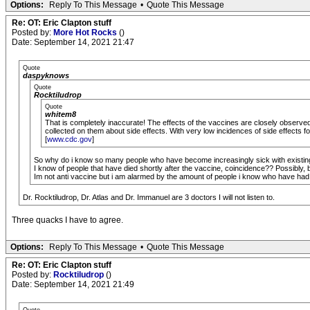
Options:
Reply To This Message
•
Quote This Message
Re: OT: Eric Clapton stuff
Posted by:
More Hot Rocks
()
Date: September 14, 2021 21:47
Quote
daspyknows
Quote
Rocktiludrop
Quote
whitem8
That is completely inaccurate! The effects of the vaccines are closely observed
collected on them about side effects. With very low incidences of side effects for 
[
www.cdc.gov
]
So why do i know so many people who have become increasingly sick with existing 
I know of people that have died shortly after the vaccine, coincidence?? Possibly, bu
Im not anti vaccine but i am alarmed by the amount of people i know who have had a
Dr. Rocktiludrop, Dr. Atlas and Dr. Immanuel are 3 doctors I will not listen to.
Three quacks I have to agree.
Options:
Reply To This Message
•
Quote This Message
Re: OT: Eric Clapton stuff
Posted by:
Rocktiludrop
()
Date: September 14, 2021 21:49