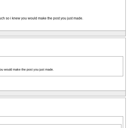
 much so i knew you would make the post you just made.
 you would make the post you just made.