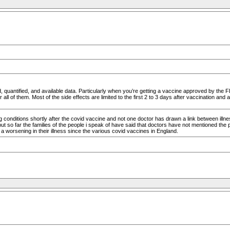
, quantified, and available data. Particularly when you’re getting a vaccine approved by the 
all of them. Most of the side effects are limited to the first 2 to 3 days after vaccination and a
conditions shortly after the covid vaccine and not one doctor has drawn a link between ill
t so far the families of the people i speak of have said that doctors have not mentioned the pos
 worsening in their illness since the various covid vaccines in England.