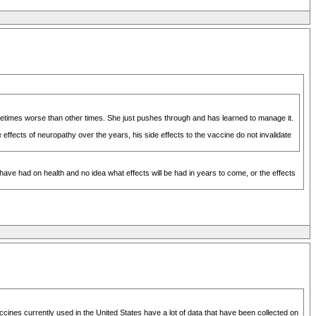
etimes worse than other times. She just pushes through and has learned to manage it.
ffects of neuropathy over the years, his side effects to the vaccine do not invalidate
have had on health and no idea what effects will be had in years to come, or the effects
ccines currently used in the United States have a lot of data that have been collected on