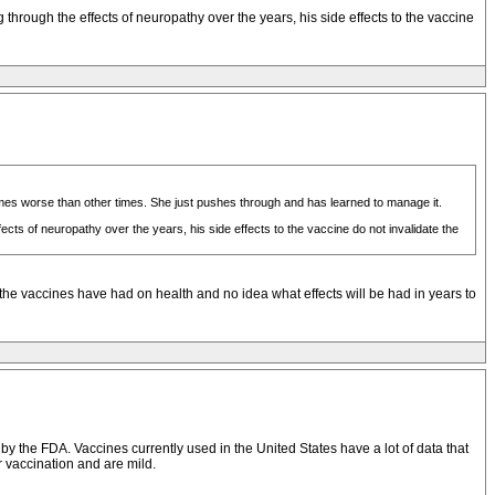
hrough the effects of neuropathy over the years, his side effects to the vaccine
mes worse than other times. She just pushes through and has learned to manage it.
cts of neuropathy over the years, his side effects to the vaccine do not invalidate the
ent the vaccines have had on health and no idea what effects will be had in years to
by the FDA. Vaccines currently used in the United States have a lot of data that
er vaccination and are mild.