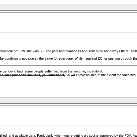
hool teacher until she was 55. The pain and numbness and sensitivity are always there, som
 condition is not exactly the same for everyone. While I applaud EC for pushing through the e
me get covid bad, some people suffer bad from the vaccine, most don't.
so if you don't look for it, you can't find it,
So
we
I
have no idea of the extent the vaccines 
ified, and available data. Particularly when you’re getting a vaccine approved by the FDA. Va