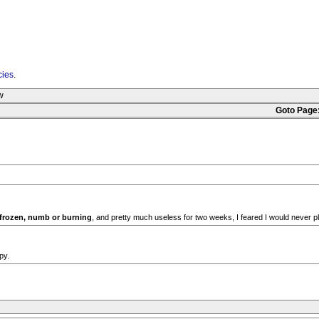
cies
.
w
Goto Page
 frozen, numb or burning
, and pretty much useless for two weeks, I feared I would never pl
py.