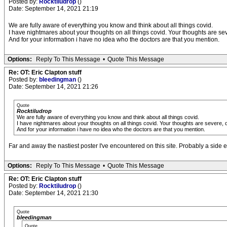
Posted by:
Rocktiludrop
()
Date: September 14, 2021 21:19
We are fully aware of everything you know and think about all things covid.
I have nightmares about your thoughts on all things covid. Your thoughts are se
And for your information i have no idea who the doctors are that you mention.
Options:
Reply To This Message
•
Quote This Message
Re: OT: Eric Clapton stuff
Posted by:
bleedingman
()
Date: September 14, 2021 21:26
Quote
Rocktiludrop
We are fully aware of everything you know and think about all things covid.
I have nightmares about your thoughts on all things covid. Your thoughts are severe, 
And for your information i have no idea who the doctors are that you mention.
Far and away the nastiest poster I've encountered on this site. Probably a side ef
Options:
Reply To This Message
•
Quote This Message
Re: OT: Eric Clapton stuff
Posted by:
Rocktiludrop
()
Date: September 14, 2021 21:30
Quote
bleedingman
Quote