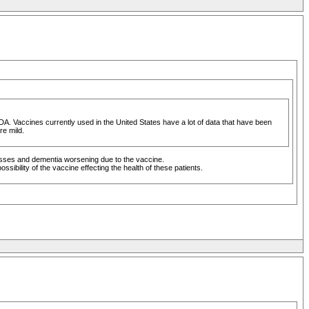
FDA. Vaccines currently used in the United States have a lot of data that have been
re mild.
nesses and dementia worsening due to the vaccine.
sibility of the vaccine effecting the health of these patients.