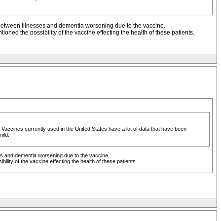
 between illnesses and dementia worsening due to the vaccine.
ioned the possibility of the vaccine effecting the health of these patients.
 Vaccines currently used in the United States have a lot of data that have been
mild.
es and dementia worsening due to the vaccine.
ility of the vaccine effecting the health of these patients.