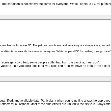
he condition is not exactly the same for everyone. While I applaud EC for pushing t
l teacher until she was 55. The pain and numbness and sensitivity are always there, someti
dition is not exactly the same for everyone. While I applaud EC for pushing through the effe
id, some get covid bad, some people suffer bad from the vaccine, most don't.
vaccine, so if you don't look for it, you can't find it, so we have no idea of the ext
quantified, and available data. Particularly when you’re getting a vaccine approved 
ects for all of them. Most of the side effects are limited to the first 2 to 3 days aft