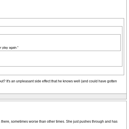
r play again.”
out? It's an unpleasant side effect that he knows well (and could have gotten
s there, sometimes worse than other times. She just pushes through and has