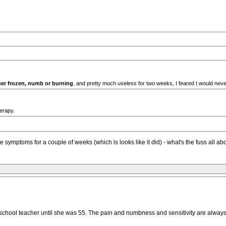
her frozen, numb or burning
, and pretty much useless for two weeks, I feared I would neve
erapy.
symptoms for a couple of weeks (which is looks like it did) - what's the fuss all ab
 school teacher until she was 55. The pain and numbness and sensitivity are alway