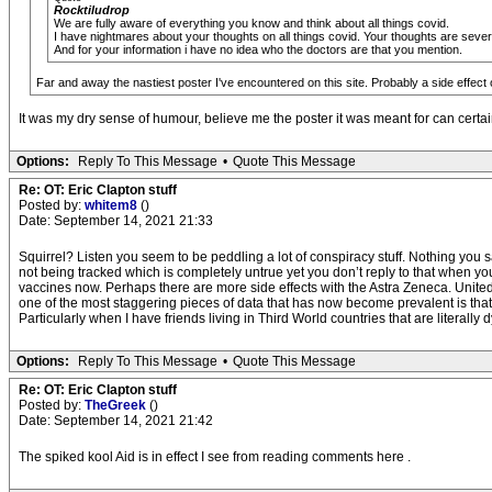
Rocktiludrop
We are fully aware of everything you know and think about all things covid.
I have nightmares about your thoughts on all things covid. Your thoughts are sever
And for your information i have no idea who the doctors are that you mention.
Far and away the nastiest poster I've encountered on this site. Probably a side effect 
It was my dry sense of humour, believe me the poster it was meant for can certain
Options:
Reply To This Message
•
Quote This Message
Re: OT: Eric Clapton stuff
Posted by:
whitem8
()
Date: September 14, 2021 21:33
Squirrel? Listen you seem to be peddling a lot of conspiracy stuff. Nothing you 
not being tracked which is completely untrue yet you don’t reply to that when yo
vaccines now. Perhaps there are more side effects with the Astra Zeneca. Unite
one of the most staggering pieces of data that has now become prevalent is that 
Particularly when I have friends living in Third World countries that are literally d
Options:
Reply To This Message
•
Quote This Message
Re: OT: Eric Clapton stuff
Posted by:
TheGreek
()
Date: September 14, 2021 21:42
The spiked kool Aid is in effect I see from reading comments here .