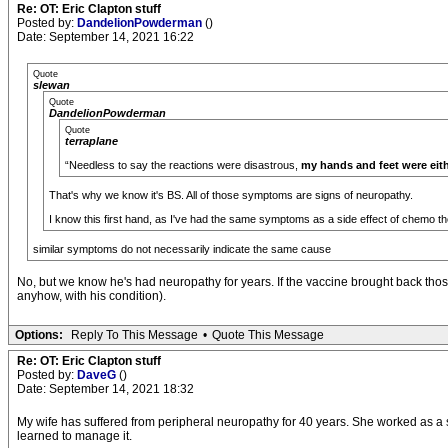
Re: OT: Eric Clapton stuff
Posted by:
DandelionPowderman
()
Date: September 14, 2021 16:22
Quote
slewan
Quote
DandelionPowderman
Quote
terraplane
“Needless to say the reactions were disastrous,
my hands and feet were eit
That's why we know it's BS. All of those symptoms are signs of neuropathy.
I know this first hand, as I've had the same symptoms as a side effect of chemo th
similar symptoms do not necessarily indicate the same cause
No, but we know he's had neuropathy for years. If the vaccine brought back those 
anyhow, with his condition).
Options:
Reply To This Message
•
Quote This Message
Re: OT: Eric Clapton stuff
Posted by:
DaveG
()
Date: September 14, 2021 18:32
My wife has suffered from peripheral neuropathy for 40 years. She worked as a
learned to manage it.