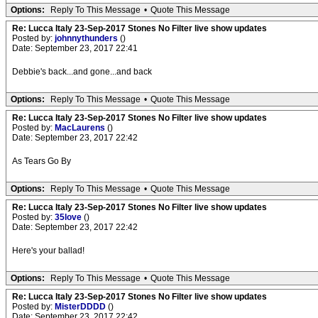
Options:
Reply To This Message
•
Quote This Message
Re: Lucca Italy 23-Sep-2017 Stones No Filter live show updates
Posted by:
johnnythunders
()
Date: September 23, 2017 22:41
Debbie's back...and gone...and back
Options:
Reply To This Message
•
Quote This Message
Re: Lucca Italy 23-Sep-2017 Stones No Filter live show updates
Posted by:
MacLaurens
()
Date: September 23, 2017 22:42
As Tears Go By
Options:
Reply To This Message
•
Quote This Message
Re: Lucca Italy 23-Sep-2017 Stones No Filter live show updates
Posted by:
35love
()
Date: September 23, 2017 22:42
Here's your ballad!
Options:
Reply To This Message
•
Quote This Message
Re: Lucca Italy 23-Sep-2017 Stones No Filter live show updates
Posted by:
MisterDDDD
()
Date: September 23, 2017 22:42