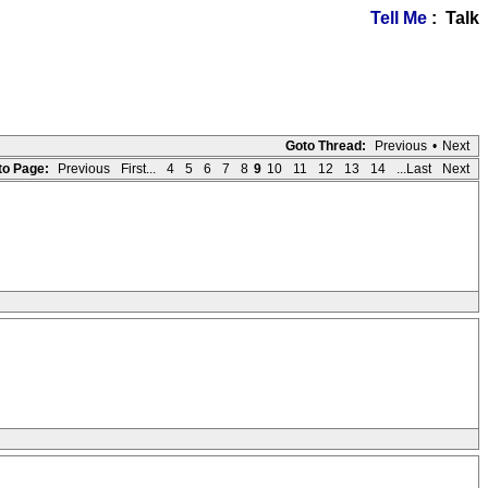
Tell Me
: Talk
Goto Thread:
Previous
•
Next
to Page:
Previous
First...
4
5
6
7
8
9
10
11
12
13
14
...Last
Next