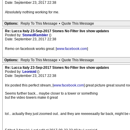
Date: September 23, 2017 22:38
Absolutely nothing working for me.
Options:
Reply To This Message
•
Quote This Message
Re: Lucca Italy 23-Sep-2017 Stones No Filter live show updates
Posted by:
StonedRambler
()
Date: September 23, 2017 22:38
Remo on facebook works great: [
www.facebook.com
]
Options:
Reply To This Message
•
Quote This Message
Re: Lucca Italy 23-Sep-2017 Stones No Filter live show updates
Posted by:
Leonioid
()
Date: September 23, 2017 22:38
Irix posted this perfect stream, [
www.facebook.com
] great picture great sound ro
Seems further back... maybe closer to a tower or something
but the video towers make it great
lol... actually they just zoomed out.. and they are reeeeeaally far back, might be