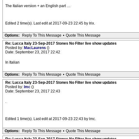
The Italian version + an English part ....
Edited 2 time(s). Last edit at 2017-09-23 22:45 by Irix.
Options:
Reply To This Message
•
Quote This Message
Re: Lucca Italy 23-Sep-2017 Stones No Filter live show updates
Posted by:
MacLaurens
()
Date: September 23, 2017 22:42
In Italian
Options:
Reply To This Message
•
Quote This Message
Re: Lucca Italy 23-Sep-2017 Stones No Filter live show updates
Posted by:
lmc
()
Date: September 23, 2017 22:43
.
Edited 1 time(s). Last edit at 2017-09-23 22:43 by lmc.
Options:
Reply To This Message
•
Quote This Message