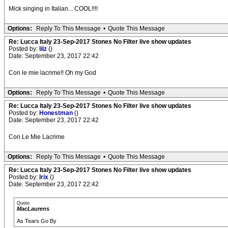
Mick singing in Italian... COOL!!!!
Options:
Reply To This Message
•
Quote This Message
Re: Lucca Italy 23-Sep-2017 Stones No Filter live show updates
Posted by:
lilz
()
Date: September 23, 2017 22:42
Con le mie lacrime!! Oh my God
Options:
Reply To This Message
•
Quote This Message
Re: Lucca Italy 23-Sep-2017 Stones No Filter live show updates
Posted by:
Honestman
()
Date: September 23, 2017 22:42
Con Le Mie Lacrime
Options:
Reply To This Message
•
Quote This Message
Re: Lucca Italy 23-Sep-2017 Stones No Filter live show updates
Posted by:
Irix
()
Date: September 23, 2017 22:42
Quote
MacLaurens
As Tears Go By