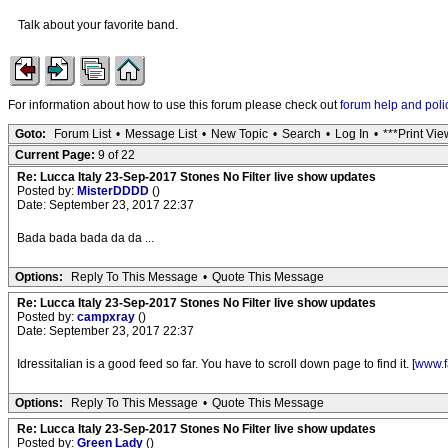
Talk about your favorite band.
For information about how to use this forum please check out
forum help and poli
Goto:
Forum List
•
Message List
•
New Topic
•
Search
•
Log In
•
***Print Vie
Current Page:
9 of 22
Re: Lucca Italy 23-Sep-2017 Stones No Filter live show updates
Posted by:
MisterDDDD
()
Date: September 23, 2017 22:37
Bada bada bada da da ...
Options:
Reply To This Message
•
Quote This Message
Re: Lucca Italy 23-Sep-2017 Stones No Filter live show updates
Posted by:
campxray
()
Date: September 23, 2017 22:37
Idressitalian is a good feed so far. You have to scroll down page to find it. [
www.f
Options:
Reply To This Message
•
Quote This Message
Re: Lucca Italy 23-Sep-2017 Stones No Filter live show updates
Posted by:
Green Lady
()