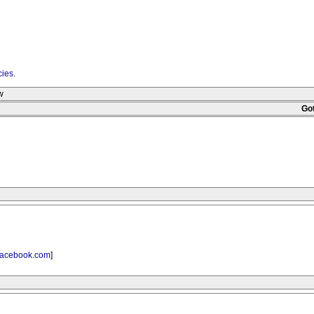
cies
.
w
Go
acebook.com
]