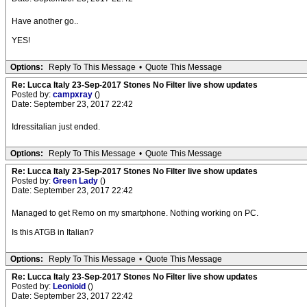
Have another go..
YES!
Options:
Reply To This Message
•
Quote This Message
Re: Lucca Italy 23-Sep-2017 Stones No Filter live show updates
Posted by:
campxray
()
Date: September 23, 2017 22:42
Idressitalian just ended.
Options:
Reply To This Message
•
Quote This Message
Re: Lucca Italy 23-Sep-2017 Stones No Filter live show updates
Posted by:
Green Lady
()
Date: September 23, 2017 22:42
Managed to get Remo on my smartphone. Nothing working on PC.
Is this ATGB in Italian?
Options:
Reply To This Message
•
Quote This Message
Re: Lucca Italy 23-Sep-2017 Stones No Filter live show updates
Posted by:
Leonioid
()
Date: September 23, 2017 22:42