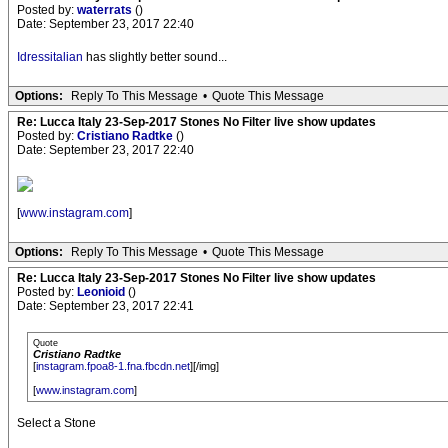
Posted by:
waterrats
()
Date: September 23, 2017 22:40
Idressitalian
has slightly better sound...
Options:
Reply To This Message
•
Quote This Message
Re: Lucca Italy 23-Sep-2017 Stones No Filter live show updates
Posted by:
Cristiano Radtke
()
Date: September 23, 2017 22:40
[
www.instagram.com
]
Options:
Reply To This Message
•
Quote This Message
Re: Lucca Italy 23-Sep-2017 Stones No Filter live show updates
Posted by:
Leonioid
()
Date: September 23, 2017 22:41
Quote
Cristiano Radtke
[
instagram.fpoa8-1.fna.fbcdn.net
][/img]
[
www.instagram.com
]
Select a Stone