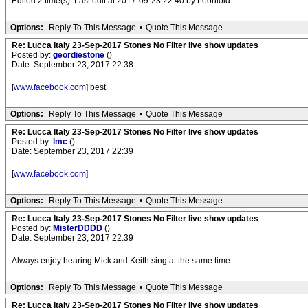
Edited 2 time(s). Last edit at 2017-09-23 22:40 by Leonioid.
Options:
Reply To This Message
•
Quote This Message
Re: Lucca Italy 23-Sep-2017 Stones No Filter live show updates
Posted by:
geordiestone
()
Date: September 23, 2017 22:38
[
www.facebook.com
] best
Options:
Reply To This Message
•
Quote This Message
Re: Lucca Italy 23-Sep-2017 Stones No Filter live show updates
Posted by:
lmc
()
Date: September 23, 2017 22:39
[
www.facebook.com
]
Options:
Reply To This Message
•
Quote This Message
Re: Lucca Italy 23-Sep-2017 Stones No Filter live show updates
Posted by:
MisterDDDD
()
Date: September 23, 2017 22:39
Always enjoy hearing Mick and Keith sing at the same time..
Options:
Reply To This Message
•
Quote This Message
Re: Lucca Italy 23-Sep-2017 Stones No Filter live show updates