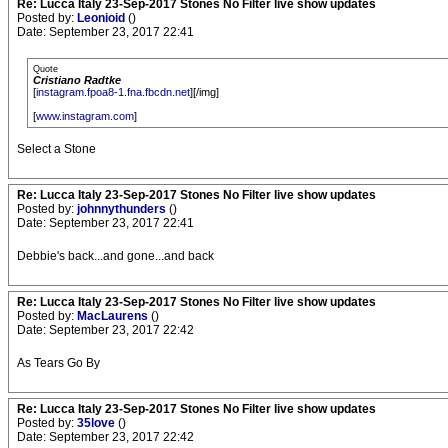
Re: Lucca Italy 23-Sep-2017 Stones No Filter live show updates
Posted by:
Leonioid
()
Date: September 23, 2017 22:41
Quote
Cristiano Radtke
[
instagram.fpoa8-1.fna.fbcdn.net
][/img]
[
www.instagram.com
]
Select a Stone
Re: Lucca Italy 23-Sep-2017 Stones No Filter live show updates
Posted by:
johnnythunders
()
Date: September 23, 2017 22:41
Debbie's back...and gone...and back
Re: Lucca Italy 23-Sep-2017 Stones No Filter live show updates
Posted by:
MacLaurens
()
Date: September 23, 2017 22:42
As Tears Go By
Re: Lucca Italy 23-Sep-2017 Stones No Filter live show updates
Posted by:
35love
()
Date: September 23, 2017 22:42