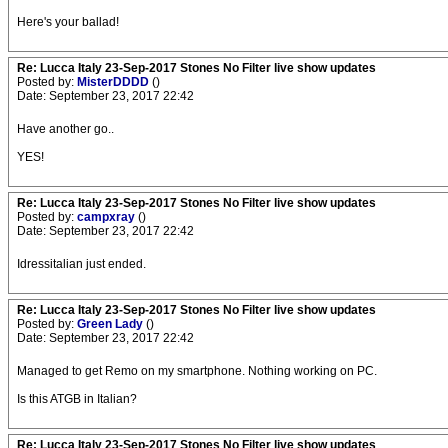
Here's your ballad!
Re: Lucca Italy 23-Sep-2017 Stones No Filter live show updates
Posted by:
MisterDDDD
()
Date: September 23, 2017 22:42
Have another go..
YES!
Re: Lucca Italy 23-Sep-2017 Stones No Filter live show updates
Posted by:
campxray
()
Date: September 23, 2017 22:42
Idressitalian just ended.
Re: Lucca Italy 23-Sep-2017 Stones No Filter live show updates
Posted by:
Green Lady
()
Date: September 23, 2017 22:42
Managed to get Remo on my smartphone. Nothing working on PC.
Is this ATGB in Italian?
Re: Lucca Italy 23-Sep-2017 Stones No Filter live show updates