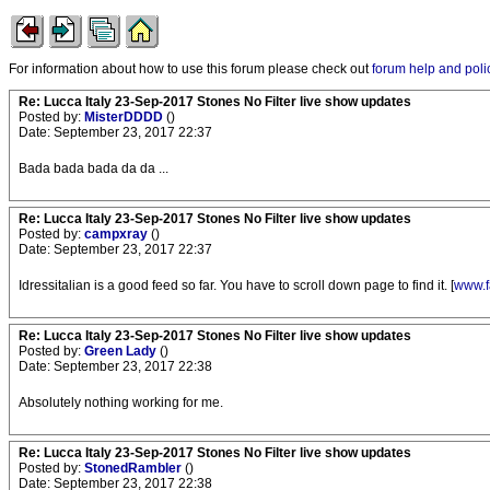
For information about how to use this forum please check out
forum help and poli
Re: Lucca Italy 23-Sep-2017 Stones No Filter live show updates
Posted by:
MisterDDDD
()
Date: September 23, 2017 22:37
Bada bada bada da da ...
Re: Lucca Italy 23-Sep-2017 Stones No Filter live show updates
Posted by:
campxray
()
Date: September 23, 2017 22:37
Idressitalian is a good feed so far. You have to scroll down page to find it. [
www.f
Re: Lucca Italy 23-Sep-2017 Stones No Filter live show updates
Posted by:
Green Lady
()
Date: September 23, 2017 22:38
Absolutely nothing working for me.
Re: Lucca Italy 23-Sep-2017 Stones No Filter live show updates
Posted by:
StonedRambler
()
Date: September 23, 2017 22:38