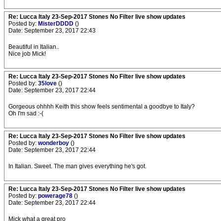
Re: Lucca Italy 23-Sep-2017 Stones No Filter live show updates
Posted by:
MisterDDDD
()
Date: September 23, 2017 22:43
Beautiful in Italian..
Nice job Mick!
Re: Lucca Italy 23-Sep-2017 Stones No Filter live show updates
Posted by:
35love
()
Date: September 23, 2017 22:44
Gorgeous ohhhh Keith this show feels sentimental a goodbye to Italy?
Oh I'm sad :-(
Re: Lucca Italy 23-Sep-2017 Stones No Filter live show updates
Posted by:
wonderboy
()
Date: September 23, 2017 22:44
In Italian. Sweet. The man gives everything he's got.
Re: Lucca Italy 23-Sep-2017 Stones No Filter live show updates
Posted by:
powerage78
()
Date: September 23, 2017 22:44
Mick what a great pro