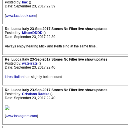
Posted by:
lmc
()
Date: September 23, 2017 22:39
[
www.facebook.com
]
Re: Lucca Italy 23-Sep-2017 Stones No Filter live show updates
Posted by:
MisterDDDD
()
Date: September 23, 2017 22:39
Always enjoy hearing Mick and Keith sing at the same time..
Re: Lucca Italy 23-Sep-2017 Stones No Filter live show updates
Posted by:
waterrats
()
Date: September 23, 2017 22:40
Idressitalian
has slightly better sound...
Re: Lucca Italy 23-Sep-2017 Stones No Filter live show updates
Posted by:
Cristiano Radtke
()
Date: September 23, 2017 22:40
[
www.instagram.com
]