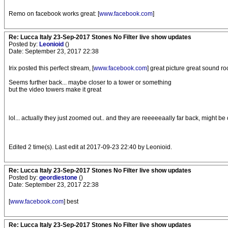
Remo on facebook works great: [
www.facebook.com
]
Re: Lucca Italy 23-Sep-2017 Stones No Filter live show updates
Posted by:
Leonioid
()
Date: September 23, 2017 22:38
Irix posted this perfect stream, [
www.facebook.com
] great picture great sound ro
Seems further back... maybe closer to a tower or something
but the video towers make it great
lol... actually they just zoomed out.. and they are reeeeeaally far back, might be
Edited 2 time(s). Last edit at 2017-09-23 22:40 by Leonioid.
Re: Lucca Italy 23-Sep-2017 Stones No Filter live show updates
Posted by:
geordiestone
()
Date: September 23, 2017 22:38
[
www.facebook.com
] best
Re: Lucca Italy 23-Sep-2017 Stones No Filter live show updates