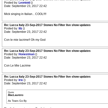
Posted by:
Leonioid
()
Date: September 23, 2017 22:42
Mick singing in Italian... COOL!!!!
Re: Lucca Italy 23-Sep-2017 Stones No Filter live show updates
Posted by:
lilz
()
Date: September 23, 2017 22:42
Con le mie lacrime!! Oh my God
Re: Lucca Italy 23-Sep-2017 Stones No Filter live show updates
Posted by:
Honestman
()
Date: September 23, 2017 22:42
Con Le Mie Lacrime
Re: Lucca Italy 23-Sep-2017 Stones No Filter live show updates
Posted by:
Irix
()
Date: September 23, 2017 22:42
Quote
MacLaurens
As Tears Go By