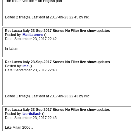
The Italian version + an English part ....
Edited 2 time(s). Last edit at 2017-09-23 22:45 by Irix.
Re: Lucca Italy 23-Sep-2017 Stones No Filter live show updates
Posted by:
MacLaurens
()
Date: September 23, 2017 22:42
In Italian
Re: Lucca Italy 23-Sep-2017 Stones No Filter live show updates
Posted by:
lmc
()
Date: September 23, 2017 22:43
.
Edited 1 time(s). Last edit at 2017-09-23 22:43 by lmc.
Re: Lucca Italy 23-Sep-2017 Stones No Filter live show updates
Posted by:
laertisflash
()
Date: September 23, 2017 22:43
Like Milan 2006...