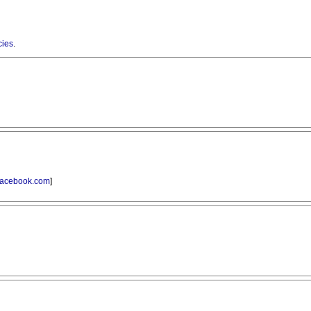
cies
.
acebook.com
]