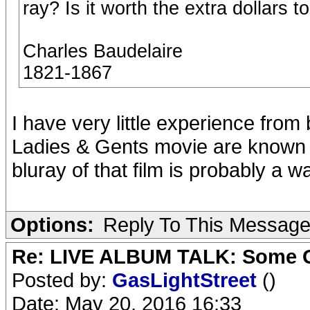
ray? Is it worth the extra dollars t
Charles Baudelaire
1821-1867
I have very little experience from b
Ladies & Gents movie are known t
bluray of that film is probably a w
Options:
Reply To This Messag
Re: LIVE ALBUM TALK: Some Gir
Posted by:
GasLightStreet
()
Date: May 20, 2016 16:33