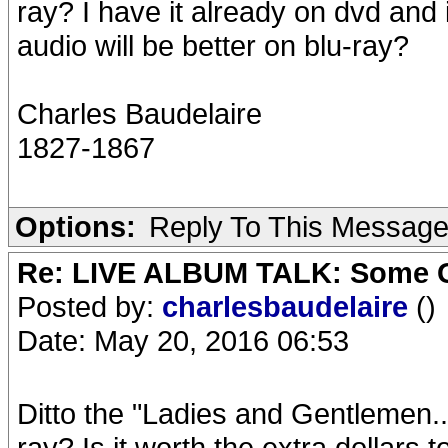
ray? I have it already on dvd and it
audio will be better on blu-ray?
Charles Baudelaire
1827-1867
Options:
Reply To This Messag
Re: LIVE ALBUM TALK: Some Gir
Posted by:
charlesbaudelaire
()
Date: May 20, 2016 06:53
Ditto the "Ladies and Gentlemen..
ray? Is it worth the extra dollars t