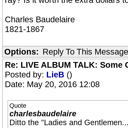
Charles Baudelaire
1821-1867
Options:
Reply To This Messag
Re: LIVE ALBUM TALK: Some Gir
Posted by:
LieB
()
Date: May 20, 2016 12:08
Quote
charlesbaudelaire
Ditto the "Ladies and Gentlemen...