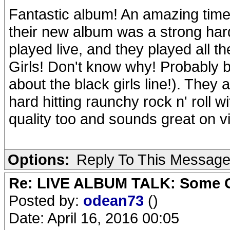
Fantastic album! An amazing time 
their new album was a strong hard
played live, and they played all t
Girls! Don't know why! Probably
about the black girls line!). They a
hard hitting raunchy rock n' roll 
quality too and sounds great on vi
Options:
Reply To This Messag
Re: LIVE ALBUM TALK: Some Gir
Posted by:
odean73
()
Date: April 16, 2016 00:05