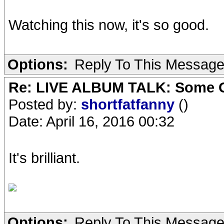
Watching this now, it's so good.
Options:
Reply To This Messag
Re: LIVE ALBUM TALK: Some Gir
Posted by:
shortfatfanny
()
Date: April 16, 2016 00:32
It's brilliant.
Options:
Reply To This Messag