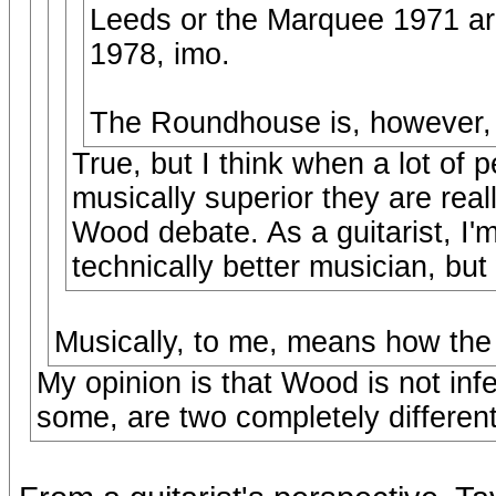
Leeds or the Marquee 1971 are
1978, imo.
The Roundhouse is, however, an
True, but I think when a lot of 
musically superior they are real
Wood debate. As a guitarist, I'
technically better musician, but 
Musically, to me, means how the
My opinion is that Wood is not infer
some, are two completely different 