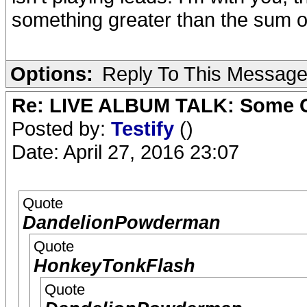
something greater than the sum of 
Options:
Reply To This Messag
Re: LIVE ALBUM TALK: Some Gir
Posted by:
Testify
()
Date: April 27, 2016 23:07
Quote
DandelionPowderman
Quote
HonkeyTonkFlash
Quote