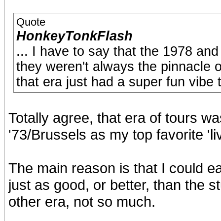
Quote
HonkeyTonkFlash
... I have to say that the 1978 an
they weren't always the pinnacle o
that era just had a super fun vibe 
Totally agree, that era of tours was
'73/Brussels as my top favorite 'li
The main reason is that I could ea
just as good, or better, than the s
other era, not so much.