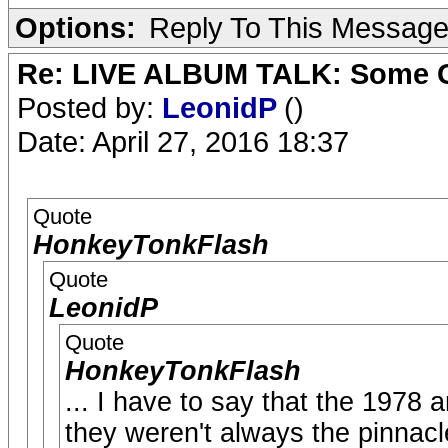
Options:
Reply To This Messag
Re: LIVE ALBUM TALK: Some Gir
Posted by:
LeonidP
()
Date: April 27, 2016 18:37
Quote
HonkeyTonkFlash
Quote
LeonidP
Quote
HonkeyTonkFlash
... I have to say that the 1978 
they weren't always the pinnacle