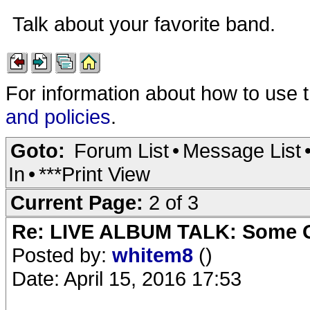
Talk about your favorite band.
For information about how to use 
and policies
.
Goto:
Forum List
•
Message List
In
•
***Print View
Current Page:
2 of 3
Re: LIVE ALBUM TALK: Some Gir
Posted by:
whitem8
()
Date: April 15, 2016 17:53