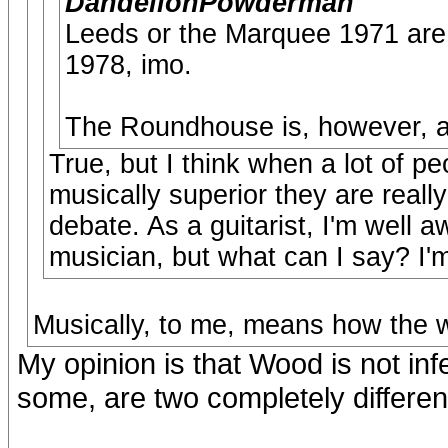
DandelionPowderman
Leeds or the Marquee 1971 are 
1978, imo.
The Roundhouse is, however, and
True, but I think when a lot of p
musically superior they are reall
debate. As a guitarist, I'm well a
musician, but what can I say? I'm 
Musically, to me, means how the w
My opinion is that Wood is not infer
some, are two completely different 