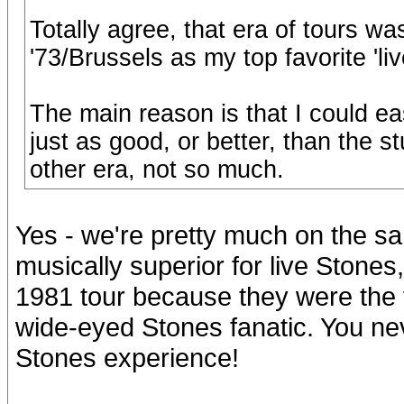
Totally agree, that era of tours was 
'73/Brussels as my top favorite 'li
The main reason is that I could eas
just as good, or better, than the st
other era, not so much.
Yes - we're pretty much on the s
musically superior for live Stones,
1981 tour because they were the fi
wide-eyed Stones fanatic. You never
Stones experience!