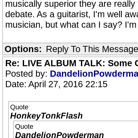
musically superior they are really
debate. As a guitarist, I'm well aw
musician, but what can I say? I'm s
Options:
Reply To This Messag
Re: LIVE ALBUM TALK: Some Gir
Posted by:
DandelionPowderm
Date: April 27, 2016 22:15
Quote
HonkeyTonkFlash
Quote
DandelionPowderman