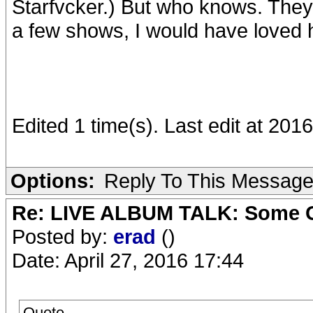
Starfvcker.) But who knows. They
a few shows, I would have loved h
Edited 1 time(s). Last edit at 201
Options:
Reply To This Messag
Re: LIVE ALBUM TALK: Some Gir
Posted by:
erad
()
Date: April 27, 2016 17:44
Quote