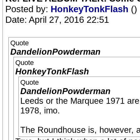
Posted by:
HonkeyTonkFlash
()
Date: April 27, 2016 22:51
Quote
DandelionPowderman
Quote
HonkeyTonkFlash
Quote
DandelionPowderman
Leeds or the Marquee 1971 are 
1978, imo.
The Roundhouse is, however, and