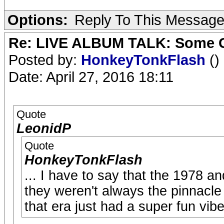
Options:
Reply To This Messag
Re: LIVE ALBUM TALK: Some Gir
Posted by:
HonkeyTonkFlash
()
Date: April 27, 2016 18:11
Quote
LeonidP
Quote
HonkeyTonkFlash
... I have to say that the 1978 a
they weren't always the pinnacle 
that era just had a super fun vibe