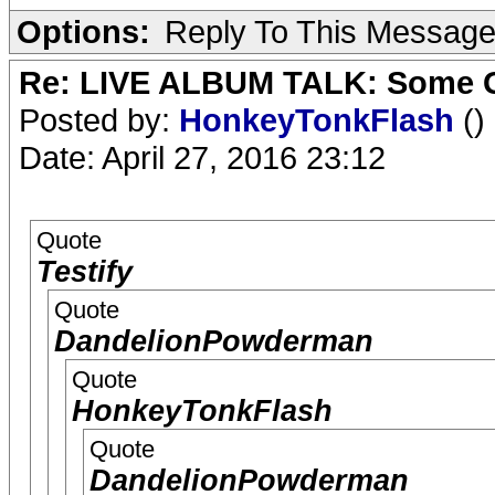
Options:
Reply To This Messag
Re: LIVE ALBUM TALK: Some Gir
Posted by:
HonkeyTonkFlash
()
Date: April 27, 2016 23:12
Quote
Testify
Quote
DandelionPowderman
Quote
HonkeyTonkFlash
Quote
DandelionPowderman