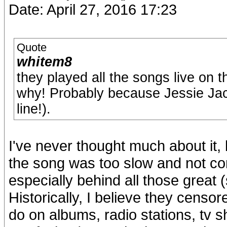
Date: April 27, 2016 17:23
Quote
whitem8
they played all the songs live on 
why! Probably because Jessie Jack
line!).
I've never thought much about it,
the song was too slow and not co
especially behind all those great
Historically, I believe they censo
do on albums, radio stations, tv 