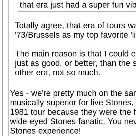
that era just had a super fun vi
Totally agree, that era of tours wa
'73/Brussels as my top favorite 'l
The main reason is that I could e
just as good, or better, than the 
other era, not so much.
Yes - we're pretty much on the sa
musically superior for live Stones,
1981 tour because they were the fir
wide-eyed Stones fanatic. You never
Stones experience!