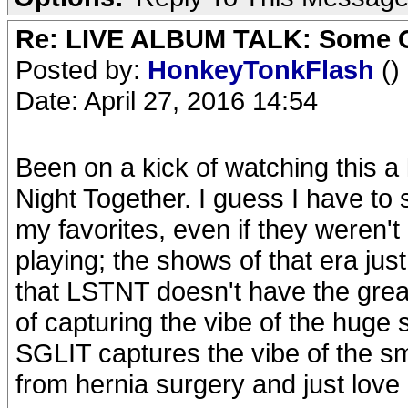
Re: LIVE ALBUM TALK: Some Gir
Posted by:
HonkeyTonkFlash
()
Date: April 27, 2016 14:54
Been on a kick of watching this a 
Night Together. I guess I have to
my favorites, even if they weren't
playing; the shows of that era jus
that LSTNT doesn't have the greate
of capturing the vibe of the huge
SGLIT captures the vibe of the s
from hernia surgery and just love