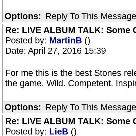
Options:
Reply To This Messag
Re: LIVE ALBUM TALK: Some Gir
Posted by:
MartinB
()
Date: April 27, 2016 15:39
For me this is the best Stones re
the game. Wild. Competent. Inspire
Options:
Reply To This Messag
Re: LIVE ALBUM TALK: Some Gir
Posted by:
LieB
()