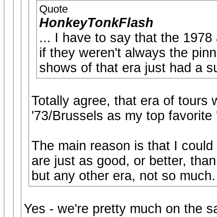
Quote
HonkeyTonkFlash
... I have to say that the 197
if they weren't always the pinn
shows of that era just had a s
Totally agree, that era of tours w
'73/Brussels as my top favorite '
The main reason is that I could 
are just as good, or better, than
but any other era, not so much.
Yes - we're pretty much on the 