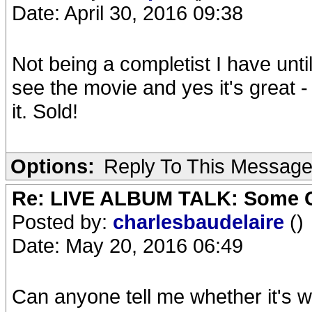
Date: April 30, 2016 09:38
Not being a completist I have unti
see the movie and yes it's great -
it. Sold!
Options:
Reply To This Messag
Re: LIVE ALBUM TALK: Some Gir
Posted by:
charlesbaudelaire
()
Date: May 20, 2016 06:49
Can anyone tell me whether it's w