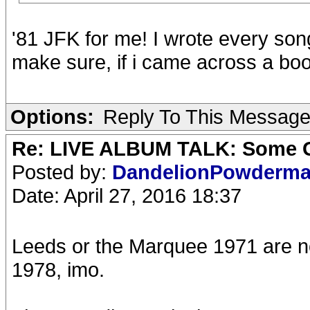
'81 JFK for me! I wrote every son
make sure, if i came across a boo
Options:
Reply To This Messag
Re: LIVE ALBUM TALK: Some Gir
Posted by:
DandelionPowderm
Date: April 27, 2016 18:37
Leeds or the Marquee 1971 are no
1978, imo.