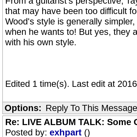
From a guitarist's perspective, Ta
that may have been too difficult fo
Wood's style is generally simpler, 
when he wants to! But yes, they a
with his own style.
Edited 1 time(s). Last edit at 2
Options:
Reply To This Messag
Re: LIVE ALBUM TALK: Some Gir
Posted by:
exhpart
()