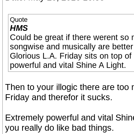
Quote
HMS
Could be great if there werent s
songwise and musically are better 
Glorious L.A. Friday sits on top of
powerful and vital Shine A Light.
Then to your illogic there are t
Friday and therefor it sucks.
Extremely powerful and vital Shine 
you really do like bad things.