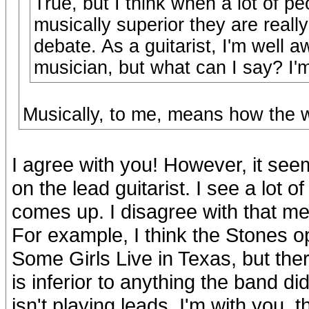
True, but I think when a lot of p
musically superior they are reall
debate. As a guitarist, I'm well a
musician, but what can I say? I'm 
Musically, to me, means how the w
I agree with you! However, it seem
on the lead guitarist. I see a lot 
comes up. I disagree with that ment
For example, I think the Stones 
Some Girls Live in Texas, but the
is inferior to anything the band 
isn't playing leads. I'm with you, 