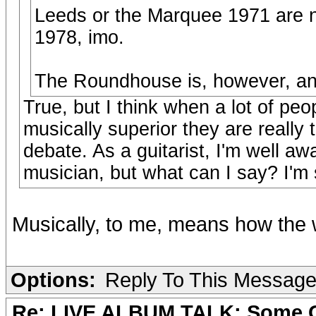
Leeds or the Marquee 1971 are no
1978, imo.
The Roundhouse is, however, and 
True, but I think when a lot of peo
musically superior they are really
debate. As a guitarist, I'm well aw
musician, but what can I say? I'm s
Musically, to me, means how the 
Options:
Reply To This Messag
Re: LIVE ALBUM TALK: Some Gir