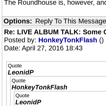
The Roundhouse is, however, and t
Options:
Reply To This Messag
Re: LIVE ALBUM TALK: Some Gir
Posted by:
HonkeyTonkFlash
()
Date: April 27, 2016 18:43
Quote
LeonidP
Quote
HonkeyTonkFlash
Quote
LeonidP