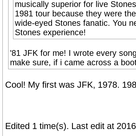
musically superior for live Stones
1981 tour because they were the f
wide-eyed Stones fanatic. You neve
Stones experience!
'81 JFK for me! I wrote every son
make sure, if i came across a boot
Cool! My first was JFK, 1978. 1
Edited 1 time(s). Last edit at 2