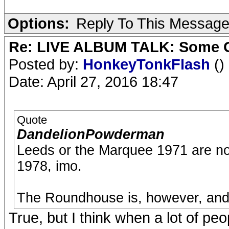
Options:
Reply To This Messag
Re: LIVE ALBUM TALK: Some Gir
Posted by:
HonkeyTonkFlash
()
Date: April 27, 2016 18:47
Quote
DandelionPowderman
Leeds or the Marquee 1971 are not
1978, imo.
The Roundhouse is, however, and t
True, but I think when a lot of pe