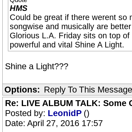
HMS
Could be great if there werent s
songwise and musically are better 
Glorious L.A. Friday sits on top of
powerful and vital Shine A Light.
Shine a Light???
Options:
Reply To This Messag
Re: LIVE ALBUM TALK: Some Gir
Posted by:
LeonidP
()
Date: April 27, 2016 17:57