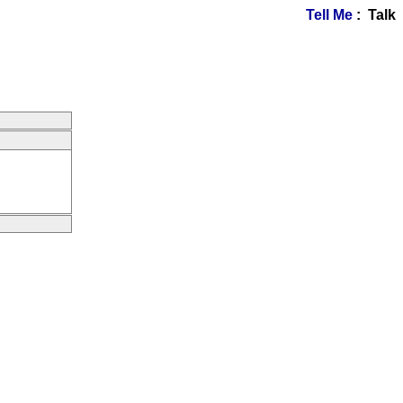
Tell Me
: Talk