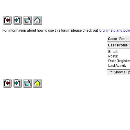
For information about how to use this forum please check out
forum help and poli
Goto:
Forum 
User Profile
Email:
Posts:
Date Registe
Last Activity:
***Show all 