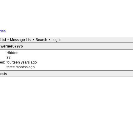
cies
.
List
•
Message List
•
Search
•
Log In
 : werner67976
Hidden
37
red:
fourteen years ago
three months ago
posts