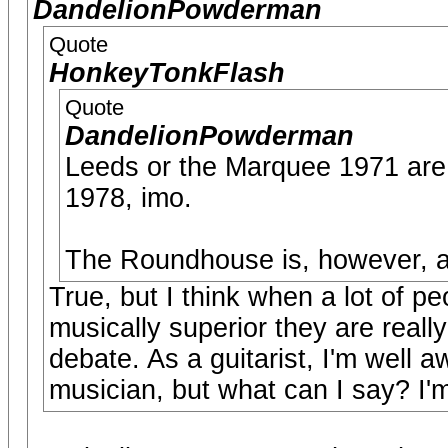
DandelionPowderman
Quote
HonkeyTonkFlash
Quote
DandelionPowderman
Leeds or the Marquee 1971 are 
1978, imo.
The Roundhouse is, however, and
True, but I think when a lot of p
musically superior they are reall
debate. As a guitarist, I'm well a
musician, but what can I say? I'm 