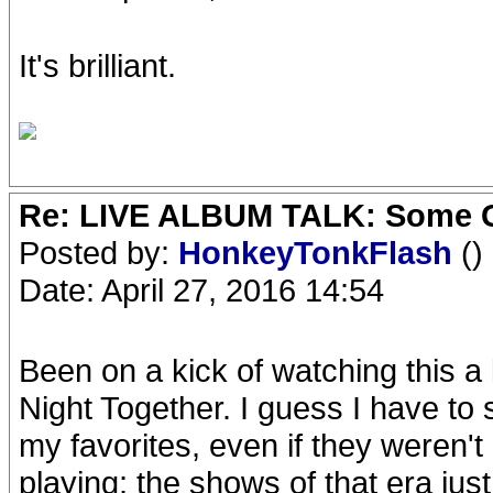
It's brilliant.
Re: LIVE ALBUM TALK: Some Gir
Posted by:
HonkeyTonkFlash
()
Date: April 27, 2016 14:54
Been on a kick of watching this a 
Night Together. I guess I have to
my favorites, even if they weren't
playing; the shows of that era jus