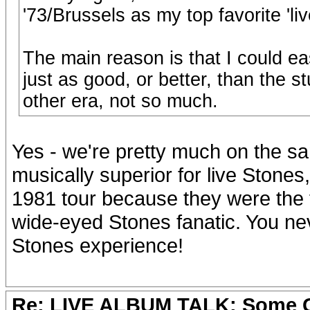
'73/Brussels as my top favorite 'li
The main reason is that I could eas
just as good, or better, than the st
other era, not so much.
Yes - we're pretty much on the s
musically superior for live Stones,
1981 tour because they were the fi
wide-eyed Stones fanatic. You never
Stones experience!
Re: LIVE ALBUM TALK: Some Gir