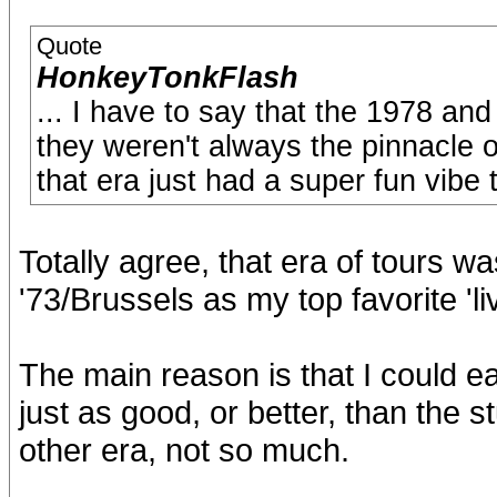
Quote
HonkeyTonkFlash
... I have to say that the 1978 an
they weren't always the pinnacle o
that era just had a super fun vibe 
Totally agree, that era of tours was
'73/Brussels as my top favorite 'li
The main reason is that I could ea
just as good, or better, than the s
other era, not so much.