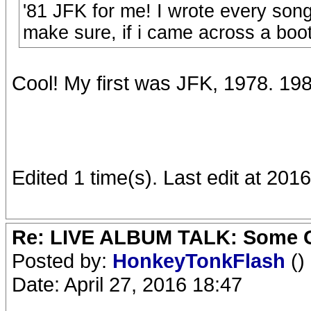
'81 JFK for me! I wrote every son
make sure, if i came across a boot
Cool! My first was JFK, 1978. 1
Edited 1 time(s). Last edit at 2
Re: LIVE ALBUM TALK: Some Gir
Posted by:
HonkeyTonkFlash
()
Date: April 27, 2016 18:47