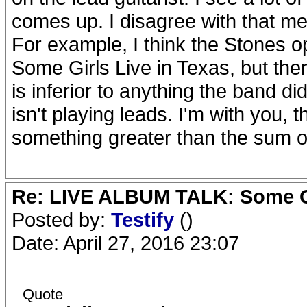
comes up. I disagree with that ment
For example, I think the Stones 
Some Girls Live in Texas, but the
is inferior to anything the band 
isn't playing leads. I'm with you, 
something greater than the sum of 
Re: LIVE ALBUM TALK: Some Gir
Posted by:
Testify
()
Date: April 27, 2016 23:07
Quote