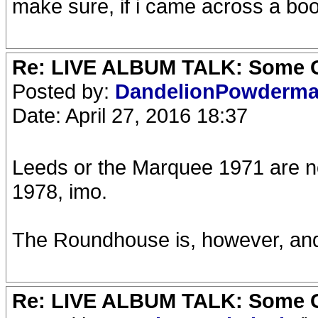
make sure, if i came across a boo
Re: LIVE ALBUM TALK: Some Gir
Posted by:
DandelionPowderm
Date: April 27, 2016 18:37
Leeds or the Marquee 1971 are no
1978, imo.
The Roundhouse is, however, and t
Re: LIVE ALBUM TALK: Some Gir