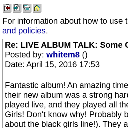
For information about how to use 
and policies
.
Re: LIVE ALBUM TALK: Some Gir
Posted by:
whitem8
()
Date: April 15, 2016 17:53
Fantastic album! An amazing time 
their new album was a strong hard
played live, and they played all t
Girls! Don't know why! Probably
about the black girls line!). They a