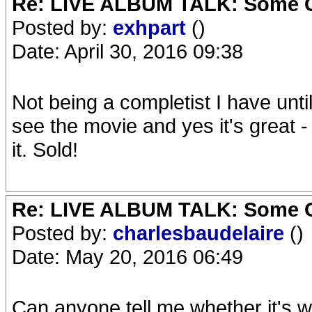
Re: LIVE ALBUM TALK: Some Gir
Posted by:
exhpart
()
Date: April 30, 2016 09:38
Not being a completist I have unti
see the movie and yes it's great -
it. Sold!
Re: LIVE ALBUM TALK: Some Gir
Posted by:
charlesbaudelaire
()
Date: May 20, 2016 06:49
Can anyone tell me whether it's w