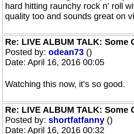
hard hitting raunchy rock n' roll 
quality too and sounds great on vi
Re: LIVE ALBUM TALK: Some Gir
Posted by:
odean73
()
Date: April 16, 2016 00:05
Watching this now, it's so good.
Re: LIVE ALBUM TALK: Some Gir
Posted by:
shortfatfanny
()
Date: April 16, 2016 00:32