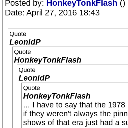
Posted by:
HonkeyTonkFlash
()
Date: April 27, 2016 18:43
Quote
LeonidP
Quote
HonkeyTonkFlash
Quote
LeonidP
Quote
HonkeyTonkFlash
... I have to say that the 197
if they weren't always the pinn
shows of that era just had a s