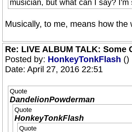
musician, but what can I say? I'm s
Musically, to me, means how the 
Re: LIVE ALBUM TALK: Some Gir
Posted by:
HonkeyTonkFlash
()
Date: April 27, 2016 22:51
Quote
DandelionPowderman
Quote
HonkeyTonkFlash
Quote