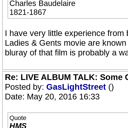
Charles Baudelaire
1821-1867
I have very little experience from b
Ladies & Gents movie are known t
bluray of that film is probably a w
Re: LIVE ALBUM TALK: Some Gir
Posted by:
GasLightStreet
()
Date: May 20, 2016 16:33
Quote
HMS