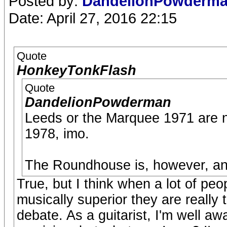
Posted by:
DandelionPowderm
Date: April 27, 2016 22:15
Quote
HonkeyTonkFlash
Quote
DandelionPowderman
Leeds or the Marquee 1971 are no
1978, imo.
The Roundhouse is, however, and 
True, but I think when a lot of peo
musically superior they are really
debate. As a guitarist, I'm well aw