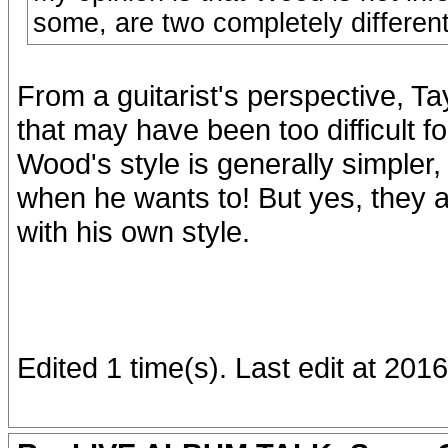
some, are two completely different 
From a guitarist's perspective, Ta
that may have been too difficult fo
Wood's style is generally simpler, 
when he wants to! But yes, they a
with his own style.
Edited 1 time(s). Last edit at 2