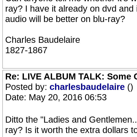
ray? I have it already on dvd and it
audio will be better on blu-ray?
Charles Baudelaire
1827-1867
Re: LIVE ALBUM TALK: Some Gir
Posted by:
charlesbaudelaire
()
Date: May 20, 2016 06:53
Ditto the "Ladies and Gentlemen..
ray? Is it worth the extra dollars t