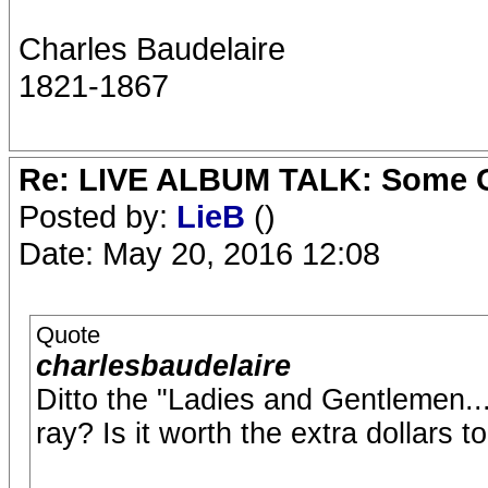
Charles Baudelaire
1821-1867
Re: LIVE ALBUM TALK: Some Gir
Posted by:
LieB
()
Date: May 20, 2016 12:08
Quote
charlesbaudelaire
Ditto the "Ladies and Gentlemen...
ray? Is it worth the extra dollars t