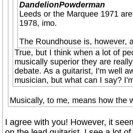
DandelionPowderman
Leeds or the Marquee 1971 are 
1978, imo.
The Roundhouse is, however, and
True, but I think when a lot of p
musically superior they are reall
debate. As a guitarist, I'm well a
musician, but what can I say? I'm 
Musically, to me, means how the w
I agree with you! However, it seem
on the lead guitarist. I see a lot 