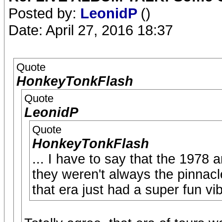
Posted by:
LeonidP
()
Date: April 27, 2016 18:37
Quote
HonkeyTonkFlash
Quote
LeonidP
Quote
HonkeyTonkFlash
... I have to say that the 1978 
they weren't always the pinnacle
that era just had a super fun vi