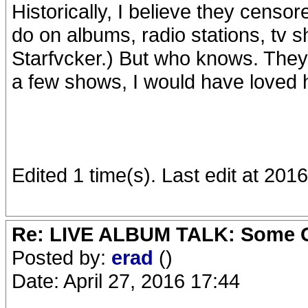
Historically, I believe they censo
do on albums, radio stations, tv 
Starfvcker.) But who knows. They
a few shows, I would have loved h
Edited 1 time(s). Last edit at 201
Re: LIVE ALBUM TALK: Some Gir
Posted by:
erad
()
Date: April 27, 2016 17:44