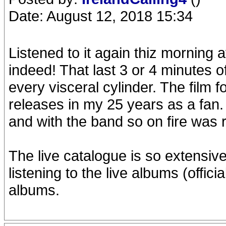
Date: August 12, 2018 15:34
Listened to it again thiz morning af
indeed! That last 3 or 4 minutes o
every visceral cylinder. The film 
releases in my 25 years as a fan.
and with the band so on fire was r
The live catalogue is so extensive 
listening to the live albums (offic
albums.