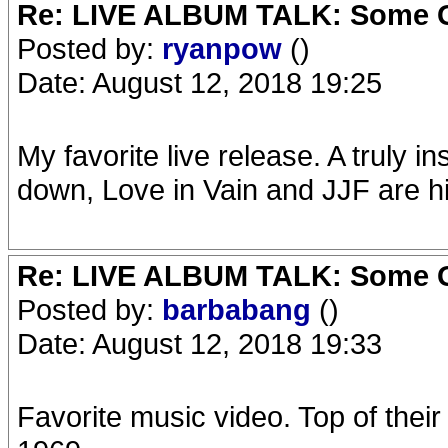
Re: LIVE ALBUM TALK: Some Gir
Posted by:
ryanpow
()
Date: August 12, 2018 19:25
My favorite live release. A truly
down, Love in Vain and JJF are hi
Re: LIVE ALBUM TALK: Some Gir
Posted by:
barbabang
()
Date: August 12, 2018 19:33
Favorite music video. Top of their