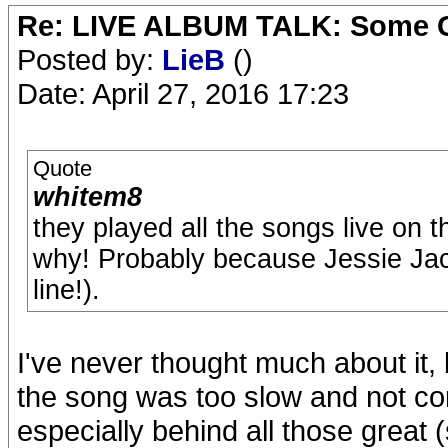
Re: LIVE ALBUM TALK: Some Gir
Posted by:
LieB
()
Date: April 27, 2016 17:23
Quote
whitem8
they played all the songs live on 
why! Probably because Jessie Jack
line!).
I've never thought much about it,
the song was too slow and not co
especially behind all those great