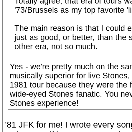
Totally agree, that era of tours wa
'73/Brussels as my top favorite 'l
The main reason is that I could e
just as good, or better, than the 
other era, not so much.
Yes - we're pretty much on the sa
musically superior for live Stones,
1981 tour because they were the fir
wide-eyed Stones fanatic. You never
Stones experience!
'81 JFK for me! I wrote every son