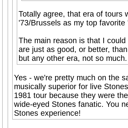
Totally agree, that era of tours w
'73/Brussels as my top favorite '
The main reason is that I could 
are just as good, or better, than
but any other era, not so much.
Yes - we're pretty much on the 
musically superior for live Stones
1981 tour because they were the f
wide-eyed Stones fanatic. You neve
Stones experience!