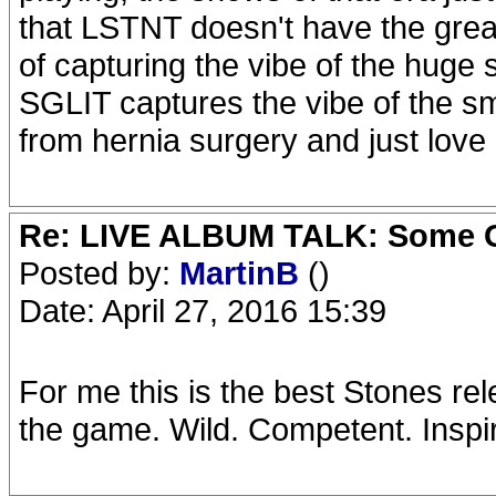
that LSTNT doesn't have the greate
of capturing the vibe of the huge
SGLIT captures the vibe of the s
from hernia surgery and just love
Re: LIVE ALBUM TALK: Some Gir
Posted by:
MartinB
()
Date: April 27, 2016 15:39
For me this is the best Stones re
the game. Wild. Competent. Inspire