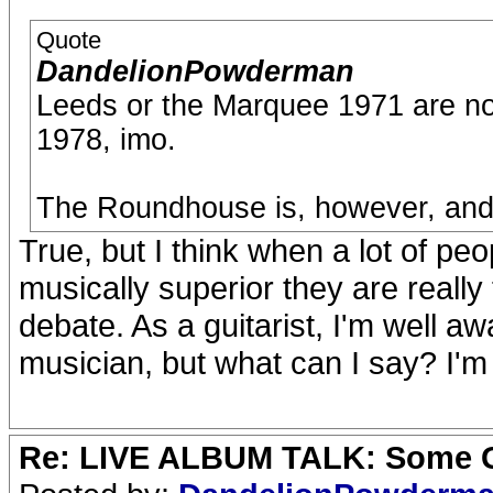
Quote
DandelionPowderman
Leeds or the Marquee 1971 are not
1978, imo.
The Roundhouse is, however, and t
True, but I think when a lot of pe
musically superior they are really
debate. As a guitarist, I'm well aw
musician, but what can I say? I'm s
Re: LIVE ALBUM TALK: Some Gir