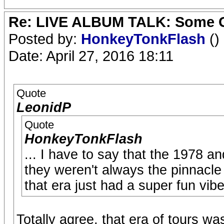
Re: LIVE ALBUM TALK: Some Gir
Posted by:
HonkeyTonkFlash
()
Date: April 27, 2016 18:11
Quote
LeonidP
Quote
HonkeyTonkFlash
... I have to say that the 1978 a
they weren't always the pinnacle 
that era just had a super fun vibe
Totally agree, that era of tours was 