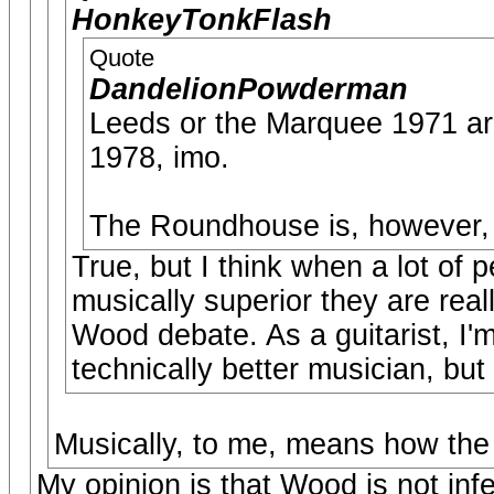
HonkeyTonkFlash
Quote
DandelionPowderman
Leeds or the Marquee 1971 are
1978, imo.
The Roundhouse is, however, an
True, but I think when a lot of 
musically superior they are real
Wood debate. As a guitarist, I'
technically better musician, but 
Musically, to me, means how the
My opinion is that Wood is not infer