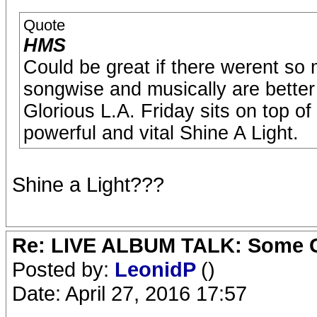
Quote
HMS
Could be great if there werent s
songwise and musically are better 
Glorious L.A. Friday sits on top of
powerful and vital Shine A Light.
Shine a Light???
Re: LIVE ALBUM TALK: Some Gir
Posted by:
LeonidP
()
Date: April 27, 2016 17:57