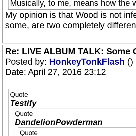
Musically, to me, means how the w
My opinion is that Wood is not infer
some, are two completely different 
Re: LIVE ALBUM TALK: Some Gir
Posted by:
HonkeyTonkFlash
()
Date: April 27, 2016 23:12
Quote
Testify
Quote
DandelionPowderman
Quote