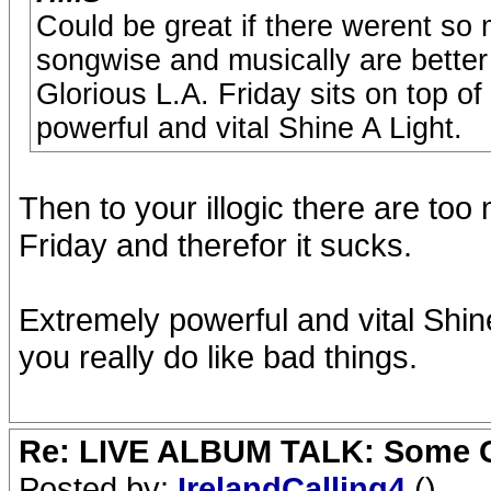
Could be great if there werent s
songwise and musically are better 
Glorious L.A. Friday sits on top of
powerful and vital Shine A Light.
Then to your illogic there are t
Friday and therefor it sucks.
Extremely powerful and vital Shine 
you really do like bad things.
Re: LIVE ALBUM TALK: Some Gir
Posted by:
IrelandCalling4
()