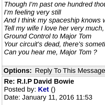
Though I'm past one hundred tho
I'm feeling very still
And I think my spaceship knows 
Tell my wife I love her very much
Ground Control to Major Tom
Your circuit's dead, there's some
Can you hear me, Major Tom ?
Options:
Reply To This Messag
Re: R.I.P David Bowie
Posted by:
Ket
()
Date: January 11, 2016 11:53