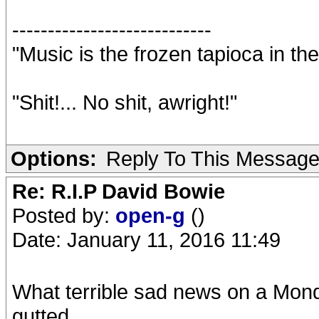
----------------------------
"Music is the frozen tapioca in the
"Shit!... No shit, awright!"
Options:
Reply To This Messag
Re: R.I.P David Bowie
Posted by:
open-g
()
Date: January 11, 2016 11:49
What terrible sad news on a Mo
gutted.