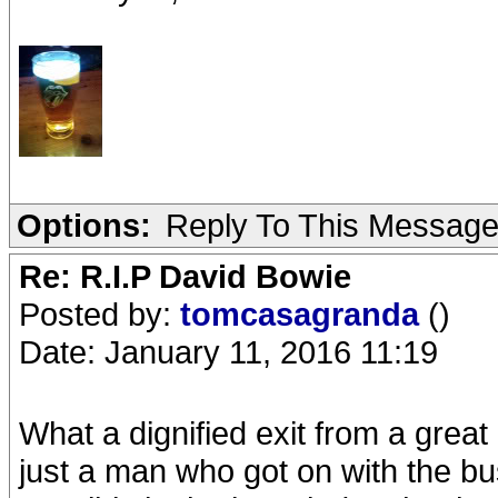
Options:
Reply To This Messag
Re: R.I.P David Bowie
Posted by:
tomcasagranda
()
Date: January 11, 2016 11:19
What a dignified exit from a grea
just a man who got on with the bus