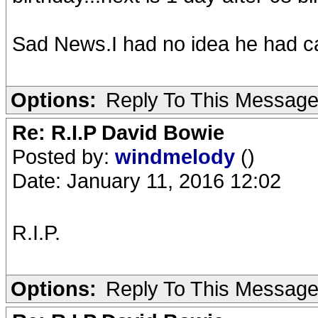
Sad News.I had no idea he had c
Options:
Reply To This Messag
Re: R.I.P David Bowie
Posted by:
windmelody
()
Date: January 11, 2016 12:02
R.I.P.
Options:
Reply To This Messag