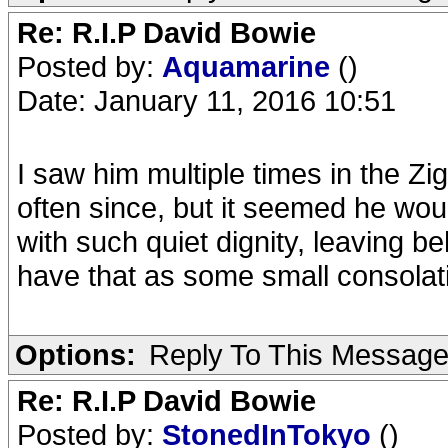
Re: R.I.P David Bowie
Posted by:
Aquamarine
()
Date: January 11, 2016 10:51
I saw him multiple times in the Z
often since, but it seemed he wou
with such quiet dignity, leaving b
have that as some small consolatio
Options:
Reply To This Messag
Re: R.I.P David Bowie
Posted by:
StonedInTokyo
()