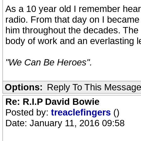
As a 10 year old I remember heari
radio. From that day on I became
him throughout the decades. The 
body of work and an everlasting l
"We Can Be Heroes".
Options:
Reply To This Messag
Re: R.I.P David Bowie
Posted by:
treaclefingers
()
Date: January 11, 2016 09:58