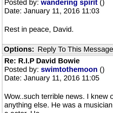
Posted by:
wandering spirit
()
Date: January 11, 2016 11:03
Rest in peace, David.
Options:
Reply To This Messag
Re: R.I.P David Bowie
Posted by:
swimtothemoon
()
Date: January 11, 2016 11:05
Wow..such terrible news. I knew of
anything else. He was a musician,