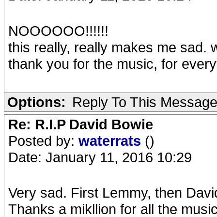
NOOOOOO!!!!!!
this really, really makes me sad. w
thank you for the music, for every
Options:
Reply To This Messag
Re: R.I.P David Bowie
Posted by:
waterrats
()
Date: January 11, 2016 10:29
Very sad. First Lemmy, then Davi
Thanks a mikllion for all the music -