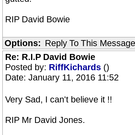
RIP David Bowie
Options:
Reply To This Messag
Re: R.I.P David Bowie
Posted by:
RiffKichards
()
Date: January 11, 2016 11:52
Very Sad, I can't believe it !!
RIP Mr David Jones.