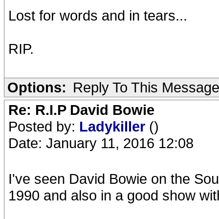
Lost for words and in tears...
RIP.
Options:
Reply To This Messag
Re: R.I.P David Bowie
Posted by:
Ladykiller
()
Date: January 11, 2016 12:08
I've seen David Bowie on the Soun
1990 and also in a good show wit