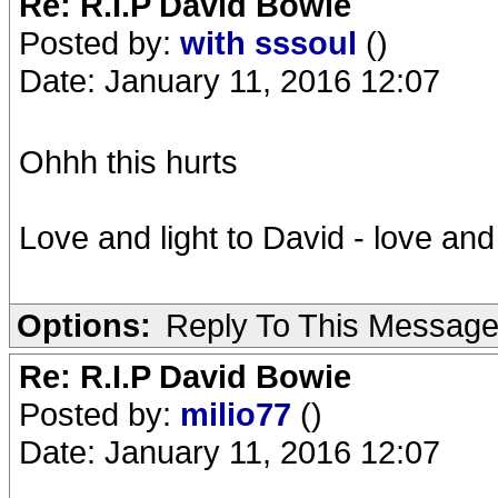
Re: R.I.P David Bowie
Posted by:
with sssoul
()
Date: January 11, 2016 12:07
Ohhh this hurts
Love and light to David - love and
Options:
Reply To This Messag
Re: R.I.P David Bowie
Posted by:
milio77
()
Date: January 11, 2016 12:07