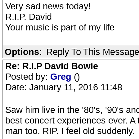
Very sad news today!
R.I.P. David
Your music is part of my life
Options:
Reply To This Messag
Re: R.I.P David Bowie
Posted by:
Greg
()
Date: January 11, 2016 11:48
Saw him live in the '80's, '90's 
best concert experiences ever. A t
man too. RIP. I feel old suddenly.