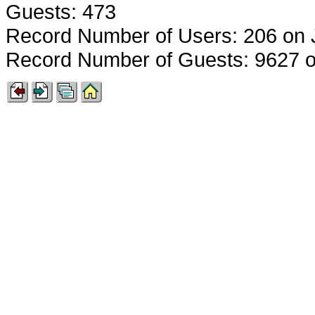
Guests: 473
Record Number of Users: 206 on 
Record Number of Guests: 9627 o