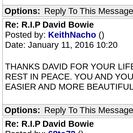
Options:
Reply To This Messag
Re: R.I.P David Bowie
Posted by:
KeithNacho
()
Date: January 11, 2016 10:20
THANKS DAVID FOR YOUR LIFE AND MU
REST IN PEACE. YOU AND YO
EASIER AND MORE BEAUTIFU
Options:
Reply To This Messag
Re: R.I.P David Bowie