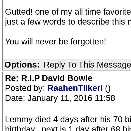
Gutted! one of my all time favorit
just a few words to describe this
You will never be forgotten!
Options:
Reply To This Messag
Re: R.I.P David Bowie
Posted by:
RaahenTiikeri
()
Date: January 11, 2016 11:58
Lemmy died 4 days after his 70 b
birthday...next is 1 day after 68 bi