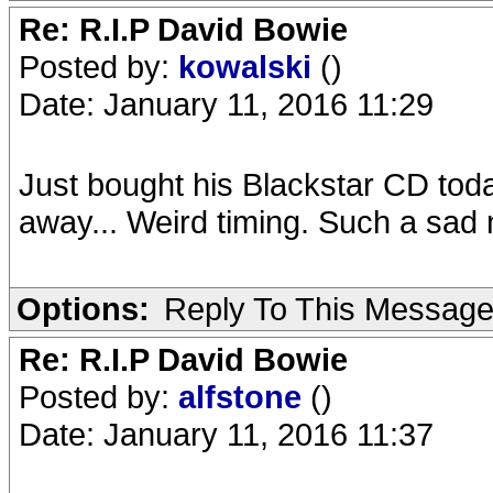
Re: R.I.P David Bowie
Posted by:
kowalski
()
Date: January 11, 2016 11:29
Just bought his Blackstar CD tod
away... Weird timing. Such a sad
Options:
Reply To This Messag
Re: R.I.P David Bowie
Posted by:
alfstone
()
Date: January 11, 2016 11:37