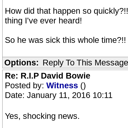
How did that happen so quickly?!!!
thing I've ever heard!
So he was sick this whole time?!! 
Options:
Reply To This Messag
Re: R.I.P David Bowie
Posted by:
Witness
()
Date: January 11, 2016 10:11
Yes, shocking news.