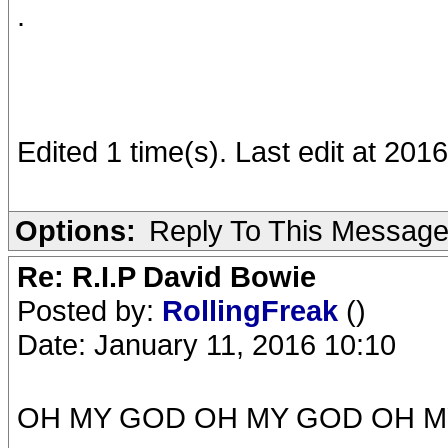
.
Edited 1 time(s). Last edit at 201
Options:
Reply To This Messag
Re: R.I.P David Bowie
Posted by:
RollingFreak
()
Date: January 11, 2016 10:10
OH MY GOD OH MY GOD OH M