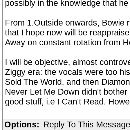
possibly in the knowledge that he
From 1.Outside onwards, Bowie re
that I hope now will be reappraise
Away on constant rotation from He
I will be objective, almost controv
Ziggy era: the vocals were too hi
Sold The World, and then Diamon
Never Let Me Down didn't bother
good stuff, i.e I Can't Read. Howe
Options:
Reply To This Messag