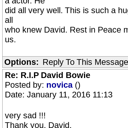
a actor. He
did all very well. This is such a 
all
who knew David. Rest in Peace my
us.
Options:
Reply To This Messag
Re: R.I.P David Bowie
Posted by:
novica
()
Date: January 11, 2016 11:13
very sad !!!
Thank you, David.