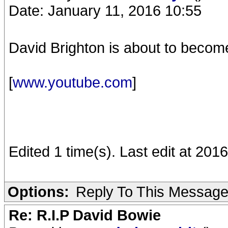
Date: January 11, 2016 10:55
David Brighton is about to becom
[
www.youtube.com
]
Edited 1 time(s). Last edit at 20
Options:
Reply To This Messag
Re: R.I.P David Bowie