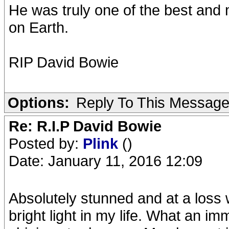
He was truly one of the best and 
on Earth.
RIP David Bowie
Options:
Reply To This Messag
Re: R.I.P David Bowie
Posted by:
Plink
()
Date: January 11, 2016 12:09
Absolutely stunned and at a loss
bright light in my life. What an im