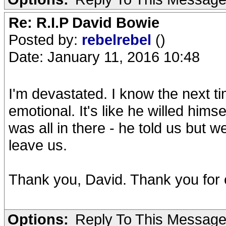
Re: R.I.P David Bowie
Posted by:
rebelrebel
()
Date: January 11, 2016 10:48
I'm devastated. I know the next tim
emotional. It's like he willed himse
was all in there - he told us but w
leave us.
Thank you, David. Thank you for 
Options:
Reply To This Messag