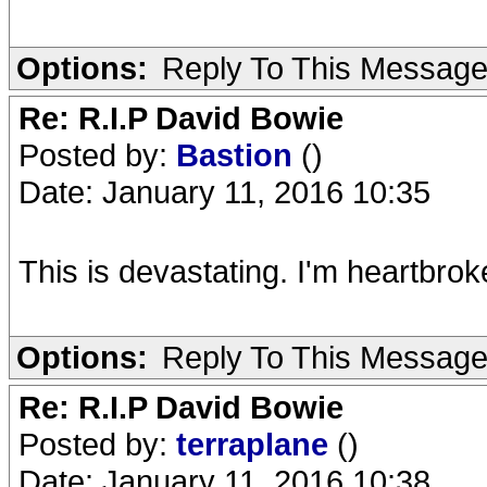
Options:
Reply To This Messag
Re: R.I.P David Bowie
Posted by:
Bastion
()
Date: January 11, 2016 10:35
This is devastating. I'm heartbro
Options:
Reply To This Messag
Re: R.I.P David Bowie
Posted by:
terraplane
()
Date: January 11, 2016 10:38