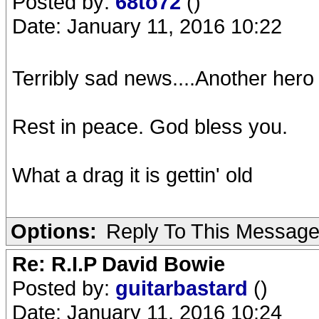
Posted by:
68to72
()
Date: January 11, 2016 10:22
Terribly sad news....Another hero
Rest in peace. God bless you.
What a drag it is gettin' old
Options:
Reply To This Messag
Re: R.I.P David Bowie
Posted by:
guitarbastard
()
Date: January 11, 2016 10:24