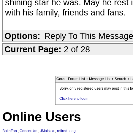
shining star he was. May he rest
with his family, friends and fans.
Options:
Reply To This Messag
Current Page:
2 of 28
Goto:
Forum List
•
Message List
•
Search
•
L
Sorry, only registered users may post in this f
Click here to login
Online Users
BolinFan
,
Concertfan
,
JMoisica
,
retired_dog