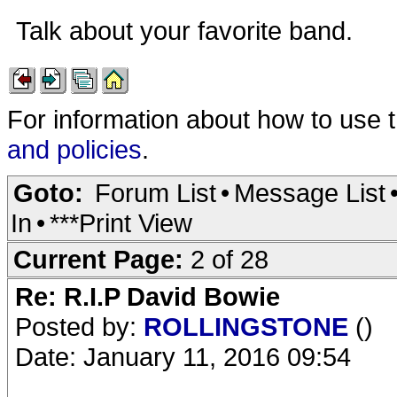
Talk about your favorite band.
For information about how to use 
and policies
.
Goto:
Forum List
•
Message List
In
•
***Print View
Current Page:
2 of 28
Re: R.I.P David Bowie
Posted by:
ROLLINGSTONE
()
Date: January 11, 2016 09:54