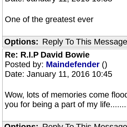
One of the greatest ever
Options:
Reply To This Messag
Re: R.I.P David Bowie
Posted by:
Maindefender
()
Date: January 11, 2016 10:45
Wow, lots of memories come floodin
you for being a part of my life.......
Options:
Reply To This Messag