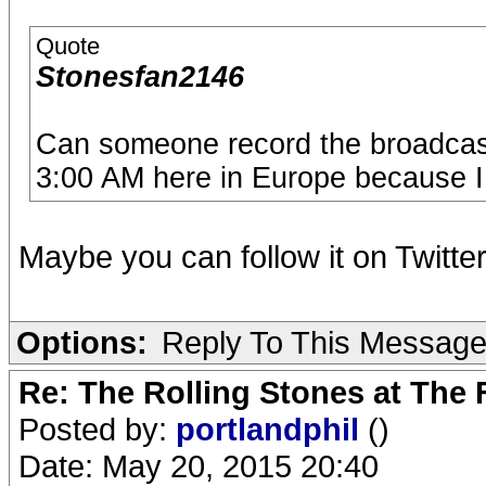
Quote
Stonesfan2146
Can someone record the broadcast 
3:00 AM here in Europe because I 
Maybe you can follow it on Twitte
Options:
Reply To This Messag
Re: The Rolling Stones at The
Posted by:
portlandphil
()
Date: May 20, 2015 20:40