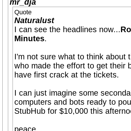
mr_dja
Quote
Naturalust
I can see the headlines now...
Ro
Minutes
.
I'm not sure what to think about t
who made the effort to get their
have first crack at the tickets.
I can just imagine some secondary
computers and bots ready to pounc
StubHub for $10,000 this afterno
peace