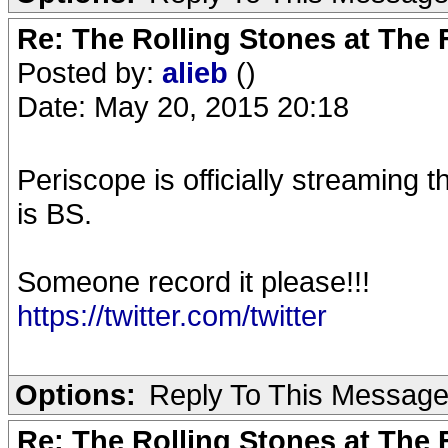
Re: The Rolling Stones at The
Posted by:
alieb
()
Date: May 20, 2015 20:18
Periscope is officially streaming t
is BS.
Someone record it please!!!
https://twitter.com/twitter
Options:
Reply To This Messag
Re: The Rolling Stones at The