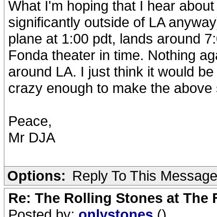
What I'm hoping that I hear about
significantly outside of LA anyway
plane at 1:00 pdt, lands around 7:
Fonda theater in time. Nothing ag
around LA. I just think it would b
crazy enough to make the above s
Peace,
Mr DJA
Options:
Reply To This Messag
Re: The Rolling Stones at The
Posted by:
onlystones
()