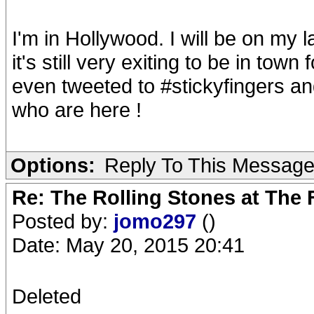
I'm in Hollywood. I will be on my l
it's still very exiting to be in town 
even tweeted to #stickyfingers an
who are here !
Options:
Reply To This Messag
Re: The Rolling Stones at The
Posted by:
jomo297
()
Date: May 20, 2015 20:41
Deleted