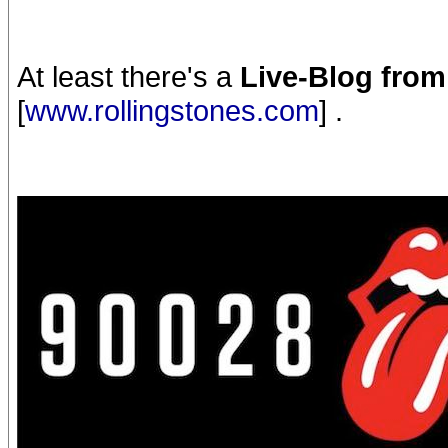
At least there's a
Live-Blog fro
[
www.rollingstones.com
] .