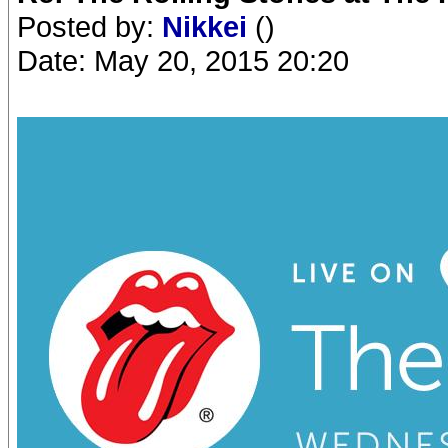
Posted by:
Nikkei
()
Date: May 20, 2015 20:20