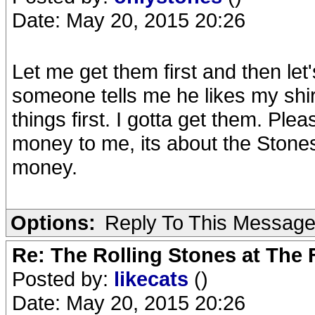
Date: May 20, 2015 20:26
Let me get them first and then le
someone tells me he likes my shirt
things first. I gotta get them. Plea
money to me, its about the Stones.
money.
Options:
Reply To This Messag
Re: The Rolling Stones at The
Posted by:
likecats
()
Date: May 20, 2015 20:26