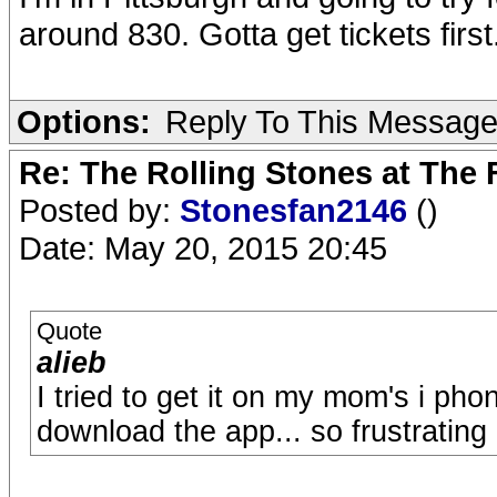
around 830. Gotta get tickets first
Options:
Reply To This Messag
Re: The Rolling Stones at The
Posted by:
Stonesfan2146
()
Date: May 20, 2015 20:45
Quote
alieb
I tried to get it on my mom's i ph
download the app... so frustrating