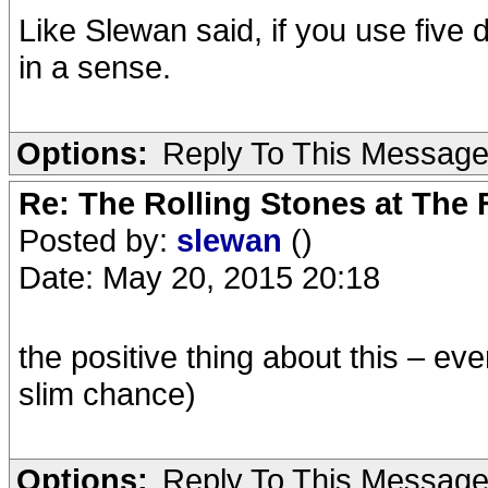
Like Slewan said, if you use five 
in a sense.
Options:
Reply To This Messag
Re: The Rolling Stones at The
Posted by:
slewan
()
Date: May 20, 2015 20:18
the positive thing about this – e
slim chance)
Options:
Reply To This Messag