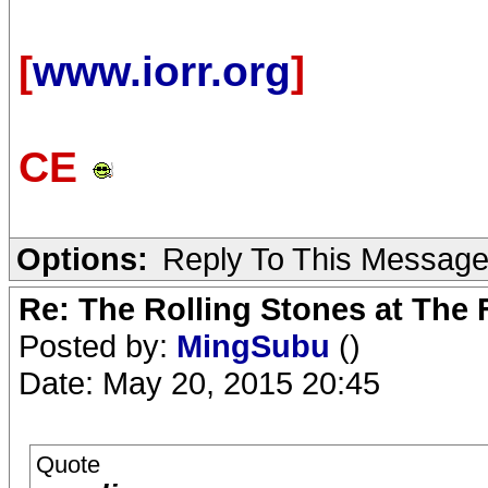
[
www.iorr.org
]
CE
Options:
Reply To This Messag
Re: The Rolling Stones at The
Posted by:
MingSubu
()
Date: May 20, 2015 20:45
Quote