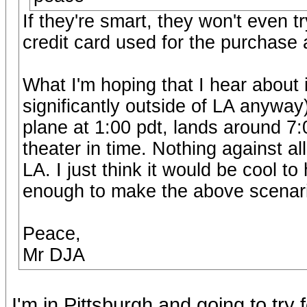
If they're smart, they won't even t
credit card used for the purchase 
What I'm hoping that I hear about
significantly outside of LA anyway
plane at 1:00 pdt, lands around 7:
theater in time. Nothing against a
LA. I just think it would be cool 
enough to make the above scenario
Peace,
Mr DJA
I'm in Pittsburgh and going to try