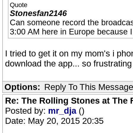
Quote
Stonesfan2146
Can someone record the broadcast 
3:00 AM here in Europe because I 
I tried to get it on my mom's i ph
download the app... so frustrating
Options:
Reply To This Messag
Re: The Rolling Stones at The
Posted by:
mr_dja
()
Date: May 20, 2015 20:35