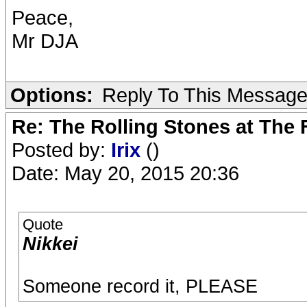
Peace,
Mr DJA
Options:
Reply To This Messag
Re: The Rolling Stones at The
Posted by:
Irix
()
Date: May 20, 2015 20:36
Quote
Nikkei
Someone record it, PLEASE