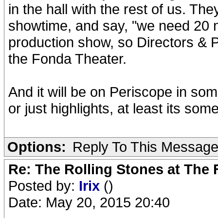
in the hall with the rest of us. The
showtime, and say, "we need 20 m
production show, so Directors & P
the Fonda Theater.
And it will be on Periscope in so
or just highlights, at least its som
Options:
Reply To This Messag
Re: The Rolling Stones at The
Posted by:
Irix
()
Date: May 20, 2015 20:40