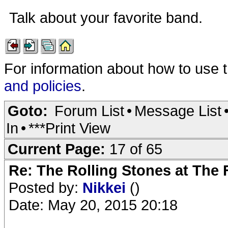
Talk about your favorite band.
For information about how to use 
and policies
.
Goto:
Forum List
•
Message List
In
•
***Print View
Current Page:
17 of 65
Re: The Rolling Stones at The
Posted by:
Nikkei
()
Date: May 20, 2015 20:18