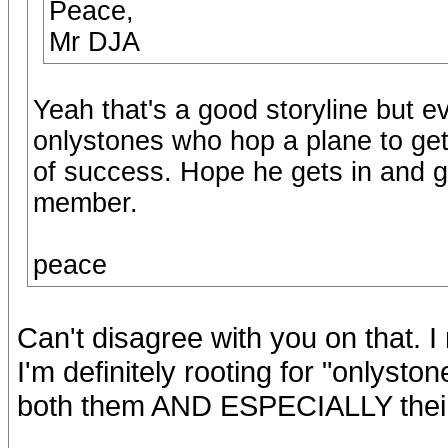
Peace,
Mr DJA
Yeah that's a good storyline but e
onlystones who hop a plane to get 
of success. Hope he gets in and g
member.
peace
Can't disagree with you on that. I
I'm definitely rooting for "onlysto
both them AND ESPECIALLY their