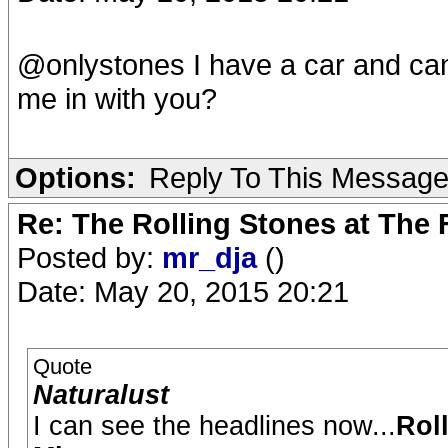
@onlystones I have a car and can
me in with you?
Options:
Reply To This Messag
Re: The Rolling Stones at The
Posted by:
mr_dja
()
Date: May 20, 2015 20:21
Quote
Naturalust
I can see the headlines now...
Rol