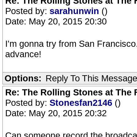
Re: The Rolling Stones at The
Posted by:
sarahunwin
()
Date: May 20, 2015 20:30
I'm gonna try from San Francisco.
advance!
Options:
Reply To This Messag
Re: The Rolling Stones at The
Posted by:
Stonesfan2146
()
Date: May 20, 2015 20:32
Can someone record the broadcast