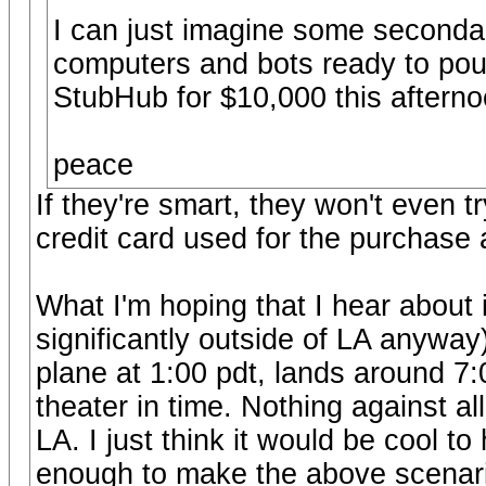
I can just imagine some secondary
computers and bots ready to pounc
StubHub for $10,000 this afterno
peace
If they're smart, they won't even t
credit card used for the purchase 
What I'm hoping that I hear about
significantly outside of LA anyway
plane at 1:00 pdt, lands around 7:
theater in time. Nothing against a
LA. I just think it would be cool 
enough to make the above scenario