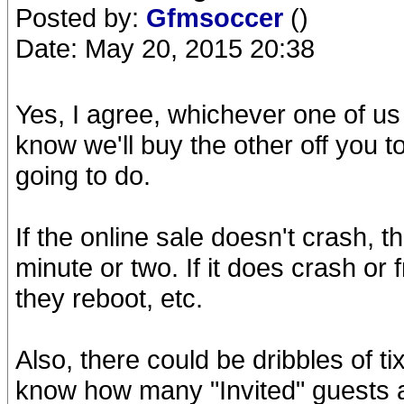
Posted by:
Gfmsoccer
()
Date: May 20, 2015 20:38
Yes, I agree, whichever one of us
know we'll buy the other off you t
going to do.
If the online sale doesn't crash, t
minute or two. If it does crash or
they reboot, etc.
Also, there could be dribbles of ti
know how many "Invited" guests ar