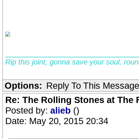
__________________________
Rip this joint, gonna save your soul, rou
Options:
Reply To This Messag
Re: The Rolling Stones at The
Posted by:
alieb
()
Date: May 20, 2015 20:34