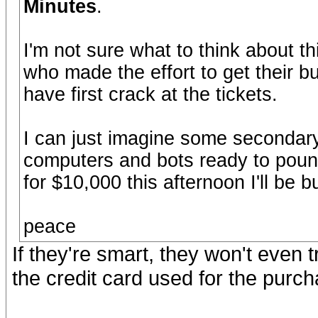
Minutes
.
I'm not sure what to think about thi
who made the effort to get their b
have first crack at the tickets.
I can just imagine some secondary 
computers and bots ready to pounc
for $10,000 this afternoon I'll be
peace
If they're smart, they won't even t
the credit card used for the purch