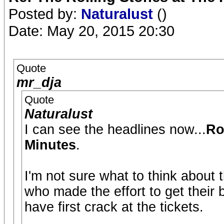
Posted by:
Naturalust
()
Date: May 20, 2015 20:30
Quote
mr_dja
Quote
Naturalust
I can see the headlines now...
Ro
Minutes
.
I'm not sure what to think about t
who made the effort to get their
have first crack at the tickets.