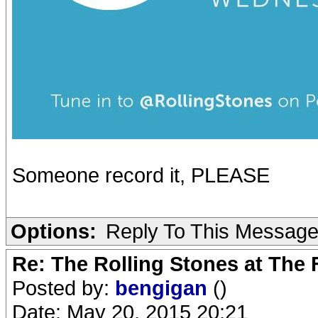
Someone record it, PLEASE
Options:
Reply To This Messag
Re: The Rolling Stones at The
Posted by:
bengigan
()
Date: May 20, 2015 20:21