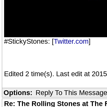
#StickyStones: [
Twitter.com
]
Edited 2 time(s). Last edit at 2015
Options:
Reply To This Messag
Re: The Rolling Stones at The