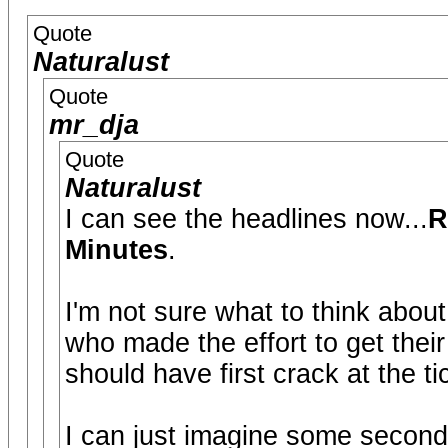
Quote
Naturalust
Quote
mr_dja
Quote
Naturalust
I can see the headlines now...
R
Minutes
.
I'm not sure what to think about 
who made the effort to get thei
should have first crack at the ti
I can just imagine some secondar