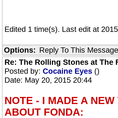
Edited 1 time(s). Last edit at 20
Options:
Reply To This Messag
Re: The Rolling Stones at The
Posted by:
Cocaine Eyes
()
Date: May 20, 2015 20:44
NOTE - I MADE A NE
ABOUT FONDA: