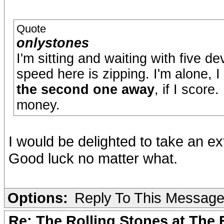
Quote
onlystones
I'm sitting and waiting with five d
speed here is zipping. I'm alone, 
the second one away
, if I score
money.
I would be delighted to take an ext
Good luck no matter what.
Options:
Reply To This Messag
Re: The Rolling Stones at The