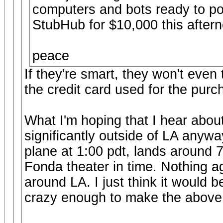
computers and bots ready to pou
StubHub for $10,000 this aftern
peace
If they're smart, they won't even 
the credit card used for the purc
What I'm hoping that I hear abou
significantly outside of LA anywa
plane at 1:00 pdt, lands around 7
Fonda theater in time. Nothing a
around LA. I just think it would 
crazy enough to make the above s