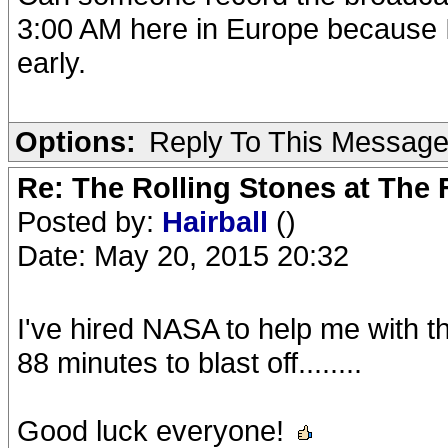
3:00 AM here in Europe because I
early.
Options:
Reply To This Messag
Re: The Rolling Stones at The
Posted by:
Hairball
()
Date: May 20, 2015 20:32
I've hired NASA to help me with th
88 minutes to blast off........
Good luck everyone!