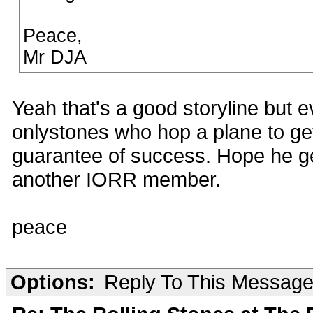
Peace,
Mr DJA
Yeah that's a good storyline but 
onlystones who hop a plane to get 
guarantee of success. Hope he get
another IORR member.
peace
Options:
Reply To This Messag