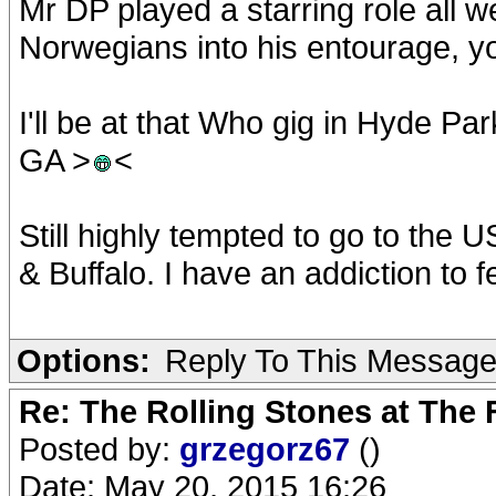
Mr DP played a starring role all w
Norwegians into his entourage, yo
I'll be at that Who gig in Hyde Park
GA >
<
Still highly tempted to go to the 
& Buffalo. I have an addiction to fe
Options:
Reply To This Messag
Re: The Rolling Stones at The
Posted by:
grzegorz67
()
Date: May 20, 2015 16:26