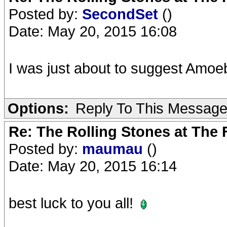
Posted by:
SecondSet
()
Date: May 20, 2015 16:08
I was just about to suggest Amoe
Options:
Reply To This Messag
Re: The Rolling Stones at The
Posted by:
maumau
()
Date: May 20, 2015 16:14
best luck to you all!