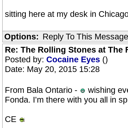
sitting here at my desk in Chicago
Options:
Reply To This Messag
Re: The Rolling Stones at The
Posted by:
Cocaine Eyes
()
Date: May 20, 2015 15:28
From Bala Ontario -
wishing eve
Fonda. I'm there with you all in spi
CE