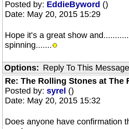
Posted by:
EddieByword
()
Date: May 20, 2015 15:29
Hope it's a great show and..........
spinning.......
Options:
Reply To This Messag
Re: The Rolling Stones at The
Posted by:
syrel
()
Date: May 20, 2015 15:32
Does anyone have confirmation tha