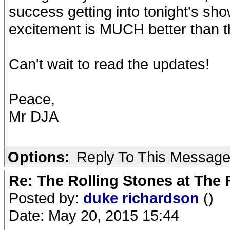
success getting into tonight's sh
excitement is MUCH better than t
Can't wait to read the updates!
Peace,
Mr DJA
Options:
Reply To This Messag
Re: The Rolling Stones at The
Posted by:
duke richardson
()
Date: May 20, 2015 15:44