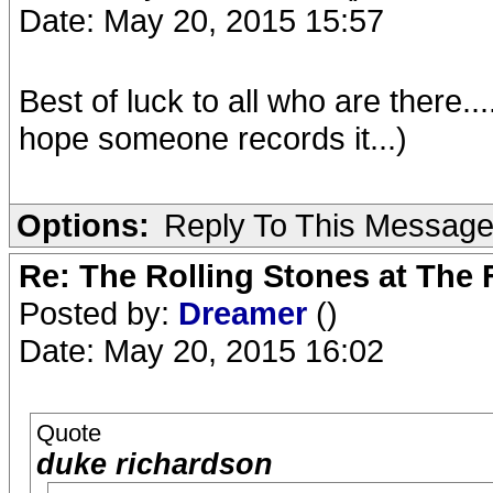
Date: May 20, 2015 15:57
Best of luck to all who are there..
hope someone records it...)
Options:
Reply To This Messag
Re: The Rolling Stones at The
Posted by:
Dreamer
()
Date: May 20, 2015 16:02
Quote
duke richardson