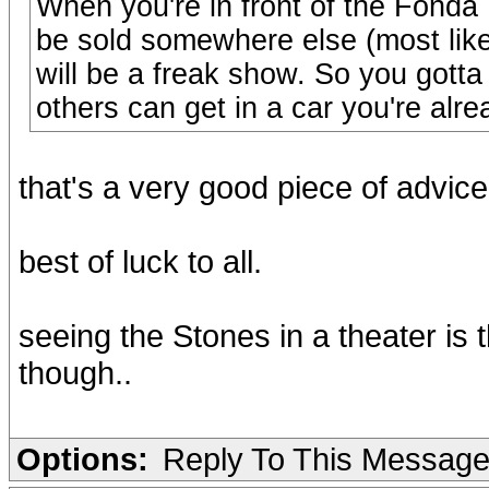
When you're in front of the Fonda 
be sold somewhere else (most likel
will be a freak show. So you gotta 
others can get in a car you're alre
that's a very good piece of advice 
best of luck to all.
seeing the Stones in a theater is t
though..
Options:
Reply To This Messag