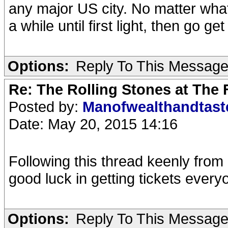
any major US city. No matter what 
a while until first light, then go ge
Options:
Reply To This Messag
Re: The Rolling Stones at The
Posted by:
Manofwealthandtas
Date: May 20, 2015 14:16
Following this thread keenly from
good luck in getting tickets every
Options:
Reply To This Messag