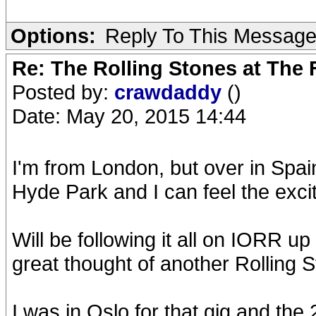
Options:
Reply To This Messag
Re: The Rolling Stones at The
Posted by:
crawdaddy
()
Date: May 20, 2015 14:44
I'm from London, but over in Spain
Hyde Park and I can feel the exci
Will be following it all on IORR u
great thought of another Rolling S
I was in Oslo for that gig and the 