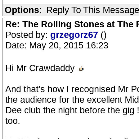
Options:
Reply To This Messag
Re: The Rolling Stones at The
Posted by:
grzegorz67
()
Date: May 20, 2015 16:23
Hi Mr Crawdaddy
And that's how I recognised Mr P
the audience for the excellent Mid
Dee club the night before the gig ! 
too.