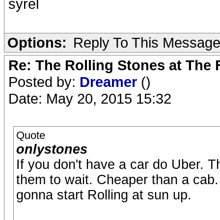
syrel
Options:
Reply To This Messag
Re: The Rolling Stones at The
Posted by:
Dreamer
()
Date: May 20, 2015 15:32
Quote
onlystones
If you don't have a car do Uber. 
them to wait. Cheaper than a cab. 
gonna start Rolling at sun up.