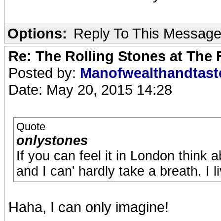
Options:
Reply To This Messag
Re: The Rolling Stones at The
Posted by:
Manofwealthandtas
Date: May 20, 2015 14:28
Quote
onlystones
If you can feel it in London think a
and I can' hardly take a breath. I li
Haha, I can only imagine!