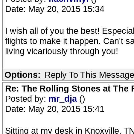
Date: May 20, 2015 15:34
I wish all of you the best! Especi
flights to make it happen. Can't s
living vicariously through you!
Options:
Reply To This Messag
Re: The Rolling Stones at The
Posted by:
mr_dja
()
Date: May 20, 2015 15:41
Sitting at my desk in Knoxville, T