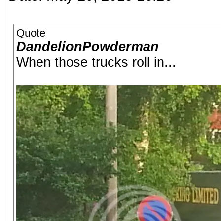
Quote
DandelionPowderman
When those trucks roll in...