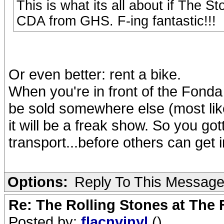
This is what its all about if The S
CDA from GHS. F-ing fantastic!!!
Or even better: rent a bike.
When you're in front of the Fonda 
be sold somewhere else (most like
it will be a freak show. So you got
transport...before others can get 
Options:
Reply To This Messag
Re: The Rolling Stones at The
Posted by:
flacnvinyl
()