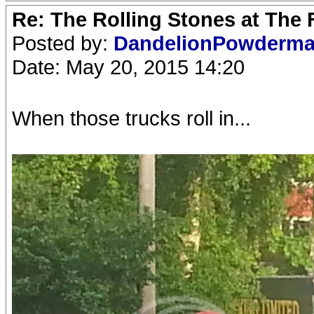
Re: The Rolling Stones at The
Posted by:
DandelionPowderm
Date: May 20, 2015 14:20
When those trucks roll in...