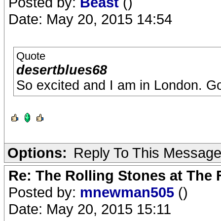
Posted by:
Beast
()
Date: May 20, 2015 14:54
Quote
desertblues68
So excited and I am in London. Go
Options:
Reply To This Messag
Re: The Rolling Stones at The
Posted by:
mnewman505
()
Date: May 20, 2015 15:11