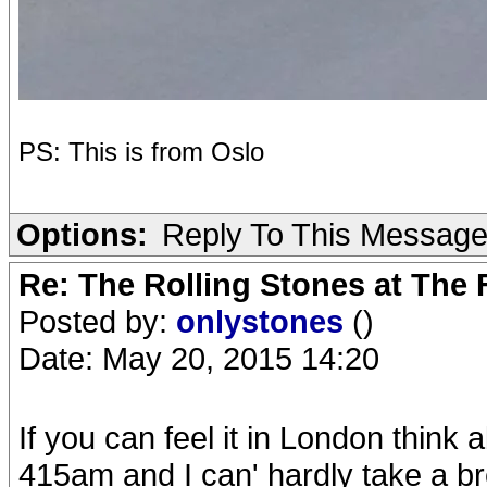
PS: This is from Oslo
Options:
Reply To This Messag
Re: The Rolling Stones at The
Posted by:
onlystones
()
Date: May 20, 2015 14:20
If you can feel it in London think a
415am and I can' hardly take a brea