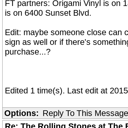
FT partners: Origami Vinyl is o
is on 6400 Sunset Blvd.
Edit: maybe someone close can ch
sign as well or if there's somethin
purchase...?
Edited 1 time(s). Last edit at 20
Options:
Reply To This Messag
Re: The Rolling Stones at The