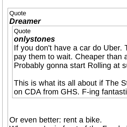
Quote
Dreamer
Quote
onlystones
If you don't have a car do Uber.
pay them to wait. Cheaper than a
Probably gonna start Rolling at 
This is what its all about if The 
on CDA from GHS. F-ing fantasti
Or even better: rent a bike.