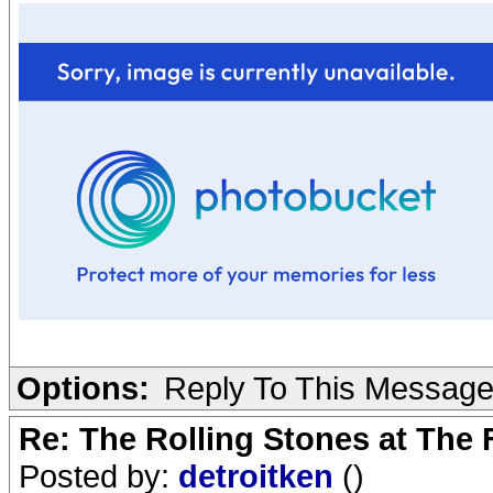
Options:
Reply To This Messag
Re: The Rolling Stones at The
Posted by:
detroitken
()