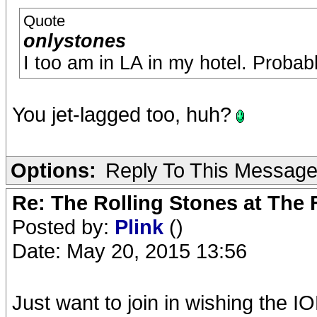
Quote
onlystones
I too am in LA in my hotel. Probab
You jet-lagged too, huh?
Options:
Reply To This Messag
Re: The Rolling Stones at The
Posted by:
Plink
()
Date: May 20, 2015 13:56
Just want to join in wishing the IO