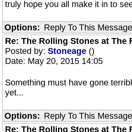
truly hope you all make it in to s
Options:
Reply To This Messag
Re: The Rolling Stones at The
Posted by:
Stoneage
()
Date: May 20, 2015 14:05
Something must have gone terribly
yet...
Options:
Reply To This Messag
Re: The Rolling Stones at The