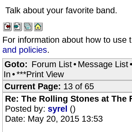
Talk about your favorite band.
For information about how to use 
and policies
.
Goto:
Forum List
•
Message List
In
•
***Print View
Current Page:
13 of 65
Re: The Rolling Stones at The
Posted by:
syrel
()
Date: May 20, 2015 13:53