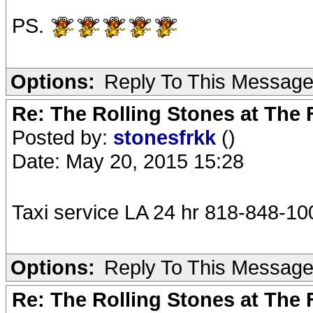
PS.
Options:
Reply To This Messag
Re: The Rolling Stones at The
Posted by:
stonesfrkk
()
Date: May 20, 2015 15:28
Taxi service LA 24 hr 818-848-10
Options:
Reply To This Messag
Re: The Rolling Stones at The