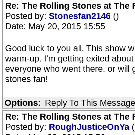
Re: The Rolling Stones at The
Posted by:
Stonesfan2146
()
Date: May 20, 2015 15:55
Good luck to you all. This show w
warm-up. I'm getting exited about w
everyone who went there, or will g
stones fan!
Options:
Reply To This Messag
Re: The Rolling Stones at The
Posted by:
RoughJusticeOnYa
(