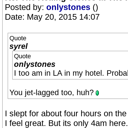
Posted by:
onlystones
()
Date: May 20, 2015 14:07
Quote
syrel
Quote
onlystones
I too am in LA in my hotel. Proba
You jet-lagged too, huh?
I slept for about four hours on th
I feel great. But its only 4am here.