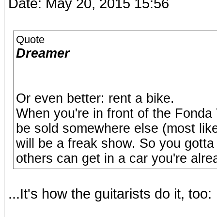
Date: May 20, 2015 15:56
Quote
Dreamer
Or even better: rent a bike.
When you're in front of the Fonda 
be sold somewhere else (most likel
will be a freak show. So you gotta 
others can get in a car you're alre
...It's how the guitarists do it, too: