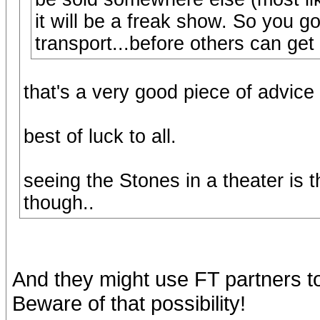
it will be a freak show. So you go
transport...before others can get 
that's a very good piece of advice 
best of luck to all.
seeing the Stones in a theater is th
though..
And they might use FT partners to s
Beware of that possibility!