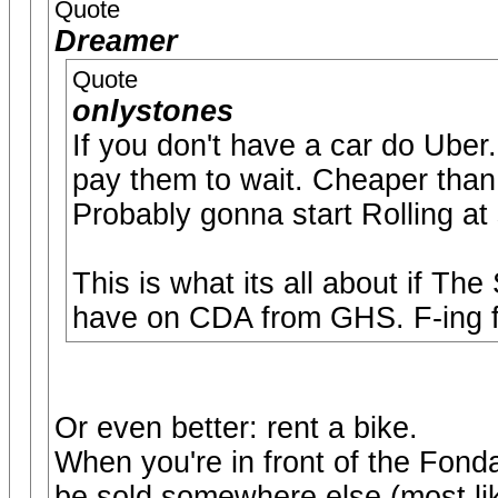
Quote
Dreamer
Quote
onlystones
If you don't have a car do Uber
pay them to wait. Cheaper than 
Probably gonna start Rolling at
This is what its all about if The
have on CDA from GHS. F-ing fa
Or even better: rent a bike.
When you're in front of the Fonda
be sold somewhere else (most lik