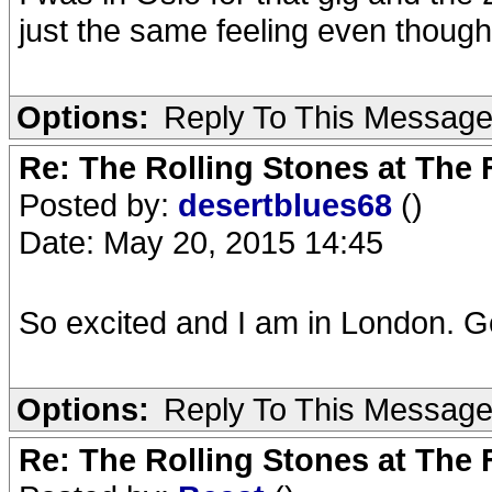
just the same feeling even thoug
Options:
Reply To This Messag
Re: The Rolling Stones at The
Posted by:
desertblues68
()
Date: May 20, 2015 14:45
So excited and I am in London. Go
Options:
Reply To This Messag
Re: The Rolling Stones at The