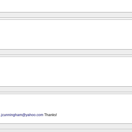
k.jcunningham@yahoo.com
Thanks!