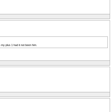
 my plus 1 had it not been him.