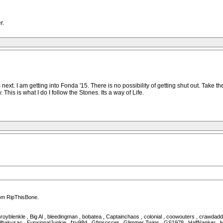
r.
ext. I am getting into Fonda '15. There is no possibility of getting shut out. Tak
y. This is what I do I follow the Stones. Its a way of Life.
rom RipThisBone.
royblenkle , Big Al , bleedingman , bobatea , Captainchaos , colonial , coowouters , crawda
lhakysac , FunxionalJunkie , fzv98d , Gfmsoccer , Glimmer Twins , GS1978 , HalfNanker , Halu