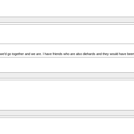
in we'd go together and we are. I have friends who are also diehards and they would have been