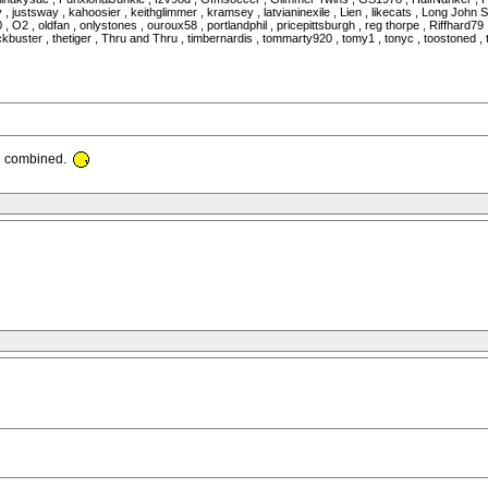
 , justsway , kahoosier , keithglimmer , kramsey , latvianinexile , Lien , likecats , Long Joh
2 , oldfan , onlystones , ouroux58 , portlandphil , pricepittsburgh , reg thorpe , Riffhard79 ,
uster , thetiger , Thru and Thru , timbernardis , tommarty920 , tomy1 , tonyc , toostoned , tri
th combined.