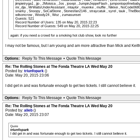
jimpietryga1 , jjo , JMoisica , Jos , josepi , JumpinJeppeFlash , jumpontopofmebaby
mr_dja , MrWattsUnderAssistant , mtaylor , muenke , muffie , Nikkei , NoCode0680 , O
snarky , Snoopy , SoCalStone , Stonesfan2146 , straycatuk , syrel , tauk , TheBlockb
wilsoncrow , Woody24 , Woz , zumasunset
Guests: 521
Record Number of Users: 135 on May 20, 2015 22:23
Record Number of Guests: 549 on May 20, 2015 22:25
again: if you need a crowd for a smoking hot club show, look no further
I may not be famous, but I am young and am more attractive than Mick and Kei
Options:
Reply To This Message
•
Quote This Message
Re: The Rolling Stones at The Fonda Theatre LA Wed May 20
Posted by:
triunfopark
()
Date: May 20, 2015 23:06
I did get in and was fortunate enough to get two tickets. I still cannot believe it.
Options:
Reply To This Message
•
Quote This Message
Re: The Rolling Stones at The Fonda Theatre LA Wed May 20
Posted by:
alieb
()
Date: May 20, 2015 23:07
Quote
triunfopark
I did get in and was fortunate enough to get two tickets. I still cannot believe it.