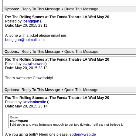
Options:
Reply To This Message
•
Quote This Message
Re: The Rolling Stones at The Fonda Theatre LA Wed May 20
Posted by:
bengigan
()
Date: May 20, 2015 23:11
Anyone with a ticket please email me
bengigan@hotmail.com
Options:
Reply To This Message
•
Quote This Message
Re: The Rolling Stones at The Fonda Theatre LA Wed May 20
Posted by:
sarahunwin
()
Date: May 20, 2015 23:13
That's awesome Crawdaddy!
Options:
Reply To This Message
•
Quote This Message
Re: The Rolling Stones at The Fonda Theatre LA Wed May 20
Posted by:
latvianinexile
()
Date: May 20, 2015 23:14
Quote
triunfopark
I did get in and was fortunate enough to get two tickets. I still cannot believe it.
Are you using both? Need one please.
ebden@web.de