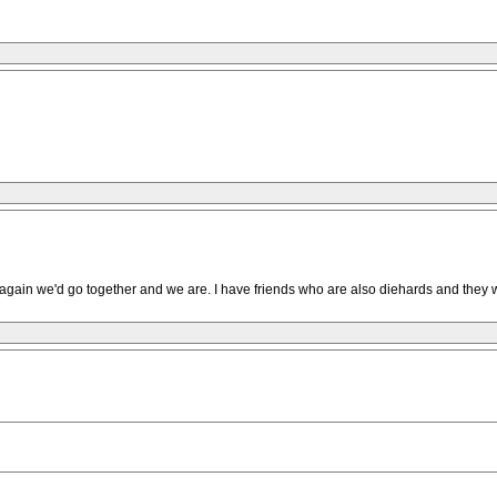
ed again we'd go together and we are. I have friends who are also diehards and they