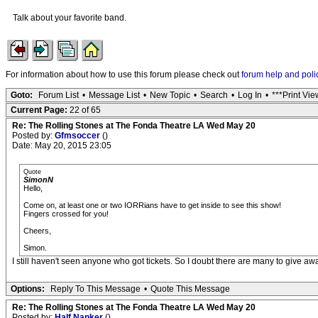
Talk about your favorite band.
For information about how to use this forum please check out
forum help and poli
Goto:
Forum List
•
Message List
•
New Topic
•
Search
•
Log In
•
***Print Vie
Current Page:
22 of 65
Re: The Rolling Stones at The Fonda Theatre LA Wed May 20
Posted by:
Gfmsoccer
()
Date: May 20, 2015 23:05
Quote
SimonN
Hello,
Come on, at least one or two IORRians have to get inside to see this show!
Fingers crossed for you!
Cheers,
Simon.
I still haven't seen anyone who got tickets. So I doubt there are many to give awa
Options:
Reply To This Message
•
Quote This Message
Re: The Rolling Stones at The Fonda Theatre LA Wed May 20
Posted by:
Half Nanker
()