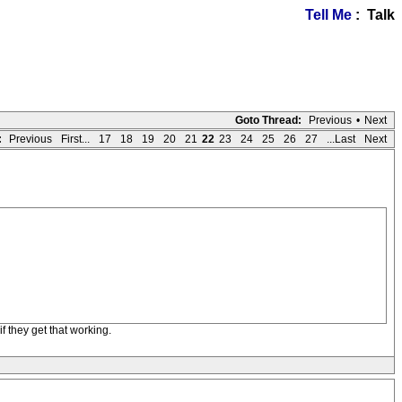
Tell Me
: Talk
Goto Thread:
Previous
•
Next
:
Previous
First...
17
18
19
20
21
22
23
24
25
26
27
...Last
Next
f they get that working.