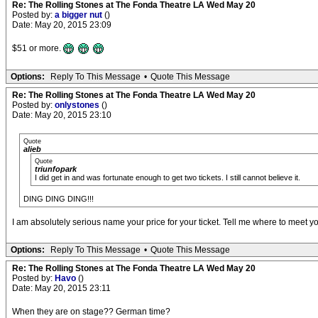
Re: The Rolling Stones at The Fonda Theatre LA Wed May 20
Posted by:
a bigger nut
()
Date: May 20, 2015 23:09
$51 or more.
Options:
Reply To This Message
•
Quote This Message
Re: The Rolling Stones at The Fonda Theatre LA Wed May 20
Posted by:
onlystones
()
Date: May 20, 2015 23:10
Quote
alieb
Quote
triunfopark
I did get in and was fortunate enough to get two tickets. I still cannot believe it.
DING DING DING!!!
I am absolutely serious name your price for your ticket. Tell me where to meet 
Options:
Reply To This Message
•
Quote This Message
Re: The Rolling Stones at The Fonda Theatre LA Wed May 20
Posted by:
Havo
()
Date: May 20, 2015 23:11
When they are on stage?? German time?