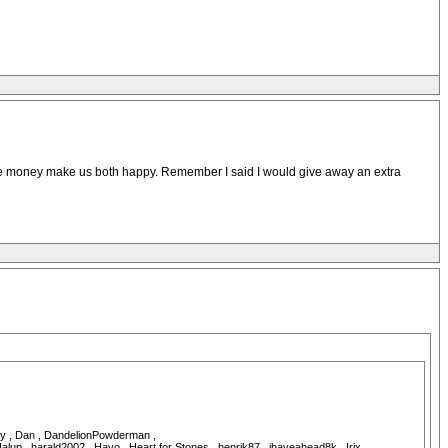
e the money make us both happy. Remember I said I would give away an extra
ddy , Dan , DandelionPowderman ,
p , harald2002 , Havo , Heart for Stones , henrik87 , ihaveahead8k , Irix ,