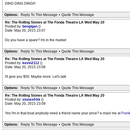
DING DING DING!!!
Options:
Reply To This Message
•
Quote This Message
Re: The Rolling Stones at The Fonda Theatre LA Wed May 20
Posted by:
bengigan
()
Date: May 20, 2015 23:07
Do you have a spare? I'm in the market
Options:
Reply To This Message
•
Quote This Message
Re: The Rolling Stones at The Fonda Theatre LA Wed May 20
Posted by:
kevin2112
()
Date: May 20, 2015 23:08
I'll give you $50. Maybe more. Let's talk
Options:
Reply To This Message
•
Quote This Message
Re: The Rolling Stones at The Fonda Theatre LA Wed May 20
Posted by:
stonesfrkk
()
Date: May 20, 2015 23:09
Yes I'm in that boat anybody need a friend name your price? e-maol me at
Fran
Options:
Reply To This Message
•
Quote This Message