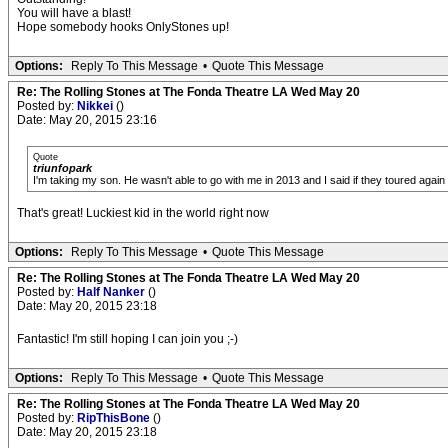
You will have a blast!
Hope somebody hooks OnlyStones up!
Options:
Reply To This Message
•
Quote This Message
Re: The Rolling Stones at The Fonda Theatre LA Wed May 20
Posted by:
Nikkei
()
Date: May 20, 2015 23:16
Quote
triunfopark
I'm taking my son. He wasn't able to go with me in 2013 and I said if they toured aga
That's great! Luckiest kid in the world right now
Options:
Reply To This Message
•
Quote This Message
Re: The Rolling Stones at The Fonda Theatre LA Wed May 20
Posted by:
Half Nanker
()
Date: May 20, 2015 23:18
Fantastic! I'm still hoping I can join you ;-)
Options:
Reply To This Message
•
Quote This Message
Re: The Rolling Stones at The Fonda Theatre LA Wed May 20
Posted by:
RipThisBone
()
Date: May 20, 2015 23:18