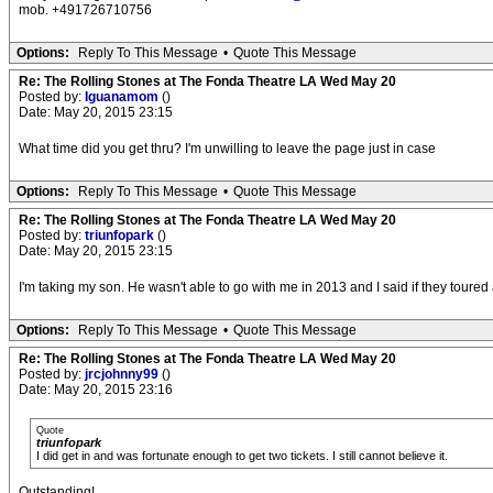
mob. +491726710756
Options:
Reply To This Message
•
Quote This Message
Re: The Rolling Stones at The Fonda Theatre LA Wed May 20
Posted by:
Iguanamom
()
Date: May 20, 2015 23:15
What time did you get thru? I'm unwilling to leave the page just in case
Options:
Reply To This Message
•
Quote This Message
Re: The Rolling Stones at The Fonda Theatre LA Wed May 20
Posted by:
triunfopark
()
Date: May 20, 2015 23:15
I'm taking my son. He wasn't able to go with me in 2013 and I said if they tour
Options:
Reply To This Message
•
Quote This Message
Re: The Rolling Stones at The Fonda Theatre LA Wed May 20
Posted by:
jrcjohnny99
()
Date: May 20, 2015 23:16
Quote
triunfopark
I did get in and was fortunate enough to get two tickets. I still cannot believe it.
Outstanding!