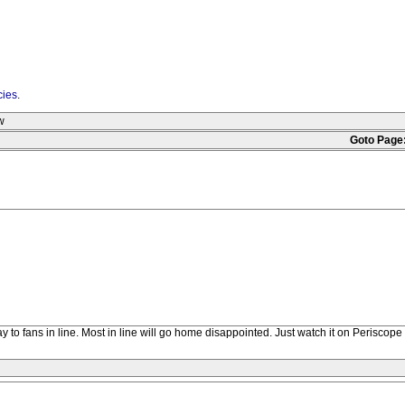
cies
.
w
Goto Page
y to fans in line. Most in line will go home disappointed. Just watch it on Periscope i