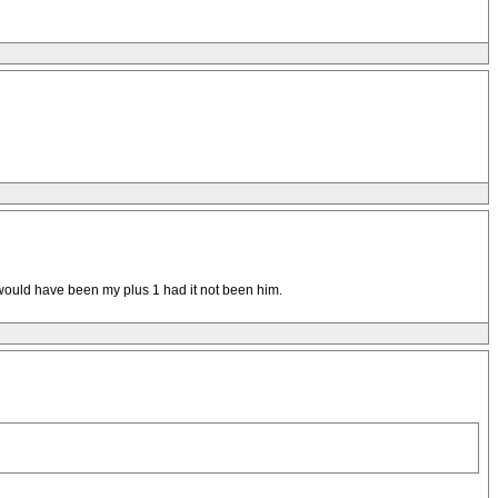
 would have been my plus 1 had it not been him.