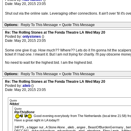
Date: May 20, 2015 23:05
Shut out via the online sale. Leveraging other connections. It ain't over 'til it's ove
Options:
Reply To This Message
•
Quote This Message
Re: The Rolling Stones at The Fonda Theatre LA Wed May 20
Posted by:
onlystones
()
Date: May 20, 2015 23:05
Some one give it up. How much?? Where?? Lets do it I'm gonna hit the scalpers n
ticket if I had one. I meant it. But I am not trying for charity. I'll pay obscene mone
No need to wait for the highest bid. I am the highest bid.
Options:
Reply To This Message
•
Quote This Message
Re: The Rolling Stones at The Fonda Theatre LA Wed May 20
Posted by:
alieb
()
Date: May 20, 2015 23:05
Quote
Nikkei
Quote
RipThisBone
Good evening everybody from The Netherlands (local time 21:58) f
Have a great night in LA today!!!
24FPS , a bigger nut , A Stone Alone , alieb , angee , BeastOfBurdenGermany , ben
DECCA61 , duke richardson , eduardoacdc , elad , elmahore , Elmo Lewis , fulldevi