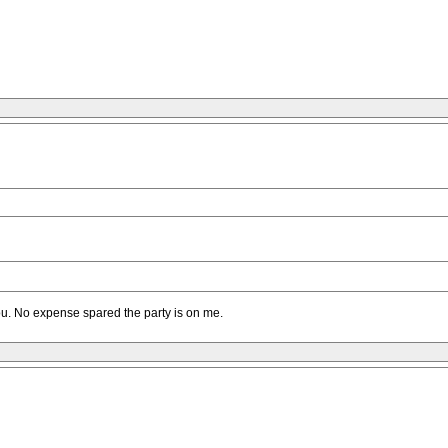
you. No expense spared the party is on me.