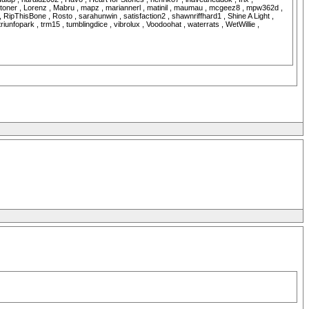
n Stoner , Lorenz , Mabru , mapz , mariannerl , matinil , maumau , mcgeez8 , mpw362d ,
 RipThisBone , Rosto , sarahunwin , satisfaction2 , shawnriffhard1 , Shine A Light ,
unfopark , trm15 , tumblingdice , vibrolux , Voodoohat , waterrats , WetWillie ,